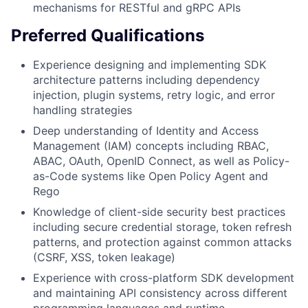
mechanisms for RESTful and gRPC APIs
Preferred Qualifications
Experience designing and implementing SDK
architecture patterns including dependency
injection, plugin systems, retry logic, and error
handling strategies
Deep understanding of Identity and Access
Management (IAM) concepts including RBAC,
ABAC, OAuth, OpenID Connect, as well as Policy-
as-Code systems like Open Policy Agent and
Rego
Knowledge of client-side security best practices
including secure credential storage, token refresh
patterns, and protection against common attacks
(CSRF, XSS, token leakage)
Experience with cross-platform SDK development
and maintaining API consistency across different