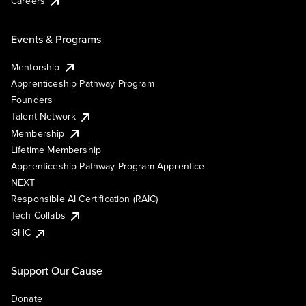
Careers
Events & Programs
Mentorship
Apprenticeship Pathway Program
Founders
Talent Network
Membership
Lifetime Membership
Apprenticeship Pathway Program Apprentice
NEXT
Responsible AI Certification (RAIC)
Tech Collabs
GHC
Support Our Cause
Donate