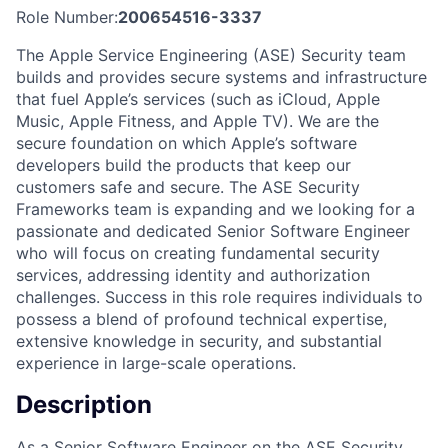
Role Number:
200654516-3337
The Apple Service Engineering (ASE) Security team
builds and provides secure systems and infrastructure
that fuel Apple’s services (such as iCloud, Apple
Music, Apple Fitness, and Apple TV). We are the
secure foundation on which Apple’s software
developers build the products that keep our
customers safe and secure. The ASE Security
Frameworks team is expanding and we looking for a
passionate and dedicated Senior Software Engineer
who will focus on creating fundamental security
services, addressing identity and authorization
challenges. Success in this role requires individuals to
possess a blend of profound technical expertise,
extensive knowledge in security, and substantial
experience in large-scale operations.
Description
As a Senior Software Engineer on the ASE Security