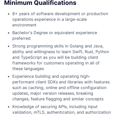
Minimum Qualifications
8+ years of software development or production
operations experience in a large-scale
environment
Bachelor's Degree or equivalent experience
preferred
Strong programming skills in Golang and Java,
ability and willingness to learn Swift, Rust, Python
and TypeScript as you will be building client
frameworks for customers operating in all of
these languages
Experience building and operating high-
performant client SDKs and libraries with features
such as caching, online and offline configuration
updates, major version releases, breaking
changes, feature flagging and similar concepts
Knowledge of securing APIs, including input
validation, mTLS, authentication, and authorization