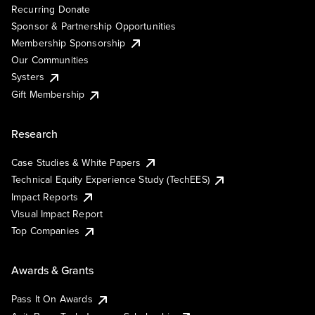
Recurring Donate
Sponsor & Partnership Opportunities
Membership Sponsorship
Our Communities
Systers
Gift Membership
Research
Case Studies & White Papers
Technical Equity Experience Study (TechEES)
Impact Reports
Visual Impact Report
Top Companies
Awards & Grants
Pass It On Awards