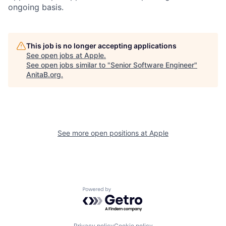
ongoing basis.
This job is no longer accepting applications
See open jobs at
Apple
.
See open jobs similar to "
Senior Software Engineer
"
AnitaB.org
.
See more open positions at
Apple
Powered by Getro.com
Privacy policy
Cookie policy