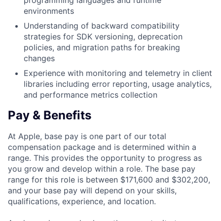
programming languages and runtime
environments
Understanding of backward compatibility
strategies for SDK versioning, deprecation
policies, and migration paths for breaking
changes
Experience with monitoring and telemetry in client
libraries including error reporting, usage analytics,
and performance metrics collection
Pay & Benefits
At Apple, base pay is one part of our total
compensation package and is determined within a
range. This provides the opportunity to progress as
you grow and develop within a role. The base pay
range for this role is between $171,600 and $302,200,
and your base pay will depend on your skills,
qualifications, experience, and location.