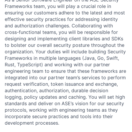
Frameworks team, you will play a crucial role in
ensuring our customers adhere to the latest and most
effective security practices for addressing identity
and authorization challenges. Collaborating with
cross-functional teams, you will be responsible for
designing and implementing client libraries and SDKs
to bolster our overall security posture throughout the
organization. Your duties will include building Security
Frameworks in multiple languages (Java, Go, Swift,
Rust, TypeScript) and working with our partner
engineering team to ensure that these frameworks are
integrated into our partner team’s services to perform
request verification, token issuance and exchange,
authentication, authorization, durable decision
logging, policy updates and caching. You will set high
standards and deliver on ASE’s vision for our security
protocols, working with engineering teams as they
incorporate secure practices and tools into their
development processes.