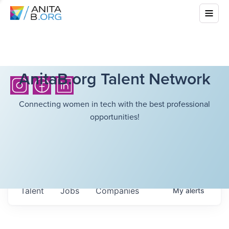
AnitaB.org Talent Network
Connecting women in tech with the best professional
opportunities!
Talent
Jobs
Companies
My
alerts