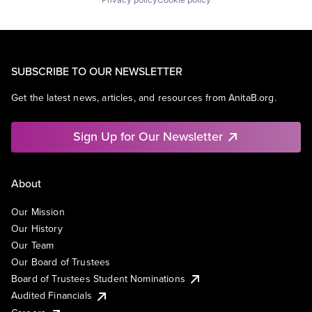
SUBSCRIBE TO OUR NEWSLETTER
Get the latest news, articles, and resources from AnitaB.org.
Sign Up for Our Newsletter
About
Our Mission
Our History
Our Team
Our Board of Trustees
Board of Trustees Student Nominations
Audited Financials