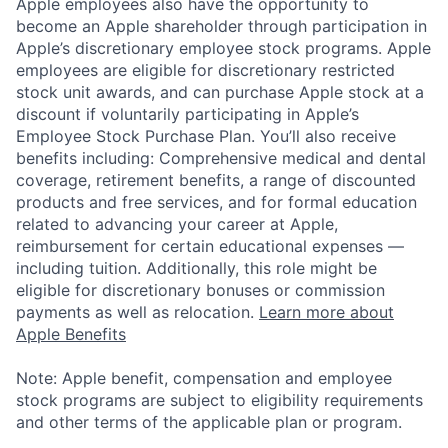
Apple employees also have the opportunity to
become an Apple shareholder through participation in
Apple’s discretionary employee stock programs. Apple
employees are eligible for discretionary restricted
stock unit awards, and can purchase Apple stock at a
discount if voluntarily participating in Apple’s
Employee Stock Purchase Plan. You’ll also receive
benefits including: Comprehensive medical and dental
coverage, retirement benefits, a range of discounted
products and free services, and for formal education
related to advancing your career at Apple,
reimbursement for certain educational expenses —
including tuition. Additionally, this role might be
eligible for discretionary bonuses or commission
payments as well as relocation.
Learn more about
Apple Benefits
Note: Apple benefit, compensation and employee
stock programs are subject to eligibility requirements
and other terms of the applicable plan or program.