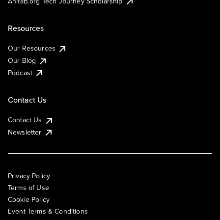
AnitaB.org Tech Journey Scholarship
Resources
Our Resources
Our Blog
Podcast
Contact Us
Contact Us
Newsletter
Privacy Policy
Terms of Use
Cookie Policy
Event Terms & Conditions