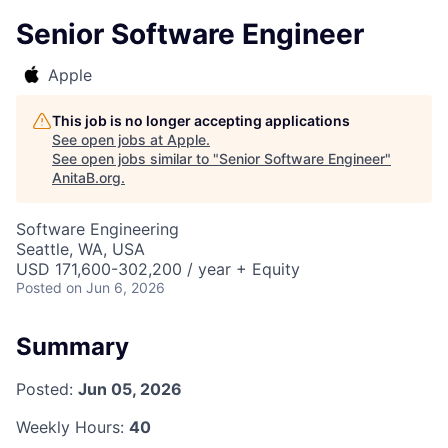
Senior Software Engineer
Apple
This job is no longer accepting applications
See open jobs at
Apple
.
See open jobs similar to "
Senior Software Engineer
"
AnitaB.org
.
Software Engineering
Seattle, WA, USA
USD 171,600-302,200 / year + Equity
Posted
on Jun 6, 2026
Summary
Posted:
Jun 05, 2026
Weekly Hours:
40