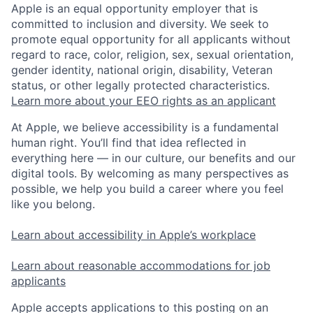
Apple is an equal opportunity employer that is
committed to inclusion and diversity. We seek to
promote equal opportunity for all applicants without
regard to race, color, religion, sex, sexual orientation,
gender identity, national origin, disability, Veteran
status, or other legally protected characteristics.
Learn more about your EEO rights as an applicant
At Apple, we believe accessibility is a fundamental
human right. You’ll find that idea reflected in
everything here — in our culture, our benefits and our
digital tools. By welcoming as many perspectives as
possible, we help you build a career where you feel
like you belong.
Learn about accessibility in Apple’s workplace
Learn about reasonable accommodations for job
applicants
Apple accepts applications to this posting on an