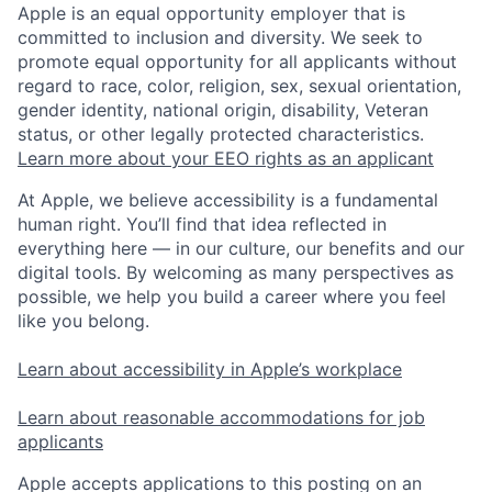
Apple is an equal opportunity employer that is
committed to inclusion and diversity. We seek to
promote equal opportunity for all applicants without
regard to race, color, religion, sex, sexual orientation,
gender identity, national origin, disability, Veteran
status, or other legally protected characteristics.
Learn more about your EEO rights as an applicant
At Apple, we believe accessibility is a fundamental
human right. You’ll find that idea reflected in
everything here — in our culture, our benefits and our
digital tools. By welcoming as many perspectives as
possible, we help you build a career where you feel
like you belong.
Learn about accessibility in Apple’s workplace
Learn about reasonable accommodations for job
applicants
Apple accepts applications to this posting on an