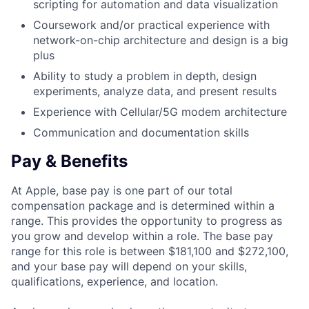
scripting for automation and data visualization
Coursework and/or practical experience with
network-on-chip architecture and design is a big
plus
Ability to study a problem in depth, design
experiments, analyze data, and present results
Experience with Cellular/5G modem architecture
Communication and documentation skills
Pay & Benefits
At Apple, base pay is one part of our total
compensation package and is determined within a
range. This provides the opportunity to progress as
you grow and develop within a role. The base pay
range for this role is between $181,100 and $272,100,
and your base pay will depend on your skills,
qualifications, experience, and location.