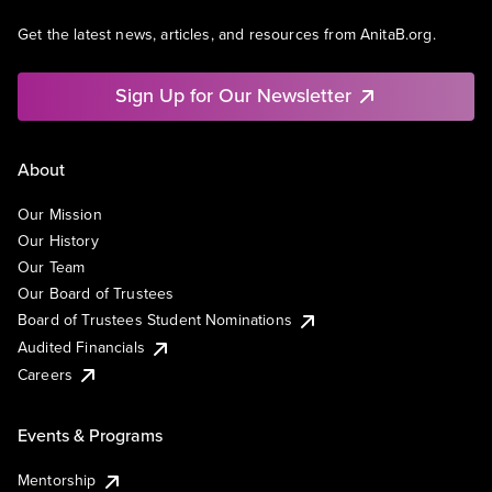
Get the latest news, articles, and resources from AnitaB.org.
Sign Up for Our Newsletter
About
Our Mission
Our History
Our Team
Our Board of Trustees
Board of Trustees Student Nominations
Audited Financials
Careers
Events & Programs
Mentorship