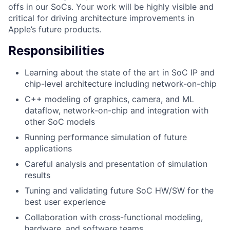
offs in our SoCs. Your work will be highly visible and
critical for driving architecture improvements in
Apple’s future products.
Responsibilities
Learning about the state of the art in SoC IP and
chip-level architecture including network-on-chip
C++ modeling of graphics, camera, and ML
dataflow, network-on-chip and integration with
other SoC models
Running performance simulation of future
applications
Careful analysis and presentation of simulation
results
Tuning and validating future SoC HW/SW for the
best user experience
Collaboration with cross-functional modeling,
hardware, and software teams