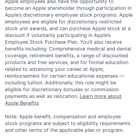
Apple employees also have the opportunity to
become an Apple shareholder through participation in
Apple’s discretionary employee stock programs. Apple
employees are eligible for discretionary restricted
stock unit awards, and can purchase Apple stock at a
discount if voluntarily participating in Apple’s
Employee Stock Purchase Plan. You’ll also receive
benefits including: Comprehensive medical and dental
coverage, retirement benefits, a range of discounted
products and free services, and for formal education
related to advancing your career at Apple,
reimbursement for certain educational expenses —
including tuition. Additionally, this role might be
eligible for discretionary bonuses or commission
payments as well as relocation.
Learn more about
Apple Benefits
Note: Apple benefit, compensation and employee
stock programs are subject to eligibility requirements
and other terms of the applicable plan or program.