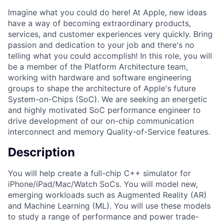
Imagine what you could do here! At Apple, new ideas
have a way of becoming extraordinary products,
services, and customer experiences very quickly. Bring
passion and dedication to your job and there's no
telling what you could accomplish! In this role, you will
be a member of the Platform Architecture team,
working with hardware and software engineering
groups to shape the architecture of Apple's future
System-on-Chips (SoC). We are seeking an energetic
and highly motivated SoC performance engineer to
drive development of our on-chip communication
interconnect and memory Quality-of-Service features.
Description
You will help create a full-chip C++ simulator for
iPhone/iPad/Mac/Watch SoCs. You will model new,
emerging workloads such as Augmented Reality (AR)
and Machine Learning (ML). You will use these models
to study a range of performance and power trade-