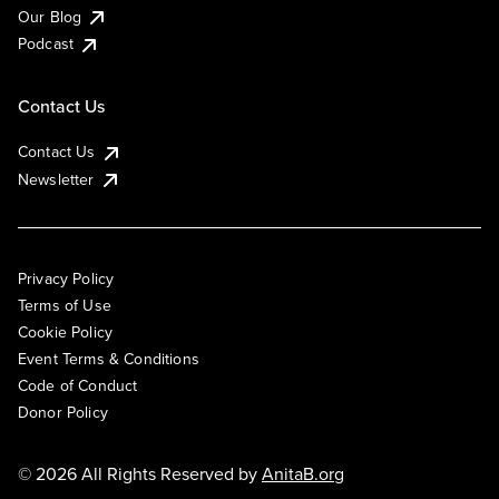
Our Blog
Podcast
Contact Us
Contact Us
Newsletter
Privacy Policy
Terms of Use
Cookie Policy
Event Terms & Conditions
Code of Conduct
Donor Policy
© 2026 All Rights Reserved by
AnitaB.org