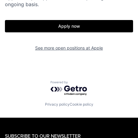
ongoing basis.
Apply now
See more open positions at
Apple
Powered by Getro.com
Privacy policy
Cookie policy
SUBSCRIBE TO OUR NEWSLETTER