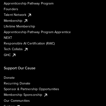
Apprenticeship Pathway Program
Founders
Talent Network
Membership
Lifetime Membership
Apprenticeship Pathway Program Apprentice
NEXT
Responsible AI Certification (RAIC)
Tech Collabs
GHC
Support Our Cause
Donate
Recurring Donate
Sponsor & Partnership Opportunities
Membership Sponsorship
Our Communities