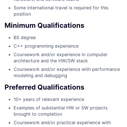
Some international travel is required for this
position
Minimum Qualifications
BS degree
C++ programming experience
Coursework and/or experience in computer
architecture and the HW/SW stack
Coursework and/or experience with performance
modeling and debugging
Preferred Qualifications
10+ years of relevant experience
Examples of substantial HW or SW projects
brought to completion
Coursework and/or practical experience with