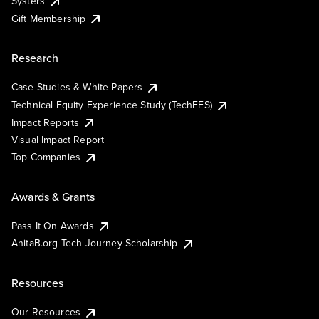
Systers
Gift Membership
Research
Case Studies & White Papers
Technical Equity Experience Study (TechEES)
Impact Reports
Visual Impact Report
Top Companies
Awards & Grants
Pass It On Awards
AnitaB.org Tech Journey Scholarship
Resources
Our Resources