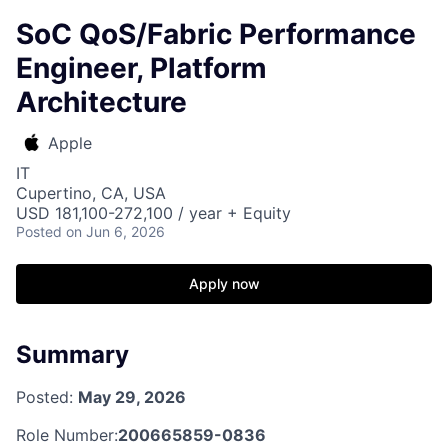
SoC QoS/Fabric Performance
Engineer, Platform
Architecture
Apple
IT
Cupertino, CA, USA
USD 181,100-272,100 / year + Equity
Posted
on Jun 6, 2026
Apply now
Summary
Posted:
May 29, 2026
Role Number:
200665859-0836