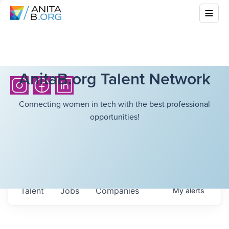
AnitaB.org Talent Network
Connecting women in tech with the best professional
opportunities!
Talent
Jobs
Companies
My
alerts