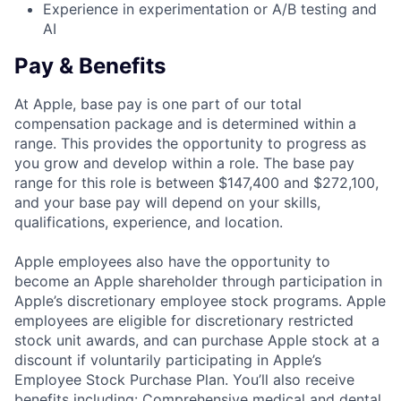
Experience in experimentation or A/B testing and
AI
Pay & Benefits
At Apple, base pay is one part of our total
compensation package and is determined within a
range. This provides the opportunity to progress as
you grow and develop within a role. The base pay
range for this role is between $147,400 and $272,100,
and your base pay will depend on your skills,
qualifications, experience, and location.
Apple employees also have the opportunity to
become an Apple shareholder through participation in
Apple’s discretionary employee stock programs. Apple
employees are eligible for discretionary restricted
stock unit awards, and can purchase Apple stock at a
discount if voluntarily participating in Apple’s
Employee Stock Purchase Plan. You’ll also receive
benefits including: Comprehensive medical and dental