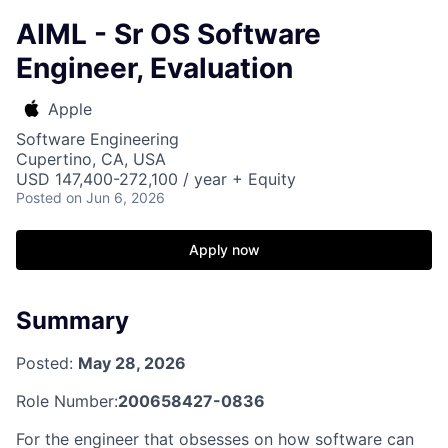
AIML - Sr OS Software
Engineer, Evaluation
Apple
Software Engineering
Cupertino, CA, USA
USD 147,400-272,100 / year + Equity
Posted
on Jun 6, 2026
Apply now
Summary
Posted:
May 28, 2026
Role Number:
200658427-0836
For the engineer that obsesses on how software can