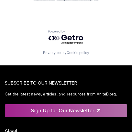
Powered by Getro.com
Privacy policy
Cookie policy
SUBSCRIBE TO OUR NEWSLETTER
Get the latest news, articles, and resources from AnitaB.org.
Sign Up for Our Newsletter
About