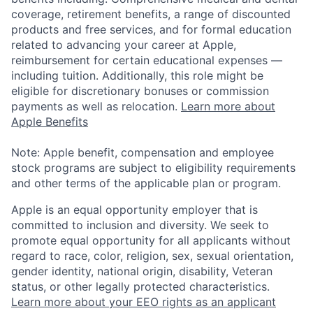
coverage, retirement benefits, a range of discounted
products and free services, and for formal education
related to advancing your career at Apple,
reimbursement for certain educational expenses —
including tuition. Additionally, this role might be
eligible for discretionary bonuses or commission
payments as well as relocation.
Learn more about
Apple Benefits
Note: Apple benefit, compensation and employee
stock programs are subject to eligibility requirements
and other terms of the applicable plan or program.
Apple is an equal opportunity employer that is
committed to inclusion and diversity. We seek to
promote equal opportunity for all applicants without
regard to race, color, religion, sex, sexual orientation,
gender identity, national origin, disability, Veteran
status, or other legally protected characteristics.
Learn more about your EEO rights as an applicant