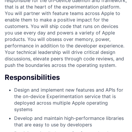
responsible for the on-device daemon and framework,
that is at the heart of the experimentation platform.
You will partner with feature teams across Apple to
enable them to make a positive impact for the
customers. You will ship code that runs on devices
you use every day and powers a variety of Apple
products. You will obsess over memory, power,
performance in addition to the developer experience.
Your technical leadership will drive critical design
discussions, elevate peers through code reviews, and
push the boundaries across the operating system.
Responsibilities
Design and implement new features and APIs for
the on-device Experimentation service that is
deployed across multiple Apple operating
systems
Develop and maintain high-performance libraries
that are easy to use by developers