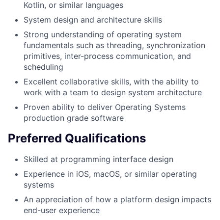
Kotlin, or similar languages
System design and architecture skills
Strong understanding of operating system
fundamentals such as threading, synchronization
primitives, inter-process communication, and
scheduling
Excellent collaborative skills, with the ability to
work with a team to design system architecture
Proven ability to deliver Operating Systems
production grade software
Preferred Qualifications
Skilled at programming interface design
Experience in iOS, macOS, or similar operating
systems
An appreciation of how a platform design impacts
end-user experience