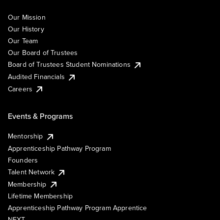
Our Mission
Our History
Our Team
Our Board of Trustees
Board of Trustees Student Nominations
Audited Financials
Careers
Events & Programs
Mentorship
Apprenticeship Pathway Program
Founders
Talent Network
Membership
Lifetime Membership
Apprenticeship Pathway Program Apprentice
NEXT