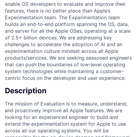
enable OS developers to evaluate and improve their
features, there is no better place than Apple’s
Experimentation team. The Experimentation team
builds an end-to-end platform spanning the OS, data,
and server for all the Apple OSes, operating at a scale
of 2.5+ billion devices. We are addressing key
challenges to accelerate the adoption of AI and an
experimentation culture mindset across all Apple
products/services. We are seeking seasoned engineers
that can push the boundaries of low-level operating
system technologies while maintaining a customer-
centric focus on the developer and user experience.
Description
The mission of Evaluation is to measure, understand,
and proactively improve all Apple features. We are
looking for an experienced engineer to build and
extend the experimentation system for Apple to use
across all our operating systems. You will be