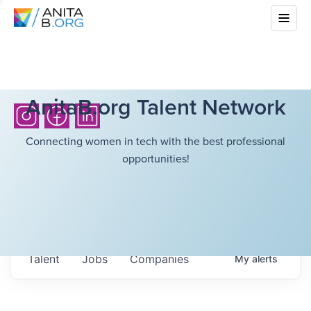
AnitaB.org Talent Network
Connecting women in tech with the best professional
opportunities!
Talent
Jobs
Companies
My
alerts