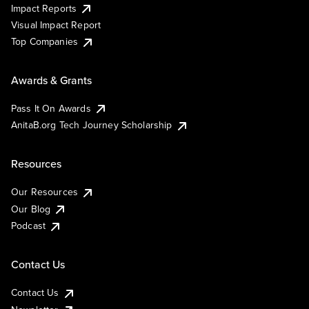
Impact Reports
Visual Impact Report
Top Companies
Awards & Grants
Pass It On Awards
AnitaB.org Tech Journey Scholarship
Resources
Our Resources
Our Blog
Podcast
Contact Us
Contact Us