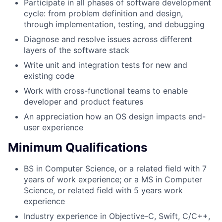
Participate in all phases of software development
cycle: from problem definition and design,
through implementation, testing, and debugging
Diagnose and resolve issues across different
layers of the software stack
Write unit and integration tests for new and
existing code
Work with cross-functional teams to enable
developer and product features
An appreciation how an OS design impacts end-
user experience
Minimum Qualifications
BS in Computer Science, or a related field with 7
years of work experience; or a MS in Computer
Science, or related field with 5 years work
experience
Industry experience in Objective-C, Swift, C/C++,