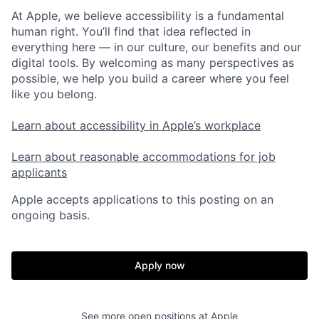
At Apple, we believe accessibility is a fundamental
human right. You’ll find that idea reflected in
everything here — in our culture, our benefits and our
digital tools. By welcoming as many perspectives as
possible, we help you build a career where you feel
like you belong.
Learn about accessibility in Apple’s workplace
Learn about reasonable accommodations for job
applicants
Apple accepts applications to this posting on an
ongoing basis.
Apply now
See more open positions at
Apple