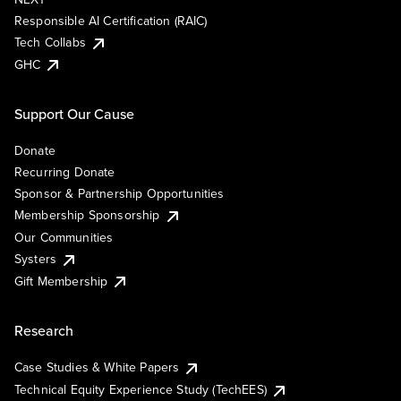
Responsible AI Certification (RAIC)
Tech Collabs
GHC
Support Our Cause
Donate
Recurring Donate
Sponsor & Partnership Opportunities
Membership Sponsorship
Our Communities
Systers
Gift Membership
Research
Case Studies & White Papers
Technical Equity Experience Study (TechEES)