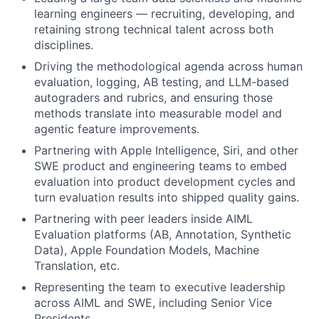
learning engineers — recruiting, developing, and
retaining strong technical talent across both
disciplines.
Driving the methodological agenda across human
evaluation, logging, AB testing, and LLM-based
autograders and rubrics, and ensuring those
methods translate into measurable model and
agentic feature improvements.
Partnering with Apple Intelligence, Siri, and other
SWE product and engineering teams to embed
evaluation into product development cycles and
turn evaluation results into shipped quality gains.
Partnering with peer leaders inside AIML
Evaluation platforms (AB, Annotation, Synthetic
Data), Apple Foundation Models, Machine
Translation, etc.
Representing the team to executive leadership
across AIML and SWE, including Senior Vice
Presidents.