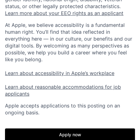
status, or other legally protected characteristics.
Learn more about your EEO rights as an applicant
At Apple, we believe accessibility is a fundamental
human right. You’ll find that idea reflected in
everything here — in our culture, our benefits and our
digital tools. By welcoming as many perspectives as
possible, we help you build a career where you feel
like you belong.
Learn about accessibility in Apple’s workplace
Learn about reasonable accommodations for job
applicants
Apple accepts applications to this posting on an
ongoing basis.
Apply now