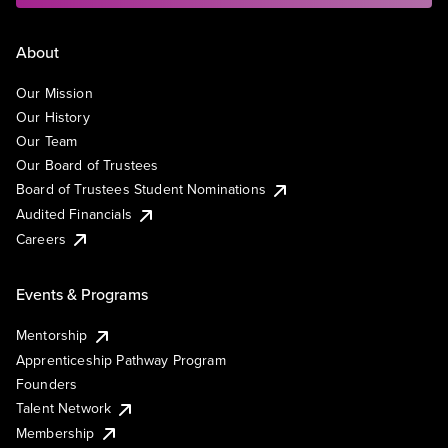
About
Our Mission
Our History
Our Team
Our Board of Trustees
Board of Trustees Student Nominations
Audited Financials
Careers
Events & Programs
Mentorship
Apprenticeship Pathway Program
Founders
Talent Network
Membership