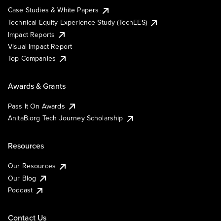
Case Studies & White Papers
Technical Equity Experience Study (TechEES)
Impact Reports
Visual Impact Report
Top Companies
Awards & Grants
Pass It On Awards
AnitaB.org Tech Journey Scholarship
Resources
Our Resources
Our Blog
Podcast
Contact Us