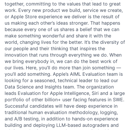
together, committing to the values that lead to great
work. Every new product we build, service we create,
or Apple Store experience we deliver is the result of
us making each other’s ideas stronger. That happens
because every one of us shares a belief that we can
make something wonderful and share it with the
world, changing lives for the better. It’s the diversity of
our people and their thinking that inspires the
innovation that runs through everything we do. When
we bring everybody in, we can do the best work of
our lives. Here, you’ll do more than join something —
you’ll add something. Apple’s AIML Evaluation team is
looking for a seasoned, technical leader to lead our
Data Science and Insights team. The organization
leads Evaluation for Apple Intelligence, Siri and a large
portfolio of other billion+ user facing features in SWE.
Successful candidates will have deep experience in
traditional human evaluation methodology, logging,
and A/B testing, in addition to hands-on experience
building and deploying LLM-based autograders and