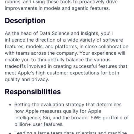
rubrics, and using these tools to proactively drive
improvements in models and agentic features.
Description
As the head of Data Science and Insights, you'll
influence the direction of a wide variety of software
features, models, and platforms, in close collaboration
with teams across the company. Your experience will
enable you to thoughtfully balance the various
tradeoffs involved in creating successful features that
meet Apple's high customer expectations for both
quality and privacy.
Responsibilities
Setting the evaluation strategy that determines
how Apple measures quality for Apple
Intelligence, Siri, and the broader SWE portfolio of
billion+ user features.
Leading a large team data scientists and machine