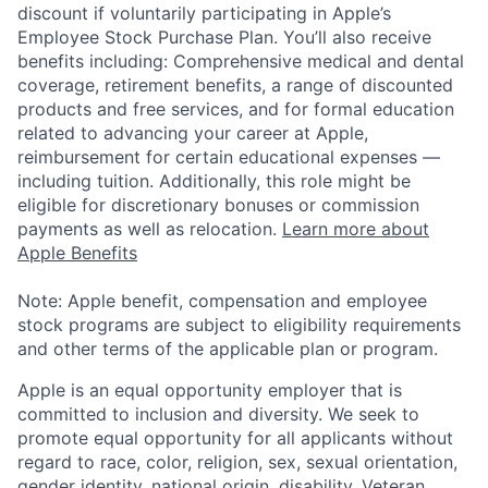
discount if voluntarily participating in Apple’s
Employee Stock Purchase Plan. You’ll also receive
benefits including: Comprehensive medical and dental
coverage, retirement benefits, a range of discounted
products and free services, and for formal education
related to advancing your career at Apple,
reimbursement for certain educational expenses —
including tuition. Additionally, this role might be
eligible for discretionary bonuses or commission
payments as well as relocation.
Learn more about
Apple Benefits
Note: Apple benefit, compensation and employee
stock programs are subject to eligibility requirements
and other terms of the applicable plan or program.
Apple is an equal opportunity employer that is
committed to inclusion and diversity. We seek to
promote equal opportunity for all applicants without
regard to race, color, religion, sex, sexual orientation,
gender identity, national origin, disability, Veteran