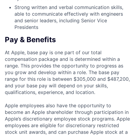
Strong written and verbal communication skills,
able to communicate effectively with engineers
and senior leaders, including Senior Vice
Presidents
Pay & Benefits
At Apple, base pay is one part of our total
compensation package and is determined within a
range. This provides the opportunity to progress as
you grow and develop within a role. The base pay
range for this role is between $305,000 and $487,200,
and your base pay will depend on your skills,
qualifications, experience, and location.
Apple employees also have the opportunity to
become an Apple shareholder through participation in
Apple’s discretionary employee stock programs. Apple
employees are eligible for discretionary restricted
stock unit awards, and can purchase Apple stock at a