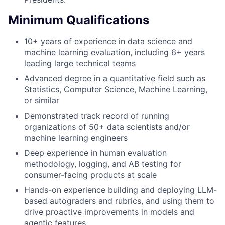
Minimum Qualifications
10+ years of experience in data science and
machine learning evaluation, including 6+ years
leading large technical teams
Advanced degree in a quantitative field such as
Statistics, Computer Science, Machine Learning,
or similar
Demonstrated track record of running
organizations of 50+ data scientists and/or
machine learning engineers
Deep experience in human evaluation
methodology, logging, and AB testing for
consumer-facing products at scale
Hands-on experience building and deploying LLM-
based autograders and rubrics, and using them to
drive proactive improvements in models and
agentic features