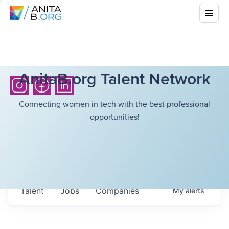
AnitaB.org Talent Network
Connecting women in tech with the best professional
opportunities!
Talent
Jobs
Companies
My
alerts