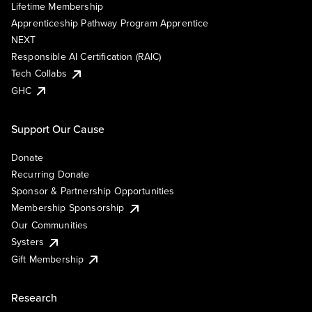
Lifetime Membership
Apprenticeship Pathway Program Apprentice
NEXT
Responsible AI Certification (RAIC)
Tech Collabs
GHC
Support Our Cause
Donate
Recurring Donate
Sponsor & Partnership Opportunities
Membership Sponsorship
Our Communities
Systers
Gift Membership
Research