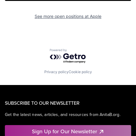
See more open positions at
Apple
Powered by Getro.com
Privacy policy
Cookie policy
SUBSCRIBE TO OUR NEWSLETTER
Get the latest news, articles, and resources from AnitaB.org.
Sign Up for Our Newsletter