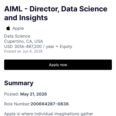
AIML - Director, Data Science
and Insights
Apple
Data Science
Cupertino, CA, USA
USD 305k-487,200 / year + Equity
Posted
on Jun 6, 2026
Apply now
Summary
Posted:
May 21, 2026
Role Number:
200664287-0836
Apple is where individual imaginations gather