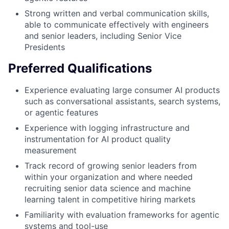
Strong written and verbal communication skills,
able to communicate effectively with engineers
and senior leaders, including Senior Vice
Presidents
Preferred Qualifications
Experience evaluating large consumer AI products
such as conversational assistants, search systems,
or agentic features
Experience with logging infrastructure and
instrumentation for AI product quality
measurement
Track record of growing senior leaders from
within your organization and where needed
recruiting senior data science and machine
learning talent in competitive hiring markets
Familiarity with evaluation frameworks for agentic
systems and tool-use