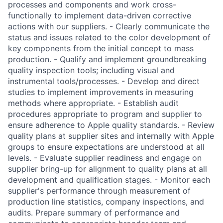
processes and components and work cross-
functionally to implement data-driven corrective
actions with our suppliers. - Clearly communicate the
status and issues related to the color development of
key components from the initial concept to mass
production. - Qualify and implement groundbreaking
quality inspection tools; including visual and
instrumental tools/processes. - Develop and direct
studies to implement improvements in measuring
methods where appropriate. - Establish audit
procedures appropriate to program and supplier to
ensure adherence to Apple quality standards. - Review
quality plans at supplier sites and internally with Apple
groups to ensure expectations are understood at all
levels. - Evaluate supplier readiness and engage on
supplier bring-up for alignment to quality plans at all
development and qualification stages. - Monitor each
supplier's performance through measurement of
production line statistics, company inspections, and
audits. Prepare summary of performance and