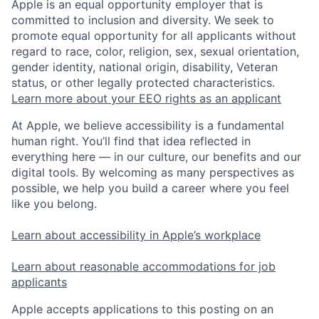
Apple is an equal opportunity employer that is
committed to inclusion and diversity. We seek to
promote equal opportunity for all applicants without
regard to race, color, religion, sex, sexual orientation,
gender identity, national origin, disability, Veteran
status, or other legally protected characteristics.
Learn more about your EEO rights as an applicant
At Apple, we believe accessibility is a fundamental
human right. You’ll find that idea reflected in
everything here — in our culture, our benefits and our
digital tools. By welcoming as many perspectives as
possible, we help you build a career where you feel
like you belong.
Learn about accessibility in Apple’s workplace
Learn about reasonable accommodations for job
applicants
Apple accepts applications to this posting on an