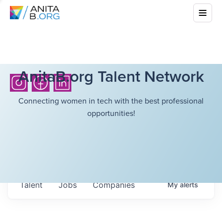
AnitaB.org Talent Network
Connecting women in tech with the best professional
opportunities!
Talent
Jobs
Companies
My
alerts