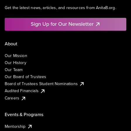
Get the latest news, articles, and resources from AnitaB.org.
Sign Up for Our Newsletter
About
Our Mission
Our History
Our Team
Our Board of Trustees
Board of Trustees Student Nominations
Audited Financials
Careers
Events & Programs
Mentorship