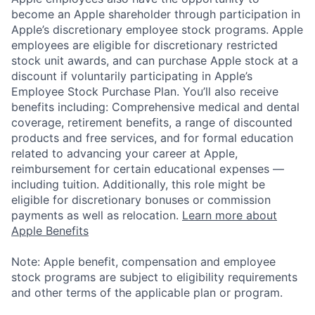
become an Apple shareholder through participation in
Apple’s discretionary employee stock programs. Apple
employees are eligible for discretionary restricted
stock unit awards, and can purchase Apple stock at a
discount if voluntarily participating in Apple’s
Employee Stock Purchase Plan. You’ll also receive
benefits including: Comprehensive medical and dental
coverage, retirement benefits, a range of discounted
products and free services, and for formal education
related to advancing your career at Apple,
reimbursement for certain educational expenses —
including tuition. Additionally, this role might be
eligible for discretionary bonuses or commission
payments as well as relocation.
Learn more about
Apple Benefits
Note: Apple benefit, compensation and employee
stock programs are subject to eligibility requirements
and other terms of the applicable plan or program.