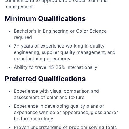
communicate to appropriate broader team and
management.
Minimum Qualifications
Bachelor's in Engineering or Color Science
required
7+ years of experience working in quality
engineering, supplier quality management, and
manufacturing operations
Ability to travel 15-25% internationally
Preferred Qualifications
Experience with visual comparison and
assessment of color and texture
Experience in developing quality plans or
experience with color appearance, gloss and/or
texture metrology
Proven understanding of problem solving tools