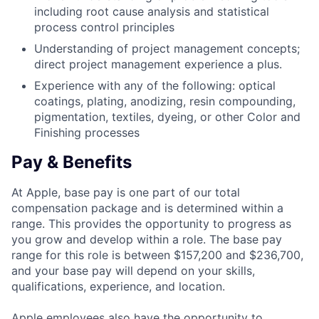
including root cause analysis and statistical
process control principles
Understanding of project management concepts;
direct project management experience a plus.
Experience with any of the following: optical
coatings, plating, anodizing, resin compounding,
pigmentation, textiles, dyeing, or other Color and
Finishing processes
Pay & Benefits
At Apple, base pay is one part of our total
compensation package and is determined within a
range. This provides the opportunity to progress as
you grow and develop within a role. The base pay
range for this role is between $157,200 and $236,700,
and your base pay will depend on your skills,
qualifications, experience, and location.
Apple employees also have the opportunity to