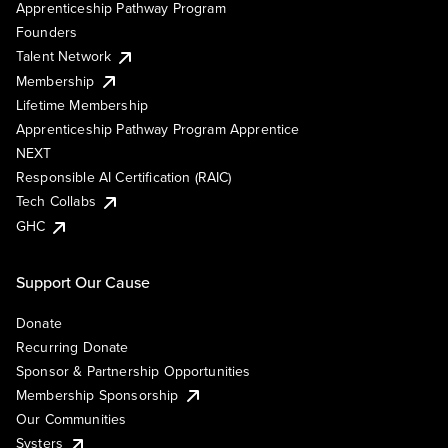
Apprenticeship Pathway Program
Founders
Talent Network
Membership
Lifetime Membership
Apprenticeship Pathway Program Apprentice
NEXT
Responsible AI Certification (RAIC)
Tech Collabs
GHC
Support Our Cause
Donate
Recurring Donate
Sponsor & Partnership Opportunities
Membership Sponsorship
Our Communities
Systers