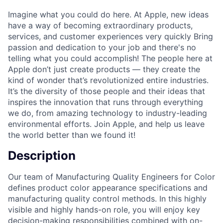
Imagine what you could do here. At Apple, new ideas
have a way of becoming extraordinary products,
services, and customer experiences very quickly Bring
passion and dedication to your job and there's no
telling what you could accomplish! The people here at
Apple don’t just create products — they create the
kind of wonder that’s revolutionized entire industries.
It’s the diversity of those people and their ideas that
inspires the innovation that runs through everything
we do, from amazing technology to industry-leading
environmental efforts. Join Apple, and help us leave
the world better than we found it!
Description
Our team of Manufacturing Quality Engineers for Color
defines product color appearance specifications and
manufacturing quality control methods. In this highly
visible and highly hands-on role, you will enjoy key
decision-making responsibilities combined with on-