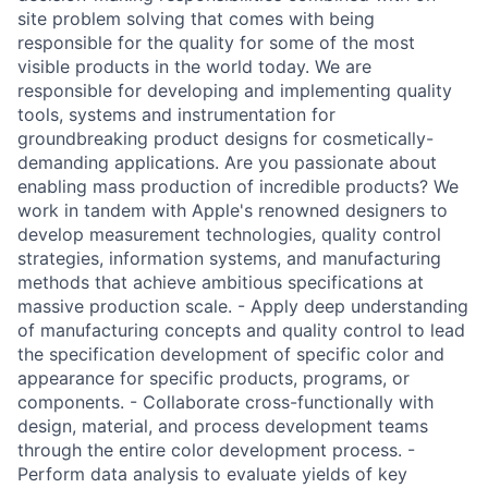
site problem solving that comes with being
responsible for the quality for some of the most
visible products in the world today. We are
responsible for developing and implementing quality
tools, systems and instrumentation for
groundbreaking product designs for cosmetically-
demanding applications. Are you passionate about
enabling mass production of incredible products? We
work in tandem with Apple's renowned designers to
develop measurement technologies, quality control
strategies, information systems, and manufacturing
methods that achieve ambitious specifications at
massive production scale. - Apply deep understanding
of manufacturing concepts and quality control to lead
the specification development of specific color and
appearance for specific products, programs, or
components. - Collaborate cross-functionally with
design, material, and process development teams
through the entire color development process. -
Perform data analysis to evaluate yields of key