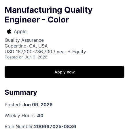
Manufacturing Quality
Engineer - Color
Apple
Quality Assurance
Cupertino, CA, USA
USD 157,200-236,700 / year + Equity
Posted
on Jun 9, 2026
Apply now
Summary
Posted:
Jun 09, 2026
Weekly Hours:
40
Role Number:
200667025-0836