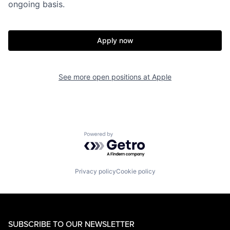
ongoing basis.
Apply now
See more open positions at
Apple
Powered by Getro.com
Privacy policy
Cookie policy
SUBSCRIBE TO OUR NEWSLETTER