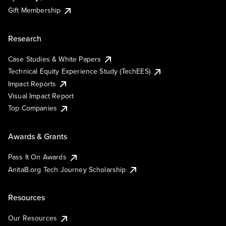
Gift Membership
Research
Case Studies & White Papers
Technical Equity Experience Study (TechEES)
Impact Reports
Visual Impact Report
Top Companies
Awards & Grants
Pass It On Awards
AnitaB.org Tech Journey Scholarship
Resources
Our Resources