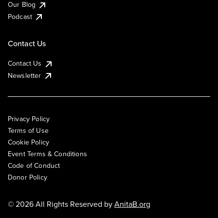
Our Blog
Podcast
Contact Us
Contact Us
Newsletter
Privacy Policy
Terms of Use
Cookie Policy
Event Terms & Conditions
Code of Conduct
Donor Policy
© 2026 All Rights Reserved by
AnitaB.org