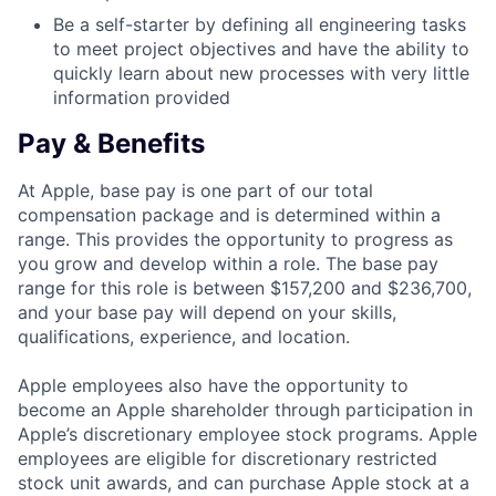
Be a self-starter by defining all engineering tasks
to meet project objectives and have the ability to
quickly learn about new processes with very little
information provided
Pay & Benefits
At Apple, base pay is one part of our total
compensation package and is determined within a
range. This provides the opportunity to progress as
you grow and develop within a role. The base pay
range for this role is between $157,200 and $236,700,
and your base pay will depend on your skills,
qualifications, experience, and location.
Apple employees also have the opportunity to
become an Apple shareholder through participation in
Apple’s discretionary employee stock programs. Apple
employees are eligible for discretionary restricted
stock unit awards, and can purchase Apple stock at a