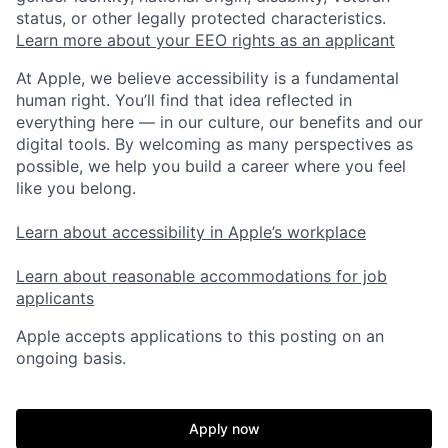
status, or other legally protected characteristics.
Learn more about your EEO rights as an applicant
At Apple, we believe accessibility is a fundamental
human right. You’ll find that idea reflected in
everything here — in our culture, our benefits and our
digital tools. By welcoming as many perspectives as
possible, we help you build a career where you feel
like you belong.
Learn about accessibility in Apple’s workplace
Learn about reasonable accommodations for job
applicants
Apple accepts applications to this posting on an
ongoing basis.
Apply now