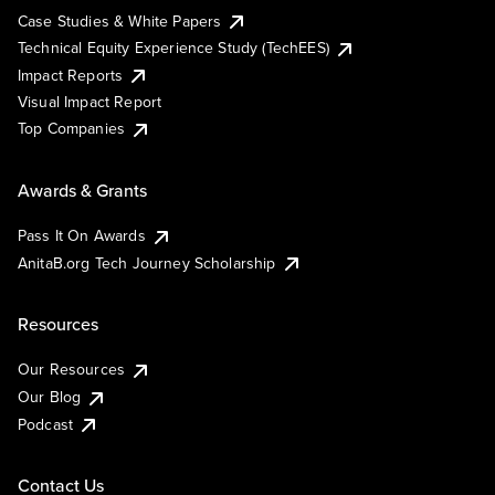
Case Studies & White Papers
Technical Equity Experience Study (TechEES)
Impact Reports
Visual Impact Report
Top Companies
Awards & Grants
Pass It On Awards
AnitaB.org Tech Journey Scholarship
Resources
Our Resources
Our Blog
Podcast
Contact Us