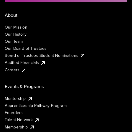
About
Our Mission
Our History
Our Team
Our Board of Trustees
Board of Trustees Student Nominations
Audited Financials
Careers
Events & Programs
Mentorship
Apprenticeship Pathway Program
Founders
Talent Network
Membership