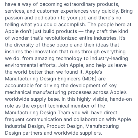
have a way of becoming extraordinary products,
services, and customer experiences very quickly. Bring
passion and dedication to your job and there's no
telling what you could accomplish. The people here at
Apple don’t just build products — they craft the kind
of wonder that’s revolutionized entire industries. It’s
the diversity of those people and their ideas that
inspires the innovation that runs through everything
we do, from amazing technology to industry-leading
environmental efforts. Join Apple, and help us leave
the world better than we found it. Apple’s
Manufacturing Design Engineers (MDE) are
accountable for driving the development of key
mechanical manufacturing processes across Apple’s
worldwide supply base. In this highly visible, hands-on
role as the expert technical member of the
Manufacturing Design Team you will have direct
frequent communication and collaboration with Apple
Industrial Design, Product Design, Manufacturing
Design partners and worldwide suppliers.