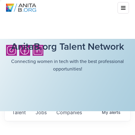
AnitaB.org Talent Network
Connecting women in tech with the best professional
opportunities!
Talent
Jobs
Companies
My
alerts