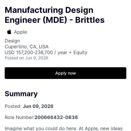
Manufacturing Design
Engineer (MDE) - Brittles
Apple
Design
Cupertino, CA, USA
USD 157,200-236,700 / year + Equity
Posted
on Jun 9, 2026
Apply now
Summary
Posted:
Jun 09, 2026
Role Number:
200666432-0836
Imagine what you could do here. At Apple, new ideas