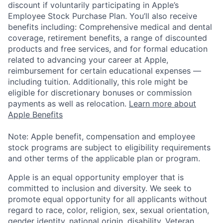
discount if voluntarily participating in Apple’s
Employee Stock Purchase Plan. You’ll also receive
benefits including: Comprehensive medical and dental
coverage, retirement benefits, a range of discounted
products and free services, and for formal education
related to advancing your career at Apple,
reimbursement for certain educational expenses —
including tuition. Additionally, this role might be
eligible for discretionary bonuses or commission
payments as well as relocation.
Learn more about
Apple Benefits
Note: Apple benefit, compensation and employee
stock programs are subject to eligibility requirements
and other terms of the applicable plan or program.
Apple is an equal opportunity employer that is
committed to inclusion and diversity. We seek to
promote equal opportunity for all applicants without
regard to race, color, religion, sex, sexual orientation,
gender identity, national origin, disability, Veteran