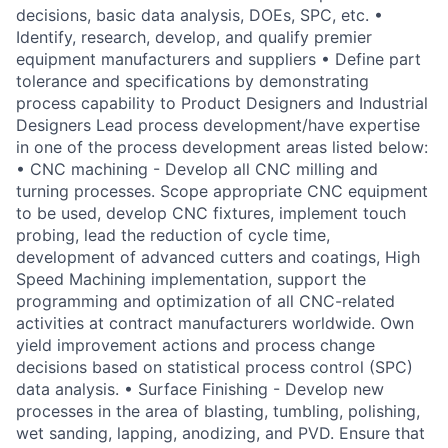
decisions, basic data analysis, DOEs, SPC, etc. •
Identify, research, develop, and qualify premier
equipment manufacturers and suppliers • Define part
tolerance and specifications by demonstrating
process capability to Product Designers and Industrial
Designers Lead process development/have expertise
in one of the process development areas listed below:
• CNC machining - Develop all CNC milling and
turning processes. Scope appropriate CNC equipment
to be used, develop CNC fixtures, implement touch
probing, lead the reduction of cycle time,
development of advanced cutters and coatings, High
Speed Machining implementation, support the
programming and optimization of all CNC-related
activities at contract manufacturers worldwide. Own
yield improvement actions and process change
decisions based on statistical process control (SPC)
data analysis. • Surface Finishing - Develop new
processes in the area of blasting, tumbling, polishing,
wet sanding, lapping, anodizing, and PVD. Ensure that