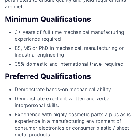
are met.
Minimum Qualifications
3+ years of full time mechanical manufacturing
experience required
BS, MS or PhD in mechanical, manufacturing or
industrial engineering
35% domestic and international travel required
Preferred Qualifications
Demonstrate hands-on mechanical ability
Demonstrate excellent written and verbal
interpersonal skills.
Experience with highly cosmetic parts a plus as is
experience in a manufacturing environment of
consumer electronics or consumer plastic / sheet
metal products