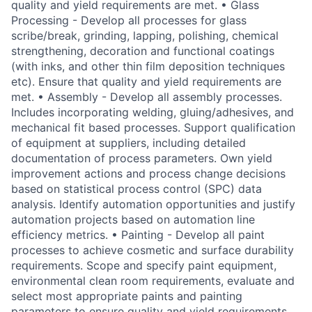
quality and yield requirements are met. • Glass
Processing - Develop all processes for glass
scribe/break, grinding, lapping, polishing, chemical
strengthening, decoration and functional coatings
(with inks, and other thin film deposition techniques
etc). Ensure that quality and yield requirements are
met. • Assembly - Develop all assembly processes.
Includes incorporating welding, gluing/adhesives, and
mechanical fit based processes. Support qualification
of equipment at suppliers, including detailed
documentation of process parameters. Own yield
improvement actions and process change decisions
based on statistical process control (SPC) data
analysis. Identify automation opportunities and justify
automation projects based on automation line
efficiency metrics. • Painting - Develop all paint
processes to achieve cosmetic and surface durability
requirements. Scope and specify paint equipment,
environmental clean room requirements, evaluate and
select most appropriate paints and painting
parameters to ensure quality and yield requirements