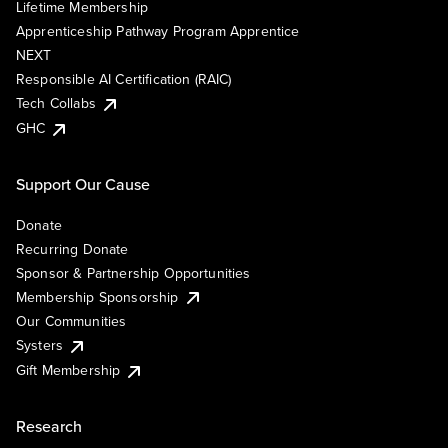
Lifetime Membership
Apprenticeship Pathway Program Apprentice
NEXT
Responsible AI Certification (RAIC)
Tech Collabs
GHC
Support Our Cause
Donate
Recurring Donate
Sponsor & Partnership Opportunities
Membership Sponsorship
Our Communities
Systers
Gift Membership
Research