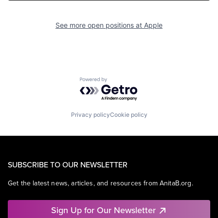
See more open positions at
Apple
Powered by Getro.com
Privacy policy
Cookie policy
SUBSCRIBE TO OUR NEWSLETTER
Get the latest news, articles, and resources from AnitaB.org.
Sign Up for Our Newsletter