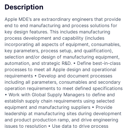
Description
Apple MDE’s are extraordinary engineers that provide
end to end manufacturing and process solutions for
key design features. This includes manufacturing
process development and capability (includes
incorporating all aspects of equipment, consumables,
key parameters, process setup, and qualification),
selection and/or design of manufacturing equipment,
automation, and strategic R&D. • Define best-in-class
processes to meet all Apple design and operational
requirements • Develop and document processes
including all parameters, consumables and secondary
operation requirements to meet defined specifications
• Work with Global Supply Managers to define and
establish supply chain requirements using selected
equipment and manufacturing suppliers • Provide
leadership at manufacturing sites during development
and product production ramp, and drive engineering
issues to resolution • Use data to drive process