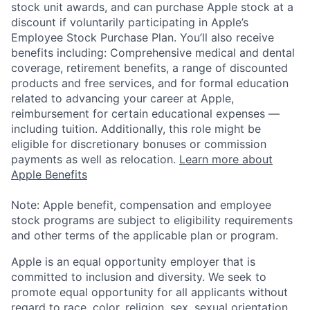
stock unit awards, and can purchase Apple stock at a
discount if voluntarily participating in Apple’s
Employee Stock Purchase Plan. You’ll also receive
benefits including: Comprehensive medical and dental
coverage, retirement benefits, a range of discounted
products and free services, and for formal education
related to advancing your career at Apple,
reimbursement for certain educational expenses —
including tuition. Additionally, this role might be
eligible for discretionary bonuses or commission
payments as well as relocation.
Learn more about
Apple Benefits
Note: Apple benefit, compensation and employee
stock programs are subject to eligibility requirements
and other terms of the applicable plan or program.
Apple is an equal opportunity employer that is
committed to inclusion and diversity. We seek to
promote equal opportunity for all applicants without
regard to race, color, religion, sex, sexual orientation,