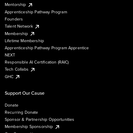
Mentorship
Apprenticeship Pathway Program
Founders
Talent Network
Membership
Lifetime Membership
Apprenticeship Pathway Program Apprentice
NEXT
Responsible AI Certification (RAIC)
Tech Collabs
GHC
Support Our Cause
Donate
Recurring Donate
Sponsor & Partnership Opportunities
Membership Sponsorship