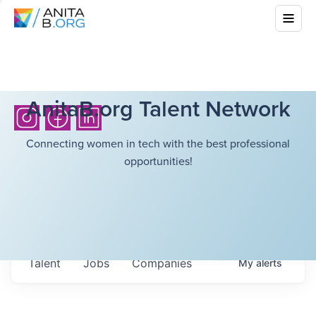
AnitaB.org Talent Network
Connecting women in tech with the best professional
opportunities!
Talent
Jobs
Companies
My
alerts