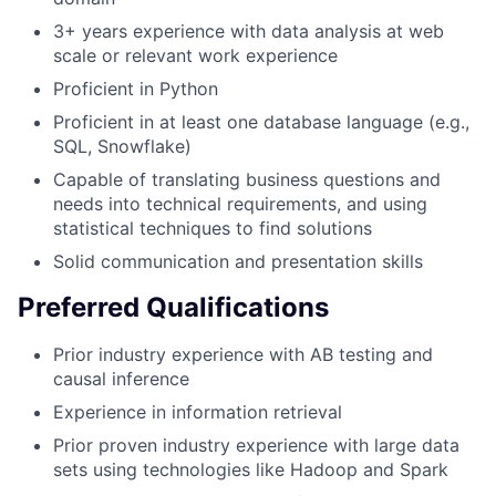
3+ years experience with data analysis at web
scale or relevant work experience
Proficient in Python
Proficient in at least one database language (e.g.,
SQL, Snowflake)
Capable of translating business questions and
needs into technical requirements, and using
statistical techniques to find solutions
Solid communication and presentation skills
Preferred Qualifications
Prior industry experience with AB testing and
causal inference
Experience in information retrieval
Prior proven industry experience with large data
sets using technologies like Hadoop and Spark