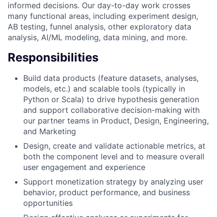
informed decisions. Our day-to-day work crosses
many functional areas, including experiment design,
AB testing, funnel analysis, other exploratory data
analysis, AI/ML modeling, data mining, and more.
Responsibilities
Build data products (feature datasets, analyses,
models, etc.) and scalable tools (typically in
Python or Scala) to drive hypothesis generation
and support collaborative decision-making with
our partner teams in Product, Design, Engineering,
and Marketing
Design, create and validate actionable metrics, at
both the component level and to measure overall
user engagement and experience
Support monetization strategy by analyzing user
behavior, product performance, and business
opportunities