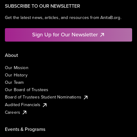
SUBSCRIBE TO OUR NEWSLETTER
Get the latest news, articles, and resources from AnitaB.org.
Sign Up for Our Newsletter
About
Our Mission
Our History
Our Team
Our Board of Trustees
Board of Trustees Student Nominations
Audited Financials
Careers
Events & Programs