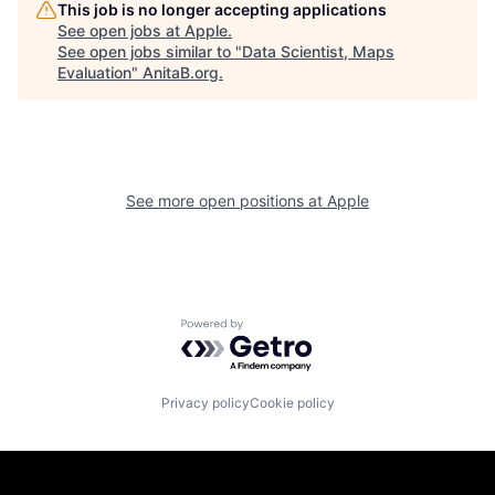
This job is no longer accepting applications
See open jobs at
Apple
.
See open jobs similar to "
Data Scientist, Maps
Evaluation
"
AnitaB.org
.
See more open positions at
Apple
Powered by Getro.com
Privacy policy
Cookie policy