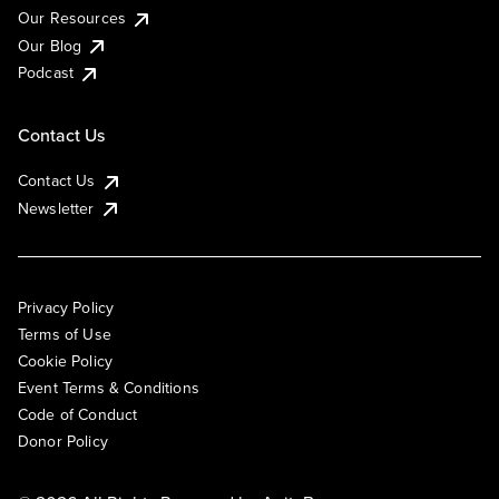
Our Resources
Our Blog
Podcast
Contact Us
Contact Us
Newsletter
Privacy Policy
Terms of Use
Cookie Policy
Event Terms & Conditions
Code of Conduct
Donor Policy