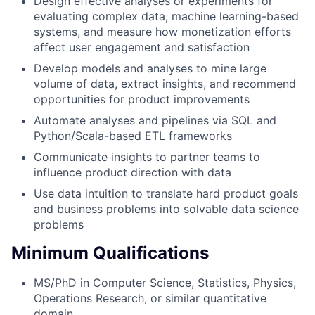
Design effective analyses or experiments for
evaluating complex data, machine learning-based
systems, and measure how monetization efforts
affect user engagement and satisfaction
Develop models and analyses to mine large
volume of data, extract insights, and recommend
opportunities for product improvements
Automate analyses and pipelines via SQL and
Python/Scala-based ETL frameworks
Communicate insights to partner teams to
influence product direction with data
Use data intuition to translate hard product goals
and business problems into solvable data science
problems
Minimum Qualifications
MS/PhD in Computer Science, Statistics, Physics,
Operations Research, or similar quantitative
domain