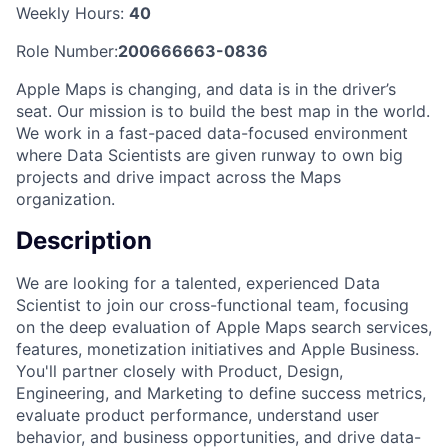
Weekly Hours:
40
Role Number:
200666663-0836
Apple Maps is changing, and data is in the driver’s
seat. Our mission is to build the best map in the world.
We work in a fast-paced data-focused environment
where Data Scientists are given runway to own big
projects and drive impact across the Maps
organization.
Description
We are looking for a talented, experienced Data
Scientist to join our cross-functional team, focusing
on the deep evaluation of Apple Maps search services,
features, monetization initiatives and Apple Business.
You'll partner closely with Product, Design,
Engineering, and Marketing to define success metrics,
evaluate product performance, understand user
behavior, and business opportunities, and drive data-