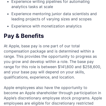
Experience writing pipelines for automating
analytics tasks at scale
Experience mentoring junior data scientists and
leading projects of varying sizes and scopes
Experience with monetization analytics
Pay & Benefits
At Apple, base pay is one part of our total
compensation package and is determined within a
range. This provides the opportunity to progress as
you grow and develop within a role. The base pay
range for this role is between $141,800 and $258,600,
and your base pay will depend on your skills,
qualifications, experience, and location.
Apple employees also have the opportunity to
become an Apple shareholder through participation in
Apple’s discretionary employee stock programs. Apple
employees are eligible for discretionary restricted