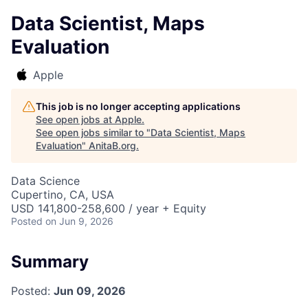
Data Scientist, Maps
Evaluation
Apple
This job is no longer accepting applications
See open jobs at
Apple
.
See open jobs similar to "
Data Scientist, Maps
Evaluation
"
AnitaB.org
.
Data Science
Cupertino, CA, USA
USD 141,800-258,600 / year + Equity
Posted
on Jun 9, 2026
Summary
Posted:
Jun 09, 2026