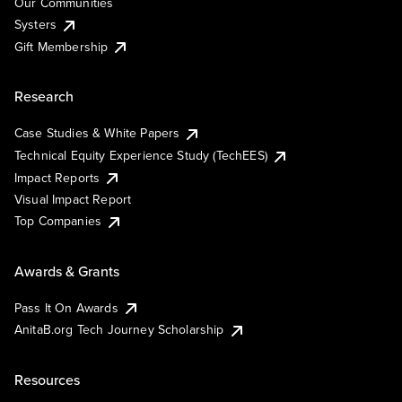
Our Communities
Systers
Gift Membership
Research
Case Studies & White Papers
Technical Equity Experience Study (TechEES)
Impact Reports
Visual Impact Report
Top Companies
Awards & Grants
Pass It On Awards
AnitaB.org Tech Journey Scholarship
Resources