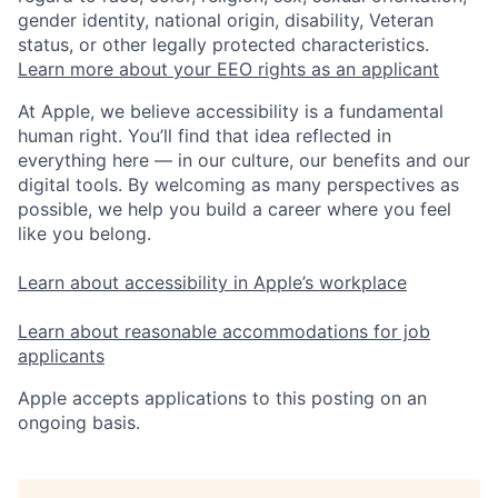
gender identity, national origin, disability, Veteran
status, or other legally protected characteristics.
Learn more about your EEO rights as an applicant
At Apple, we believe accessibility is a fundamental
human right. You’ll find that idea reflected in
everything here — in our culture, our benefits and our
digital tools. By welcoming as many perspectives as
possible, we help you build a career where you feel
like you belong.
Learn about accessibility in Apple’s workplace
Learn about reasonable accommodations for job
applicants
Apple accepts applications to this posting on an
ongoing basis.