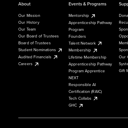
About
Events & Programs
Supp
Our Mission
Mentorship
Dona
Our History
Recu
Apprenticeship Pathway
Our Team
Spon
Program
Our Board of Trustees
Oppo
Founders
Board of Trustees
Memb
Talent Network
Student Nominations
Spon
Membership
Audited Financials
Our 
Lifetime Membership
Syst
Careers
Apprenticeship Pathway
Gift
Program Apprentice
NEXT
Responsible AI
Certification (RAIC)
Tech Collabs
GHC