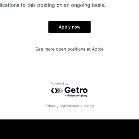
ications to this posting on an ongoing basis.
Apply now
See more open positions at
Apple
Powered by Getro.com
Privacy policy
Cookie policy