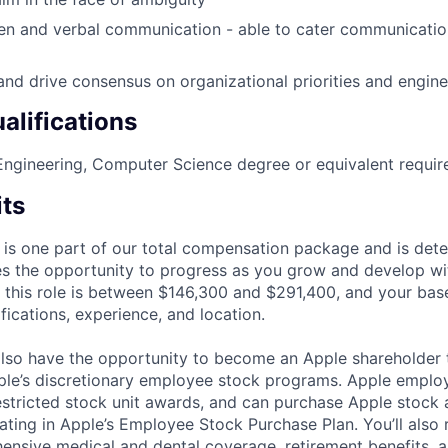
ten and verbal communication - able to cater communicati
and drive consensus on organizational priorities and engin
alifications
ngineering, Computer Science degree or equivalent requir
its
 is one part of our total compensation package and is dete
es the opportunity to progress as you grow and develop wit
 this role is between $146,300 and $291,400, and your bas
ifications, experience, and location.
lso have the opportunity to become an Apple shareholder
pple’s discretionary employee stock programs. Apple employ
estricted stock unit awards, and can purchase Apple stock a
pating in Apple’s Employee Stock Purchase Plan. You’ll also 
ensive medical and dental coverage, retirement benefits, a