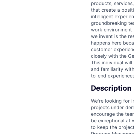
products, services
that create a pos
intelligent experi
groundbreaking tec
work environment t
we invent is the r
happens here becau
customer experien
closely with the G
This individual wi
and familiarity wit
to-end experiences
Description
We're looking for 
projects under dem
encourage the team
be exceptional at 
to keep the project
Program Managers a