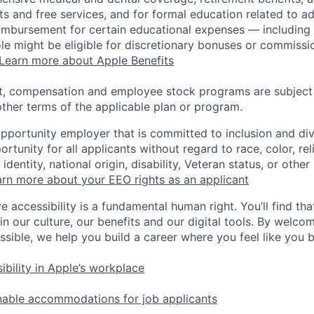
s and free services, and for formal education related to a
eimbursement for certain educational expenses — including t
 role might be eligible for discretionary bonuses or commis
Learn more about Apple Benefits
t, compensation and employee stock programs are subject to
ther terms of the applicable plan or program.
opportunity employer that is committed to inclusion and div
tunity for all applicants without regard to race, color, rel
identity, national origin, disability, Veteran status, or other
rn more about your EEO rights as an applicant
e accessibility is a fundamental human right. You’ll find tha
in our culture, our benefits and our digital tools. By welc
ssible, we help you build a career where you feel like you 
ibility in Apple’s workplace
nable accommodations for job applicants