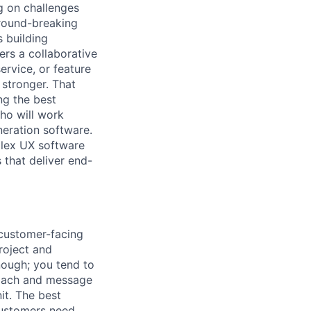
g on challenges
round-breaking
s building
ers a collaborative
ervice, or feature
 stronger. That
ng the best
ho will work
neration software.
mplex UX software
 that deliver end-
 customer-facing
roject and
nough; you tend to
proach and message
it. The best
ustomers need,