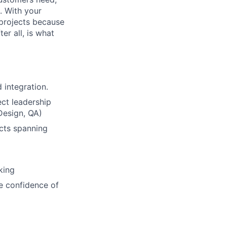
. With your
 projects because
er all, is what
 integration.
ct leadership
Design, QA)
ucts spanning
king
he confidence of