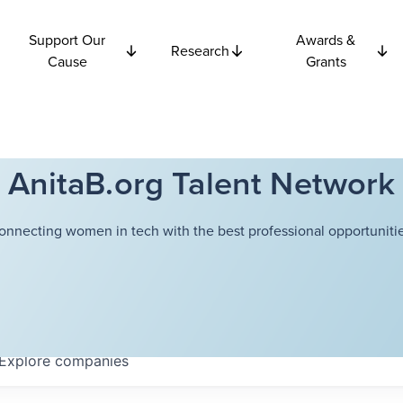
Support Our
Awards &
Research
Cause
Grants
AnitaB.org Talent Network
onnecting women in tech with the best professional opportunitie
Explore
companies