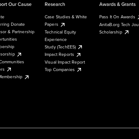
ort Our Cause
Research
Awards & Grants
te
Case Studies & White
Pass It On Awards
rring Donate
Papers
AnitaB.org Tech Jo
sor & Partnership
Technical Equity
Scholarship
rtunities
Experience
ership
Study (TechEES)
sorship
Impact Reports
Communities
Visual Impact Report
ers
Top Companies
 Membership