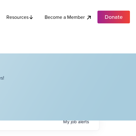
Donate
Become a Member
Resources
s!
My
job
alerts