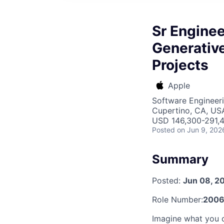
Sr Engine
Generative
Projects
Apple
Software Engineeri
Cupertino, CA, US
USD 146,300-291,4
Posted
on Jun 9, 202
Summary
Posted:
Jun 08, 2
Role Number:
2006
Imagine what you c