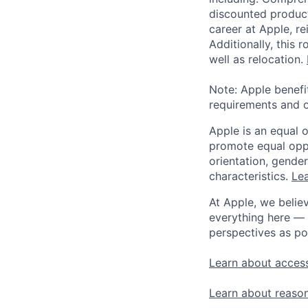
discounted product
career at Apple, r
Additionally, this
well as relocation.
Note: Apple benefi
requirements and o
Apple is an equal 
promote equal oppor
orientation, gender 
characteristics.
Lea
At Apple, we believ
everything here — 
perspectives as po
Learn about access
Learn about reaso