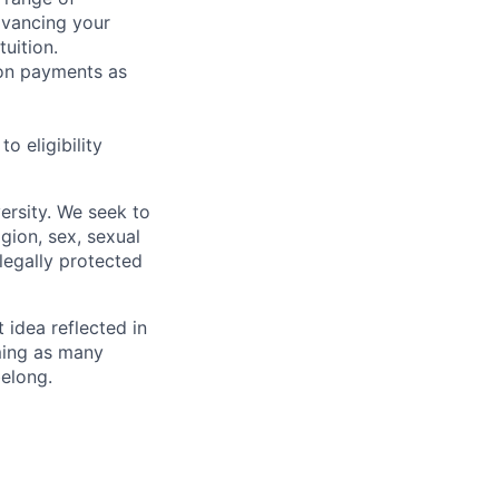
dvancing your
uition.
sion payments as
 eligibility
ersity. We seek to
igion, sex, sexual
 legally protected
t idea reflected in
oming as many
belong.