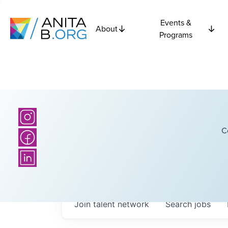
Events &
About
Programs
C
Join talent network
Search
jobs