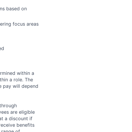
ons based on
eering focus areas
ed
rmined within a
hin a role. The
e pay will depend
 through
ees are eligible
t a discount if
receive benefits
 range of