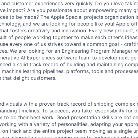
, and customer experiences very quickly. Do you love takin
itive impact? Are you passionate about empowering many g
ences to be made? The Apple Special projects organization i
hnology, and we are looking for people like you! Apple off
hat fosters creativity and innovation. Every new product, s
esult of people working together to make each other's ideas
se every one of us strives toward a common goal - crafti
ces. We are looking for an Engineering Program Manager w
enerative AI Experiences software team to develop next ge
ll need a solid track record of building and maintaining co
h machine learning pipelines, platforms, tools and processes
 that delight customers.
individuals with a proven track record of shipping complex
anding timelines. To succeed, you take responsibility for p
 to do their best work. Good presentation skills are not e
working with a variety of personalities, adapting your ap
 on track and the entire project team moving as a single un
re inherently curious, digging deep to understand what c