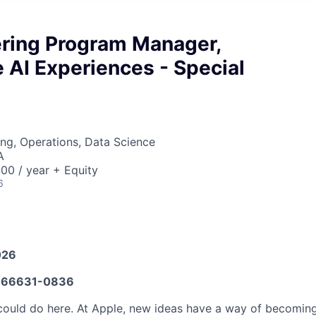
ering Program Manager,
 AI Experiences - Special
ng, Operations, Data Science
A
00 / year + Equity
6
026
66631-0836
ould do here. At Apple, new ideas have a way of becoming