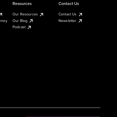
Resources
Contact Us
Our Resources
Contact Us
urney
Our Blog
Newsletter
Podcast