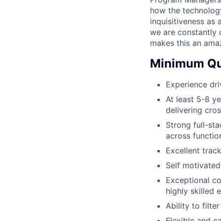
how the technology 
inquisitiveness as 
we are constantly d
makes this an ama
Minimum Qua
Experience dri
At least 5-8 y
delivering cro
Strong full-st
across function
Excellent trac
Self motivated
Exceptional co
highly skilled 
Ability to filt
Flexible and c