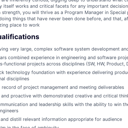
itself works and critical facets for any important decision
a strength, you will thrive as a Program Manager in Special
oing things that have never been done before, and that, aft
zing place to work
lifications
ving very large, complex software system development and
ears combined experience in engineering and software proje
ss-functional projects across disciplines (SW, HW, Product, 
ack technology foundation with experience delivering prod
al disciplines
k record of project management and meeting deliverables
 and proactive with demonstrated creative and critical thin
mmunication and leadership skills with the ability to win t
engineers
er and distill relevant information appropriate for audience
alm in the face of ambiguity