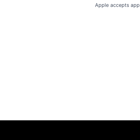
Apple accepts appl