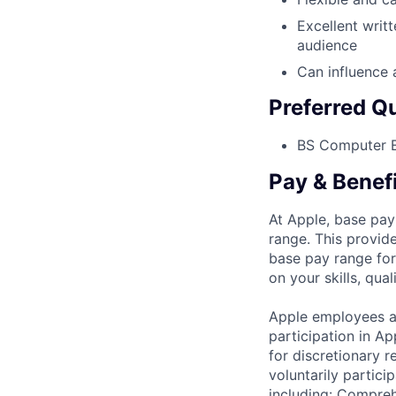
Excellent writ
audience
Can influence 
Preferred Qu
BS Computer E
Pay & Benef
At Apple, base pay
range. This provid
base pay range for
on your skills, qual
Apple employees a
participation in A
for discretionary r
voluntarily partici
including: Compreh