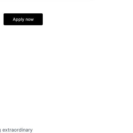
Apply now
 extraordinary