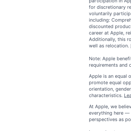
participation in A
for discretionary r
voluntarily partici
including: Compreh
discounted product
career at Apple, r
Additionally, this
well as relocation.
Note: Apple benefi
requirements and o
Apple is an equal 
promote equal oppor
orientation, gender 
characteristics.
Lea
At Apple, we believ
everything here — 
perspectives as po