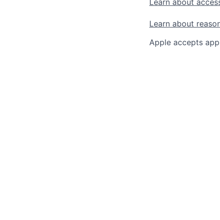
Learn about access
Learn about reaso
Apple accepts appl