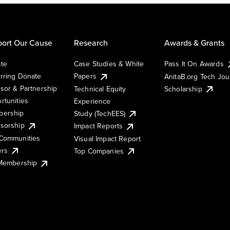
ort Our Cause
Research
Awards & Grants
te
Case Studies & White
Pass It On Awards
rring Donate
Papers
AnitaB.org Tech Jo
sor & Partnership
Technical Equity
Scholarship
rtunities
Experience
ership
Study (TechEES)
sorship
Impact Reports
Communities
Visual Impact Report
ers
Top Companies
 Membership