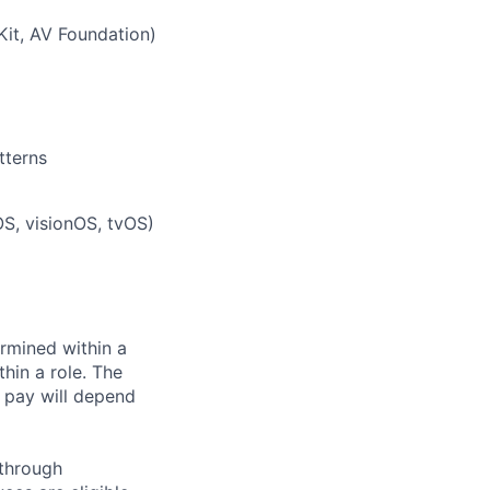
Kit, AV Foundation)
tterns
S, visionOS, tvOS)
rmined within a
hin a role. The
 pay will depend
 through