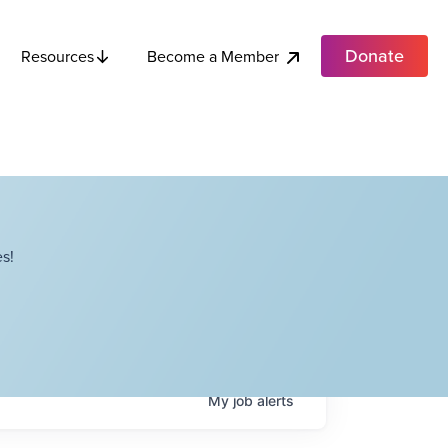
Donate
Become a Member
Resources
s!
My
job
alerts