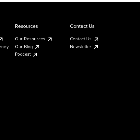
Resources
Contact Us
Our Resources
Contact Us
urney
Our Blog
Newsletter
Podcast