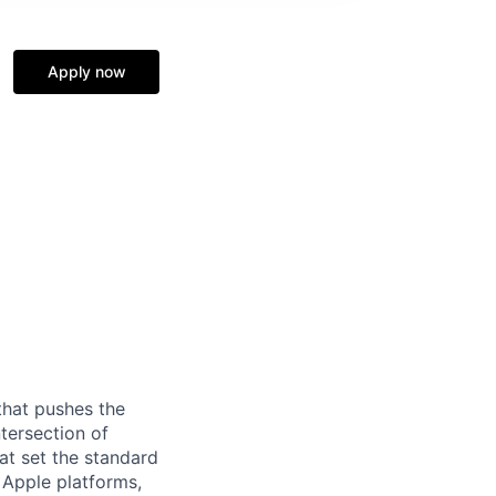
Apply now
that pushes the
tersection of
at set the standard
e Apple platforms,