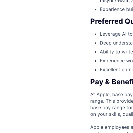
(async/await, 
Experience bui
Preferred Qu
Leverage AI too
Deep understa
Ability to writ
Experience wor
Excellent comm
Pay & Benef
At Apple, base pay
range. This provid
base pay range for
on your skills, qual
Apple employees a