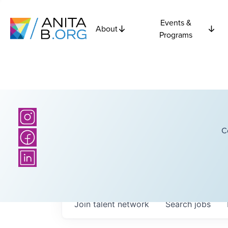
Events &
About
Programs
C
Join talent network
Search
jobs