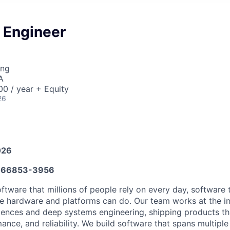
 Engineer
ing
A
0 / year + Equity
26
026
666853-3956
oftware that millions of people rely on every day, software 
le hardware and platforms can do. Our team works at the in
iences and deep systems engineering, shipping products th
mance, and reliability. We build software that spans multipl