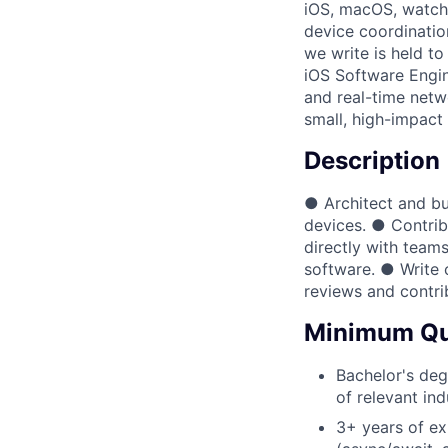
iOS, macOS, watchO
device coordinatio
we write is held to
iOS Software Engi
and real-time netwo
small, high-impact
Description
● Architect and bu
devices. ● Contrib
directly with teams
software. ● Write 
reviews and contri
Minimum Qua
Bachelor's deg
of relevant in
3+ years of ex