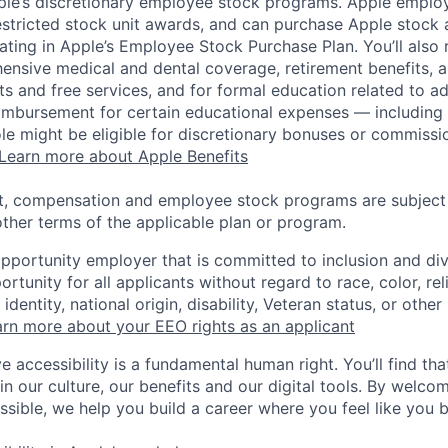
pple’s discretionary employee stock programs. Apple employ
estricted stock unit awards, and can purchase Apple stock a
pating in Apple’s Employee Stock Purchase Plan. You’ll also 
ensive medical and dental coverage, retirement benefits, a
s and free services, and for formal education related to a
eimbursement for certain educational expenses — including t
 role might be eligible for discretionary bonuses or commis
Learn more about Apple Benefits
t, compensation and employee stock programs are subject to
ther terms of the applicable plan or program.
opportunity employer that is committed to inclusion and div
tunity for all applicants without regard to race, color, rel
identity, national origin, disability, Veteran status, or other
rn more about your EEO rights as an applicant
e accessibility is a fundamental human right. You’ll find tha
in our culture, our benefits and our digital tools. By welc
ssible, we help you build a career where you feel like you 