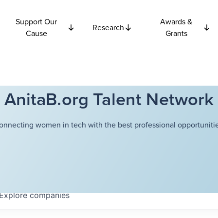
Support Our
Awards &
Research
Cause
Grants
AnitaB.org Talent Network
onnecting women in tech with the best professional opportunitie
Explore
companies