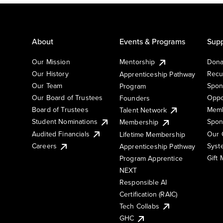
About
Events & Programs
Supp
Our Mission
Mentorship
Dona
Our History
Recu
Apprenticeship Pathway
Our Team
Spon
Program
Our Board of Trustees
Oppo
Founders
Board of Trustees
Memb
Talent Network
Student Nominations
Spon
Membership
Audited Financials
Our 
Lifetime Membership
Syst
Careers
Apprenticeship Pathway
Gift
Program Apprentice
NEXT
Responsible AI
Certification (RAIC)
Tech Collabs
GHC