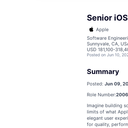
Senior iOS
Apple
Software Engineer
Sunnyvale, CA, US
USD 181,100-318,40
Posted
on Jun 10, 20
Summary
Posted:
Jun 09, 2
Role Number:
200
Imagine building s
limits of what App
elegant user exper
for quality, perfor