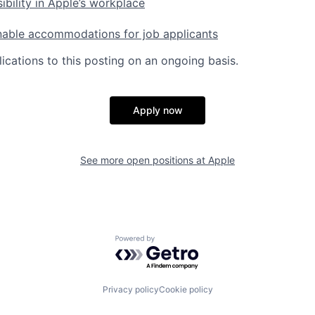
ibility in Apple’s workplace
nable accommodations for job applicants
ications to this posting on an ongoing basis.
Apply now
See more open positions at
Apple
Powered by Getro.com
Privacy policy
Cookie policy