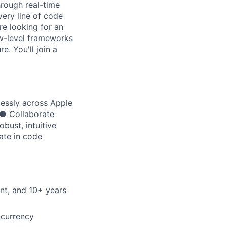
rough real-time
very line of code
re looking for an
w-level frameworks
e. You'll join a
lessly across Apple
 ● Collaborate
bust, intuitive
ate in code
nt, and 10+ years
ncurrency