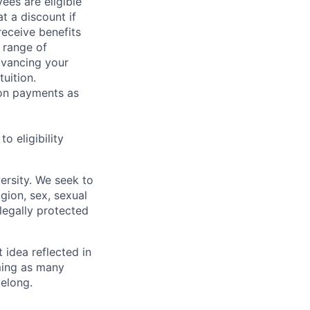
ees are eligible
t a discount if
receive benefits
 range of
dvancing your
uition.
sion payments as
 eligibility
ersity. We seek to
igion, sex, sexual
 legally protected
t idea reflected in
oming as many
belong.