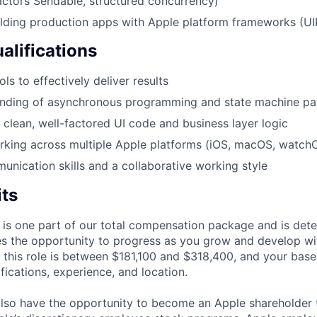
actors Sendable, structured concurrency)
lding production apps with Apple platform frameworks (UI
alifications
ls to effectively deliver results
nding of asynchronous programming and state machine pa
e clean, well-factored UI code and business layer logic
king across multiple Apple platforms (iOS, macOS, watchO
unication skills and a collaborative working style
its
 is one part of our total compensation package and is dete
es the opportunity to progress as you grow and develop wit
 this role is between $181,100 and $318,400, and your base
ifications, experience, and location.
lso have the opportunity to become an Apple shareholder