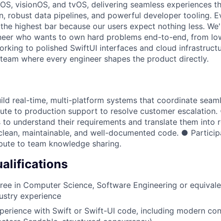
S, visionOS, and tvOS, delivering seamless experiences th
n, robust data pipelines, and powerful developer tooling. E
 the highest bar because our users expect nothing less. We'
neer who wants to own hard problems end-to-end, from lo
rking to polished SwiftUI interfaces and cloud infrastructur
 team where every engineer shapes the product directly.
ild real-time, multi-platform systems that coordinate seam
ute to production support to resolve customer escalation.
 to understand their requirements and translate them into ro
clean, maintainable, and well-documented code. ● Particip
bute to team knowledge sharing.
lifications
ree in Computer Science, Software Engineering or equivale
dustry experience
perience with Swift or Swift-UI code, including modern co