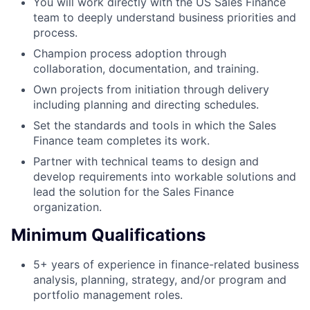
You will work directly with the US Sales Finance
team to deeply understand business priorities and
process.
Champion process adoption through
collaboration, documentation, and training.
Own projects from initiation through delivery
including planning and directing schedules.
Set the standards and tools in which the Sales
Finance team completes its work.
Partner with technical teams to design and
develop requirements into workable solutions and
lead the solution for the Sales Finance
organization.
Minimum Qualifications
5+ years of experience in finance-related business
analysis, planning, strategy, and/or program and
portfolio management roles.