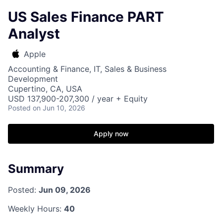
US Sales Finance PART
Analyst
Apple
Accounting & Finance, IT, Sales & Business
Development
Cupertino, CA, USA
USD 137,900-207,300 / year + Equity
Posted
on Jun 10, 2026
Apply now
Summary
Posted:
Jun 09, 2026
Weekly Hours:
40