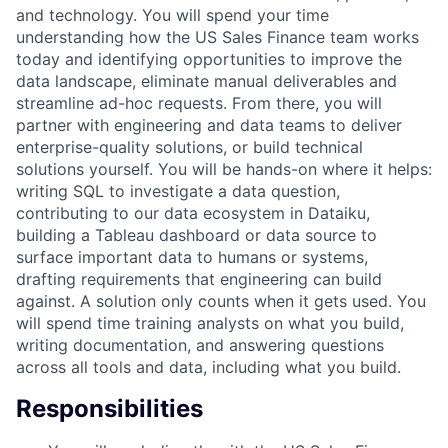
and technology. You will spend your time
understanding how the US Sales Finance team works
today and identifying opportunities to improve the
data landscape, eliminate manual deliverables and
streamline ad-hoc requests. From there, you will
partner with engineering and data teams to deliver
enterprise-quality solutions, or build technical
solutions yourself. You will be hands-on where it helps:
writing SQL to investigate a data question,
contributing to our data ecosystem in Dataiku,
building a Tableau dashboard or data source to
surface important data to humans or systems,
drafting requirements that engineering can build
against. A solution only counts when it gets used. You
will spend time training analysts on what you build,
writing documentation, and answering questions
across all tools and data, including what you build.
Responsibilities