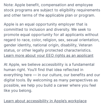
Note: Apple benefit, compensation and employee
stock programs are subject to eligibility requirements
and other terms of the applicable plan or program.
Apple is an equal opportunity employer that is
committed to inclusion and diversity. We seek to
promote equal opportunity for all applicants without
regard to race, color, religion, sex, sexual orientation,
gender identity, national origin, disability, Veteran
status, or other legally protected characteristics.
Learn more about your EEO rights as an applicant
At Apple, we believe accessibility is a fundamental
human right. You’ll find that idea reflected in
everything here — in our culture, our benefits and our
digital tools. By welcoming as many perspectives as
possible, we help you build a career where you feel
like you belong.
Learn about accessibility in Apple’s workplace