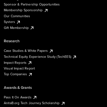
Sponsor & Partnership Opportunities
Membership Sponsorship
Our Communities
Systers
Gift Membership
Research
Case Studies & White Papers
Technical Equity Experience Study (TechEES)
Impact Reports
Visual Impact Report
Top Companies
Awards & Grants
Pass It On Awards
AnitaB.org Tech Journey Scholarship