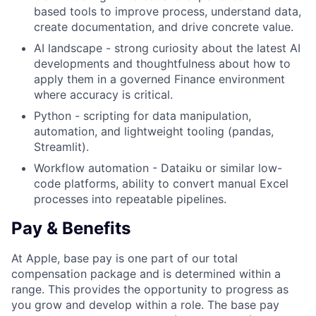
based tools to improve process, understand data,
create documentation, and drive concrete value.
AI landscape - strong curiosity about the latest AI
developments and thoughtfulness about how to
apply them in a governed Finance environment
where accuracy is critical.
Python - scripting for data manipulation,
automation, and lightweight tooling (pandas,
Streamlit).
Workflow automation - Dataiku or similar low-
code platforms, ability to convert manual Excel
processes into repeatable pipelines.
Pay & Benefits
At Apple, base pay is one part of our total
compensation package and is determined within a
range. This provides the opportunity to progress as
you grow and develop within a role. The base pay