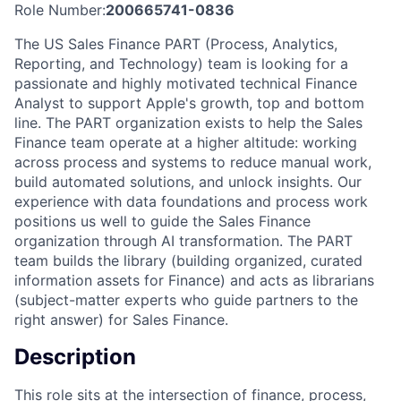
Role Number:
200665741-0836
The US Sales Finance PART (Process, Analytics,
Reporting, and Technology) team is looking for a
passionate and highly motivated technical Finance
Analyst to support Apple's growth, top and bottom
line. The PART organization exists to help the Sales
Finance team operate at a higher altitude: working
across process and systems to reduce manual work,
build automated solutions, and unlock insights. Our
experience with data foundations and process work
positions us well to guide the Sales Finance
organization through AI transformation. The PART
team builds the library (building organized, curated
information assets for Finance) and acts as librarians
(subject-matter experts who guide partners to the
right answer) for Sales Finance.
Description
This role sits at the intersection of finance, process,