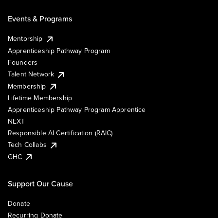
Events & Programs
Mentorship
Apprenticeship Pathway Program
Founders
Talent Network
Membership
Lifetime Membership
Apprenticeship Pathway Program Apprentice
NEXT
Responsible AI Certification (RAIC)
Tech Collabs
GHC
Support Our Cause
Donate
Recurring Donate