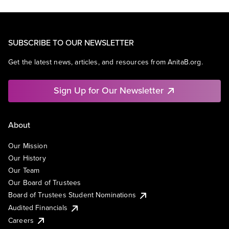
SUBSCRIBE TO OUR NEWSLETTER
Get the latest news, articles, and resources from AnitaB.org.
Sign Up for Our Newsletter
About
Our Mission
Our History
Our Team
Our Board of Trustees
Board of Trustees Student Nominations
Audited Financials
Careers