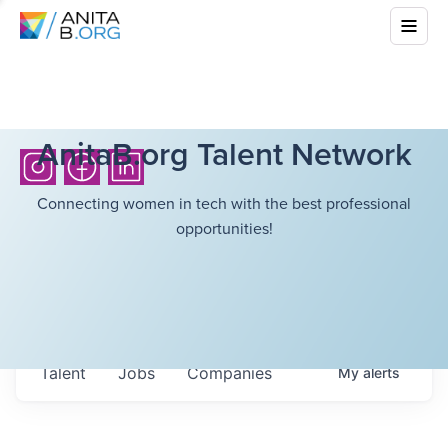
AnitaB.org Talent Network
Connecting women in tech with the best professional
opportunities!
Talent
Jobs
Companies
My
alerts