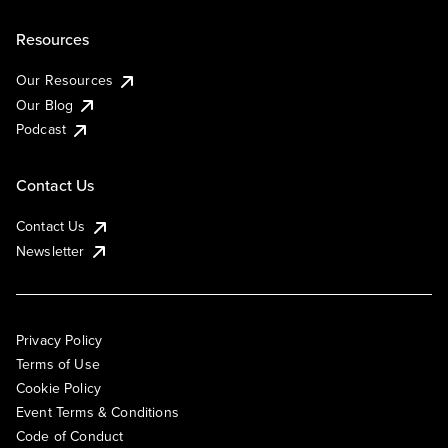
Resources
Our Resources
Our Blog
Podcast
Contact Us
Contact Us
Newsletter
Privacy Policy
Terms of Use
Cookie Policy
Event Terms & Conditions
Code of Conduct