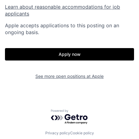
Learn about reasonable accommodations for job
applicants
Apple accepts applications to this posting on an
ongoing basis.
Apply now
See more open positions at
Apple
Powered by Getro.com
Privacy policy
Cookie policy