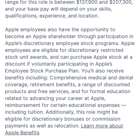
range for this role is between $137,900 and $207,300,
and your base pay will depend on your skills,
qualifications, experience, and location.
Apple employees also have the opportunity to
become an Apple shareholder through participation in
Apple’s discretionary employee stock programs. Apple
employees are eligible for discretionary restricted
stock unit awards, and can purchase Apple stock at a
discount if voluntarily participating in Apple’s
Employee Stock Purchase Plan. You’ll also receive
benefits including: Comprehensive medical and dental
coverage, retirement benefits, a range of discounted
products and free services, and for formal education
related to advancing your career at Apple,
reimbursement for certain educational expenses —
including tuition. Additionally, this role might be
eligible for discretionary bonuses or commission
payments as well as relocation.
Learn more about
Apple Benefits