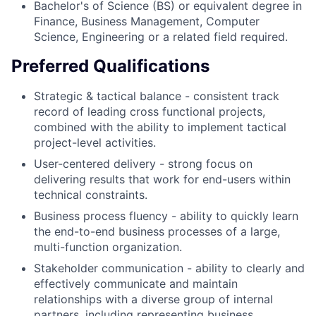
Bachelor's of Science (BS) or equivalent degree in
Finance, Business Management, Computer
Science, Engineering or a related field required.
Preferred Qualifications
Strategic & tactical balance - consistent track
record of leading cross functional projects,
combined with the ability to implement tactical
project-level activities.
User-centered delivery - strong focus on
delivering results that work for end-users within
technical constraints.
Business process fluency - ability to quickly learn
the end-to-end business processes of a large,
multi-function organization.
Stakeholder communication - ability to clearly and
effectively communicate and maintain
relationships with a diverse group of internal
partners, including representing business