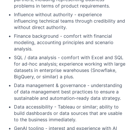
problems in terms of product requirements.
Influence without authority - experience
influencing technical teams through credibility and
without direct authority.
Finance background - comfort with financial
modeling, accounting principles and scenario
analysis.
SQL / data analysis - comfort with Excel and SQL
for ad-hoc analysis; experience working with large
datasets in enterprise warehouses (Snowflake,
BigQuery, or similar) a plus.
Data management & governance - understanding
of data management best practices to ensure a
sustainable and automation-ready data strategy.
Data accessibility - Tableau or similar; ability to
build dashboards or data sources that are usable
to the business immediately.
GenAI tooling - interest and experience with AI