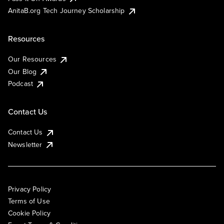
AnitaB.org Tech Journey Scholarship
Resources
Our Resources
Our Blog
Podcast
Contact Us
Contact Us
Newsletter
Privacy Policy
Terms of Use
Cookie Policy