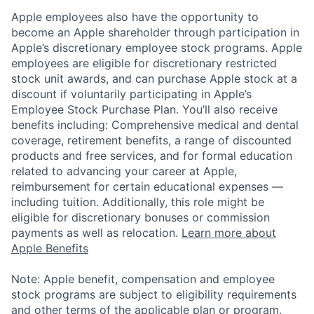
Apple employees also have the opportunity to
become an Apple shareholder through participation in
Apple’s discretionary employee stock programs. Apple
employees are eligible for discretionary restricted
stock unit awards, and can purchase Apple stock at a
discount if voluntarily participating in Apple’s
Employee Stock Purchase Plan. You’ll also receive
benefits including: Comprehensive medical and dental
coverage, retirement benefits, a range of discounted
products and free services, and for formal education
related to advancing your career at Apple,
reimbursement for certain educational expenses —
including tuition. Additionally, this role might be
eligible for discretionary bonuses or commission
payments as well as relocation.
Learn more about
Apple Benefits
Note: Apple benefit, compensation and employee
stock programs are subject to eligibility requirements
and other terms of the applicable plan or program.