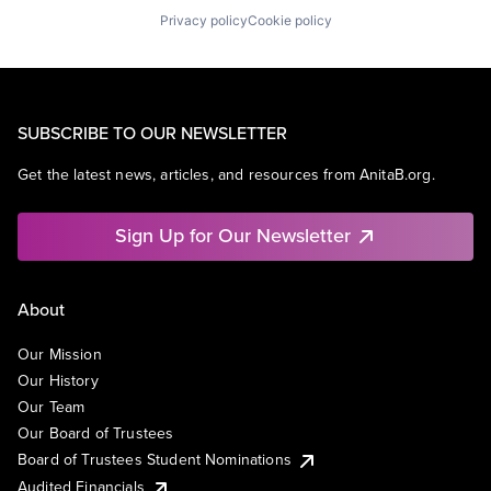
Privacy policy
Cookie policy
SUBSCRIBE TO OUR NEWSLETTER
Get the latest news, articles, and resources from AnitaB.org.
Sign Up for Our Newsletter
About
Our Mission
Our History
Our Team
Our Board of Trustees
Board of Trustees Student Nominations
Audited Financials