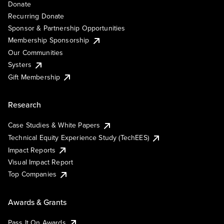
Donate
Recurring Donate
Sponsor & Partnership Opportunities
Membership Sponsorship
Our Communities
Systers
Gift Membership
Research
Case Studies & White Papers
Technical Equity Experience Study (TechEES)
Impact Reports
Visual Impact Report
Top Companies
Awards & Grants
Pass It On Awards