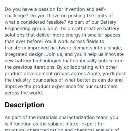
Do you have a passion for invention and self-
challenge? Do you thrive on pushing the limits of
what's considered feasible? As part of our Battery
Engineering group, you'll help craft creative battery
solutions that deliver more energy in smaller spaces
than ever before! You'll work across fields to
transform improved hardware elements into a single,
integrated design. Join us, and you'll help us innovate
new battery technologies that continually outperform
the previous iterations. By collaborating with other
product development groups across Apple, you'll push
the industry boundaries of what batteries can do and
improve the product experience for our customers
across the world.
Description
As part of the materials characterization team, you
will function as the subject matter expert for
structural characterization and chemical analysis of