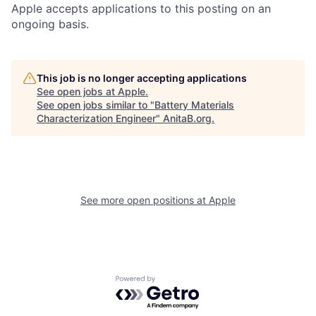
Apple accepts applications to this posting on an
ongoing basis.
This job is no longer accepting applications
See open jobs at
Apple
.
See open jobs similar to "
Battery Materials
Characterization Engineer
"
AnitaB.org
.
See more open positions at
Apple
Powered by Getro.com