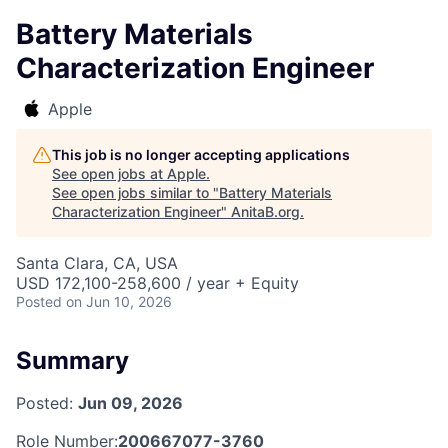
Battery Materials
Characterization Engineer
Apple
This job is no longer accepting applications
See open jobs at
Apple
.
See open jobs similar to "
Battery Materials
Characterization Engineer
"
AnitaB.org
.
Santa Clara, CA, USA
USD 172,100-258,600 / year + Equity
Posted
on Jun 10, 2026
Summary
Posted:
Jun 09, 2026
Role Number:
200667077-3760