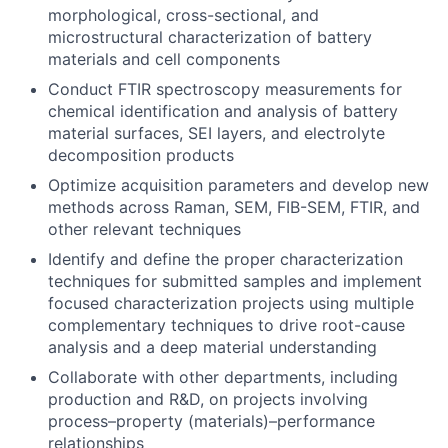
morphological, cross-sectional, and
microstructural characterization of battery
materials and cell components
Conduct FTIR spectroscopy measurements for
chemical identification and analysis of battery
material surfaces, SEI layers, and electrolyte
decomposition products
Optimize acquisition parameters and develop new
methods across Raman, SEM, FIB-SEM, FTIR, and
other relevant techniques
Identify and define the proper characterization
techniques for submitted samples and implement
focused characterization projects using multiple
complementary techniques to drive root-cause
analysis and a deep material understanding
Collaborate with other departments, including
production and R&D, on projects involving
process–property (materials)–performance
relationships