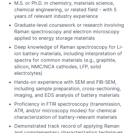
M.S. or Ph.D. in chemistry, materials science,
chemical engineering, or related field - with 5
years of relevant industry experience
Graduate-level coursework or research involving
Raman spectroscopy and electron microscopy
applied to energy storage materials
Deep knowledge of Raman spectroscopy for Li-
ion battery materials, including interpretation of
spectra for common materials (e.g., graphite,
silicon, NMC/NCA cathodes, LFP, solid
electrolytes)
Hands-on experience with SEM and FIB-SEM,
including sample preparation, cross-sectioning,
imaging, and EDS analysis of battery materials
Proficiency in FTIR spectroscopy (transmission,
ATR, and/or microscopy modes) for chemical
characterization of battery-relevant materials
Demonstrated track record of applying Raman
and complementary characterization techniques