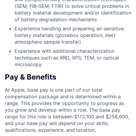
(SEM, FIB-SEM, FTIR) to solve critical problems in
battery material development and/or identification
of battery degradation mechanisms
Experience handling and preparing air-sensitive
battery materials (glovebox operation, inert
atmosphere sample transfer)
Experience with additional characterization
techniques such as XRD, XPS, TEM, or optical
microscopy
Pay & Benefits
At Apple, base pay is one part of our total
compensation package and is determined within a
range. This provides the opportunity to progress as
you grow and develop within a role. The base pay
range for this role is between $172,100 and $258,600,
and your base pay will depend on your skills,
qualifications, experience, and location.