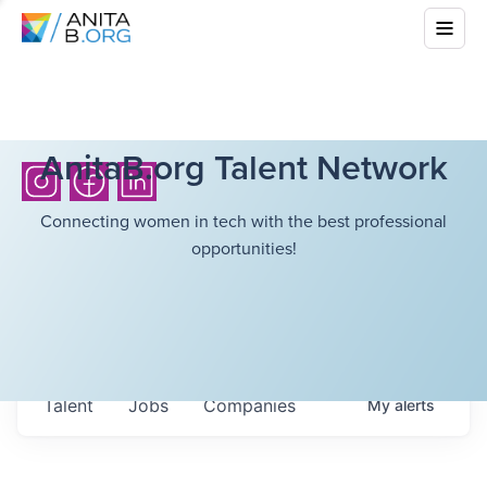
AnitaB.org Talent Network
Connecting women in tech with the best professional
opportunities!
Talent
Jobs
Companies
My
alerts