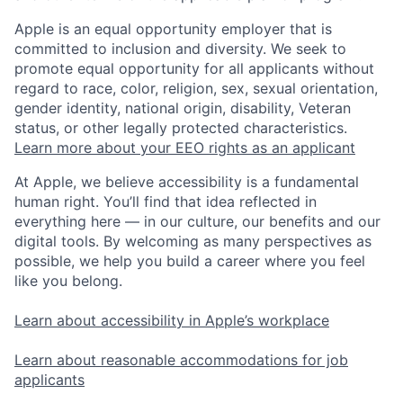
Apple is an equal opportunity employer that is
committed to inclusion and diversity. We seek to
promote equal opportunity for all applicants without
regard to race, color, religion, sex, sexual orientation,
gender identity, national origin, disability, Veteran
status, or other legally protected characteristics.
Learn more about your EEO rights as an applicant
At Apple, we believe accessibility is a fundamental
human right. You’ll find that idea reflected in
everything here — in our culture, our benefits and our
digital tools. By welcoming as many perspectives as
possible, we help you build a career where you feel
like you belong.
Learn about accessibility in Apple’s workplace
Learn about reasonable accommodations for job
applicants