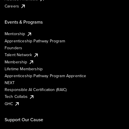
Careers
Events & Programs
Mentorship
Apprenticeship Pathway Program
Founders
Talent Network
Membership
Lifetime Membership
Apprenticeship Pathway Program Apprentice
NEXT
Responsible AI Certification (RAIC)
Tech Collabs
GHC
Support Our Cause