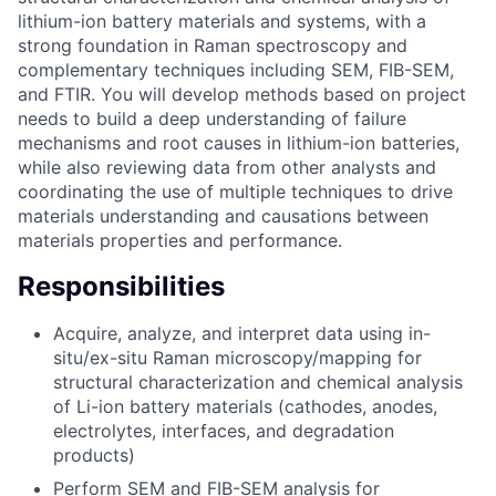
lithium-ion battery materials and systems, with a
strong foundation in Raman spectroscopy and
complementary techniques including SEM, FIB-SEM,
and FTIR. You will develop methods based on project
needs to build a deep understanding of failure
mechanisms and root causes in lithium-ion batteries,
while also reviewing data from other analysts and
coordinating the use of multiple techniques to drive
materials understanding and causations between
materials properties and performance.
Responsibilities
Acquire, analyze, and interpret data using in-
situ/ex-situ Raman microscopy/mapping for
structural characterization and chemical analysis
of Li-ion battery materials (cathodes, anodes,
electrolytes, interfaces, and degradation
products)
Perform SEM and FIB-SEM analysis for