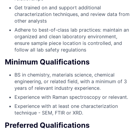
Get trained on and support additional
characterization techniques, and review data from
other analysts
Adhere to best-of-class lab practices: maintain an
organized and clean laboratory environment,
ensure sample piece location is controlled, and
follow all lab safety regulations
Minimum Qualifications
BS in chemistry, materials science, chemical
engineering, or related field, with a minimum of 3
years of relevant industry experience.
Experience with Raman spectroscopy or relevant.
Experience with at least one characterization
technique - SEM, FTIR or XRD.
Preferred Qualifications