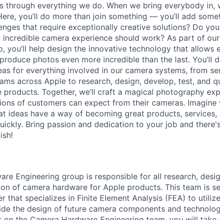
ns through everything we do. When we bring everybody in, 
 Here, you’ll do more than join something — you’ll add some
lenges that require exceptionally creative solutions? Do yo
 incredible camera experience should work? As part of ou
, you’ll help design the innovative technology that allows 
produce photos even more incredible than the last. You’ll 
as for everything involved in our camera systems, from sens
eams across Apple to research, design, develop, test, and q
 products. Together, we’ll craft a magical photography exp
lions of customers can expect from their cameras. Imagine
eat ideas have a way of becoming great products, services
ickly. Bring passion and dedication to your job and there's
ish!
e Engineering group is responsible for all research, desi
ation of camera hardware for Apple products. This team is s
 that specializes in Finite Element Analysis (FEA) to utiliz
ide the design of future camera components and technolog
r on the Camera Hardware Engineering team, you will take a