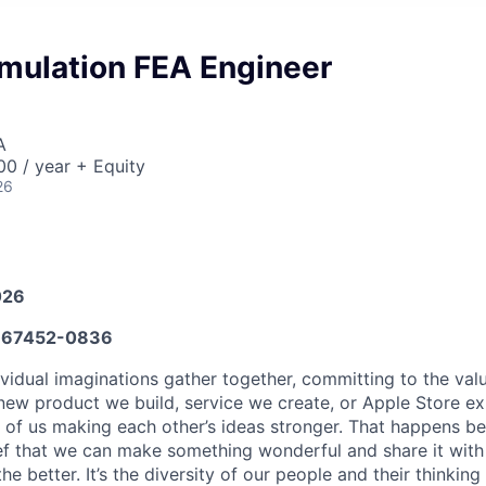
mulation FEA Engineer
A
0 / year + Equity
26
026
67452-0836
vidual imaginations gather together, committing to the valu
new product we build, service we create, or Apple Store e
ult of us making each other’s ideas stronger. That happens 
ief that we can make something wonderful and share it with
he better. It’s the diversity of our people and their thinking