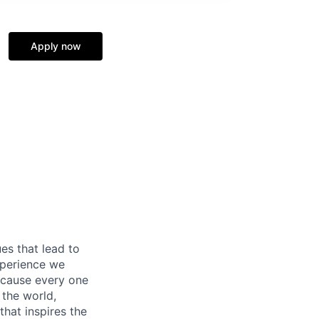
Apply now
es that lead to
xperience we
because every one
 the world,
 that inspires the