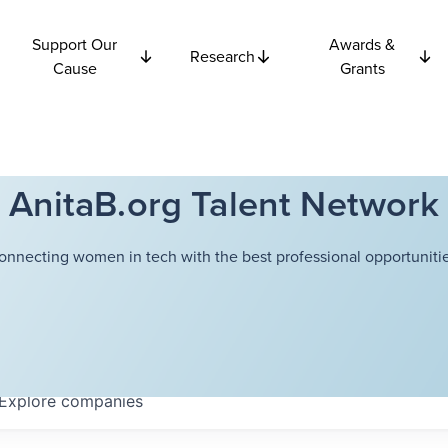
Support Our
Awards &
Research
Cause
Grants
AnitaB.org Talent Network
onnecting women in tech with the best professional opportunitie
Explore
companies