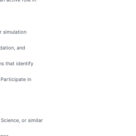
 simulation
dation, and
s that identify
articipate in
Science, or similar