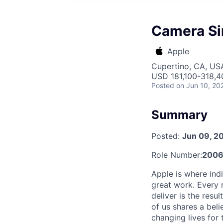
Camera Si
Apple
Cupertino, CA, US
USD 181,100-318,40
Posted
on Jun 10, 20
Summary
Posted:
Jun 09, 2
Role Number:
2006
Apple is where indi
great work. Every 
deliver is the res
of us shares a bel
changing lives for t