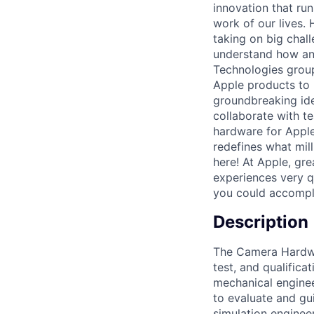
innovation that ru
work of our lives.
taking on big chal
understand how an
Technologies group
Apple products to 
groundbreaking ide
collaborate with t
hardware for Apple
redefines what mil
here! At Apple, gr
experiences very qu
you could accompl
Description
The Camera Hardwar
test, and qualific
mechanical engineer
to evaluate and gu
simulation enginee