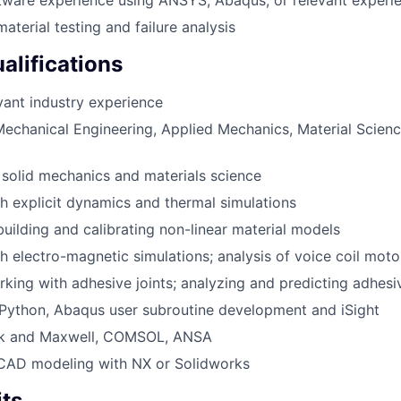
tware experience using ANSYS, Abaqus, or relevant experi
aterial testing and failure analysis
alifications
vant industry experience
echanical Engineering, Applied Mechanics, Material Science
solid mechanics and materials science
h explicit dynamics and thermal simulations
building and calibrating non-linear material models
h electro-magnetic simulations; analysis of voice coil mot
king with adhesive joints; analyzing and predicting adhesi
Python, Abaqus user subroutine development and iSight
k and Maxwell, COMSOL, ANSA
 CAD modeling with NX or Solidworks
its