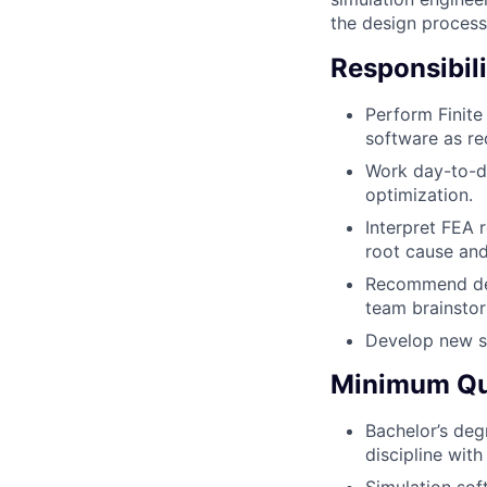
the design process
Responsibili
Perform Finite
software as re
Work day-to-da
optimization.
Interpret FEA r
root cause and
Recommend des
team brainsto
Develop new si
Minimum Qua
Bachelor’s deg
discipline wit