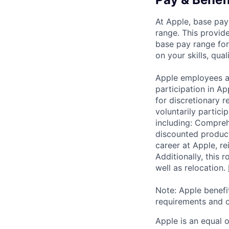
At Apple, base pay
range. This provid
base pay range for
on your skills, qual
Apple employees a
participation in A
for discretionary r
voluntarily partici
including: Compreh
discounted product
career at Apple, r
Additionally, this
well as relocation.
Note: Apple benefi
requirements and o
Apple is an equal 