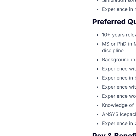
Simulation sof
Experience in m
Preferred Qu
10+ years rele
MS or PhD in M
discipline
Background in 
Experience wit
Experience in 
Experience wit
Experience wor
Knowledge of 
ANSYS Icepac
Experience in
Pay & Benef