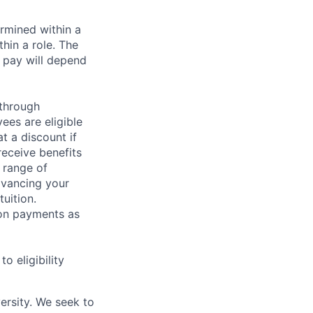
rmined within a
hin a role. The
 pay will depend
 through
ees are eligible
t a discount if
receive benefits
 range of
dvancing your
uition.
sion payments as
 eligibility
ersity. We seek to