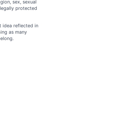
igion, sex, sexual
 legally protected
t idea reflected in
oming as many
belong.