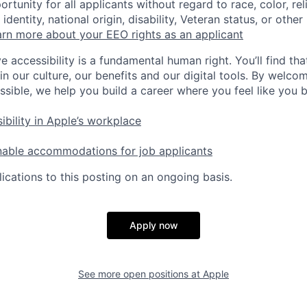
tunity for all applicants without regard to race, color, rel
identity, national origin, disability, Veteran status, or other
rn more about your EEO rights as an applicant
e accessibility is a fundamental human right. You’ll find tha
in our culture, our benefits and our digital tools. By welc
ssible, we help you build a career where you feel like you 
ibility in Apple’s workplace
nable accommodations for job applicants
ications to this posting on an ongoing basis.
Apply now
See more open positions at
Apple