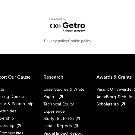
Powered by Getro.com
Privacy policy
Cookie policy
ort Our Cause
Research
Awards & Grants
te
Case Studies & White
Pass It On Awards
rring Donate
Papers
AnitaB.org Tech Jo
sor & Partnership
Technical Equity
Scholarship
rtunities
Experience
ership
Study (TechEES)
sorship
Impact Reports
Communities
Visual Impact Report