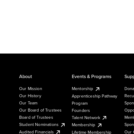
About
Events & Programs
Supp
Our Mission
Mentorship
Dona
Our History
Recu
Apprenticeship Pathway
Our Team
Spon
Program
Our Board of Trustees
Oppo
Founders
Board of Trustees
Memb
Talent Network
Student Nominations
Spon
Membership
Audited Financials
Our 
Lifetime Membership