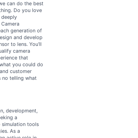
we can do the best
thing. Do you love
u deeply
r Camera
each generation of
design and develop
or to lens. You’ll
ualify camera
erience that
 what you could do
, and customer
 no telling what
gn, development,
eeking a
e simulation tools
ies. As a
n active role in