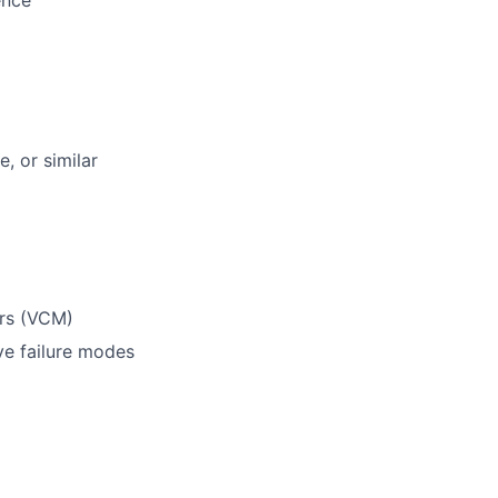
ence
, or similar
ors (VCM)
ve failure modes