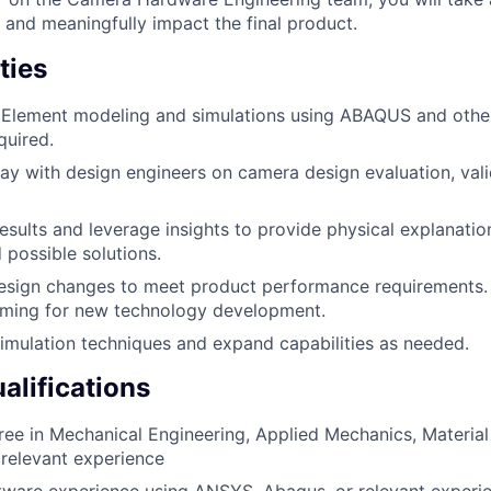
 and meaningfully impact the final product.
ties
 Element modeling and simulations using ABAQUS and other
quired.
y with design engineers on camera design evaluation, vali
esults and leverage insights to provide physical explanation
 possible solutions.
ign changes to meet product performance requirements. P
rming for new technology development.
mulation techniques and expand capabilities as needed.
lifications
ree in Mechanical Engineering, Applied Mechanics, Material 
h relevant experience