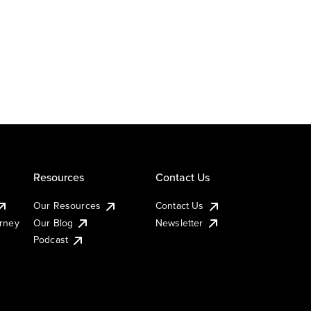
Resources
Contact Us
Our Resources
Contact Us
urney
Our Blog
Newsletter
Podcast