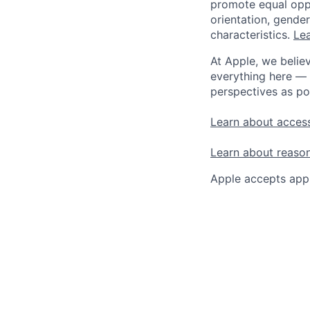
promote equal oppor
orientation, gender 
characteristics.
Lea
At Apple, we believ
everything here — 
perspectives as po
Learn about access
Learn about reaso
Apple accepts appl