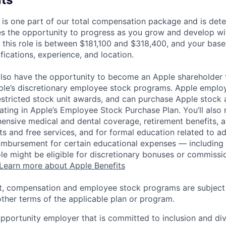
 is one part of our total compensation package and is dete
es the opportunity to progress as you grow and develop wit
 this role is between $181,100 and $318,400, and your base
ifications, experience, and location.
lso have the opportunity to become an Apple shareholder
pple’s discretionary employee stock programs. Apple employ
estricted stock unit awards, and can purchase Apple stock a
pating in Apple’s Employee Stock Purchase Plan. You’ll also 
ensive medical and dental coverage, retirement benefits, a
s and free services, and for formal education related to a
eimbursement for certain educational expenses — including t
 role might be eligible for discretionary bonuses or commis
Learn more about Apple Benefits
t, compensation and employee stock programs are subject to
ther terms of the applicable plan or program.
opportunity employer that is committed to inclusion and div