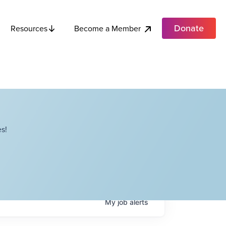
Donate
Become a Member
Resources
s!
My
job
alerts