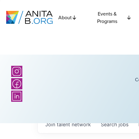
Events &
About
Programs
C
Join talent network
Search
jobs