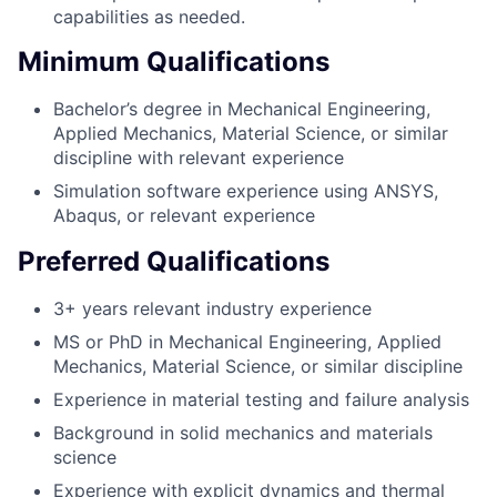
capabilities as needed.
Minimum Qualifications
Bachelor’s degree in Mechanical Engineering,
Applied Mechanics, Material Science, or similar
discipline with relevant experience
Simulation software experience using ANSYS,
Abaqus, or relevant experience
Preferred Qualifications
3+ years relevant industry experience
MS or PhD in Mechanical Engineering, Applied
Mechanics, Material Science, or similar discipline
Experience in material testing and failure analysis
Background in solid mechanics and materials
science
Experience with explicit dynamics and thermal