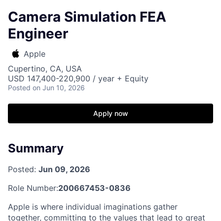
Camera Simulation FEA
Engineer
Apple
Cupertino, CA, USA
USD 147,400-220,900 / year + Equity
Posted
on Jun 10, 2026
Apply now
Summary
Posted:
Jun 09, 2026
Role Number:
200667453-0836
Apple is where individual imaginations gather
together, committing to the values that lead to great