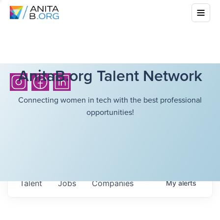
AnitaB.org Talent Network
Connecting women in tech with the best professional
opportunities!
Talent
Jobs
Companies
My
alerts