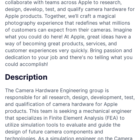
collaborate with teams across Apple to research,
design, develop, test, and qualify camera hardware for
Apple products. Together, we’ll craft a magical
photography experience that redefines what millions
of customers can expect from their cameras. Imagine
what you could do here! At Apple, great ideas have a
way of becoming great products, services, and
customer experiences very quickly. Bring passion and
dedication to your job and there's no telling what you
could accomplish!
Description
The Camera Hardware Engineering group is
responsible for all research, design, development, test,
and qualification of camera hardware for Apple
products. This team is seeking a mechanical engineer
that specializes in Finite Element Analysis (FEA) to
utilize simulation tools to evaluate and guide the
design of future camera components and
technologies. As a simulation engineer on the Camera