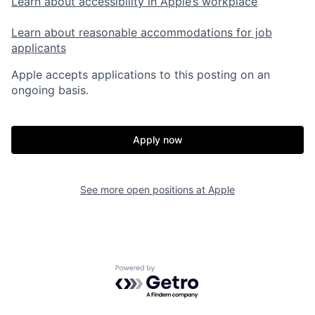
Learn about accessibility in Apple’s workplace
Learn about reasonable accommodations for job
applicants
Apple accepts applications to this posting on an
ongoing basis.
Apply now
See more open positions at
Apple
Powered by Getro.com