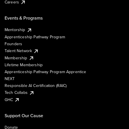
Careers
Events & Programs
Mentorship
Apprenticeship Pathway Program
Founders
Talent Network
Membership
Lifetime Membership
Apprenticeship Pathway Program Apprentice
NEXT
Responsible AI Certification (RAIC)
Tech Collabs
GHC
Support Our Cause
Donate