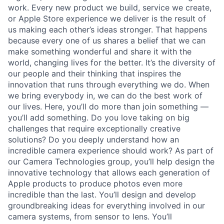
work. Every new product we build, service we create,
or Apple Store experience we deliver is the result of
us making each other’s ideas stronger. That happens
because every one of us shares a belief that we can
make something wonderful and share it with the
world, changing lives for the better. It’s the diversity of
our people and their thinking that inspires the
innovation that runs through everything we do. When
we bring everybody in, we can do the best work of
our lives. Here, you’ll do more than join something —
you’ll add something. Do you love taking on big
challenges that require exceptionally creative
solutions? Do you deeply understand how an
incredible camera experience should work? As part of
our Camera Technologies group, you’ll help design the
innovative technology that allows each generation of
Apple products to produce photos even more
incredible than the last. You’ll design and develop
groundbreaking ideas for everything involved in our
camera systems, from sensor to lens. You’ll