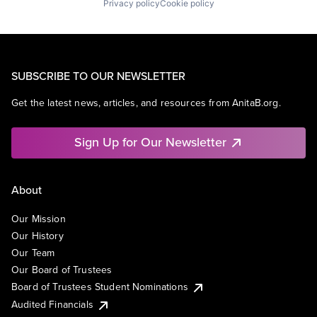
Privacy policy
Cookie policy
SUBSCRIBE TO OUR NEWSLETTER
Get the latest news, articles, and resources from AnitaB.org.
Sign Up for Our Newsletter
About
Our Mission
Our History
Our Team
Our Board of Trustees
Board of Trustees Student Nominations
Audited Financials