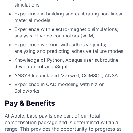
simulations
Experience in building and calibrating non-linear
material models
Experience with electro-magnetic simulations;
analysis of voice coil motors (VCM)
Experience working with adhesive joints;
analyzing and predicting adhesive failure modes
Knowledge of Python, Abaqus user subroutine
development and iSight
ANSYS Icepack and Maxwell, COMSOL, ANSA
Experience in CAD modeling with NX or
Solidworks
Pay & Benefits
At Apple, base pay is one part of our total
compensation package and is determined within a
range. This provides the opportunity to progress as