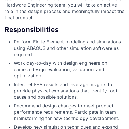
Hardware Engineering team, you will take an active
role in the design process and meaningfully impact the
final product.
Responsibilities
Perform Finite Element modeling and simulations
using ABAQUS and other simulation software as
required.
Work day-to-day with design engineers on
camera design evaluation, validation, and
optimization.
Interpret FEA results and leverage insights to
provide physical explanations that identify root
cause and possible solutions.
Recommend design changes to meet product
performance requirements. Participate in team
brainstorming for new technology development.
Develop new simulation techniques and expand