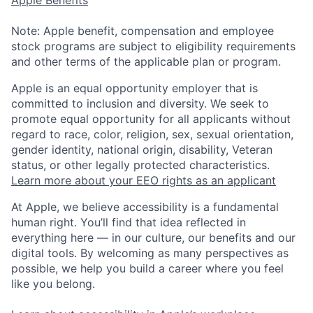
Note: Apple benefit, compensation and employee
stock programs are subject to eligibility requirements
and other terms of the applicable plan or program.
Apple is an equal opportunity employer that is
committed to inclusion and diversity. We seek to
promote equal opportunity for all applicants without
regard to race, color, religion, sex, sexual orientation,
gender identity, national origin, disability, Veteran
status, or other legally protected characteristics.
Learn more about your EEO rights as an applicant
At Apple, we believe accessibility is a fundamental
human right. You’ll find that idea reflected in
everything here — in our culture, our benefits and our
digital tools. By welcoming as many perspectives as
possible, we help you build a career where you feel
like you belong.