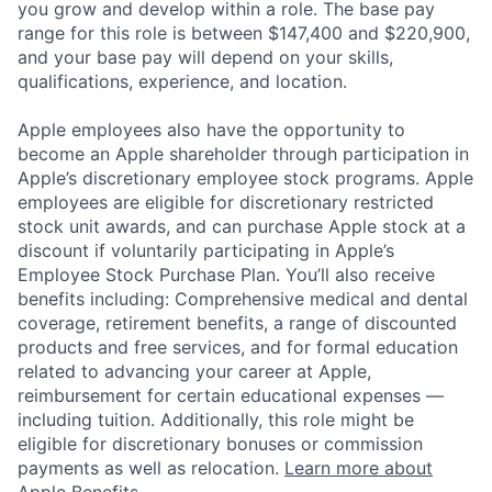
you grow and develop within a role. The base pay
range for this role is between $147,400 and $220,900,
and your base pay will depend on your skills,
qualifications, experience, and location.
Apple employees also have the opportunity to
become an Apple shareholder through participation in
Apple’s discretionary employee stock programs. Apple
employees are eligible for discretionary restricted
stock unit awards, and can purchase Apple stock at a
discount if voluntarily participating in Apple’s
Employee Stock Purchase Plan. You’ll also receive
benefits including: Comprehensive medical and dental
coverage, retirement benefits, a range of discounted
products and free services, and for formal education
related to advancing your career at Apple,
reimbursement for certain educational expenses —
including tuition. Additionally, this role might be
eligible for discretionary bonuses or commission
payments as well as relocation.
Learn more about
Apple Benefits