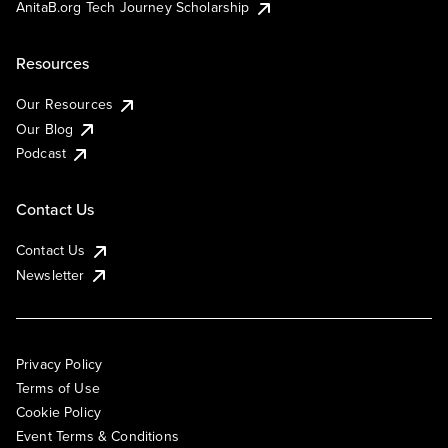
AnitaB.org Tech Journey Scholarship
Resources
Our Resources
Our Blog
Podcast
Contact Us
Contact Us
Newsletter
Privacy Policy
Terms of Use
Cookie Policy
Event Terms & Conditions