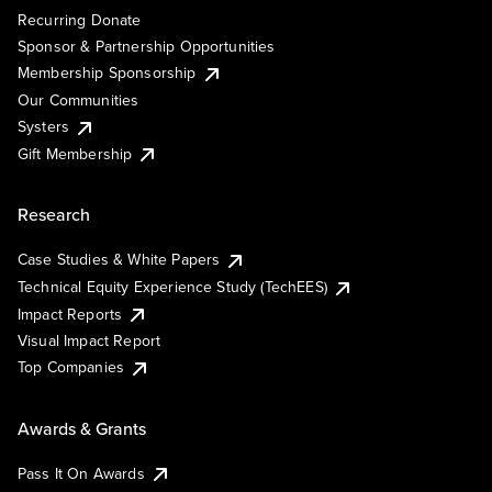
Recurring Donate
Sponsor & Partnership Opportunities
Membership Sponsorship
Our Communities
Systers
Gift Membership
Research
Case Studies & White Papers
Technical Equity Experience Study (TechEES)
Impact Reports
Visual Impact Report
Top Companies
Awards & Grants
Pass It On Awards