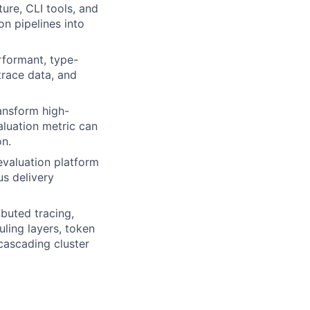
ture, CLI tools, and
on pipelines into
rformant, type-
trace data, and
ransform high-
aluation metric can
on.
evaluation platform
us delivery
ibuted tracing,
uling layers, token
cascading cluster