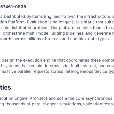
67461-0836
 a Distributed Systems Engineer to own the infrastructure 
ion Platform. Evaluation is no longer just a static test suite
cale distributed problem. Our platform enables teams to r
s, orchestrate multi-model judging pipelines, and generate 
boards across billions of tokens and complex data types.
ill design the execution engine that coordinates these comp
ld systems that remain deterministic, fault-tolerant, and cos
massive parallel requests across heterogeneous device ty
ties
ecution Engine: Architect and scale the core asynchronous 
ing thousands of parallel agent simulations, validation test
.