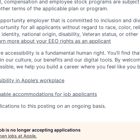
t, compensation and employee stock programs are subject to
ther terms of the applicable plan or program.
opportunity employer that is committed to inclusion and div
tunity for all applicants without regard to race, color, rel
identity, national origin, disability, Veteran status, or other
rn more about your EEO rights as an applicant
e accessibility is a fundamental human right. You’ll find tha
in our culture, our benefits and our digital tools. By welc
ssible, we help you build a career where you feel like you 
ibility in Apple’s workplace
nable accommodations for job applicants
ications to this posting on an ongoing basis.
job is no longer accepting applications
pen jobs at
Apple
.