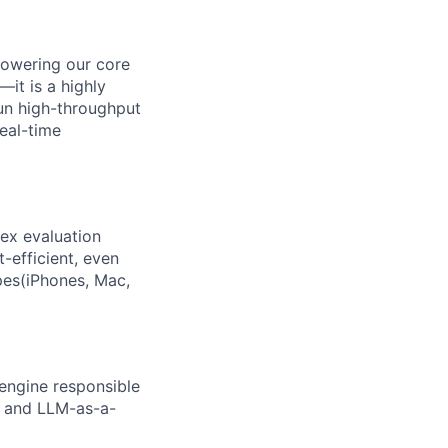
powering our core
—it is a highly
un high-throughput
real-time
lex evaluation
t-efficient, even
pes(iPhones, Mac,
engine responsible
s, and LLM-as-a-