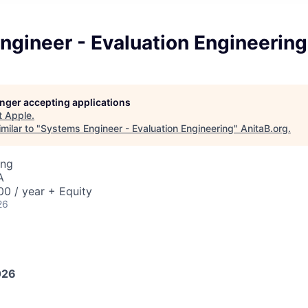
ngineer - Evaluation Engineering
longer accepting applications
t
Apple
.
milar to "
Systems Engineer - Evaluation Engineering
"
AnitaB.org
.
ing
A
0 / year + Equity
26
026