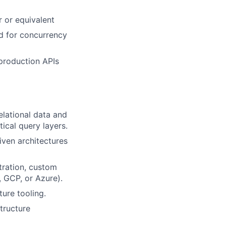
r or equivalent
d for concurrency
production APIs
elational data and
ical query layers.
ven architectures
tration, custom
, GCP, or Azure).
ure tooling.
tructure