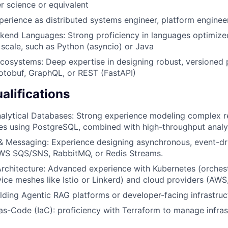
 science or equivalent
perience as distributed systems engineer, platform enginee
kend Languages: Strong proficiency in languages optimize
 scale, such as Python (asyncio) or Java
cosystems: Deep expertise in designing robust, versioned 
otobuf, GraphQL, or REST (FastAPI)
alifications
nalytical Databases: Strong experience modeling complex r
ies using PostgreSQL, combined with high-throughput analyt
& Messaging: Experience designing asynchronous, event-dri
AWS SQS/SNS, RabbitMQ, or Redis Streams.
rchitecture: Advanced experience with Kubernetes (orches
vice meshes like Istio or Linkerd) and cloud providers (AWS
lding Agentic RAG platforms or developer-facing infrastruct
-as-Code (IaC): proficiency with Terraform to manage infras