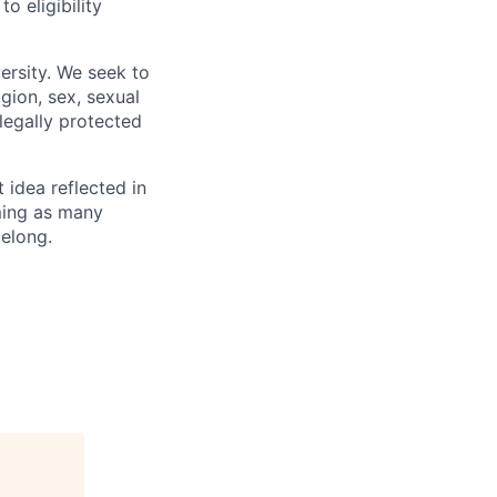
 eligibility
ersity. We seek to
igion, sex, sexual
 legally protected
t idea reflected in
oming as many
belong.