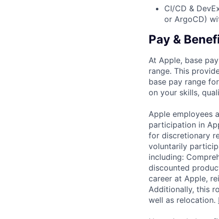
CI/CD & DevEx:
or ArgoCD) wit
Pay & Benef
At Apple, base pay
range. This provid
base pay range for
on your skills, qual
Apple employees a
participation in A
for discretionary r
voluntarily partici
including: Compreh
discounted product
career at Apple, r
Additionally, this
well as relocation.