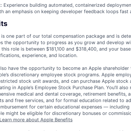
 Experience building automated, containerized deployment
h an emphasis on keeping developer feedback loops fast a
its
 is one part of our total compensation package and is dete
es the opportunity to progress as you grow and develop wit
 this role is between $181,100 and $318,400, and your base
ifications, experience, and location.
lso have the opportunity to become an Apple shareholder
pple’s discretionary employee stock programs. Apple employ
estricted stock unit awards, and can purchase Apple stock a
pating in Apple’s Employee Stock Purchase Plan. You’ll also 
ensive medical and dental coverage, retirement benefits, a
s and free services, and for formal education related to a
eimbursement for certain educational expenses — including t
 role might be eligible for discretionary bonuses or commis
Learn more about Apple Benefits