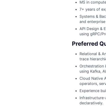
MS in computer
7+ years of ex
Systems & Bac
and enterprise
API Design & E
using gRPC/Pr
Preferred Qu
Relational & A
trace hierarch
Orchestration 
using Kafka, 
Cloud Native A
operators, ser
Experience bui
Infrastructure
declaratively.