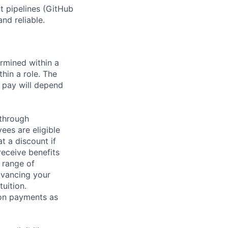
 pipelines (GitHub
nd reliable.
rmined within a
hin a role. The
 pay will depend
 through
ees are eligible
t a discount if
receive benefits
 range of
dvancing your
uition.
sion payments as