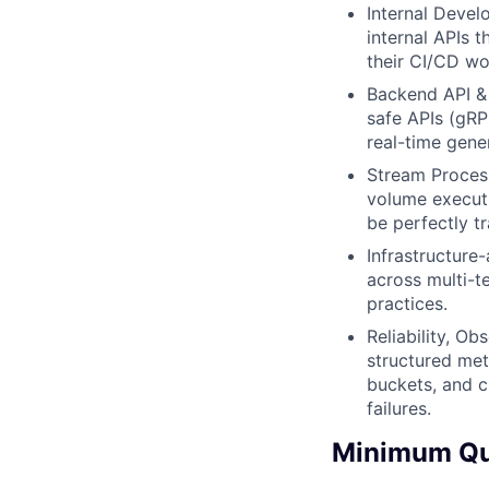
Internal Develo
internal APIs 
their CI/CD wo
Backend API & 
safe APIs (gRP
real-time gene
Stream Process
volume executi
be perfectly tr
Infrastructure
across multi-t
practices.
Reliability, Ob
structured met
buckets, and c
failures.
Minimum Qua