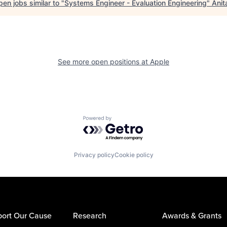
en jobs similar to "
Systems Engineer - Evaluation Engineering
"
Anit
See more open positions at
Apple
Powered by Getro.com
Privacy policy
Cookie policy
ort Our Cause
Research
Awards & Grants