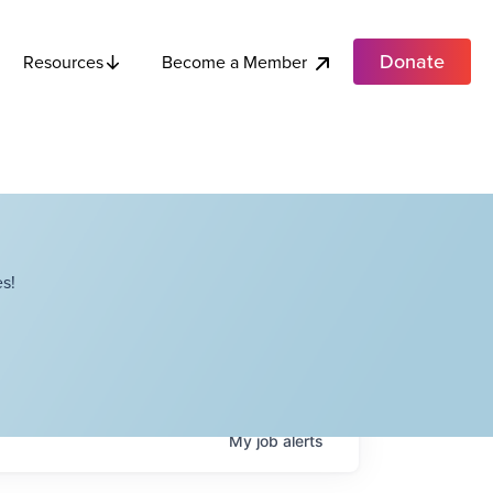
Donate
Become a Member
Resources
s!
My
job
alerts