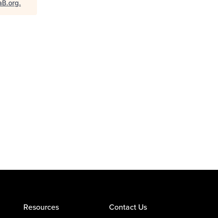
aB.org
.
Resources
Contact Us