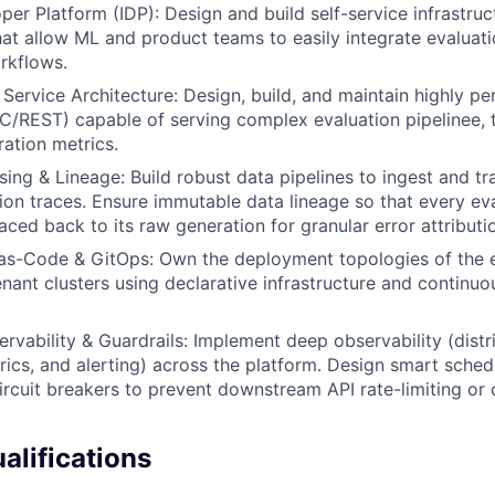
per Platform (IDP): Design and build self-service infrastruc
that allow ML and product teams to easily integrate evaluati
rkflows.
Service Architecture: Design, build, and maintain highly pe
C/REST) capable of serving complex evaluation pipelinee, 
ration metrics.
ing & Lineage: Build robust data pipelines to ingest and t
on traces. Ensure immutable data lineage so that every ev
aced back to its raw generation for granular error attributi
-as-Code & GitOps: Own the deployment topologies of the 
enant clusters using declarative infrastructure and continuo
servability & Guardrails: Implement deep observability (distr
rics, and alerting) across the platform. Design smart sched
ircuit breakers to prevent downstream API rate-limiting or 
lifications