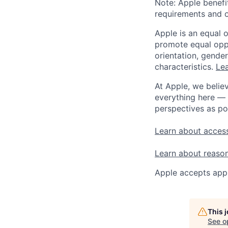
Note: Apple benefi
requirements and o
Apple is an equal 
promote equal oppor
orientation, gender 
characteristics.
Lea
At Apple, we believ
everything here — 
perspectives as po
Learn about access
Learn about reaso
Apple accepts appl
This 
See o