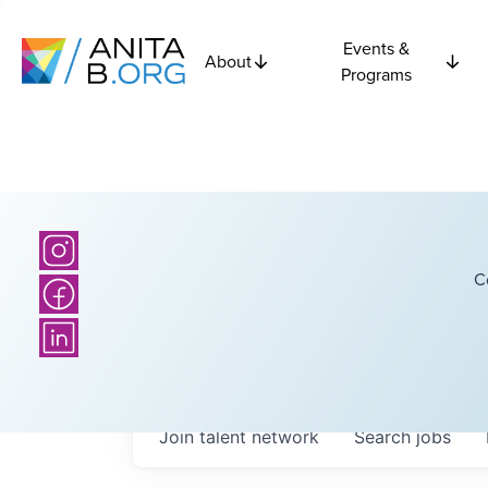
Events &
About
Programs
C
Join talent network
Search
jobs