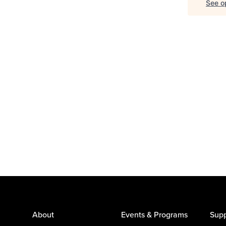
See op
About
Events & Programs
Supp