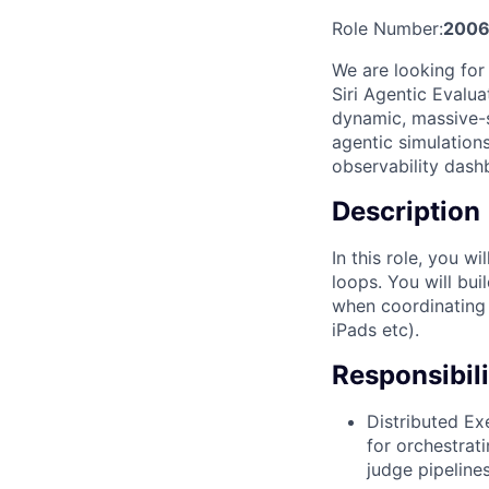
Role Number:
2006
We are looking for
Siri Agentic Evaluat
dynamic, massive-s
agentic simulation
observability dash
Description
In this role, you w
loops. You will bui
when coordinating 
iPads etc).
Responsibili
Distributed Ex
for orchestrat
judge pipelines