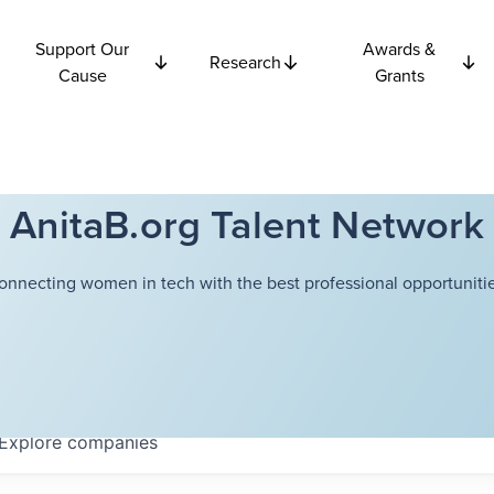
Support Our
Awards &
Research
Cause
Grants
AnitaB.org Talent Network
onnecting women in tech with the best professional opportunitie
Explore
companies