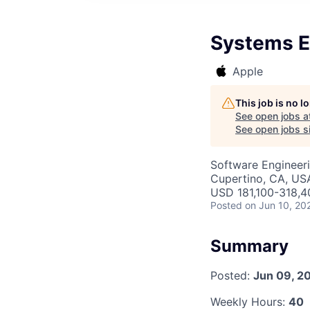
Systems E
Apple
This job is no 
See open jobs a
See open jobs si
Software Engineer
Cupertino, CA, US
USD 181,100-318,40
Posted
on Jun 10, 20
Summary
Posted:
Jun 09, 2
Weekly Hours:
40