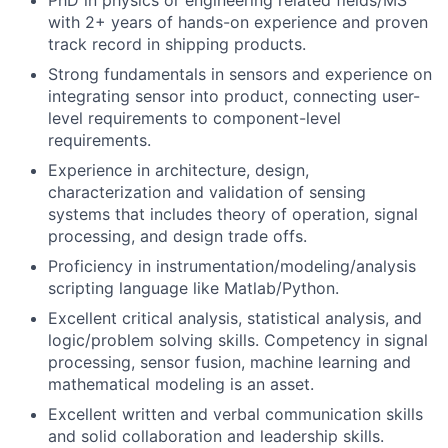
PhD in physics or engineering related fields/MS
with 2+ years of hands-on experience and proven
track record in shipping products.
Strong fundamentals in sensors and experience on
integrating sensor into product, connecting user-
level requirements to component-level
requirements.
Experience in architecture, design,
characterization and validation of sensing
systems that includes theory of operation, signal
processing, and design trade offs.
Proficiency in instrumentation/modeling/analysis
scripting language like Matlab/Python.
Excellent critical analysis, statistical analysis, and
logic/problem solving skills. Competency in signal
processing, sensor fusion, machine learning and
mathematical modeling is an asset.
Excellent written and verbal communication skills
and solid collaboration and leadership skills.