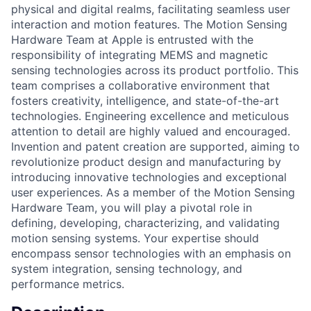
physical and digital realms, facilitating seamless user
interaction and motion features. The Motion Sensing
Hardware Team at Apple is entrusted with the
responsibility of integrating MEMS and magnetic
sensing technologies across its product portfolio. This
team comprises a collaborative environment that
fosters creativity, intelligence, and state-of-the-art
technologies. Engineering excellence and meticulous
attention to detail are highly valued and encouraged.
Invention and patent creation are supported, aiming to
revolutionize product design and manufacturing by
introducing innovative technologies and exceptional
user experiences. As a member of the Motion Sensing
Hardware Team, you will play a pivotal role in
defining, developing, characterizing, and validating
motion sensing systems. Your expertise should
encompass sensor technologies with an emphasis on
system integration, sensing technology, and
performance metrics.