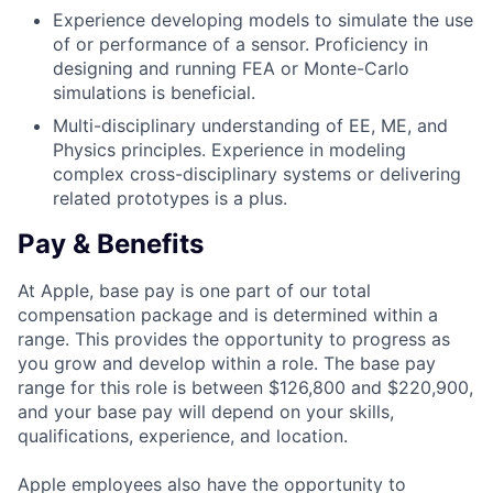
Experience developing models to simulate the use
of or performance of a sensor. Proficiency in
designing and running FEA or Monte-Carlo
simulations is beneficial.
Multi-disciplinary understanding of EE, ME, and
Physics principles. Experience in modeling
complex cross-disciplinary systems or delivering
related prototypes is a plus.
Pay & Benefits
At Apple, base pay is one part of our total
compensation package and is determined within a
range. This provides the opportunity to progress as
you grow and develop within a role. The base pay
range for this role is between $126,800 and $220,900,
and your base pay will depend on your skills,
qualifications, experience, and location.
Apple employees also have the opportunity to