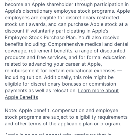
become an Apple shareholder through participation in
Apple’s discretionary employee stock programs. Apple
employees are eligible for discretionary restricted
stock unit awards, and can purchase Apple stock at a
discount if voluntarily participating in Apple’s
Employee Stock Purchase Plan. You’ll also receive
benefits including: Comprehensive medical and dental
coverage, retirement benefits, a range of discounted
products and free services, and for formal education
related to advancing your career at Apple,
reimbursement for certain educational expenses —
including tuition. Additionally, this role might be
eligible for discretionary bonuses or commission
payments as well as relocation.
Learn more about
Apple Benefits
Note: Apple benefit, compensation and employee
stock programs are subject to eligibility requirements
and other terms of the applicable plan or program.
Apple is an equal opportunity employer that is