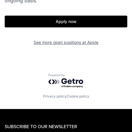
ongoing basis.
Apply now
See more open positions at
Apple
Powered by Getro.com
Privacy policy
Cookie policy
SUBSCRIBE TO OUR NEWSLETTER