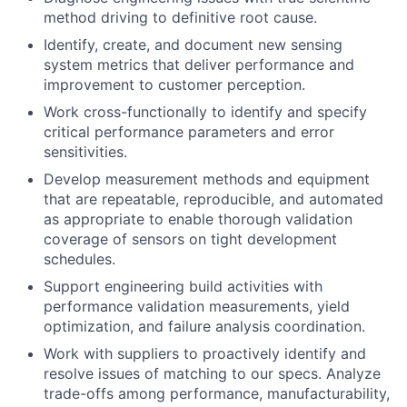
method driving to definitive root cause.
Identify, create, and document new sensing
system metrics that deliver performance and
improvement to customer perception.
Work cross-functionally to identify and specify
critical performance parameters and error
sensitivities.
Develop measurement methods and equipment
that are repeatable, reproducible, and automated
as appropriate to enable thorough validation
coverage of sensors on tight development
schedules.
Support engineering build activities with
performance validation measurements, yield
optimization, and failure analysis coordination.
Work with suppliers to proactively identify and
resolve issues of matching to our specs. Analyze
trade-offs among performance, manufacturability,