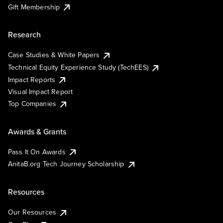
Gift Membership
Research
Case Studies & White Papers
Technical Equity Experience Study (TechEES)
Impact Reports
Visual Impact Report
Top Companies
Awards & Grants
Pass It On Awards
AnitaB.org Tech Journey Scholarship
Resources
Our Resources