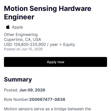
Motion Sensing Hardware
Engineer
Apple
Other Engineering
Cupertino, CA, USA
USD 126,800-220,900 / year + Equity
Posted
on Jun 10, 2026
Apply now
Summary
Posted:
Jun 09, 2026
Role Number:
200667477-0836
Motion sensors serve as a bridge between the