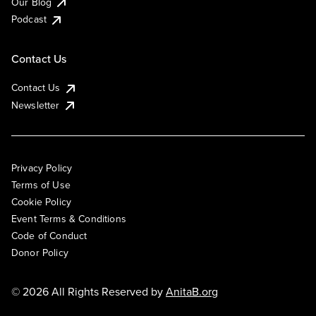
Our Blog
Podcast
Contact Us
Contact Us
Newsletter
Privacy Policy
Terms of Use
Cookie Policy
Event Terms & Conditions
Code of Conduct
Donor Policy
© 2026 All Rights Reserved by
AnitaB.org