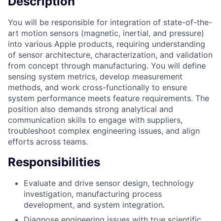
Description
You will be responsible for integration of state-of-the-
art motion sensors (magnetic, inertial, and pressure)
into various Apple products, requiring understanding
of sensor architecture, characterization, and validation
from concept through manufacturing. You will define
sensing system metrics, develop measurement
methods, and work cross-functionally to ensure
system performance meets feature requirements. The
position also demands strong analytical and
communication skills to engage with suppliers,
troubleshoot complex engineering issues, and align
efforts across teams.
Responsibilities
Evaluate and drive sensor design, technology
investigation, manufacturing process
development, and system integration.
Diagnose engineering issues with true scientific