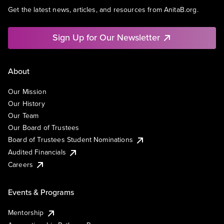
Get the latest news, articles, and resources from AnitaB.org.
Sign Up for Our Newsletter
About
Our Mission
Our History
Our Team
Our Board of Trustees
Board of Trustees Student Nominations
Audited Financials
Careers
Events & Programs
Mentorship