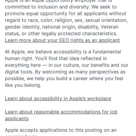
committed to inclusion and diversity. We seek to
promote equal opportunity for all applicants without
regard to race, color, religion, sex, sexual orientation,
gender identity, national origin, disability, Veteran
status, or other legally protected characteristics.
Learn more about your EEO rights as an applicant
At Apple, we believe accessibility is a fundamental
human right. You’ll find that idea reflected in
everything here — in our culture, our benefits and our
digital tools. By welcoming as many perspectives as
possible, we help you build a career where you feel
like you belong.
Learn about accessibility in Apple’s workplace
Learn about reasonable accommodations for job
applicants
Apple accepts applications to this posting on an