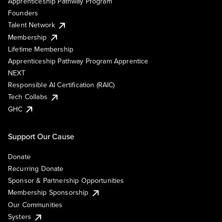
Apprenticeship Pathway Program
Founders
Talent Network
Membership
Lifetime Membership
Apprenticeship Pathway Program Apprentice
NEXT
Responsible AI Certification (RAIC)
Tech Collabs
GHC
Support Our Cause
Donate
Recurring Donate
Sponsor & Partnership Opportunities
Membership Sponsorship
Our Communities
Systers