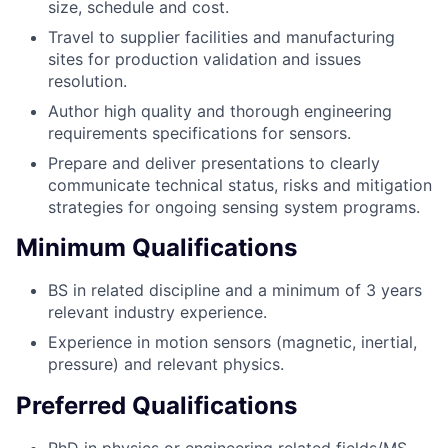
size, schedule and cost.
Travel to supplier facilities and manufacturing
sites for production validation and issues
resolution.
Author high quality and thorough engineering
requirements specifications for sensors.
Prepare and deliver presentations to clearly
communicate technical status, risks and mitigation
strategies for ongoing sensing system programs.
Minimum Qualifications
BS in related discipline and a minimum of 3 years
relevant industry experience.
Experience in motion sensors (magnetic, inertial,
pressure) and relevant physics.
Preferred Qualifications