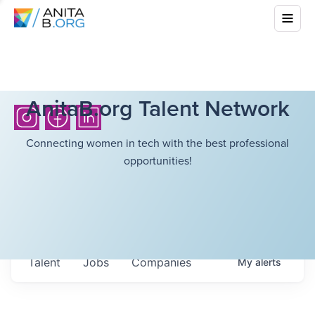
AnitaB.org Talent Network
Connecting women in tech with the best professional
opportunities!
Talent
Jobs
Companies
My
alerts