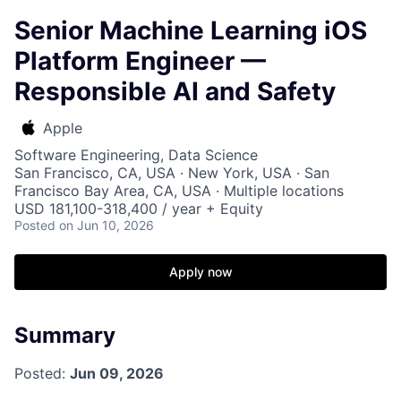
Senior Machine Learning iOS
Platform Engineer —
Responsible AI and Safety
Apple
Software Engineering, Data Science
San Francisco, CA, USA · New York, USA · San
Francisco Bay Area, CA, USA · Multiple locations
USD 181,100-318,400 / year + Equity
Posted
on Jun 10, 2026
Apply now
Summary
Posted:
Jun 09, 2026