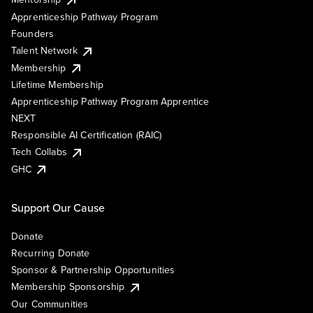
Apprenticeship Pathway Program
Founders
Talent Network
Membership
Lifetime Membership
Apprenticeship Pathway Program Apprentice
NEXT
Responsible AI Certification (RAIC)
Tech Collabs
GHC
Support Our Cause
Donate
Recurring Donate
Sponsor & Partnership Opportunities
Membership Sponsorship
Our Communities