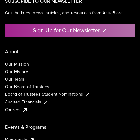
SUBSCRIBE TO OUR NEWSLETTER
Get the latest news, articles, and resources from AnitaB.org.
Sign Up for Our Newsletter
About
Our Mission
Our History
Our Team
Our Board of Trustees
Board of Trustees Student Nominations
Audited Financials
Careers
Events & Programs
Mentorship