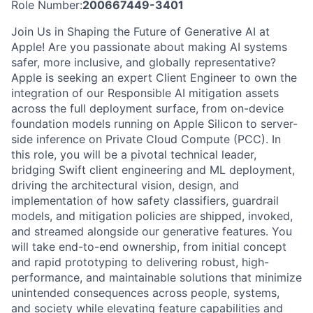
Role Number:
200667449-3401
Join Us in Shaping the Future of Generative AI at
Apple! Are you passionate about making AI systems
safer, more inclusive, and globally representative?
Apple is seeking an expert Client Engineer to own the
integration of our Responsible AI mitigation assets
across the full deployment surface, from on-device
foundation models running on Apple Silicon to server-
side inference on Private Cloud Compute (PCC). In
this role, you will be a pivotal technical leader,
bridging Swift client engineering and ML deployment,
driving the architectural vision, design, and
implementation of how safety classifiers, guardrail
models, and mitigation policies are shipped, invoked,
and streamed alongside our generative features. You
will take end-to-end ownership, from initial concept
and rapid prototyping to delivering robust, high-
performance, and maintainable solutions that minimize
unintended consequences across people, systems,
and society while elevating feature capabilities and