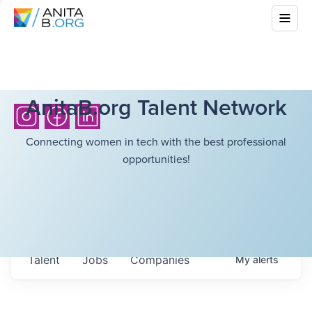
AnitaB.org Talent Network
Connecting women in tech with the best professional
opportunities!
Talent
Jobs
Companies
My
alerts