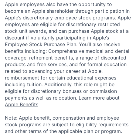
Apple employees also have the opportunity to
become an Apple shareholder through participation in
Apple’s discretionary employee stock programs. Apple
employees are eligible for discretionary restricted
stock unit awards, and can purchase Apple stock at a
discount if voluntarily participating in Apple’s
Employee Stock Purchase Plan. You’ll also receive
benefits including: Comprehensive medical and dental
coverage, retirement benefits, a range of discounted
products and free services, and for formal education
related to advancing your career at Apple,
reimbursement for certain educational expenses —
including tuition. Additionally, this role might be
eligible for discretionary bonuses or commission
payments as well as relocation.
Learn more about
Apple Benefits
Note: Apple benefit, compensation and employee
stock programs are subject to eligibility requirements
and other terms of the applicable plan or program.