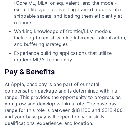
(Core ML, MLX, or equivalent) and the model-
export lifecycle: converting trained models into
shippable assets, and loading them efficiently at
runtime
Working knowledge of frontier/LLM models
including token-streaming inference, tokenization,
and buffering strategies
Experience building applications that utilize
modern ML/AI technology
Pay & Benefits
At Apple, base pay is one part of our total
compensation package and is determined within a
range. This provides the opportunity to progress as
you grow and develop within a role. The base pay
range for this role is between $181,100 and $318,400,
and your base pay will depend on your skills,
qualifications, experience, and location.