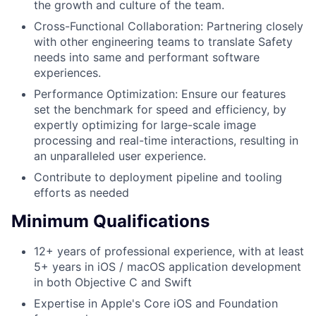
the growth and culture of the team.
Cross-Functional Collaboration: Partnering closely
with other engineering teams to translate Safety
needs into same and performant software
experiences.
Performance Optimization: Ensure our features
set the benchmark for speed and efficiency, by
expertly optimizing for large-scale image
processing and real-time interactions, resulting in
an unparalleled user experience.
Contribute to deployment pipeline and tooling
efforts as needed
Minimum Qualifications
12+ years of professional experience, with at least
5+ years in iOS / macOS application development
in both Objective C and Swift
Expertise in Apple's Core iOS and Foundation