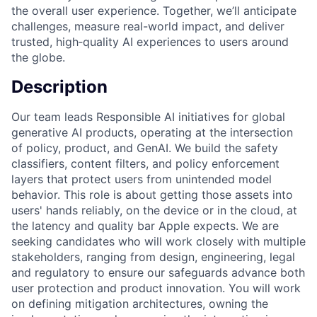
the overall user experience. Together, we’ll anticipate
challenges, measure real-world impact, and deliver
trusted, high‑quality AI experiences to users around
the globe.
Description
Our team leads Responsible AI initiatives for global
generative AI products, operating at the intersection
of policy, product, and GenAI. We build the safety
classifiers, content filters, and policy enforcement
layers that protect users from unintended model
behavior. This role is about getting those assets into
users' hands reliably, on the device or in the cloud, at
the latency and quality bar Apple expects. We are
seeking candidates who will work closely with multiple
stakeholders, ranging from design, engineering, legal
and regulatory to ensure our safeguards advance both
user protection and product innovation. You will work
on defining mitigation architectures, owning the