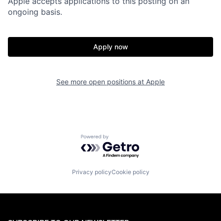
Apple accepts applications to this posting on an
ongoing basis.
Apply now
See more open positions at
Apple
Powered by Getro.com
Privacy policy
Cookie policy