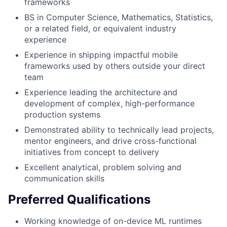
frameworks
BS in Computer Science, Mathematics, Statistics,
or a related field, or equivalent industry
experience
Experience in shipping impactful mobile
frameworks used by others outside your direct
team
Experience leading the architecture and
development of complex, high-performance
production systems
Demonstrated ability to technically lead projects,
mentor engineers, and drive cross-functional
initiatives from concept to delivery
Excellent analytical, problem solving and
communication skills
Preferred Qualifications
Working knowledge of on-device ML runtimes