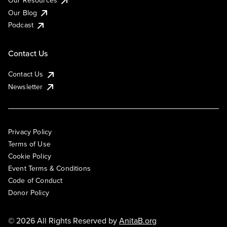
Our Resources
Our Blog
Podcast
Contact Us
Contact Us
Newsletter
Privacy Policy
Terms of Use
Cookie Policy
Event Terms & Conditions
Code of Conduct
Donor Policy
© 2026 All Rights Reserved by
AnitaB.org