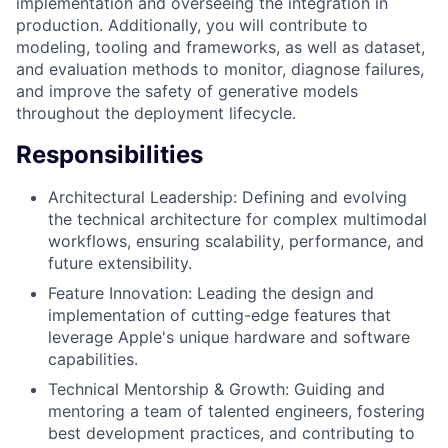
implementation and overseeing the integration in
production. Additionally, you will contribute to
modeling, tooling and frameworks, as well as dataset,
and evaluation methods to monitor, diagnose failures,
and improve the safety of generative models
throughout the deployment lifecycle.
Responsibilities
Architectural Leadership: Defining and evolving
the technical architecture for complex multimodal
workflows, ensuring scalability, performance, and
future extensibility.
Feature Innovation: Leading the design and
implementation of cutting-edge features that
leverage Apple's unique hardware and software
capabilities.
Technical Mentorship & Growth: Guiding and
mentoring a team of talented engineers, fostering
best development practices, and contributing to