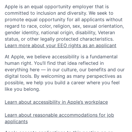
Apple is an equal opportunity employer that is
committed to inclusion and diversity. We seek to
promote equal opportunity for all applicants without
regard to race, color, religion, sex, sexual orientation,
gender identity, national origin, disability, Veteran
status, or other legally protected characteristics.
Learn more about your EEO rights as an applicant
At Apple, we believe accessibility is a fundamental
human right. You’ll find that idea reflected in
everything here — in our culture, our benefits and our
digital tools. By welcoming as many perspectives as
possible, we help you build a career where you feel
like you belong.
Learn about accessibility in Apple’s workplace
Learn about reasonable accommodations for job
applicants