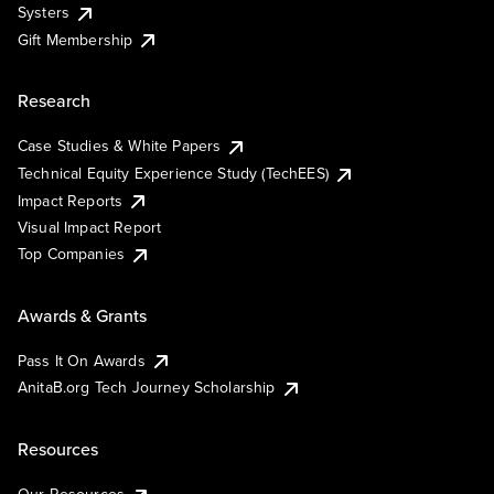
Systers
Gift Membership
Research
Case Studies & White Papers
Technical Equity Experience Study (TechEES)
Impact Reports
Visual Impact Report
Top Companies
Awards & Grants
Pass It On Awards
AnitaB.org Tech Journey Scholarship
Resources