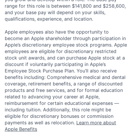
range for this role is between $141,800 and $258,600,
and your base pay will depend on your skills,
qualifications, experience, and location.
Apple employees also have the opportunity to
become an Apple shareholder through participation in
Apple’s discretionary employee stock programs. Apple
employees are eligible for discretionary restricted
stock unit awards, and can purchase Apple stock at a
discount if voluntarily participating in Apple’s
Employee Stock Purchase Plan. You’ll also receive
benefits including: Comprehensive medical and dental
coverage, retirement benefits, a range of discounted
products and free services, and for formal education
related to advancing your career at Apple,
reimbursement for certain educational expenses —
including tuition. Additionally, this role might be
eligible for discretionary bonuses or commission
payments as well as relocation.
Learn more about
Apple Benefits