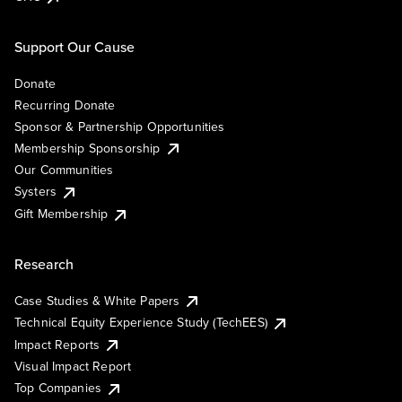
Support Our Cause
Donate
Recurring Donate
Sponsor & Partnership Opportunities
Membership Sponsorship
Our Communities
Systers
Gift Membership
Research
Case Studies & White Papers
Technical Equity Experience Study (TechEES)
Impact Reports
Visual Impact Report
Top Companies