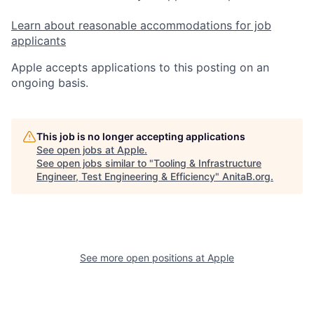
Learn about reasonable accommodations for job
applicants
Apple accepts applications to this posting on an
ongoing basis.
This job is no longer accepting applications
See open jobs at
Apple
.
See open jobs similar to "
Tooling & Infrastructure
Engineer, Test Engineering & Efficiency
"
AnitaB.org
.
See more open positions at
Apple