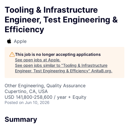
Tooling & Infrastructure
Engineer, Test Engineering &
Efficiency
Apple
This job is no longer accepting applications
See open jobs at
Apple
.
See open jobs similar to "
Tooling & Infrastructure
Engineer, Test Engineering & Efficiency
"
AnitaB.org
.
Other Engineering, Quality Assurance
Cupertino, CA, USA
USD 141,800-258,600 / year + Equity
Posted
on Jun 10, 2026
Summary