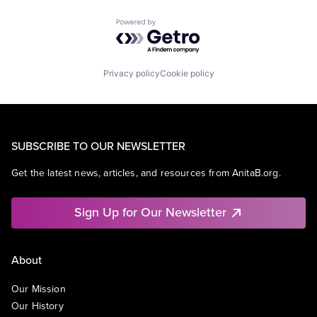
Powered by Getro.com
Privacy policy
Cookie policy
SUBSCRIBE TO OUR NEWSLETTER
Get the latest news, articles, and resources from AnitaB.org.
Sign Up for Our Newsletter
About
Our Mission
Our History