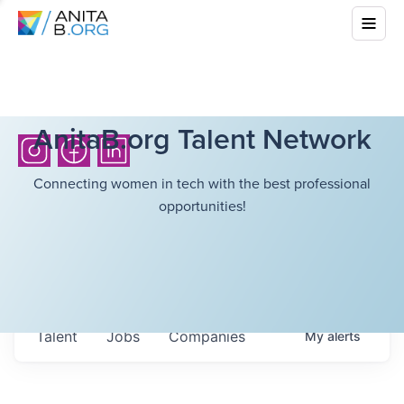
AnitaB.org Talent Network
Connecting women in tech with the best professional
opportunities!
Talent
Jobs
Companies
My
alerts