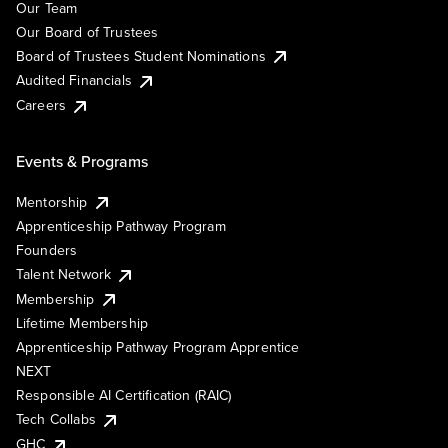
Our Team
Our Board of Trustees
Board of Trustees Student Nominations
Audited Financials
Careers
Events & Programs
Mentorship
Apprenticeship Pathway Program
Founders
Talent Network
Membership
Lifetime Membership
Apprenticeship Pathway Program Apprentice
NEXT
Responsible AI Certification (RAIC)
Tech Collabs
GHC