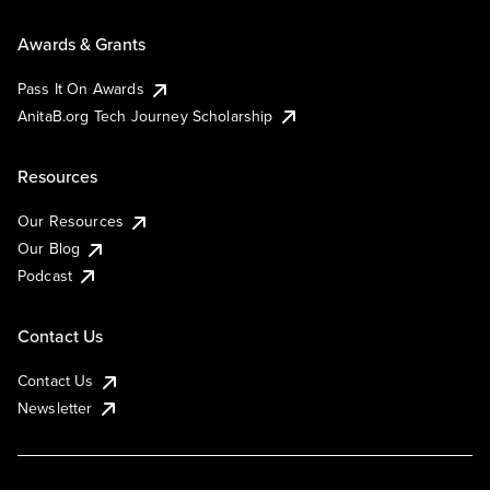
Awards & Grants
Pass It On Awards
AnitaB.org Tech Journey Scholarship
Resources
Our Resources
Our Blog
Podcast
Contact Us
Contact Us
Newsletter