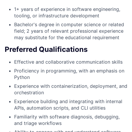
1+ years of experience in software engineering,
tooling, or infrastructure development
Bachelor's degree in computer science or related
field; 2 years of relevant professional experience
may substitute for the educational requirement
Preferred Qualifications
Effective and collaborative communication skills
Proficiency in programming, with an emphasis on
Python
Experience with containerization, deployment, and
orchestration
Experience building and integrating with internal
APIs, automation scripts, and CLI utilities
Familiarity with software diagnosis, debugging,
and triage workflows