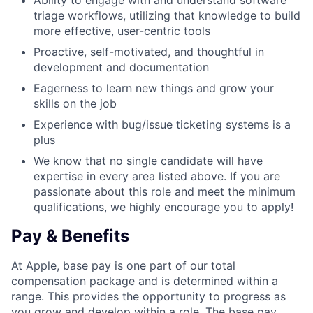
Ability to engage with and understand software
triage workflows, utilizing that knowledge to build
more effective, user-centric tools
Proactive, self-motivated, and thoughtful in
development and documentation
Eagerness to learn new things and grow your
skills on the job
Experience with bug/issue ticketing systems is a
plus
We know that no single candidate will have
expertise in every area listed above. If you are
passionate about this role and meet the minimum
qualifications, we highly encourage you to apply!
Pay & Benefits
At Apple, base pay is one part of our total
compensation package and is determined within a
range. This provides the opportunity to progress as
you grow and develop within a role. The base pay