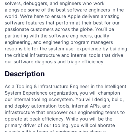
solvers, debuggers, and engineers who work
alongside some of the best software engineers in the
world! We're here to ensure Apple delivers amazing
software features that perform at their best for our
passionate customers across the globe. You’ll be
partnering with the software engineers, quality
engineering, and engineering program managers
responsible for the system user experience by building
the critical infrastructure and internal tools that drive
our software diagnosis and triage efficiency.
Description
As a Tooling & Infrastructure Engineer in the Intelligent
System Experience organization, you will champion
our internal tooling ecosystem. You will design, build,
and deploy automation tools, internal APIs, and
infrastructure that empower our engineering teams to
operate at peak efficiency. While you will be the
primary driver of our tooling, you will collaborate
closely with a team of engineers who share a