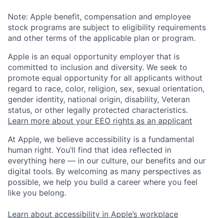
Note: Apple benefit, compensation and employee
stock programs are subject to eligibility requirements
and other terms of the applicable plan or program.
Apple is an equal opportunity employer that is
committed to inclusion and diversity. We seek to
promote equal opportunity for all applicants without
regard to race, color, religion, sex, sexual orientation,
gender identity, national origin, disability, Veteran
status, or other legally protected characteristics.
Learn more about your EEO rights as an applicant
At Apple, we believe accessibility is a fundamental
human right. You’ll find that idea reflected in
everything here — in our culture, our benefits and our
digital tools. By welcoming as many perspectives as
possible, we help you build a career where you feel
like you belong.
Learn about accessibility in Apple’s workplace