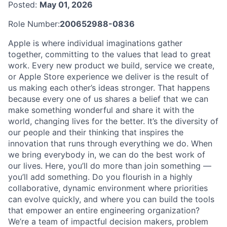
Posted:
May 01, 2026
Role Number:
200652988-0836
Apple is where individual imaginations gather
together, committing to the values that lead to great
work. Every new product we build, service we create,
or Apple Store experience we deliver is the result of
us making each other’s ideas stronger. That happens
because every one of us shares a belief that we can
make something wonderful and share it with the
world, changing lives for the better. It’s the diversity of
our people and their thinking that inspires the
innovation that runs through everything we do. When
we bring everybody in, we can do the best work of
our lives. Here, you’ll do more than join something —
you’ll add something. Do you flourish in a highly
collaborative, dynamic environment where priorities
can evolve quickly, and where you can build the tools
that empower an entire engineering organization?
We’re a team of impactful decision makers, problem