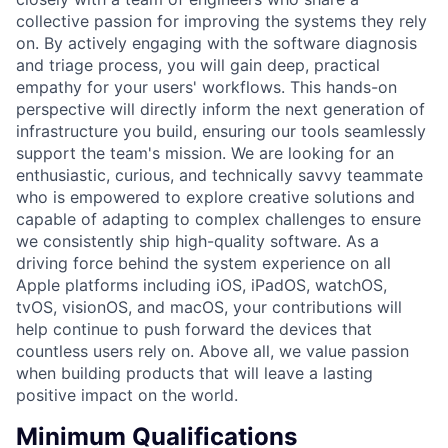
collective passion for improving the systems they rely
on. By actively engaging with the software diagnosis
and triage process, you will gain deep, practical
empathy for your users' workflows. This hands-on
perspective will directly inform the next generation of
infrastructure you build, ensuring our tools seamlessly
support the team's mission. We are looking for an
enthusiastic, curious, and technically savvy teammate
who is empowered to explore creative solutions and
capable of adapting to complex challenges to ensure
we consistently ship high-quality software. As a
driving force behind the system experience on all
Apple platforms including iOS, iPadOS, watchOS,
tvOS, visionOS, and macOS, your contributions will
help continue to push forward the devices that
countless users rely on. Above all, we value passion
when building products that will leave a lasting
positive impact on the world.
Minimum Qualifications