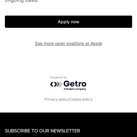
Apply now
See more open positions at
Apple
Powered by Getro.com
Privacy policy
Cookie policy
SUBSCRIBE TO OUR NEWSLETTER