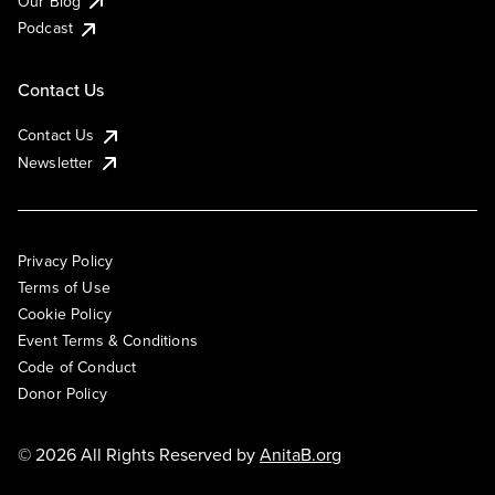
Our Blog
Podcast
Contact Us
Contact Us
Newsletter
Privacy Policy
Terms of Use
Cookie Policy
Event Terms & Conditions
Code of Conduct
Donor Policy
© 2026 All Rights Reserved by
AnitaB.org