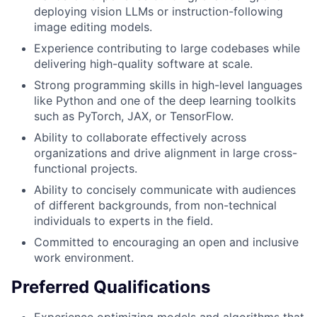
deploying vision LLMs or instruction-following
image editing models.
Experience contributing to large codebases while
delivering high-quality software at scale.
Strong programming skills in high-level languages
like Python and one of the deep learning toolkits
such as PyTorch, JAX, or TensorFlow.
Ability to collaborate effectively across
organizations and drive alignment in large cross-
functional projects.
Ability to concisely communicate with audiences
of different backgrounds, from non-technical
individuals to experts in the field.
Committed to encouraging an open and inclusive
work environment.
Preferred Qualifications