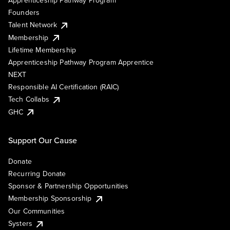
Founders
Talent Network
Membership
Lifetime Membership
Apprenticeship Pathway Program Apprentice
NEXT
Responsible AI Certification (RAIC)
Tech Collabs
GHC
Support Our Cause
Donate
Recurring Donate
Sponsor & Partnership Opportunities
Membership Sponsorship
Our Communities
Systers