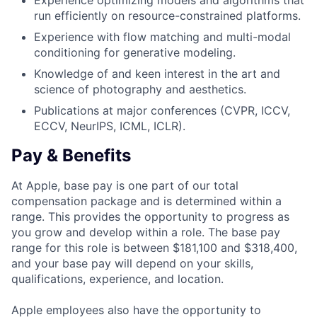
Experience optimizing models and algorithms that
run efficiently on resource-constrained platforms.
Experience with flow matching and multi-modal
conditioning for generative modeling.
Knowledge of and keen interest in the art and
science of photography and aesthetics.
Publications at major conferences (CVPR, ICCV,
ECCV, NeurIPS, ICML, ICLR).
Pay & Benefits
At Apple, base pay is one part of our total
compensation package and is determined within a
range. This provides the opportunity to progress as
you grow and develop within a role. The base pay
range for this role is between $181,100 and $318,400,
and your base pay will depend on your skills,
qualifications, experience, and location.
Apple employees also have the opportunity to