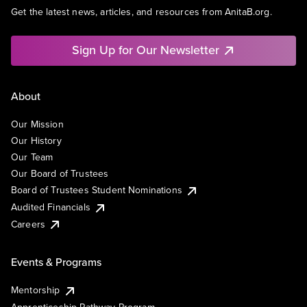
Get the latest news, articles, and resources from AnitaB.org.
Sign Up for Our Newsletter
About
Our Mission
Our History
Our Team
Our Board of Trustees
Board of Trustees Student Nominations
Audited Financials
Careers
Events & Programs
Mentorship
Apprenticeship Pathway Program