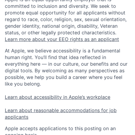
committed to inclusion and diversity. We seek to
promote equal opportunity for all applicants without
regard to race, color, religion, sex, sexual orientation,
gender identity, national origin, disability, Veteran
status, or other legally protected characteristics.
Learn more about your EEO rights as an applicant
At Apple, we believe accessibility is a fundamental
human right. You’ll find that idea reflected in
everything here — in our culture, our benefits and our
digital tools. By welcoming as many perspectives as
possible, we help you build a career where you feel
like you belong.
Learn about accessibility in Apple’s workplace
Learn about reasonable accommodations for job
applicants
Apple accepts applications to this posting on an
ongoing basis.