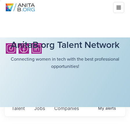
AnitaB.org Talent Network
Connecting women in tech with the best professional
opportunities!
Talent
Jobs
Companies
My
alerts