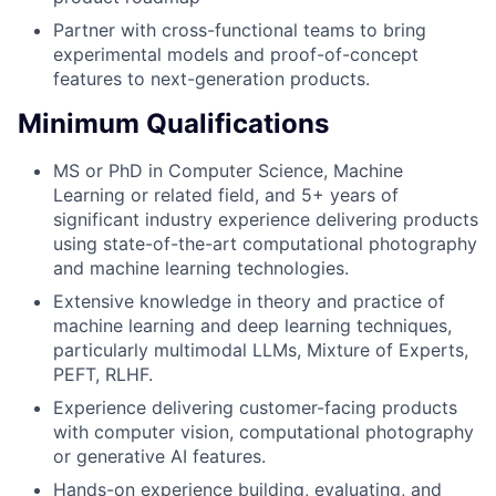
Partner with cross-functional teams to bring
experimental models and proof-of-concept
features to next-generation products.
Minimum Qualifications
MS or PhD in Computer Science, Machine
Learning or related field, and 5+ years of
significant industry experience delivering products
using state-of-the-art computational photography
and machine learning technologies.
Extensive knowledge in theory and practice of
machine learning and deep learning techniques,
particularly multimodal LLMs, Mixture of Experts,
PEFT, RLHF.
Experience delivering customer-facing products
with computer vision, computational photography
or generative AI features.
Hands-on experience building, evaluating, and