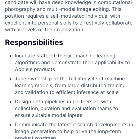
candidate will have deep knowledge in computational
photography and multi-modal image editing. This
position requires a self-motivated individual with
excellent interpersonal skills to effectively collaborate
with all levels of the organization.
Responsibilities
Incubate state-of-the-art machine learning
algorithms and demonstrate their applicability to
Apple's products
Take ownership of the full lifecycle of machine
learning models, from large distributed training
and validation to efficient inference at scale
Design data pipelines in partnership with
collection, curation and evaluation teams to
ensure suitable model inputs
Communicate the latest research developments in
image generation to help drive the long-term
product roadmap