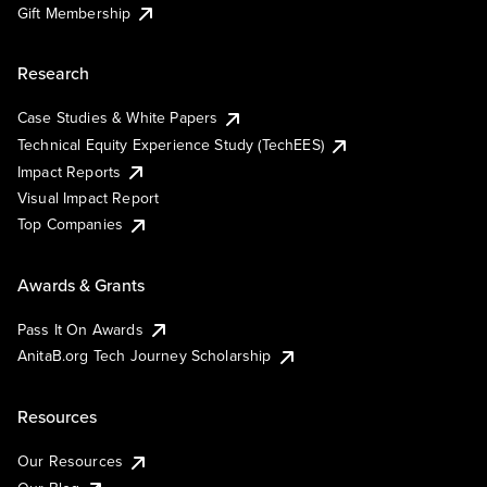
Gift Membership
Research
Case Studies & White Papers
Technical Equity Experience Study (TechEES)
Impact Reports
Visual Impact Report
Top Companies
Awards & Grants
Pass It On Awards
AnitaB.org Tech Journey Scholarship
Resources
Our Resources