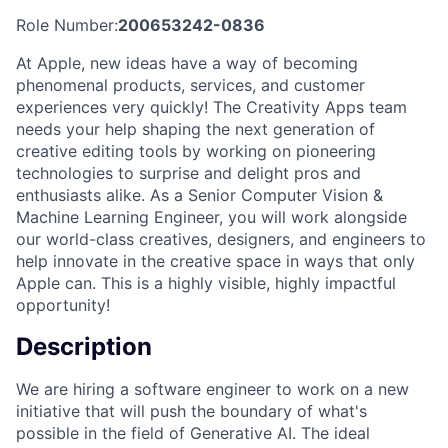
Role Number:
200653242-0836
At Apple, new ideas have a way of becoming
phenomenal products, services, and customer
experiences very quickly! The Creativity Apps team
needs your help shaping the next generation of
creative editing tools by working on pioneering
technologies to surprise and delight pros and
enthusiasts alike. As a Senior Computer Vision &
Machine Learning Engineer, you will work alongside
our world-class creatives, designers, and engineers to
help innovate in the creative space in ways that only
Apple can. This is a highly visible, highly impactful
opportunity!
Description
We are hiring a software engineer to work on a new
initiative that will push the boundary of what's
possible in the field of Generative AI. The ideal