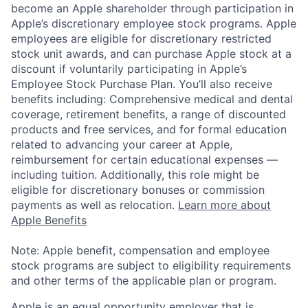
become an Apple shareholder through participation in
Apple’s discretionary employee stock programs. Apple
employees are eligible for discretionary restricted
stock unit awards, and can purchase Apple stock at a
discount if voluntarily participating in Apple’s
Employee Stock Purchase Plan. You’ll also receive
benefits including: Comprehensive medical and dental
coverage, retirement benefits, a range of discounted
products and free services, and for formal education
related to advancing your career at Apple,
reimbursement for certain educational expenses —
including tuition. Additionally, this role might be
eligible for discretionary bonuses or commission
payments as well as relocation.
Learn more about
Apple Benefits
Note: Apple benefit, compensation and employee
stock programs are subject to eligibility requirements
and other terms of the applicable plan or program.
Apple is an equal opportunity employer that is