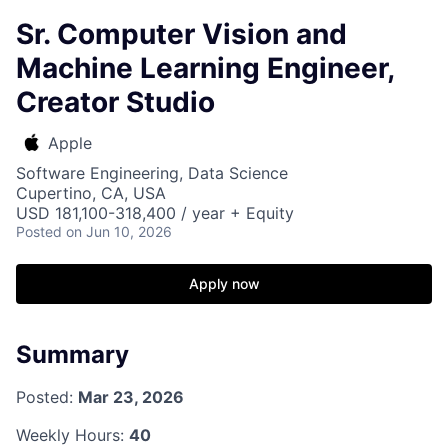
Sr. Computer Vision and
Machine Learning Engineer,
Creator Studio
Apple
Software Engineering, Data Science
Cupertino, CA, USA
USD 181,100-318,400 / year + Equity
Posted
on Jun 10, 2026
Apply now
Summary
Posted:
Mar 23, 2026
Weekly Hours:
40