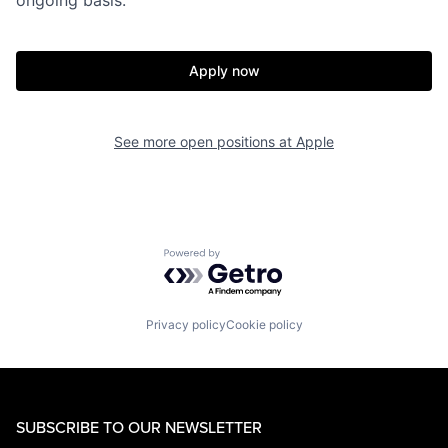
Apply now
See more open positions at
Apple
Powered by Getro.com
Privacy policy
Cookie policy
SUBSCRIBE TO OUR NEWSLETTER