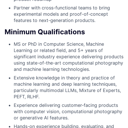
Partner with cross-functional teams to bring
experimental models and proof-of-concept
features to next-generation products.
Minimum Qualifications
MS or PhD in Computer Science, Machine
Learning or related field, and 5+ years of
significant industry experience delivering products
using state-of-the-art computational photography
and machine learning technologies.
Extensive knowledge in theory and practice of
machine learning and deep learning techniques,
particularly multimodal LLMs, Mixture of Experts,
PEFT, RLHF.
Experience delivering customer-facing products
with computer vision, computational photography
or generative AI features.
Hands-on experience building, evaluating, and