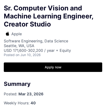
Sr. Computer Vision and
Machine Learning Engineer,
Creator Studio
Apple
Software Engineering, Data Science
Seattle, WA, USA
USD 171,600-302,200 / year + Equity
Posted
on Jun 10, 2026
Apply now
Summary
Posted:
Mar 23, 2026
Weekly Hours:
40