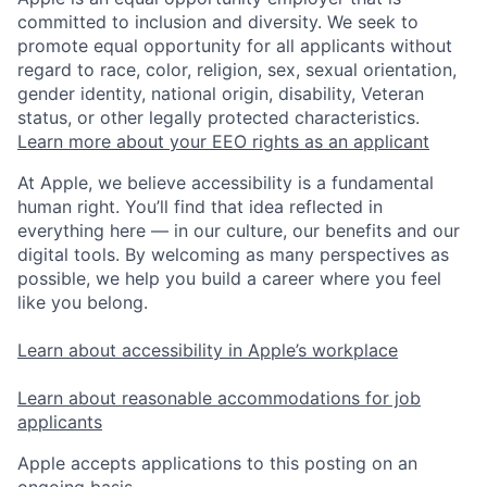
committed to inclusion and diversity. We seek to
promote equal opportunity for all applicants without
regard to race, color, religion, sex, sexual orientation,
gender identity, national origin, disability, Veteran
status, or other legally protected characteristics.
Learn more about your EEO rights as an applicant
At Apple, we believe accessibility is a fundamental
human right. You’ll find that idea reflected in
everything here — in our culture, our benefits and our
digital tools. By welcoming as many perspectives as
possible, we help you build a career where you feel
like you belong.
Learn about accessibility in Apple’s workplace
Learn about reasonable accommodations for job
applicants
Apple accepts applications to this posting on an
ongoing basis.