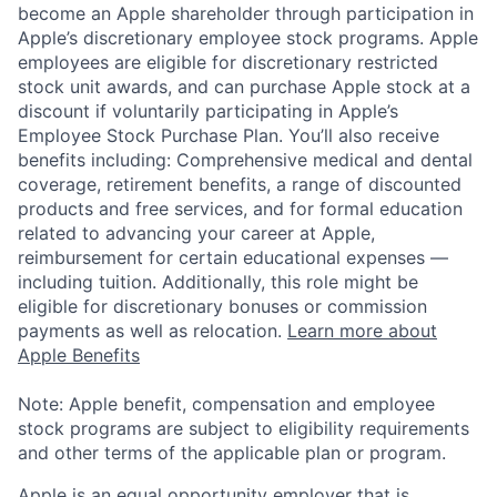
become an Apple shareholder through participation in
Apple’s discretionary employee stock programs. Apple
employees are eligible for discretionary restricted
stock unit awards, and can purchase Apple stock at a
discount if voluntarily participating in Apple’s
Employee Stock Purchase Plan. You’ll also receive
benefits including: Comprehensive medical and dental
coverage, retirement benefits, a range of discounted
products and free services, and for formal education
related to advancing your career at Apple,
reimbursement for certain educational expenses —
including tuition. Additionally, this role might be
eligible for discretionary bonuses or commission
payments as well as relocation.
Learn more about
Apple Benefits
Note: Apple benefit, compensation and employee
stock programs are subject to eligibility requirements
and other terms of the applicable plan or program.
Apple is an equal opportunity employer that is