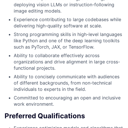
deploying vision LLMs or instruction-following
image editing models.
Experience contributing to large codebases while
delivering high-quality software at scale.
Strong programming skills in high-level languages
like Python and one of the deep learning toolkits
such as PyTorch, JAX, or TensorFlow.
Ability to collaborate effectively across
organizations and drive alignment in large cross-
functional projects.
Ability to concisely communicate with audiences
of different backgrounds, from non-technical
individuals to experts in the field.
Committed to encouraging an open and inclusive
work environment.
Preferred Qualifications