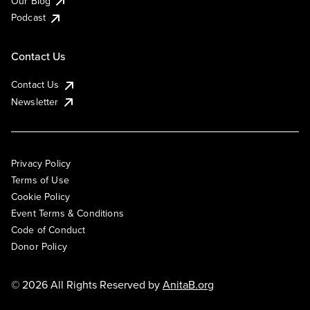
Our Blog
Podcast
Contact Us
Contact Us
Newsletter
Privacy Policy
Terms of Use
Cookie Policy
Event Terms & Conditions
Code of Conduct
Donor Policy
© 2026 All Rights Reserved by
AnitaB.org