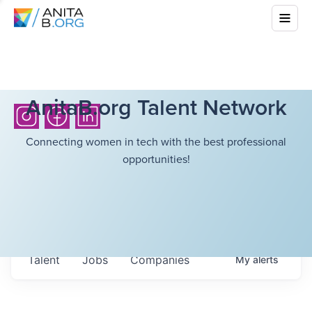
AnitaB.org Talent Network
Connecting women in tech with the best professional
opportunities!
Talent
Jobs
Companies
My
alerts