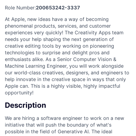
Role Number:
200653242-3337
At Apple, new ideas have a way of becoming
phenomenal products, services, and customer
experiences very quickly! The Creativity Apps team
needs your help shaping the next generation of
creative editing tools by working on pioneering
technologies to surprise and delight pros and
enthusiasts alike. As a Senior Computer Vision &
Machine Learning Engineer, you will work alongside
our world-class creatives, designers, and engineers to
help innovate in the creative space in ways that only
Apple can. This is a highly visible, highly impactful
opportunity!
Description
We are hiring a software engineer to work on a new
initiative that will push the boundary of what's
possible in the field of Generative AI. The ideal