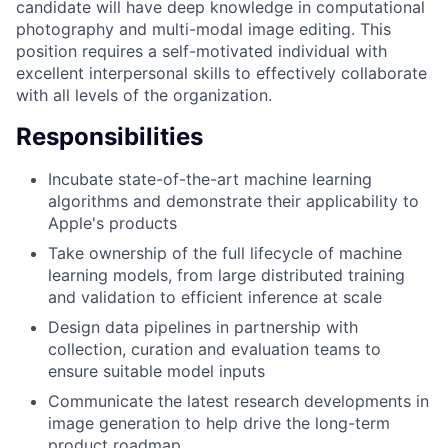
candidate will have deep knowledge in computational
photography and multi-modal image editing. This
position requires a self-motivated individual with
excellent interpersonal skills to effectively collaborate
with all levels of the organization.
Responsibilities
Incubate state-of-the-art machine learning
algorithms and demonstrate their applicability to
Apple's products
Take ownership of the full lifecycle of machine
learning models, from large distributed training
and validation to efficient inference at scale
Design data pipelines in partnership with
collection, curation and evaluation teams to
ensure suitable model inputs
Communicate the latest research developments in
image generation to help drive the long-term
product roadmap