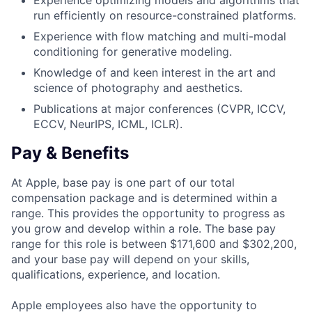
Experience optimizing models and algorithms that
run efficiently on resource-constrained platforms.
Experience with flow matching and multi-modal
conditioning for generative modeling.
Knowledge of and keen interest in the art and
science of photography and aesthetics.
Publications at major conferences (CVPR, ICCV,
ECCV, NeurIPS, ICML, ICLR).
Pay & Benefits
At Apple, base pay is one part of our total
compensation package and is determined within a
range. This provides the opportunity to progress as
you grow and develop within a role. The base pay
range for this role is between $171,600 and $302,200,
and your base pay will depend on your skills,
qualifications, experience, and location.
Apple employees also have the opportunity to