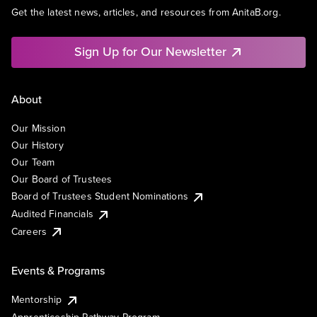
Get the latest news, articles, and resources from AnitaB.org.
Sign Up for Our Newsletter
About
Our Mission
Our History
Our Team
Our Board of Trustees
Board of Trustees Student Nominations
Audited Financials
Careers
Events & Programs
Mentorship
Apprenticeship Pathway Program