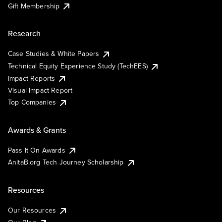
Gift Membership
Research
Case Studies & White Papers
Technical Equity Experience Study (TechEES)
Impact Reports
Visual Impact Report
Top Companies
Awards & Grants
Pass It On Awards
AnitaB.org Tech Journey Scholarship
Resources
Our Resources