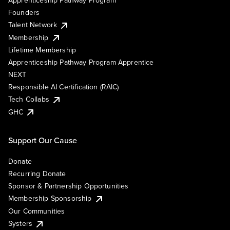
Founders
Talent Network
Membership
Lifetime Membership
Apprenticeship Pathway Program Apprentice
NEXT
Responsible AI Certification (RAIC)
Tech Collabs
GHC
Support Our Cause
Donate
Recurring Donate
Sponsor & Partnership Opportunities
Membership Sponsorship
Our Communities
Systers