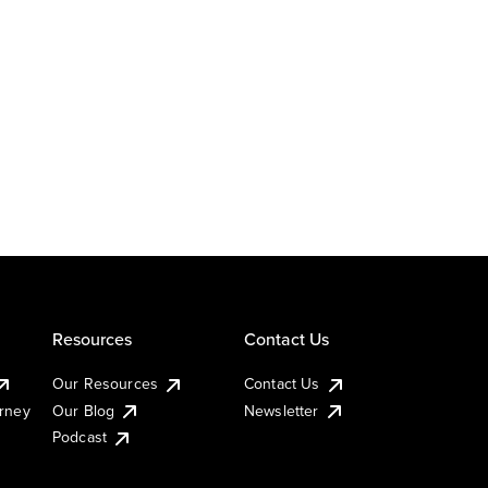
Resources
Contact Us
Our Resources
Contact Us
urney
Our Blog
Newsletter
Podcast