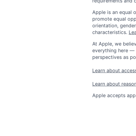
requirements and o
Apple is an equal 
promote equal oppor
orientation, gender 
characteristics.
Lea
At Apple, we believ
everything here — 
perspectives as po
Learn about access
Learn about reaso
Apple accepts appl