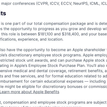
t major conferences (CVPR, ICCV, ECCV, NeurIPS, ICML, ICLR
its
 is one part of our total compensation package and is dete
es the opportunity to progress as you grow and develop wit
 this role is between $181,100 and $318,400, and your base
ifications, experience, and location.
lso have the opportunity to become an Apple shareholder
pple’s discretionary employee stock programs. Apple employ
estricted stock unit awards, and can purchase Apple stock a
pating in Apple’s Employee Stock Purchase Plan. You’ll also 
ensive medical and dental coverage, retirement benefits, a
s and free services, and for formal education related to a
eimbursement for certain educational expenses — including t
 role might be eligible for discretionary bonuses or commis
Learn more about Apple Benefits
t, compensation and employee stock programs are subject to