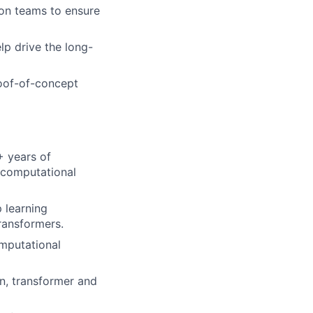
ion teams to ensure
p drive the long-
roof-of-concept
+ years of
t computational
 learning
transformers.
omputational
on, transformer and