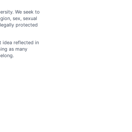
ersity. We seek to
igion, sex, sexual
 legally protected
t idea reflected in
oming as many
belong.