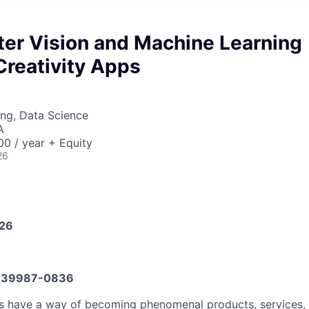
ter Vision and Machine Learning
Creativity Apps
ng, Data Science
A
0 / year + Equity
26
026
639987-0836
as have a way of becoming phenomenal products, services,