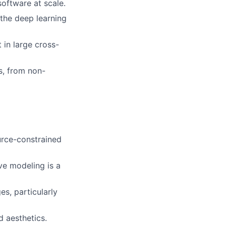
software at scale.
 the deep learning
 in large cross-
s, from non-
urce-constrained
ve modeling is a
es, particularly
 aesthetics.