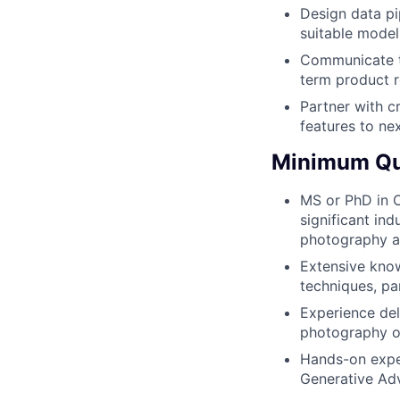
Design data pi
suitable model
Communicate th
term product
Partner with c
features to ne
Minimum Qua
MS or PhD in C
significant in
photography a
Extensive know
techniques, pa
Experience del
photography or
Hands-on exper
Generative Adv