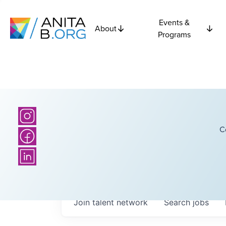
Events &
About
Programs
C
Join talent network
Search
jobs