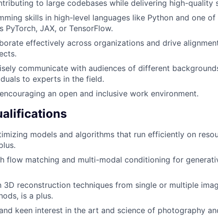
tributing to large codebases while delivering high-quality 
ming skills in high-level languages like Python and one of
as PyTorch, JAX, or TensorFlow.
aborate effectively across organizations and drive alignment
ects.
cisely communicate with audiences of different background
iduals to experts in the field.
encouraging an open and inclusive work environment.
alifications
imizing models and algorithms that run efficiently on reso
plus.
h flow matching and multi-modal conditioning for generati
th 3D reconstruction techniques from single or multiple imag
ds, is a plus.
nd keen interest in the art and science of photography and