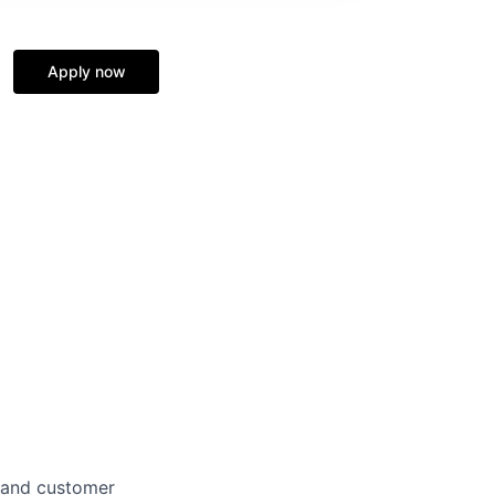
Apply now
 and customer