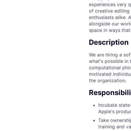
experiences very q
of creative editin
enthusiasts alike.
alongside our world
space in ways that 
Description
We are hiring a sof
what's possible in 
computational phot
motivated individua
the organization.
Responsibili
Incubate state
Apple's produ
Take ownership
training and va