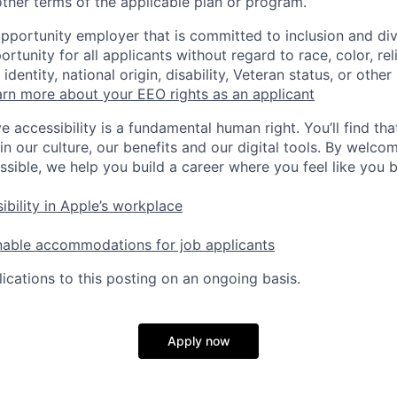
ther terms of the applicable plan or program.
opportunity employer that is committed to inclusion and div
tunity for all applicants without regard to race, color, rel
identity, national origin, disability, Veteran status, or other
rn more about your EEO rights as an applicant
e accessibility is a fundamental human right. You’ll find tha
in our culture, our benefits and our digital tools. By welc
ssible, we help you build a career where you feel like you 
ibility in Apple’s workplace
nable accommodations for job applicants
ications to this posting on an ongoing basis.
Apply now