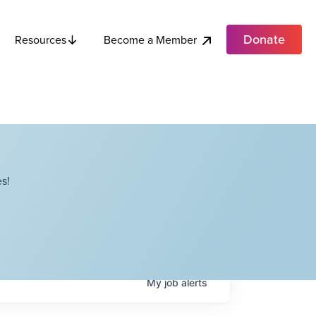
Donate
Become a Member
Resources
s!
My
job
alerts