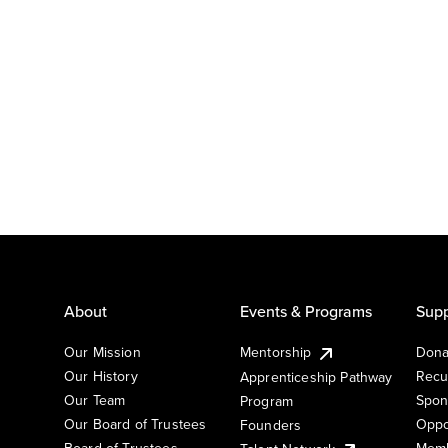
About
Events & Programs
Supp
Our Mission
Mentorship
Dona
Our History
Recu
Apprenticeship Pathway
Our Team
Spon
Program
Our Board of Trustees
Oppo
Founders
Board of Trustees
Memb