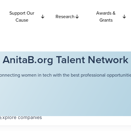
Support Our
Awards &
Research
Cause
Grants
AnitaB.org Talent Network
onnecting women in tech with the best professional opportunitie
Explore
companies