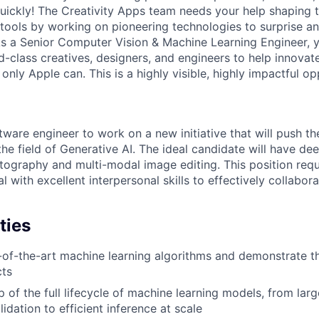
uickly! The Creativity Apps team needs your help shaping 
g tools by working on pioneering technologies to surprise a
 As a Senior Computer Vision & Machine Learning Engineer, 
-class creatives, designers, and engineers to help innovate
only Apple can. This is a highly visible, highly impactful op
tware engineer to work on a new initiative that will push t
the field of Generative AI. The ideal candidate will have d
ography and multi-modal image editing. This position requi
l with excellent interpersonal skills to effectively collaborat
ties
-of-the-art machine learning algorithms and demonstrate the
cts
 of the full lifecycle of machine learning models, from larg
lidation to efficient inference at scale