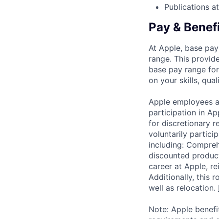
Publications a
Pay & Benef
At Apple, base pay
range. This provid
base pay range for
on your skills, qual
Apple employees a
participation in A
for discretionary r
voluntarily partici
including: Compreh
discounted product
career at Apple, r
Additionally, this
well as relocation.
Note: Apple benefi