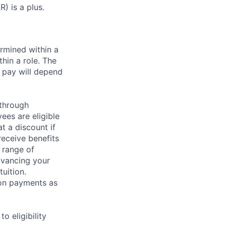
) is a plus.
rmined within a
hin a role. The
 pay will depend
 through
ees are eligible
t a discount if
receive benefits
 range of
dvancing your
uition.
sion payments as
 eligibility