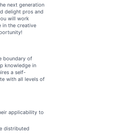
the next generation
nd delight pros and
you will work
 in the creative
portunity!
he boundary of
eep knowledge in
res a self-
e with all levels of
ir applicability to
e distributed