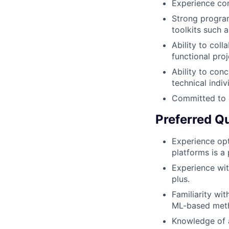
Experience con
Strong program
toolkits such 
Ability to coll
functional proj
Ability to con
technical indiv
Committed to 
Preferred Qu
Experience opt
platforms is a 
Experience wit
plus.
Familiarity wi
ML-based metho
Knowledge of a