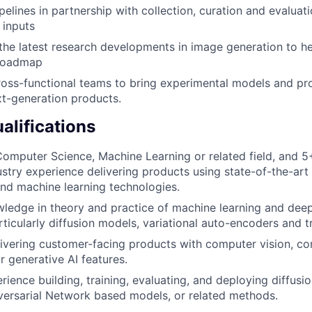
pelines in partnership with collection, curation and evaluat
 inputs
e latest research developments in image generation to hel
 roadmap
ross-functional teams to bring experimental models and p
xt-generation products.
lifications
omputer Science, Machine Learning or related field, and 5
dustry experience delivering products using state-of-the-ar
nd machine learning technologies.
ledge in theory and practice of machine learning and deep
rticularly diffusion models, variational auto-encoders and 
ivering customer-facing products with computer vision, c
 generative AI features.
ience building, training, evaluating, and deploying diffusi
ersarial Network based models, or related methods.