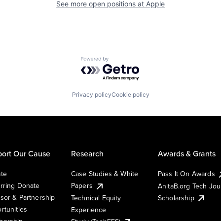
See more open positions at
Apple
Powered by Getro.com
Privacy policy
Cookie policy
ort Our Cause
Research
Awards & Grants
te
Case Studies & White
Pass It On Awards
rring Donate
Papers
AnitaB.org Tech Jo
sor & Partnership
Technical Equity
Scholarship
rtunities
Experience
ership