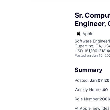
Sr. Compu
Engineer, 
Apple
Software Engineeri
Cupertino, CA, US
USD 181,100-318,40
Posted
on Jun 10, 20
Summary
Posted:
Jan 07, 2
Weekly Hours:
40
Role Number:
200
At Apple, new ide