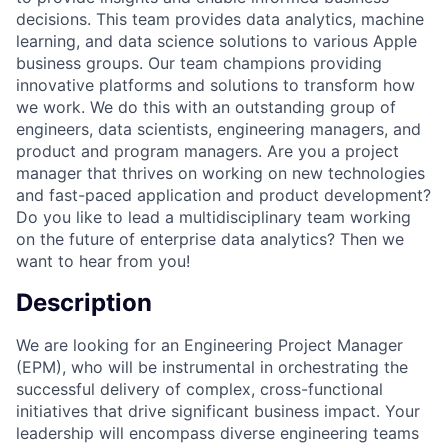
decisions. This team provides data analytics, machine
learning, and data science solutions to various Apple
business groups. Our team champions providing
innovative platforms and solutions to transform how
we work. We do this with an outstanding group of
engineers, data scientists, engineering managers, and
product and program managers. Are you a project
manager that thrives on working on new technologies
and fast-paced application and product development?
Do you like to lead a multidisciplinary team working
on the future of enterprise data analytics? Then we
want to hear from you!
Description
We are looking for an Engineering Project Manager
(EPM), who will be instrumental in orchestrating the
successful delivery of complex, cross-functional
initiatives that drive significant business impact. Your
leadership will encompass diverse engineering teams