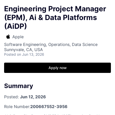
Engineering Project Manager
(EPM), Ai & Data Platforms
(AiDP)
Apple
Software Engineering, Operations, Data Science
Sunnyvale, CA, USA
Posted
on Jun 13, 2026
Apply now
Summary
Posted:
Jun 12, 2026
Role Number:
200667552-3956