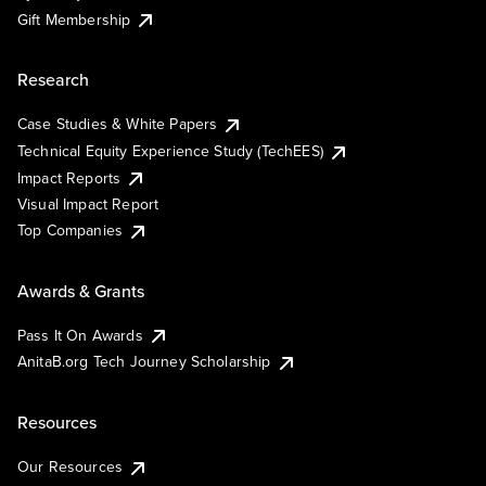
Gift Membership
Research
Case Studies & White Papers
Technical Equity Experience Study (TechEES)
Impact Reports
Visual Impact Report
Top Companies
Awards & Grants
Pass It On Awards
AnitaB.org Tech Journey Scholarship
Resources
Our Resources