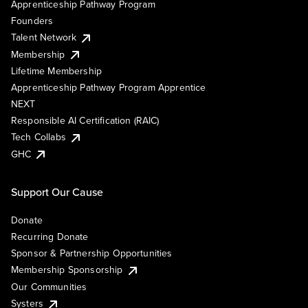
Apprenticeship Pathway Program
Founders
Talent Network
Membership
Lifetime Membership
Apprenticeship Pathway Program Apprentice
NEXT
Responsible AI Certification (RAIC)
Tech Collabs
GHC
Support Our Cause
Donate
Recurring Donate
Sponsor & Partnership Opportunities
Membership Sponsorship
Our Communities
Systers