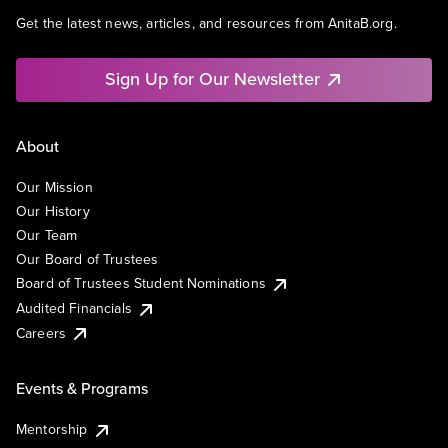
Get the latest news, articles, and resources from AnitaB.org.
Sign Up for Our Newsletter
About
Our Mission
Our History
Our Team
Our Board of Trustees
Board of Trustees Student Nominations
Audited Financials
Careers
Events & Programs
Mentorship