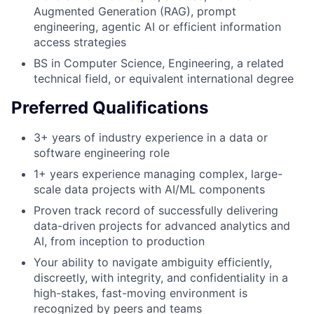
Augmented Generation (RAG), prompt
engineering, agentic AI or efficient information
access strategies
BS in Computer Science, Engineering, a related
technical field, or equivalent international degree
Preferred Qualifications
3+ years of industry experience in a data or
software engineering role
1+ years experience managing complex, large-
scale data projects with AI/ML components
Proven track record of successfully delivering
data-driven projects for advanced analytics and
AI, from inception to production
Your ability to navigate ambiguity efficiently,
discreetly, with integrity, and confidentiality in a
high-stakes, fast-moving environment is
recognized by peers and teams