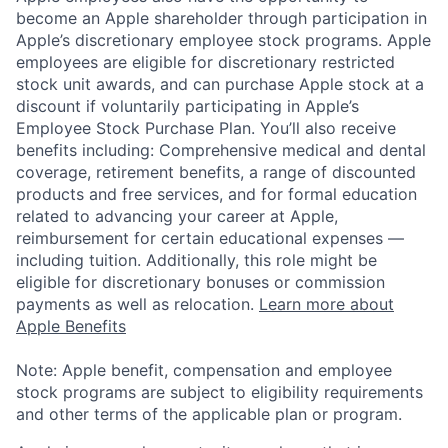
become an Apple shareholder through participation in
Apple’s discretionary employee stock programs. Apple
employees are eligible for discretionary restricted
stock unit awards, and can purchase Apple stock at a
discount if voluntarily participating in Apple’s
Employee Stock Purchase Plan. You’ll also receive
benefits including: Comprehensive medical and dental
coverage, retirement benefits, a range of discounted
products and free services, and for formal education
related to advancing your career at Apple,
reimbursement for certain educational expenses —
including tuition. Additionally, this role might be
eligible for discretionary bonuses or commission
payments as well as relocation.
Learn more about
Apple Benefits
Note: Apple benefit, compensation and employee
stock programs are subject to eligibility requirements
and other terms of the applicable plan or program.