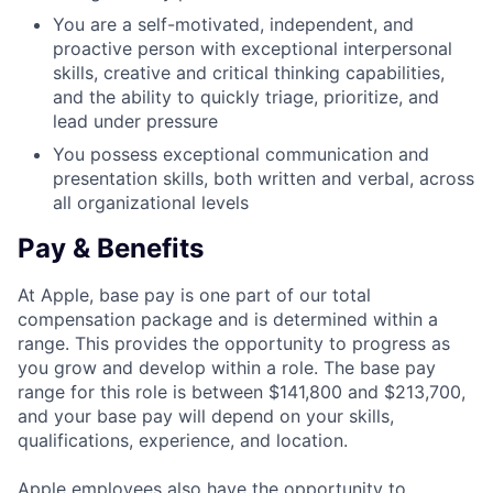
You are a self-motivated, independent, and
proactive person with exceptional interpersonal
skills, creative and critical thinking capabilities,
and the ability to quickly triage, prioritize, and
lead under pressure
You possess exceptional communication and
presentation skills, both written and verbal, across
all organizational levels
Pay & Benefits
At Apple, base pay is one part of our total
compensation package and is determined within a
range. This provides the opportunity to progress as
you grow and develop within a role. The base pay
range for this role is between $141,800 and $213,700,
and your base pay will depend on your skills,
qualifications, experience, and location.
Apple employees also have the opportunity to