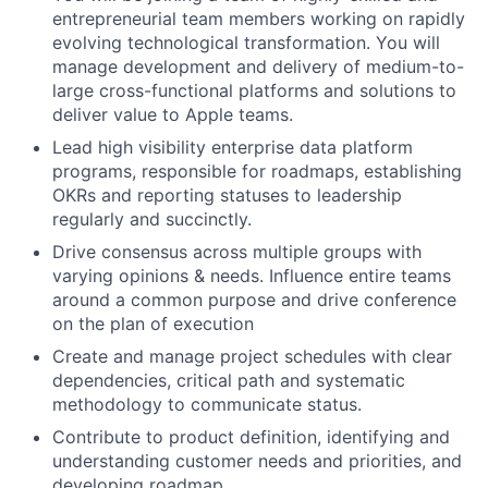
entrepreneurial team members working on rapidly
evolving technological transformation. You will
manage development and delivery of medium-to-
large cross-functional platforms and solutions to
deliver value to Apple teams.
Lead high visibility enterprise data platform
programs, responsible for roadmaps, establishing
OKRs and reporting statuses to leadership
regularly and succinctly.
Drive consensus across multiple groups with
varying opinions & needs. Influence entire teams
around a common purpose and drive conference
on the plan of execution
Create and manage project schedules with clear
dependencies, critical path and systematic
methodology to communicate status.
Contribute to product definition, identifying and
understanding customer needs and priorities, and
developing roadmap.