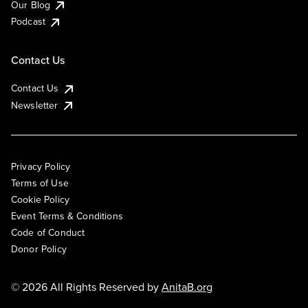
Our Blog
Podcast
Contact Us
Contact Us
Newsletter
Privacy Policy
Terms of Use
Cookie Policy
Event Terms & Conditions
Code of Conduct
Donor Policy
© 2026 All Rights Reserved by
AnitaB.org