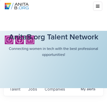
AnitaB.org Talent Network
Connecting women in tech with the best professional
opportunities!
Talent
Jobs
Companies
My
alerts