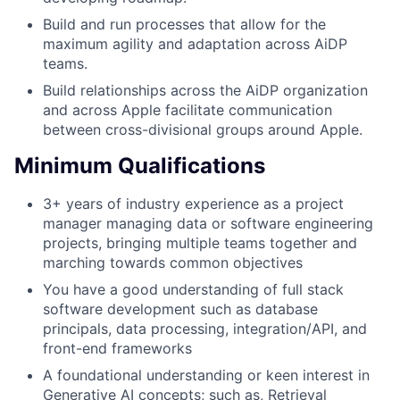
Build and run processes that allow for the
maximum agility and adaptation across AiDP
teams.
Build relationships across the AiDP organization
and across Apple facilitate communication
between cross-divisional groups around Apple.
Minimum Qualifications
3+ years of industry experience as a project
manager managing data or software engineering
projects, bringing multiple teams together and
marching towards common objectives
You have a good understanding of full stack
software development such as database
principals, data processing, integration/API, and
front-end frameworks
A foundational understanding or keen interest in
Generative AI concepts; such as, Retrieval