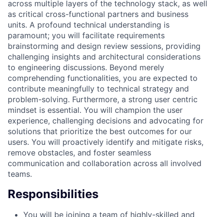
across multiple layers of the technology stack, as well
as critical cross-functional partners and business
units. A profound technical understanding is
paramount; you will facilitate requirements
brainstorming and design review sessions, providing
challenging insights and architectural considerations
to engineering discussions. Beyond merely
comprehending functionalities, you are expected to
contribute meaningfully to technical strategy and
problem-solving. Furthermore, a strong user centric
mindset is essential. You will champion the user
experience, challenging decisions and advocating for
solutions that prioritize the best outcomes for our
users. You will proactively identify and mitigate risks,
remove obstacles, and foster seamless
communication and collaboration across all involved
teams.
Responsibilities
You will be joining a team of highly-skilled and