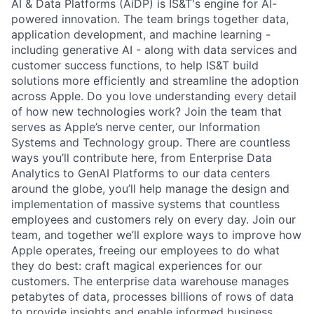
AI & Data Platforms (AiDP) is IS&T's engine for AI-
powered innovation. The team brings together data,
application development, and machine learning -
including generative AI - along with data services and
customer success functions, to help IS&T build
solutions more efficiently and streamline the adoption
across Apple. Do you love understanding every detail
of how new technologies work? Join the team that
serves as Apple’s nerve center, our Information
Systems and Technology group. There are countless
ways you’ll contribute here, from Enterprise Data
Analytics to GenAI Platforms to our data centers
around the globe, you’ll help manage the design and
implementation of massive systems that countless
employees and customers rely on every day. Join our
team, and together we’ll explore ways to improve how
Apple operates, freeing our employees to do what
they do best: craft magical experiences for our
customers. The enterprise data warehouse manages
petabytes of data, processes billions of rows of data
to provide insights and enable informed business