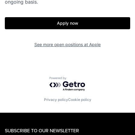
ongoing basis.
Apply now
See more open positions at
Apple
Powered by Getro.com
Privacy policy
Cookie policy
SUBSCRIBE TO OUR NEWSLETTER