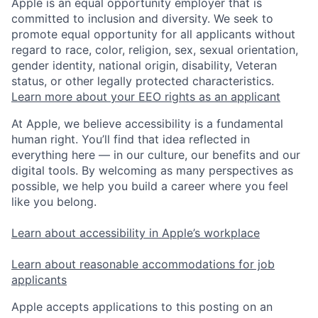
Apple is an equal opportunity employer that is
committed to inclusion and diversity. We seek to
promote equal opportunity for all applicants without
regard to race, color, religion, sex, sexual orientation,
gender identity, national origin, disability, Veteran
status, or other legally protected characteristics.
Learn more about your EEO rights as an applicant
At Apple, we believe accessibility is a fundamental
human right. You’ll find that idea reflected in
everything here — in our culture, our benefits and our
digital tools. By welcoming as many perspectives as
possible, we help you build a career where you feel
like you belong.
Learn about accessibility in Apple’s workplace
Learn about reasonable accommodations for job
applicants
Apple accepts applications to this posting on an