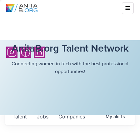
AnitaB.org Talent Network
Connecting women in tech with the best professional
opportunities!
Talent
Jobs
Companies
My
alerts