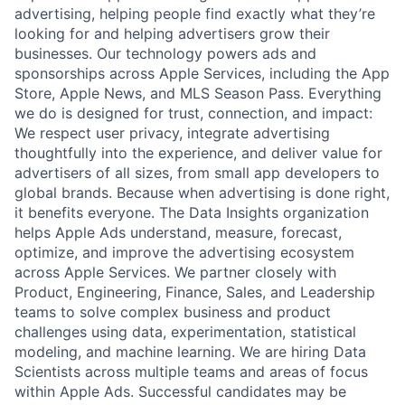
advertising, helping people find exactly what they’re
looking for and helping advertisers grow their
businesses. Our technology powers ads and
sponsorships across Apple Services, including the App
Store, Apple News, and MLS Season Pass. Everything
we do is designed for trust, connection, and impact:
We respect user privacy, integrate advertising
thoughtfully into the experience, and deliver value for
advertisers of all sizes, from small app developers to
global brands. Because when advertising is done right,
it benefits everyone. The Data Insights organization
helps Apple Ads understand, measure, forecast,
optimize, and improve the advertising ecosystem
across Apple Services. We partner closely with
Product, Engineering, Finance, Sales, and Leadership
teams to solve complex business and product
challenges using data, experimentation, statistical
modeling, and machine learning. We are hiring Data
Scientists across multiple teams and areas of focus
within Apple Ads. Successful candidates may be