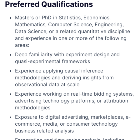
Preferred Qualifications
Masters or PhD in Statistics, Economics,
Mathematics, Computer Science, Engineering,
Data Science, or a related quantitative discipline
and experience in one or more of the following
areas:
Deep familiarity with experiment design and
quasi-experimental frameworks
Experience applying causal inference
methodologies and deriving insights from
observational data at scale
Experience working on real-time bidding systems,
advertising technology platforms, or attribution
methodologies
Exposure to digital advertising, marketplaces, e-
commerce, media, or consumer technology
business related analysis