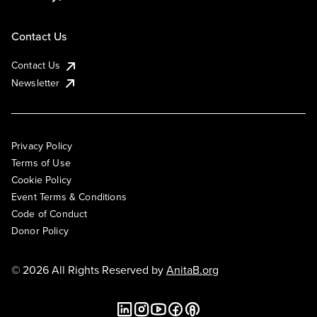
Contact Us
Contact Us
Newsletter
Privacy Policy
Terms of Use
Cookie Policy
Event Terms & Conditions
Code of Conduct
Donor Policy
© 2026 All Rights Reserved by
AnitaB.org