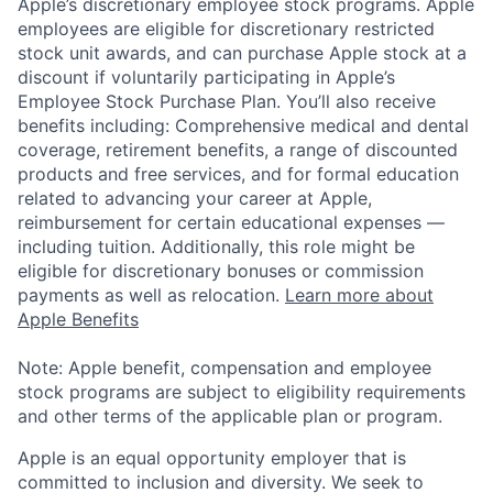
Apple’s discretionary employee stock programs. Apple
employees are eligible for discretionary restricted
stock unit awards, and can purchase Apple stock at a
discount if voluntarily participating in Apple’s
Employee Stock Purchase Plan. You’ll also receive
benefits including: Comprehensive medical and dental
coverage, retirement benefits, a range of discounted
products and free services, and for formal education
related to advancing your career at Apple,
reimbursement for certain educational expenses —
including tuition. Additionally, this role might be
eligible for discretionary bonuses or commission
payments as well as relocation.
Learn more about
Apple Benefits
Note: Apple benefit, compensation and employee
stock programs are subject to eligibility requirements
and other terms of the applicable plan or program.
Apple is an equal opportunity employer that is
committed to inclusion and diversity. We seek to