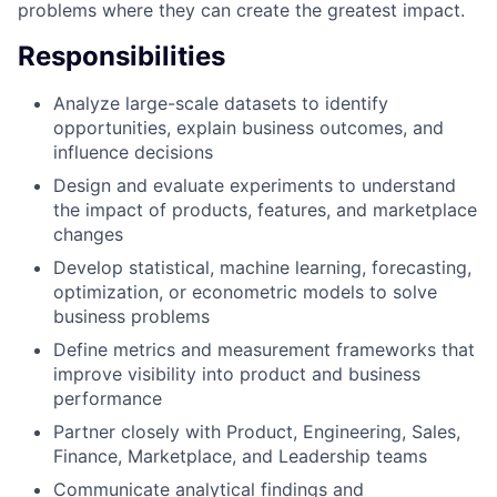
problems where they can create the greatest impact.
Responsibilities
Analyze large-scale datasets to identify
opportunities, explain business outcomes, and
influence decisions
Design and evaluate experiments to understand
the impact of products, features, and marketplace
changes
Develop statistical, machine learning, forecasting,
optimization, or econometric models to solve
business problems
Define metrics and measurement frameworks that
improve visibility into product and business
performance
Partner closely with Product, Engineering, Sales,
Finance, Marketplace, and Leadership teams
Communicate analytical findings and