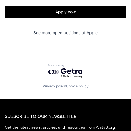
Apply now
See more open positions at
Apple
Powered by Getro.com
Privacy policy
Cookie policy
SUBSCRIBE TO OUR NEWSLETTER
Get the latest news, articles, and resources from AnitaB.org.