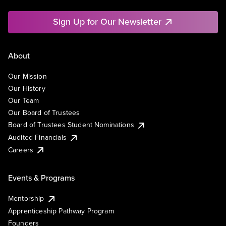
Sign Up for Our Newsletter
About
Our Mission
Our History
Our Team
Our Board of Trustees
Board of Trustees Student Nominations
Audited Financials
Careers
Events & Programs
Mentorship
Apprenticeship Pathway Program
Founders