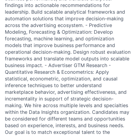
findings into actionable recommendations for
leadership. Build scalable analytical frameworks and
automation solutions that improve decision-making
across the advertising ecosystem. - Predictive
Modeling, Forecasting & Optimization: Develop
forecasting, machine learning, and optimization
models that improve business performance and
operational decision-making. Design robust evaluation
frameworks and translate model outputs into scalable
business impact. - Advertiser GTM Research -
Quantitative Research & Econometrics: Apply
statistical, econometric, optimization, and causal
inference techniques to better understand
marketplace behavior, advertising effectiveness, and
incrementality in support of strategic decision-
making. We hire across multiple levels and specialties
within the Data Insights organization. Candidates may
be considered for different teams and opportunities
based on experience, interests, and business needs.
Our goal is to match exceptional talent to the