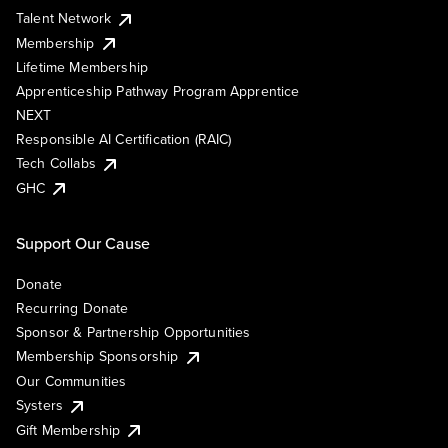
Talent Network
Membership
Lifetime Membership
Apprenticeship Pathway Program Apprentice
NEXT
Responsible AI Certification (RAIC)
Tech Collabs
GHC
Support Our Cause
Donate
Recurring Donate
Sponsor & Partnership Opportunities
Membership Sponsorship
Our Communities
Systers
Gift Membership