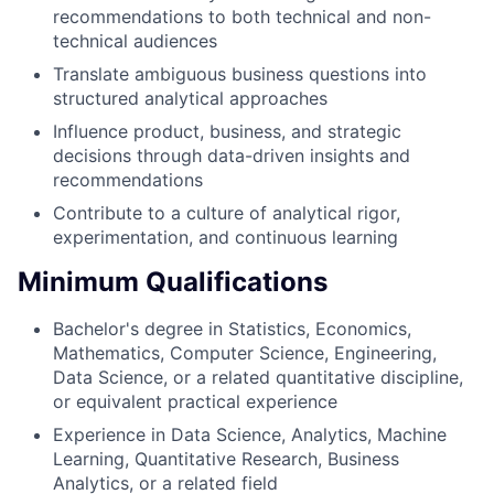
recommendations to both technical and non-
technical audiences
Translate ambiguous business questions into
structured analytical approaches
Influence product, business, and strategic
decisions through data-driven insights and
recommendations
Contribute to a culture of analytical rigor,
experimentation, and continuous learning
Minimum Qualifications
Bachelor's degree in Statistics, Economics,
Mathematics, Computer Science, Engineering,
Data Science, or a related quantitative discipline,
or equivalent practical experience
Experience in Data Science, Analytics, Machine
Learning, Quantitative Research, Business
Analytics, or a related field