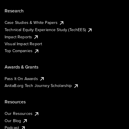
Research
Case Studies & White Papers
Technical Equity Experience Study (TechEES)
Impact Reports
Visual Impact Report
Top Companies
Awards & Grants
Pass It On Awards
AnitaB.org Tech Journey Scholarship
Resources
Our Resources
Our Blog
Podcast