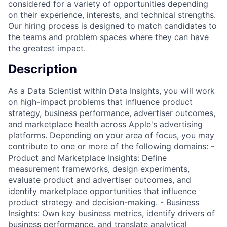
considered for a variety of opportunities depending
on their experience, interests, and technical strengths.
Our hiring process is designed to match candidates to
the teams and problem spaces where they can have
the greatest impact.
Description
As a Data Scientist within Data Insights, you will work
on high-impact problems that influence product
strategy, business performance, advertiser outcomes,
and marketplace health across Apple's advertising
platforms. Depending on your area of focus, you may
contribute to one or more of the following domains: -
Product and Marketplace Insights: Define
measurement frameworks, design experiments,
evaluate product and advertiser outcomes, and
identify marketplace opportunities that influence
product strategy and decision-making. - Business
Insights: Own key business metrics, identify drivers of
business performance, and translate analytical