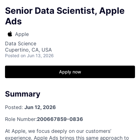
Senior Data Scientist, Apple
Ads
Apple
Data Science
Cupertino, CA, USA
Posted
on Jun 13, 2026
Apply now
Summary
Posted:
Jun 12, 2026
Role Number:
200667859-0836
At Apple, we focus deeply on our customers’
experience. Apple Ads brings this same approach to