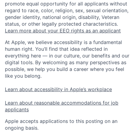
promote equal opportunity for all applicants without
regard to race, color, religion, sex, sexual orientation,
gender identity, national origin, disability, Veteran
status, or other legally protected characteristics.
Learn more about your EEO rights as an applicant
At Apple, we believe accessibility is a fundamental
human right. You’ll find that idea reflected in
everything here — in our culture, our benefits and our
digital tools. By welcoming as many perspectives as
possible, we help you build a career where you feel
like you belong.
Learn about accessibility in Apple’s workplace
Learn about reasonable accommodations for job
applicants
Apple accepts applications to this posting on an
ongoing basis.