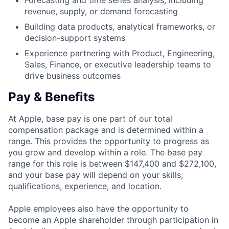
Forecasting and time series analysis, including
revenue, supply, or demand forecasting
Building data products, analytical frameworks, or
decision-support systems
Experience partnering with Product, Engineering,
Sales, Finance, or executive leadership teams to
drive business outcomes
Pay & Benefits
At Apple, base pay is one part of our total
compensation package and is determined within a
range. This provides the opportunity to progress as
you grow and develop within a role. The base pay
range for this role is between $147,400 and $272,100,
and your base pay will depend on your skills,
qualifications, experience, and location.
Apple employees also have the opportunity to
become an Apple shareholder through participation in