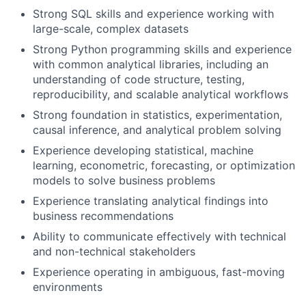
Strong SQL skills and experience working with
large-scale, complex datasets
Strong Python programming skills and experience
with common analytical libraries, including an
understanding of code structure, testing,
reproducibility, and scalable analytical workflows
Strong foundation in statistics, experimentation,
causal inference, and analytical problem solving
Experience developing statistical, machine
learning, econometric, forecasting, or optimization
models to solve business problems
Experience translating analytical findings into
business recommendations
Ability to communicate effectively with technical
and non-technical stakeholders
Experience operating in ambiguous, fast-moving
environments