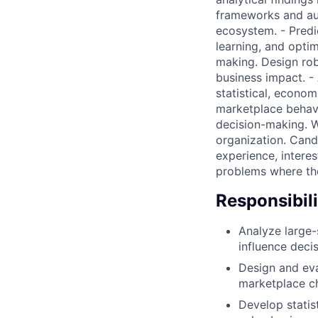
frameworks and aut
ecosystem. - Predi
learning, and opti
making. Design rob
business impact. -
statistical, econom
marketplace behavio
decision-making. We
organization. Cand
experience, interes
problems where the
Responsibili
Analyze large-
influence deci
Design and eva
marketplace c
Develop statis