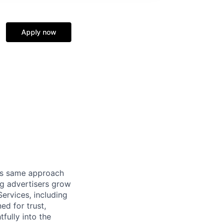
Apply now
his same approach
ng advertisers grow
ervices, including
d for trust,
fully into the