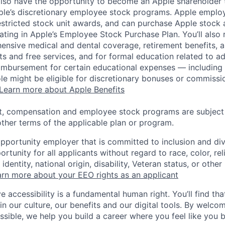
lso have the opportunity to become an Apple shareholder
pple’s discretionary employee stock programs. Apple employ
estricted stock unit awards, and can purchase Apple stock a
pating in Apple’s Employee Stock Purchase Plan. You’ll also 
ensive medical and dental coverage, retirement benefits, a
s and free services, and for formal education related to a
eimbursement for certain educational expenses — including t
 role might be eligible for discretionary bonuses or commis
Learn more about Apple Benefits
t, compensation and employee stock programs are subject to
ther terms of the applicable plan or program.
opportunity employer that is committed to inclusion and div
tunity for all applicants without regard to race, color, rel
identity, national origin, disability, Veteran status, or other
rn more about your EEO rights as an applicant
e accessibility is a fundamental human right. You’ll find tha
in our culture, our benefits and our digital tools. By welc
ssible, we help you build a career where you feel like you 