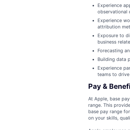
Experience app
observational 
Experience wor
attribution me
Exposure to di
business relat
Forecasting an
Building data 
Experience par
teams to driv
Pay & Benef
At Apple, base pay
range. This provid
base pay range for
on your skills, qual