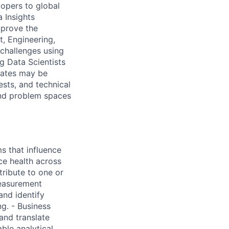
lopers to global
 Insights
mprove the
, Engineering,
challenges using
ng Data Scientists
dates may be
ests, and technical
and problem spaces
s that influence
ce health across
ribute to one or
measurement
and identify
g. - Business
and translate
ble analytical