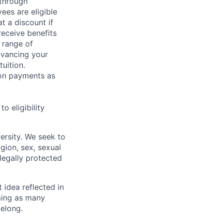
 through
ees are eligible
t a discount if
receive benefits
 range of
dvancing your
uition.
sion payments as
 eligibility
ersity. We seek to
igion, sex, sexual
 legally protected
t idea reflected in
oming as many
belong.