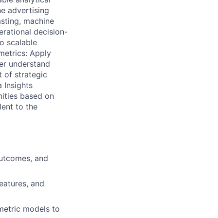
e advertising
asting, machine
rational decision-
o scalable
metrics: Apply
ter understand
 of strategic
 Insights
nities based on
lent to the
outcomes, and
eatures, and
ometric models to