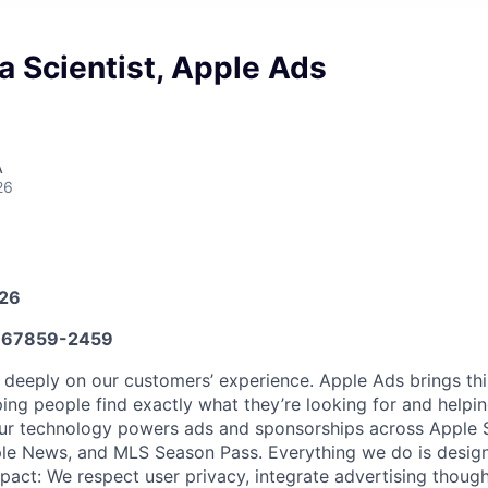
a Scientist, Apple Ads
A
26
026
67859-2459
 deeply on our customers’ experience. Apple Ads brings t
ping people find exactly what they’re looking for and helpi
Our technology powers ads and sponsorships across Apple S
le News, and MLS Season Pass. Everything we do is designe
act: We respect user privacy, integrate advertising thought