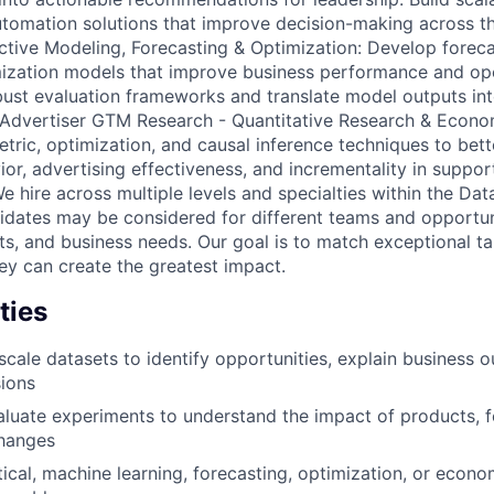
omation solutions that improve decision-making across th
ctive Modeling, Forecasting & Optimization: Develop forec
mization models that improve business performance and ope
ust evaluation frameworks and translate model outputs int
 Advertiser GTM Research - Quantitative Research & Econo
etric, optimization, and causal inference techniques to bet
r, advertising effectiveness, and incrementality in support
 hire across multiple levels and specialties within the Data
idates may be considered for different teams and opportu
ts, and business needs. Our goal is to match exceptional ta
y can create the greatest impact.
ties
scale datasets to identify opportunities, explain business 
sions
luate experiments to understand the impact of products, f
hanges
tical, machine learning, forecasting, optimization, or econ