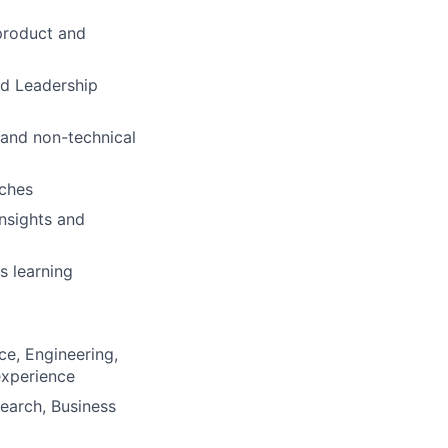
product and
nd Leadership
and non-technical
aches
insights and
s learning
ce, Engineering,
 experience
search, Business