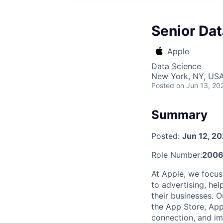
Senior Dat
Apple
Data Science
New York, NY, US
Posted
on Jun 13, 20
Summary
Posted:
Jun 12, 2
Role Number:
2006
At Apple, we focus
to advertising, hel
their businesses. 
the App Store, App
connection, and imp