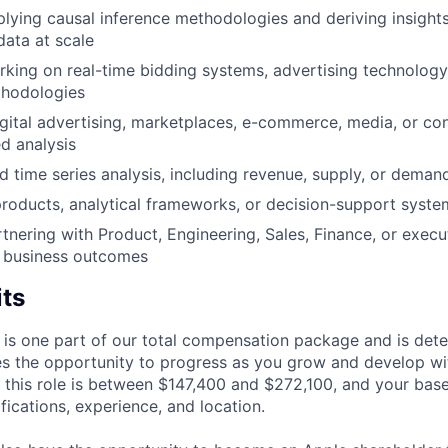
lying causal inference methodologies and deriving insight
data at scale
king on real-time bidding systems, advertising technology
thodologies
gital advertising, marketplaces, e-commerce, media, or c
ed analysis
d time series analysis, including revenue, supply, or deman
products, analytical frameworks, or decision-support syste
tnering with Product, Engineering, Sales, Finance, or execu
e business outcomes
its
 is one part of our total compensation package and is dete
es the opportunity to progress as you grow and develop wit
 this role is between $147,400 and $272,100, and your bas
ifications, experience, and location.