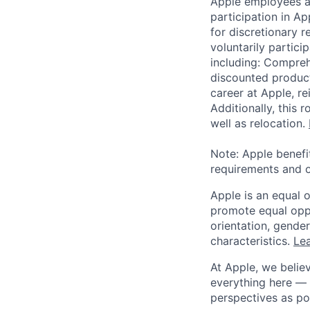
Apple employees a
participation in A
for discretionary r
voluntarily partici
including: Compreh
discounted product
career at Apple, r
Additionally, this
well as relocation.
Note: Apple benefi
requirements and o
Apple is an equal 
promote equal oppor
orientation, gender 
characteristics.
Lea
At Apple, we believ
everything here — 
perspectives as po