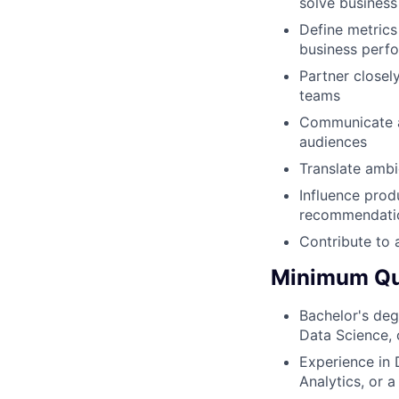
solve busines
Define metrics
business perf
Partner closel
teams
Communicate an
audiences
Translate ambi
Influence prod
recommendati
Contribute to a
Minimum Qua
Bachelor's deg
Data Science, o
Experience in 
Analytics, or a