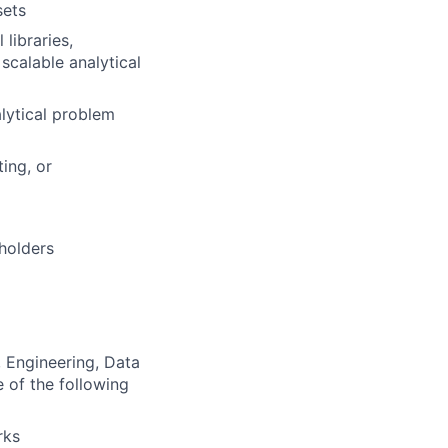
sets
libraries,
 scalable analytical
alytical problem
ing, or
eholders
 Engineering, Data
e of the following
rks