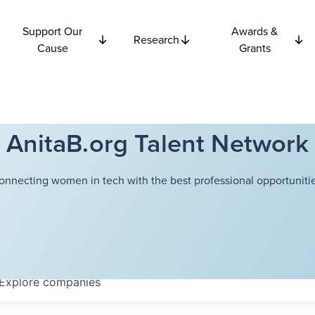
Support Our
Awards &
Research
Cause
Grants
AnitaB.org Talent Network
onnecting women in tech with the best professional opportunitie
Explore
companies