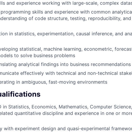
lls and experience working with large-scale, complex data
programming skills and experience with common analytical 
derstanding of code structure, testing, reproducibility, and
ion in statistics, experimentation, causal inference, and an
eloping statistical, machine learning, econometric, forecast
odels to solve business problems
nslating analytical findings into business recommendations
municate effectively with technical and non-technical stak
erating in ambiguous, fast-moving environments
alifications
 in Statistics, Economics, Mathematics, Computer Science,
related quantitative discipline and experience in one or mor
ty with experiment design and quasi-experimental framewo