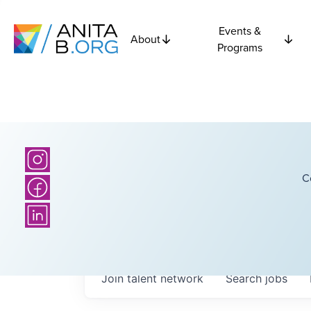
Events &
About
Programs
C
Join talent network
Search
jobs