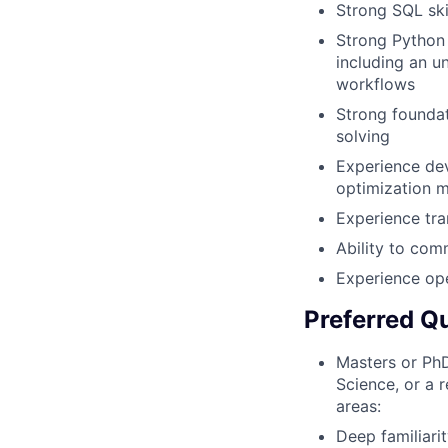
Strong SQL ski
Strong Python 
including an un
workflows
Strong foundat
solving
Experience dev
optimization m
Experience tra
Ability to com
Experience op
Preferred Qu
Masters or PhD
Science, or a 
areas:
Deep familiari