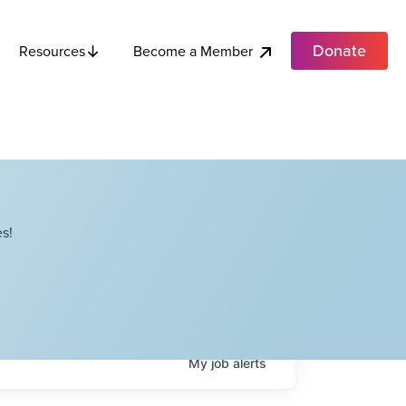
Donate
Become a Member
Resources
s!
My
job
alerts