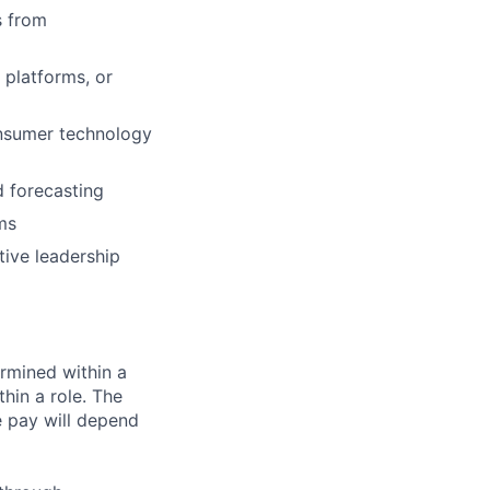
s from
 platforms, or
onsumer technology
d forecasting
ms
tive leadership
rmined within a
hin a role. The
e pay will depend