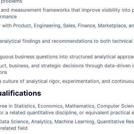
s problems
 and measurement frameworks that improve visibility into 
ormance
y with Product, Engineering, Sales, Finance, Marketplace, a
alytical findings and recommendations to both technical 
guous business questions into structured analytical appro
uct, business, and strategic decisions through data-driven 
ons
 culture of analytical rigor, experimentation, and continuou
lifications
ree in Statistics, Economics, Mathematics, Computer Scien
r a related quantitative discipline, or equivalent practical
Data Science, Analytics, Machine Learning, Quantitative Re
 related field