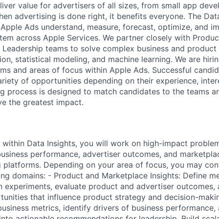
iver value for advertisers of all sizes, from small app deve
en advertising is done right, it benefits everyone. The Data
 Apple Ads understand, measure, forecast, optimize, and i
tem across Apple Services. We partner closely with Product
d Leadership teams to solve complex business and product 
on, statistical modeling, and machine learning. We are hiri
ams and areas of focus within Apple Ads. Successful candi
riety of opportunities depending on their experience, inter
ing process is designed to match candidates to the teams 
e the greatest impact.
 within Data Insights, you will work on high-impact problem
business performance, advertiser outcomes, and marketpla
g platforms. Depending on your area of focus, you may cont
ing domains: - Product and Marketplace Insights: Define 
 experiments, evaluate product and advertiser outcomes, 
unities that influence product strategy and decision-makin
usiness metrics, identify drivers of business performance, 
 into actionable recommendations for leadership. Build scala