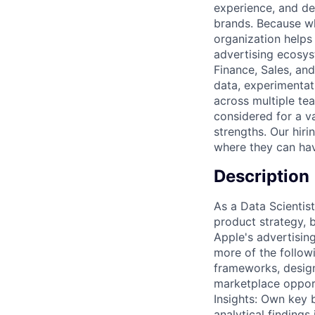
experience, and del
brands. Because wh
organization helps
advertising ecosys
Finance, Sales, an
data, experimentati
across multiple te
considered for a va
strengths. Our hir
where they can hav
Description
As a Data Scientist
product strategy, 
Apple's advertisin
more of the follow
frameworks, design
marketplace opport
Insights: Own key b
analytical findings