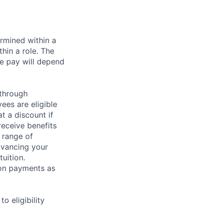
rmined within a
hin a role. The
e pay will depend
 through
ees are eligible
t a discount if
receive benefits
 range of
dvancing your
uition.
sion payments as
 eligibility