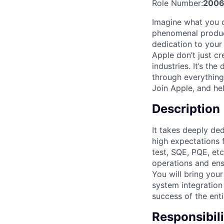
Role Number:
200
Imagine what you 
phenomenal product
dedication to your
Apple don’t just cr
industries. It’s the
through everything
Join Apple, and hel
Description
It takes deeply de
high expectations 
test, SQE, PQE, et
operations and ens
You will bring your
system integration 
success of the ent
Responsibili