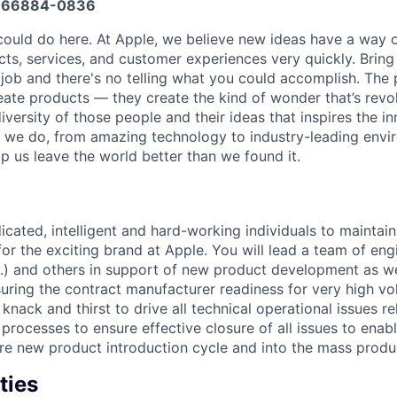
666884-0836
could do here. At Apple, we believe new ideas have a way
s, services, and customer experiences very quickly. Bring
 job and there's no telling what you could accomplish. The 
eate products — they create the kind of wonder that’s revol
 diversity of those people and their ideas that inspires the i
 we do, from amazing technology to industry-leading envir
p us leave the world better than we found it.
dicated, intelligent and hard-working individuals to maintai
for the exciting brand at Apple. You will lead a team of en
c.) and others in support of new product development as we
uring the contract manufacturer readiness for very high v
 knack and thirst to drive all technical operational issues 
processes to ensure effective closure of all issues to enab
ire new product introduction cycle and into the mass produ
ties