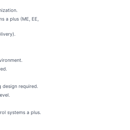
ization.
ms a plus (ME, EE,
ivery).
vironment.
ed.
 design required.
evel.
ol systems a plus.