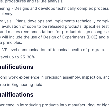
s, procedures and failure analysis.
eering - Designs and develops technically complex process
iciency.
nalysis - Plans, develops and implements technically comp
d evaluation of soon to be released products. Specifies tes
 and makes recommendations for product design changes a
s will include the use of Design of Experiments (DOE) and st
a principles.
r VP level communication of technical health of program.
Travel up to 25-30%
lifications
rong work experience in precision assembly, inspection, and
ree in Engineering field
alifications
erience in introducing products into manufacturing, or hi