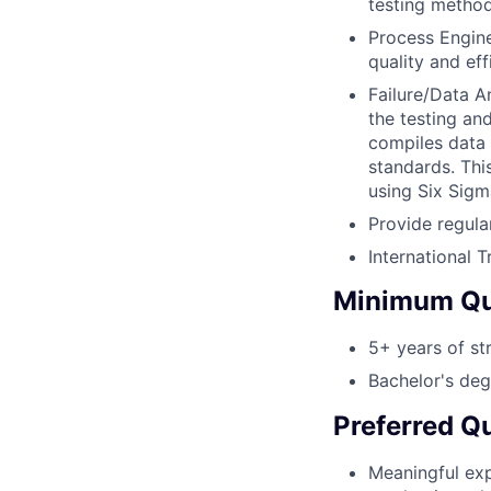
testing method
Process Engin
quality and eff
Failure/Data A
the testing an
compiles data
standards. Thi
using Six Sigm
Provide regula
International 
Minimum Qua
5+ years of st
Bachelor's deg
Preferred Qu
Meaningful exp