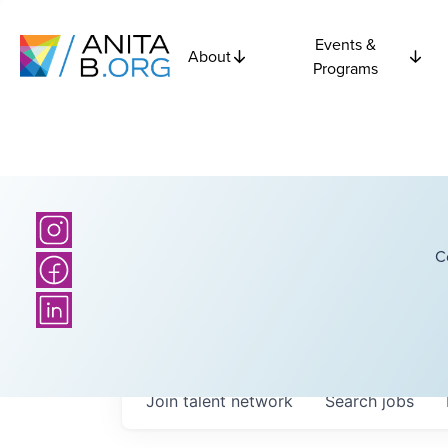
Events &
About
Programs
C
Join talent network
Search
jobs