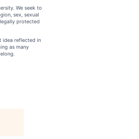
ersity. We seek to
igion, sex, sexual
 legally protected
t idea reflected in
oming as many
belong.