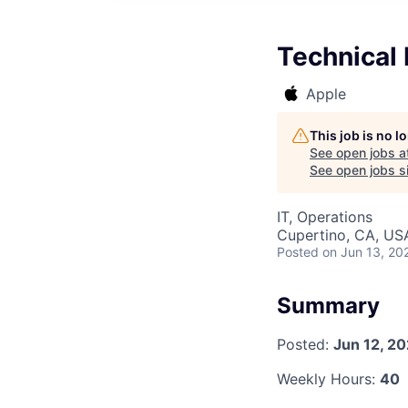
Technical
Apple
This job is no 
See open jobs a
See open jobs si
IT, Operations
Cupertino, CA, US
Posted
on Jun 13, 20
Summary
Posted:
Jun 12, 2
Weekly Hours:
40