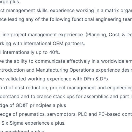
arge plus.
ect management skills, experience working in a matrix organ
nce leading any of the following functional engineering tea
ine project management experience. (Planning, Cost, & Del
king with International OEM partners.
el internationally up to 40%.
e the ability to communicate effectively in a worldwide en
troduction and Manufacturing Operations experience desir
ve validated working experience with DFm & DFx
ord of cost reduction, project management and engineering
derstand and tolerance stack ups for assemblies and part l
ge of GD&T principles a plus
edge of pneumatics, servomotors, PLC and PC-based contr
 Six Sigma experience a plus.
e considered a plus