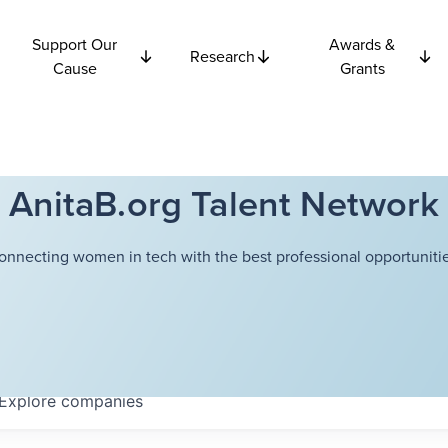
Support Our
Awards &
Research
Cause
Grants
AnitaB.org Talent Network
onnecting women in tech with the best professional opportunitie
Explore
companies