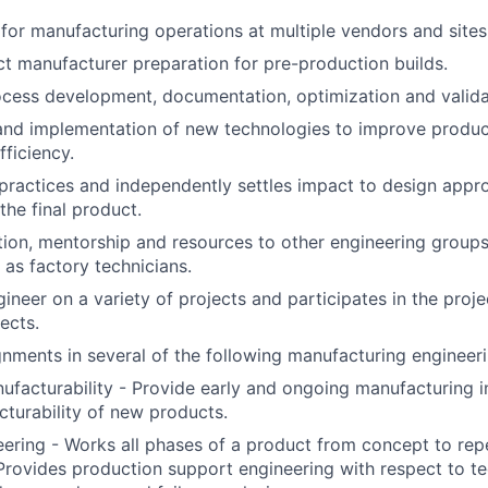
 for manufacturing operations at multiple vendors and sites
ct manufacturer preparation for pre-production builds.
cess development, documentation, optimization and valida
nd implementation of new technologies to improve product
fficiency.
practices and independently settles impact to design app
the final product.
tion, mentorship and resources to other engineering groups
 as factory technicians.
ineer on a variety of projects and participates in the proje
ects.
nments in several of the following manufacturing engineeri
ufacturability - Provide early and ongoing manufacturing 
turability of new products.
ering - Works all phases of a product from concept to re
. Provides production support engineering with respect to t