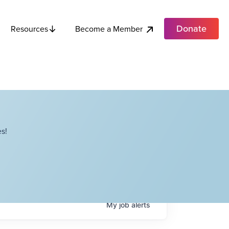
Donate
Become a Member
Resources
s!
My
job
alerts