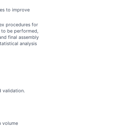
es to improve
lex procedures for
t to be performed,
nd final assembly
atistical analysis
 validation.
gh volume