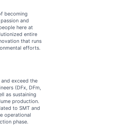
 of becoming
 passion and
people here at
utionized entire
nnovation that runs
onmental efforts.
n and exceed the
gineers (DFx, DFm,
ll as sustaining
olume production.
related to SMT and
le operational
ction phase.