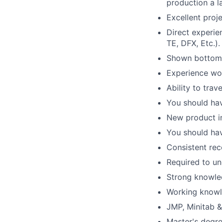
production a l
Excellent proj
Direct experie
TE, DFX, Etc.).
Shown bottom l
Experience wor
Ability to trav
You should hav
New product in
You should ha
Consistent rec
Required to un
Strong knowled
Working knowl
JMP, Minitab &
Master's degre