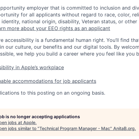
opportunity employer that is committed to inclusion and div
tunity for all applicants without regard to race, color, rel
identity, national origin, disability, Veteran status, or other
rn more about your EEO rights as an applicant
e accessibility is a fundamental human right. You’ll find tha
in our culture, our benefits and our digital tools. By welc
ssible, we help you build a career where you feel like you 
ibility in Apple’s workplace
nable accommodations for job applicants
ications to this posting on an ongoing basis.
job is no longer accepting applications
pen jobs at
Apple
.
en jobs similar to "
Technical Program Manager - Mac
"
AnitaB.org
.