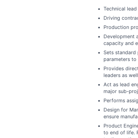
Technical lead
Driving contra
Production pro
Development a
capacity and e
Sets standard 
parameters to 
Provides direc
leaders as well
Act as lead eng
major sub-proj
Performs assig
Design for Man
ensure manufac
Product Engine
to end of life