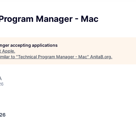
 Program Manager - Mac
longer accepting applications
t
Apple
.
milar to "
Technical Program Manager - Mac
"
AnitaB.org
.
A
26
026