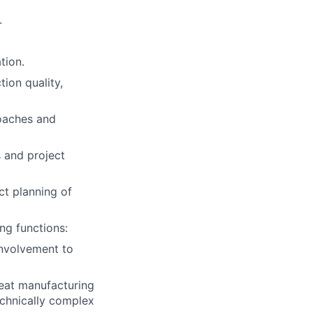
.
tion.
ion quality,
roaches and
 and project
ct planning of
ng functions:
involvement to
peat manufacturing
echnically complex