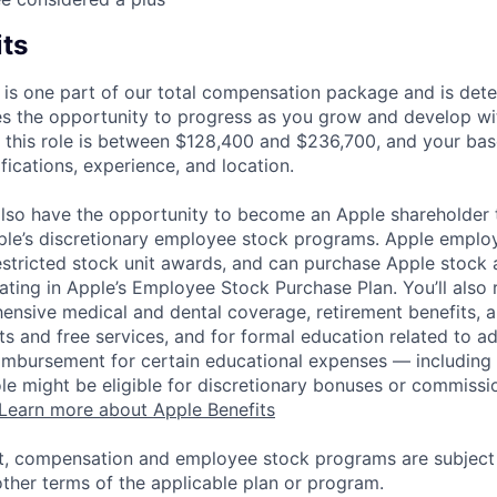
its
 is one part of our total compensation package and is dete
es the opportunity to progress as you grow and develop wit
 this role is between $128,400 and $236,700, and your bas
ifications, experience, and location.
lso have the opportunity to become an Apple shareholder
pple’s discretionary employee stock programs. Apple employ
estricted stock unit awards, and can purchase Apple stock a
pating in Apple’s Employee Stock Purchase Plan. You’ll also 
ensive medical and dental coverage, retirement benefits, a
s and free services, and for formal education related to a
eimbursement for certain educational expenses — including t
 role might be eligible for discretionary bonuses or commis
Learn more about Apple Benefits
t, compensation and employee stock programs are subject to
ther terms of the applicable plan or program.