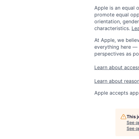
Apple is an equal 
promote equal oppor
orientation, gender 
characteristics.
Lea
At Apple, we believ
everything here — 
perspectives as po
Learn about access
Learn about reaso
Apple accepts appl
This 
See o
See op