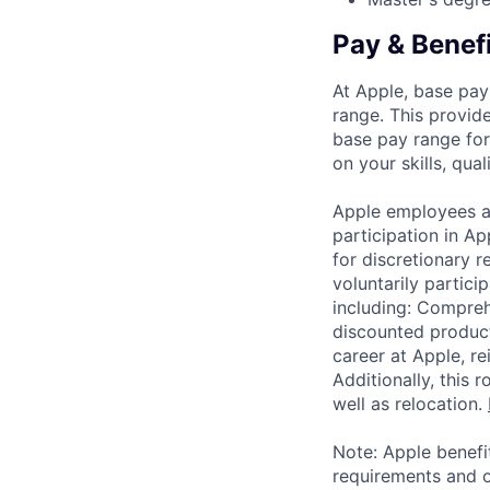
Pay & Benef
At Apple, base pay
range. This provid
base pay range for
on your skills, qual
Apple employees a
participation in A
for discretionary r
voluntarily partici
including: Compreh
discounted product
career at Apple, r
Additionally, this
well as relocation.
Note: Apple benefi
requirements and o