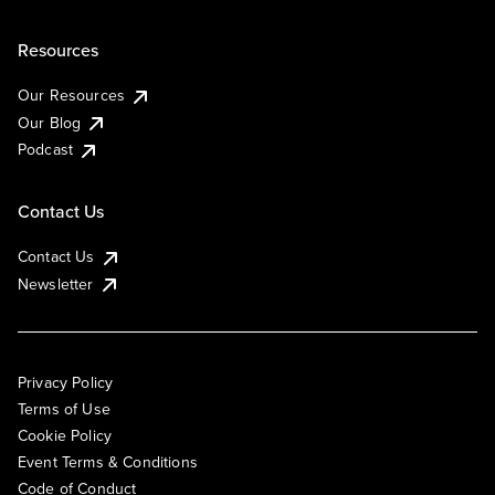
Resources
Our Resources
Our Blog
Podcast
Contact Us
Contact Us
Newsletter
Privacy Policy
Terms of Use
Cookie Policy
Event Terms & Conditions
Code of Conduct