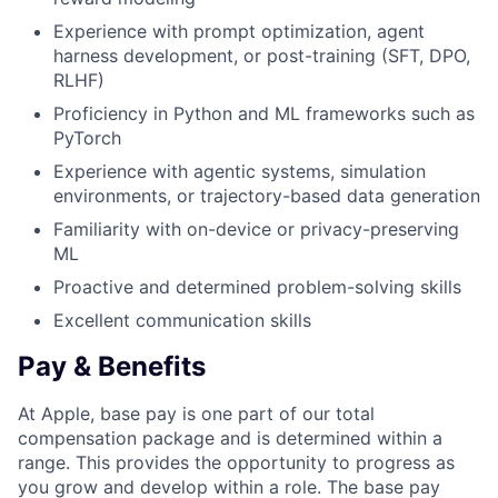
Experience with prompt optimization, agent
harness development, or post-training (SFT, DPO,
RLHF)
Proficiency in Python and ML frameworks such as
PyTorch
Experience with agentic systems, simulation
environments, or trajectory-based data generation
Familiarity with on-device or privacy-preserving
ML
Proactive and determined problem-solving skills
Excellent communication skills
Pay & Benefits
At Apple, base pay is one part of our total
compensation package and is determined within a
range. This provides the opportunity to progress as
you grow and develop within a role. The base pay