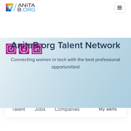
AnitaB.org Talent Network
Connecting women in tech with the best professional
opportunities!
Talent
Jobs
Companies
My
alerts