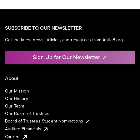
SUBSCRIBE TO OUR NEWSLETTER
Get the latest news, articles, and resources from AnitaB.org.
Sign Up for Our Newsletter
About
Our Mission
Our History
Our Team
Our Board of Trustees
Board of Trustees Student Nominations
Audited Financials
Careers