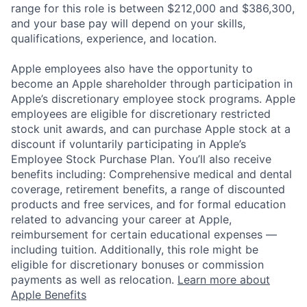
range for this role is between $212,000 and $386,300,
and your base pay will depend on your skills,
qualifications, experience, and location.
Apple employees also have the opportunity to
become an Apple shareholder through participation in
Apple’s discretionary employee stock programs. Apple
employees are eligible for discretionary restricted
stock unit awards, and can purchase Apple stock at a
discount if voluntarily participating in Apple’s
Employee Stock Purchase Plan. You’ll also receive
benefits including: Comprehensive medical and dental
coverage, retirement benefits, a range of discounted
products and free services, and for formal education
related to advancing your career at Apple,
reimbursement for certain educational expenses —
including tuition. Additionally, this role might be
eligible for discretionary bonuses or commission
payments as well as relocation.
Learn more about
Apple Benefits