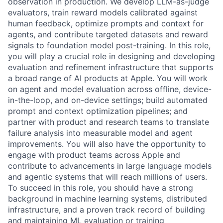
observation in production. We develop LLM-as-judge
evaluators, train reward models calibrated against
human feedback, optimize prompts and context for
agents, and contribute targeted datasets and reward
signals to foundation model post-training. In this role,
you will play a crucial role in designing and developing
evaluation and refinement infrastructure that supports
a broad range of AI products at Apple. You will work
on agent and model evaluation across offline, device-
in-the-loop, and on-device settings; build automated
prompt and context optimization pipelines; and
partner with product and research teams to translate
failure analysis into measurable model and agent
improvements. You will also have the opportunity to
engage with product teams across Apple and
contribute to advancements in large language models
and agentic systems that will reach millions of users.
To succeed in this role, you should have a strong
background in machine learning systems, distributed
infrastructure, and a proven track record of building
and maintaining ML evaluation or training