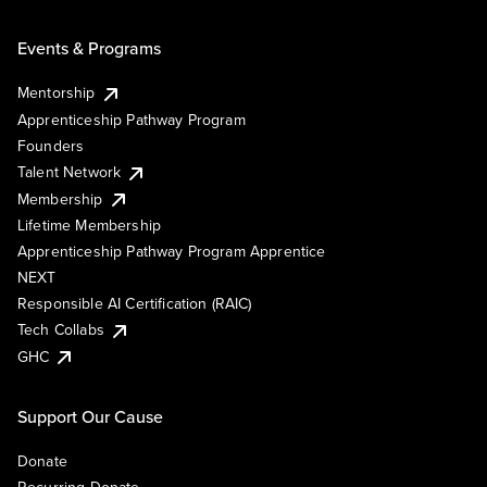
Events & Programs
Mentorship
Apprenticeship Pathway Program
Founders
Talent Network
Membership
Lifetime Membership
Apprenticeship Pathway Program Apprentice
NEXT
Responsible AI Certification (RAIC)
Tech Collabs
GHC
Support Our Cause
Donate