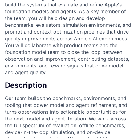
build the systems that evaluate and refine Apple's
foundation models and agents. As a key member of
the team, you will help design and develop
benchmarks, evaluators, simulation environments, and
prompt and context optimization pipelines that drive
quality improvements across Apple's AI experiences.
You will collaborate with product teams and the
foundation model team to close the loop between
observation and improvement, contributing datasets,
environments, and reward signals that drive model
and agent quality.
Description
Our team builds the benchmarks, environments, and
tooling that power model and agent refinement, and
turns observations into actionable opportunities for
the next model and agent iteration. We work across
the full spectrum of evaluation: offline benchmarks,
device-in-the-loop simulation, and on-device