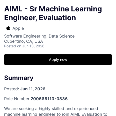
AIML - Sr Machine Learning
Engineer, Evaluation
Apple
Software Engineering, Data Science
Cupertino, CA, USA
Posted
on Jun 13, 2026
Apply now
Summary
Posted:
Jun 11, 2026
Role Number:
200668113-0836
We are seeking a highly skilled and experienced
machine learning engineer to join AIML Evaluation to