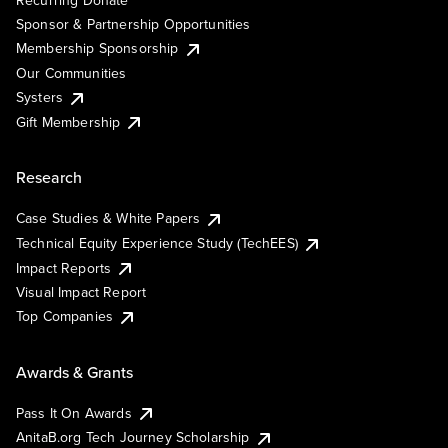
Recurring Donate
Sponsor & Partnership Opportunities
Membership Sponsorship
Our Communities
Systers
Gift Membership
Research
Case Studies & White Papers
Technical Equity Experience Study (TechEES)
Impact Reports
Visual Impact Report
Top Companies
Awards & Grants
Pass It On Awards
AnitaB.org Tech Journey Scholarship