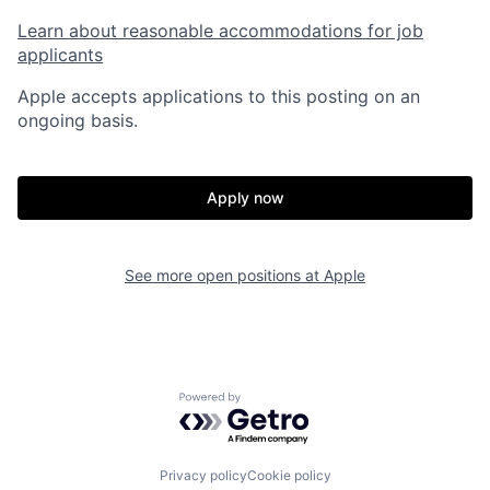
Learn about reasonable accommodations for job
applicants
Apple accepts applications to this posting on an
ongoing basis.
Apply now
See more open positions at
Apple
Powered by Getro.com
Privacy policy
Cookie policy