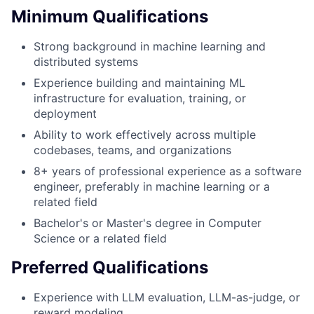
Minimum Qualifications
Strong background in machine learning and
distributed systems
Experience building and maintaining ML
infrastructure for evaluation, training, or
deployment
Ability to work effectively across multiple
codebases, teams, and organizations
8+ years of professional experience as a software
engineer, preferably in machine learning or a
related field
Bachelor's or Master's degree in Computer
Science or a related field
Preferred Qualifications
Experience with LLM evaluation, LLM-as-judge, or
reward modeling