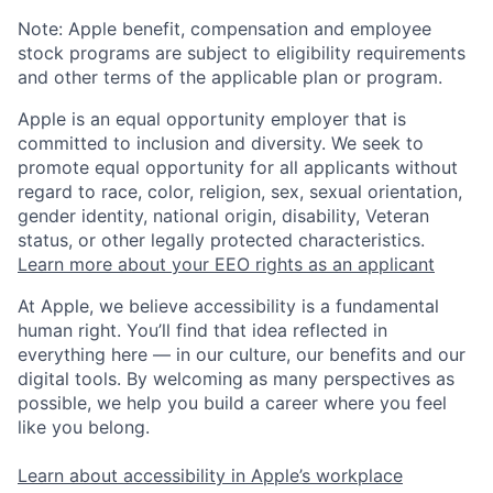
Note: Apple benefit, compensation and employee
stock programs are subject to eligibility requirements
and other terms of the applicable plan or program.
Apple is an equal opportunity employer that is
committed to inclusion and diversity. We seek to
promote equal opportunity for all applicants without
regard to race, color, religion, sex, sexual orientation,
gender identity, national origin, disability, Veteran
status, or other legally protected characteristics.
Learn more about your EEO rights as an applicant
At Apple, we believe accessibility is a fundamental
human right. You’ll find that idea reflected in
everything here — in our culture, our benefits and our
digital tools. By welcoming as many perspectives as
possible, we help you build a career where you feel
like you belong.
Learn about accessibility in Apple’s workplace