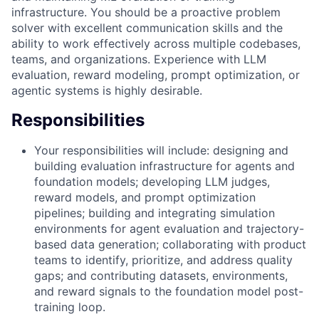
infrastructure. You should be a proactive problem
solver with excellent communication skills and the
ability to work effectively across multiple codebases,
teams, and organizations. Experience with LLM
evaluation, reward modeling, prompt optimization, or
agentic systems is highly desirable.
Responsibilities
Your responsibilities will include: designing and
building evaluation infrastructure for agents and
foundation models; developing LLM judges,
reward models, and prompt optimization
pipelines; building and integrating simulation
environments for agent evaluation and trajectory-
based data generation; collaborating with product
teams to identify, prioritize, and address quality
gaps; and contributing datasets, environments,
and reward signals to the foundation model post-
training loop.