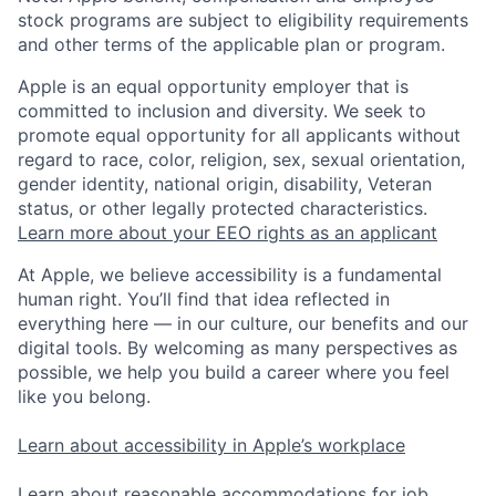
stock programs are subject to eligibility requirements
and other terms of the applicable plan or program.
Apple is an equal opportunity employer that is
committed to inclusion and diversity. We seek to
promote equal opportunity for all applicants without
regard to race, color, religion, sex, sexual orientation,
gender identity, national origin, disability, Veteran
status, or other legally protected characteristics.
Learn more about your EEO rights as an applicant
At Apple, we believe accessibility is a fundamental
human right. You’ll find that idea reflected in
everything here — in our culture, our benefits and our
digital tools. By welcoming as many perspectives as
possible, we help you build a career where you feel
like you belong.
Learn about accessibility in Apple’s workplace
Learn about reasonable accommodations for job