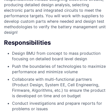
producing detailed design analysis, selecting
electronic parts and integrated circuits to meet the
performance targets. You will work with suppliers to
develop custom parts where needed and design test
methodologies to verify the battery management unit
design!
Responsibilities
Design BMU from concept to mass production
focusing on detailed board level design
Push the boundaries of technologies to maximize
performance and minimize volume
Collaborate with multi-functional partners
(Product Design, System EE, Cell Engineering,
Firmware, Algorithms, etc.) to ensure the product
is developed on time and on budget
Conduct investigations and prepare reports for
problems or issues