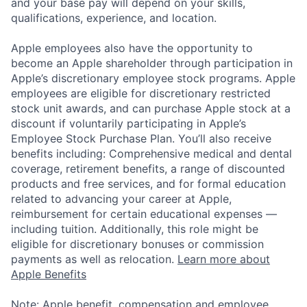
and your base pay will depend on your skills,
qualifications, experience, and location.
Apple employees also have the opportunity to
become an Apple shareholder through participation in
Apple’s discretionary employee stock programs. Apple
employees are eligible for discretionary restricted
stock unit awards, and can purchase Apple stock at a
discount if voluntarily participating in Apple’s
Employee Stock Purchase Plan. You’ll also receive
benefits including: Comprehensive medical and dental
coverage, retirement benefits, a range of discounted
products and free services, and for formal education
related to advancing your career at Apple,
reimbursement for certain educational expenses —
including tuition. Additionally, this role might be
eligible for discretionary bonuses or commission
payments as well as relocation.
Learn more about
Apple Benefits
Note: Apple benefit, compensation and employee