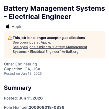
Battery Management Systems
- Electrical Engineer
Apple
This job is no longer accepting applications
See open jobs at
Apple
.
See open jobs similar to "
Battery Management
Systems - Electrical Engineer
"
AnitaB.org
.
Other Engineering
Cupertino, CA, USA
Posted
on Jun 13, 2026
Summary
Posted:
Jun 11, 2026
Role Number:
200668018-0836