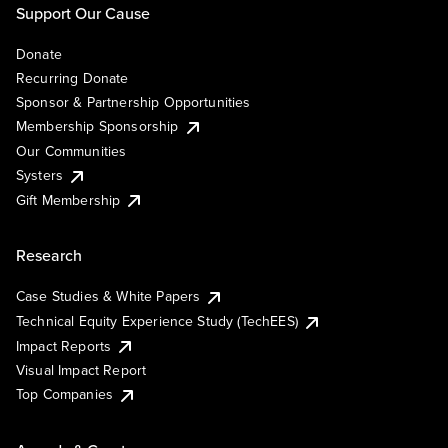
Support Our Cause
Donate
Recurring Donate
Sponsor & Partnership Opportunities
Membership Sponsorship
Our Communities
Systers
Gift Membership
Research
Case Studies & White Papers
Technical Equity Experience Study (TechEES)
Impact Reports
Visual Impact Report
Top Companies