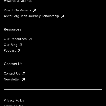
Awards & Grants
Pass It On Awards
AnitaB.org Tech Journey Scholarship
Resources
Our Resources
Our Blog
Podcast
Contact Us
Contact Us
Newsletter
Privacy Policy