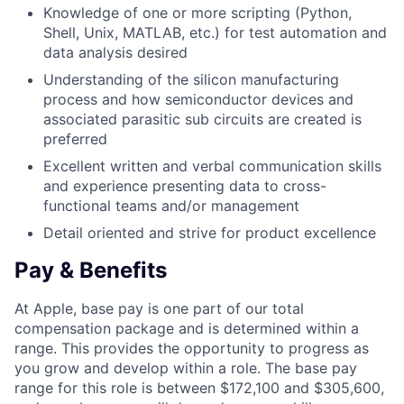
Knowledge of one or more scripting (Python,
Shell, Unix, MATLAB, etc.) for test automation and
data analysis desired
Understanding of the silicon manufacturing
process and how semiconductor devices and
associated parasitic sub circuits are created is
preferred
Excellent written and verbal communication skills
and experience presenting data to cross-
functional teams and/or management
Detail oriented and strive for product excellence
Pay & Benefits
At Apple, base pay is one part of our total
compensation package and is determined within a
range. This provides the opportunity to progress as
you grow and develop within a role. The base pay
range for this role is between $172,100 and $305,600,