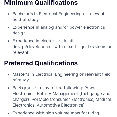
Minimum Qualifications
Bachelor's in Electrical Engineering or relevant
field of study
Experience in analog and/or power electronics
design
Experience in electronic circuit
design/development with mixed signal systems or
relevant
Preferred Qualifications
Master's in Electrical Engineering or relevant field
of study.
Background in any of the following: Power
Electronics, Battery Management (fuel gauge and
charger), Portable Consumer Electronics, Medical
Electronics, Automotive Electronics)
Experience with high volume manufacturing