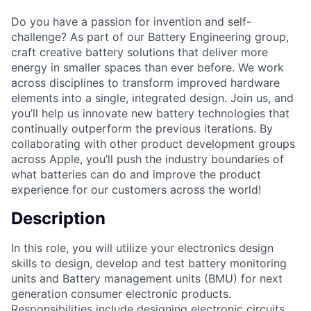
Do you have a passion for invention and self-
challenge? As part of our Battery Engineering group,
craft creative battery solutions that deliver more
energy in smaller spaces than ever before. We work
across disciplines to transform improved hardware
elements into a single, integrated design. Join us, and
you’ll help us innovate new battery technologies that
continually outperform the previous iterations. By
collaborating with other product development groups
across Apple, you’ll push the industry boundaries of
what batteries can do and improve the product
experience for our customers across the world!
Description
In this role, you will utilize your electronics design
skills to design, develop and test battery monitoring
units and Battery management units (BMU) for next
generation consumer electronic products.
Responsibilities include designing electronic circuits,