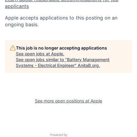
applicants
Apple accepts applications to this posting on an
ongoing basis.
This job is no longer accepting applications
See open jobs at
Apple
.
See open jobs similar to "
Battery Management
Systems - Electrical Engineer
"
AnitaB.org
.
See more open positions at
Apple
Powered by Getro.com