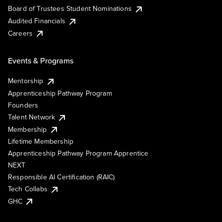
Board of Trustees Student Nominations
Audited Financials
Careers
Events & Programs
Mentorship
Apprenticeship Pathway Program
Founders
Talent Network
Membership
Lifetime Membership
Apprenticeship Pathway Program Apprentice
NEXT
Responsible AI Certification (RAIC)
Tech Collabs
GHC