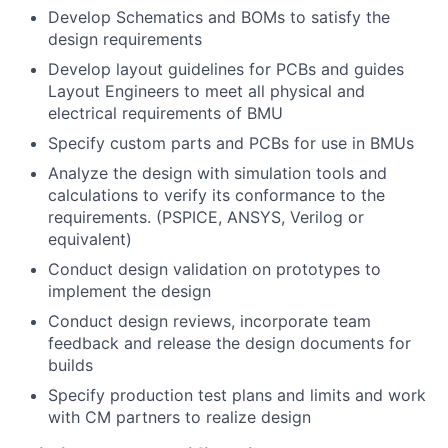
Develop Schematics and BOMs to satisfy the
design requirements
Develop layout guidelines for PCBs and guides
Layout Engineers to meet all physical and
electrical requirements of BMU
Specify custom parts and PCBs for use in BMUs
Analyze the design with simulation tools and
calculations to verify its conformance to the
requirements. (PSPICE, ANSYS, Verilog or
equivalent)
Conduct design validation on prototypes to
implement the design
Conduct design reviews, incorporate team
feedback and release the design documents for
builds
Specify production test plans and limits and work
with CM partners to realize design