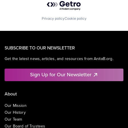
Privacy policy
Cookie policy
SUBSCRIBE TO OUR NEWSLETTER
Get the latest news, articles, and resources from AnitaB.org.
Sign Up for Our Newsletter
About
Our Mission
Our History
Our Team
Our Board of Trustees