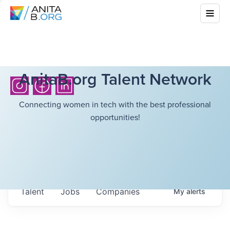
AnitaB.org Talent Network
Connecting women in tech with the best professional
opportunities!
Talent
Jobs
Companies
My
alerts