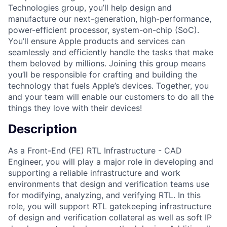
Technologies group, you’ll help design and
manufacture our next-generation, high-performance,
power-efficient processor, system-on-chip (SoC).
You’ll ensure Apple products and services can
seamlessly and efficiently handle the tasks that make
them beloved by millions. Joining this group means
you’ll be responsible for crafting and building the
technology that fuels Apple’s devices. Together, you
and your team will enable our customers to do all the
things they love with their devices!
Description
As a Front-End (FE) RTL Infrastructure - CAD
Engineer, you will play a major role in developing and
supporting a reliable infrastructure and work
environments that design and verification teams use
for modifying, analyzing, and verifying RTL. In this
role, you will support RTL gatekeeping infrastructure
of design and verification collateral as well as soft IP