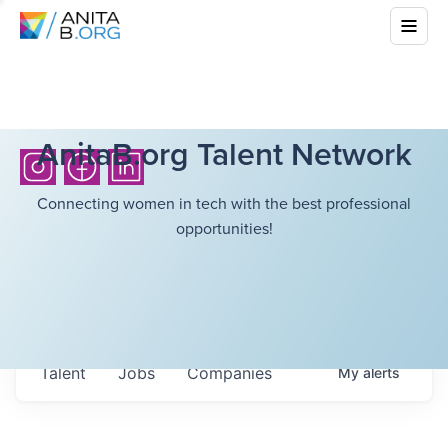
AnitaB.org Talent Network
Connecting women in tech with the best professional
opportunities!
Talent
Jobs
Companies
My
alerts