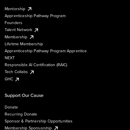
Mentorship
Apprenticeship Pathway Program
Founders
Talent Network
Membership
Lifetime Membership
Apprenticeship Pathway Program Apprentice
NEXT
Responsible AI Certification (RAIC)
Tech Collabs
GHC
Support Our Cause
Donate
Recurring Donate
Sponsor & Partnership Opportunities
Membership Sponsorship