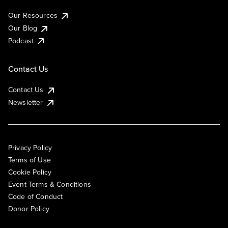
Our Resources
Our Blog
Podcast
Contact Us
Contact Us
Newsletter
Privacy Policy
Terms of Use
Cookie Policy
Event Terms & Conditions
Code of Conduct
Donor Policy