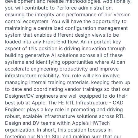
development and release methodologies. Additionally,
you will contribute to Perforce administration,
ensuring the integrity and performance of our version
control ecosystem. You will have the opportunity to
maintaining a centralized configuration management
system that enables different design views to be
loaded into any Front-End flow. An important key
aspect of this position is driving innovation through
building generative AI solutions across all of these
systems and identifying opportunities where AI can
accelerate engineering productivity and improve
infrastructure reliability. You role will also involve
managing internal training materials, keeping them up
to date and coordinating vendor trainings so that our
Designer/DV engineers are well equipped to do their
best job at Apple. The FE RTL Infrastructure - CAD
Engineer plays a key role in promoting and driving
robust, scalable infrastructure solutions across RTL
Design and DV teams within Apple’s HWTech
organization. In short, this position focuses in
fostering our North Star and making sure that our