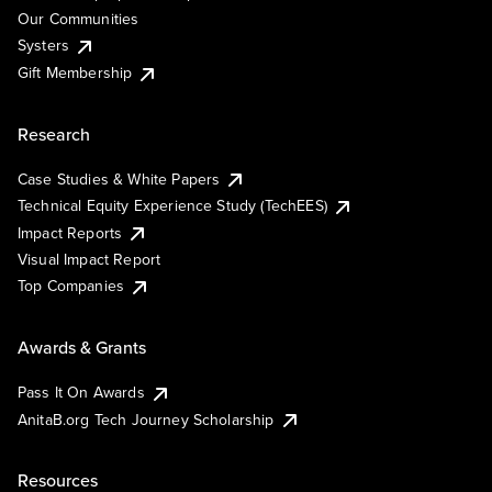
Our Communities
Systers
Gift Membership
Research
Case Studies & White Papers
Technical Equity Experience Study (TechEES)
Impact Reports
Visual Impact Report
Top Companies
Awards & Grants
Pass It On Awards
AnitaB.org Tech Journey Scholarship
Resources