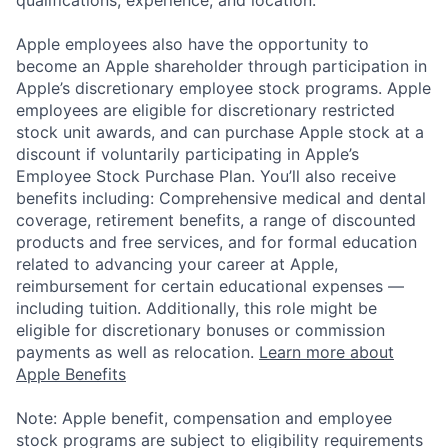
qualifications, experience, and location.
Apple employees also have the opportunity to
become an Apple shareholder through participation in
Apple’s discretionary employee stock programs. Apple
employees are eligible for discretionary restricted
stock unit awards, and can purchase Apple stock at a
discount if voluntarily participating in Apple’s
Employee Stock Purchase Plan. You’ll also receive
benefits including: Comprehensive medical and dental
coverage, retirement benefits, a range of discounted
products and free services, and for formal education
related to advancing your career at Apple,
reimbursement for certain educational expenses —
including tuition. Additionally, this role might be
eligible for discretionary bonuses or commission
payments as well as relocation.
Learn more about
Apple Benefits
Note: Apple benefit, compensation and employee
stock programs are subject to eligibility requirements