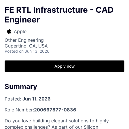
FE RTL Infrastructure - CAD
Engineer
Apple
Other Engineering
Cupertino, CA, USA
Posted
on Jun 13, 2026
Apply now
Summary
Posted:
Jun 11, 2026
Role Number:
200667877-0836
Do you love building elegant solutions to highly
complex challenges? As part of our Silicon