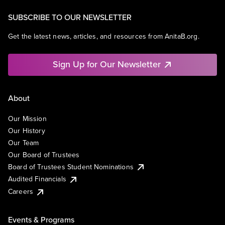
SUBSCRIBE TO OUR NEWSLETTER
Get the latest news, articles, and resources from AnitaB.org.
Sign Up for Our Newsletter
About
Our Mission
Our History
Our Team
Our Board of Trustees
Board of Trustees Student Nominations
Audited Financials
Careers
Events & Programs