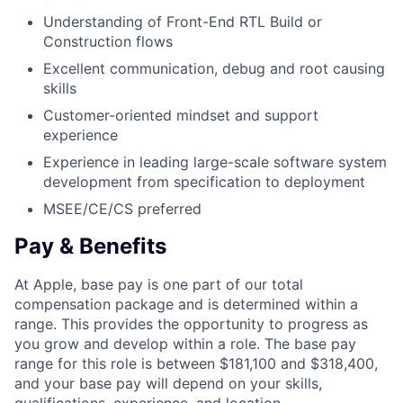
Understanding of Front-End RTL Build or
Construction flows
Excellent communication, debug and root causing
skills
Customer-oriented mindset and support
experience
Experience in leading large-scale software system
development from specification to deployment
MSEE/CE/CS preferred
Pay & Benefits
At Apple, base pay is one part of our total
compensation package and is determined within a
range. This provides the opportunity to progress as
you grow and develop within a role. The base pay
range for this role is between $181,100 and $318,400,
and your base pay will depend on your skills,