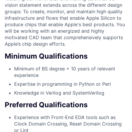
vision statement extends across the different design
groups: To create, monitor, and maintain high quality
infrastructure and flows that enable Apple Silicon to
produce chips that enable Apple's best products. You
will be working with an energized and highly
motivated CAD team that comprehensively supports
Apple’s chip design efforts.
Minimum Qualifications
Minimum of BS degree + 10 years of relevant
experience
Expertise in programming in Python or Perl
Knowledge in Verilog and SystemVerilog
Preferred Qualifications
Experience with Front-End EDA tools such as
Clock Domain Crossing, Reset Domain Crossing
or Lint