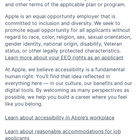
and other terms of the applicable plan or program.
Apple is an equal opportunity employer that is
committed to inclusion and diversity. We seek to
promote equal opportunity for all applicants without
regard to race, color, religion, sex, sexual orientation,
gender identity, national origin, disability, Veteran
status, or other legally protected characteristics.
Learn more about your EEO rights as an applicant
At Apple, we believe accessibility is a fundamental
human right. You’ll find that idea reflected in
everything here — in our culture, our benefits and our
digital tools. By welcoming as many perspectives as
possible, we help you build a career where you feel
like you belong.
Learn about accessibility in Apple’s workplace
Learn about reasonable accommodations for job
applicants