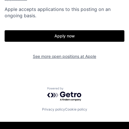
Apple accepts applications to this posting on an
ongoing basis.
Apply now
See more open positions at
Apple
Powered by Getro.com
Privacy policy
Cookie policy