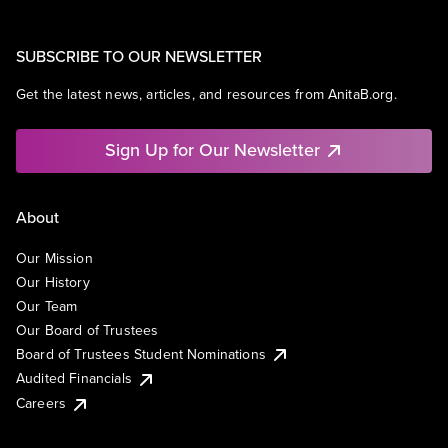
SUBSCRIBE TO OUR NEWSLETTER
Get the latest news, articles, and resources from AnitaB.org.
Sign Up for Our Newsletter
About
Our Mission
Our History
Our Team
Our Board of Trustees
Board of Trustees Student Nominations
Audited Financials
Careers