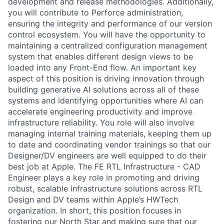
development and release methodologies. Additionally,
you will contribute to Perforce administration,
ensuring the integrity and performance of our version
control ecosystem. You will have the opportunity to
maintaining a centralized configuration management
system that enables different design views to be
loaded into any Front-End flow. An important key
aspect of this position is driving innovation through
building generative AI solutions across all of these
systems and identifying opportunities where AI can
accelerate engineering productivity and improve
infrastructure reliability. You role will also involve
managing internal training materials, keeping them up
to date and coordinating vendor trainings so that our
Designer/DV engineers are well equipped to do their
best job at Apple. The FE RTL Infrastructure - CAD
Engineer plays a key role in promoting and driving
robust, scalable infrastructure solutions across RTL
Design and DV teams within Apple’s HWTech
organization. In short, this position focuses in
fostering our North Star and making sure that our