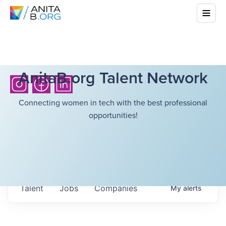
AnitaB.org Talent Network
Connecting women in tech with the best professional
opportunities!
Talent
Jobs
Companies
My
alerts