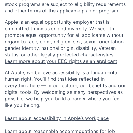
stock programs are subject to eligibility requirements
and other terms of the applicable plan or program.
Apple is an equal opportunity employer that is
committed to inclusion and diversity. We seek to
promote equal opportunity for all applicants without
regard to race, color, religion, sex, sexual orientation,
gender identity, national origin, disability, Veteran
status, or other legally protected characteristics.
Learn more about your EEO rights as an applicant
At Apple, we believe accessibility is a fundamental
human right. You’ll find that idea reflected in
everything here — in our culture, our benefits and our
digital tools. By welcoming as many perspectives as
possible, we help you build a career where you feel
like you belong.
Learn about accessibility in Apple’s workplace
Learn about reasonable accommodations for job