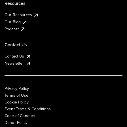
Resources
Our Resources
Our Blog
Podcast
Contact Us
Contact Us
Newsletter
Privacy Policy
Terms of Use
Cookie Policy
Event Terms & Conditions
Code of Conduct
Donor Policy