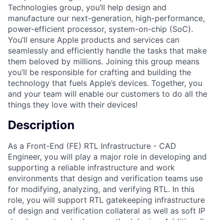
Technologies group, you’ll help design and
manufacture our next-generation, high-performance,
power-efficient processor, system-on-chip (SoC).
You’ll ensure Apple products and services can
seamlessly and efficiently handle the tasks that make
them beloved by millions. Joining this group means
you’ll be responsible for crafting and building the
technology that fuels Apple’s devices. Together, you
and your team will enable our customers to do all the
things they love with their devices!
Description
As a Front-End (FE) RTL Infrastructure - CAD
Engineer, you will play a major role in developing and
supporting a reliable infrastructure and work
environments that design and verification teams use
for modifying, analyzing, and verifying RTL. In this
role, you will support RTL gatekeeping infrastructure
of design and verification collateral as well as soft IP