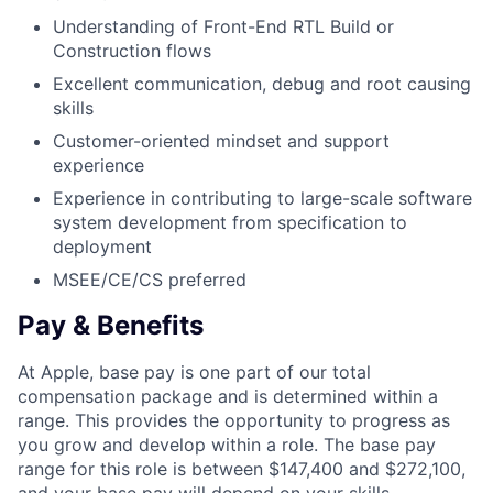
Understanding of Front-End RTL Build or
Construction flows
Excellent communication, debug and root causing
skills
Customer-oriented mindset and support
experience
Experience in contributing to large-scale software
system development from specification to
deployment
MSEE/CE/CS preferred
Pay & Benefits
At Apple, base pay is one part of our total
compensation package and is determined within a
range. This provides the opportunity to progress as
you grow and develop within a role. The base pay
range for this role is between $147,400 and $272,100,