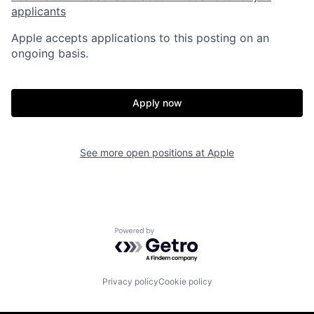
applicants
Apple accepts applications to this posting on an
ongoing basis.
Apply now
See more open positions at
Apple
Powered by Getro.com
Privacy policy
Cookie policy