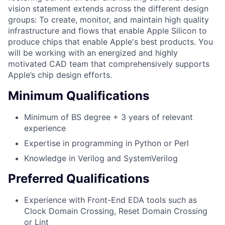
vision statement extends across the different design
groups: To create, monitor, and maintain high quality
infrastructure and flows that enable Apple Silicon to
produce chips that enable Apple's best products. You
will be working with an energized and highly
motivated CAD team that comprehensively supports
Apple’s chip design efforts.
Minimum Qualifications
Minimum of BS degree + 3 years of relevant
experience
Expertise in programming in Python or Perl
Knowledge in Verilog and SystemVerilog
Preferred Qualifications
Experience with Front-End EDA tools such as
Clock Domain Crossing, Reset Domain Crossing
or Lint