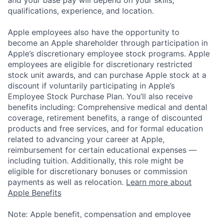
and your base pay will depend on your skills,
qualifications, experience, and location.
Apple employees also have the opportunity to
become an Apple shareholder through participation in
Apple’s discretionary employee stock programs. Apple
employees are eligible for discretionary restricted
stock unit awards, and can purchase Apple stock at a
discount if voluntarily participating in Apple’s
Employee Stock Purchase Plan. You’ll also receive
benefits including: Comprehensive medical and dental
coverage, retirement benefits, a range of discounted
products and free services, and for formal education
related to advancing your career at Apple,
reimbursement for certain educational expenses —
including tuition. Additionally, this role might be
eligible for discretionary bonuses or commission
payments as well as relocation.
Learn more about
Apple Benefits
Note: Apple benefit, compensation and employee