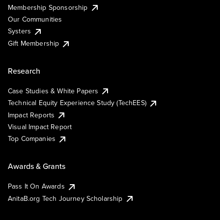
Membership Sponsorship
Our Communities
Systers
Gift Membership
Research
Case Studies & White Papers
Technical Equity Experience Study (TechEES)
Impact Reports
Visual Impact Report
Top Companies
Awards & Grants
Pass It On Awards
AnitaB.org Tech Journey Scholarship