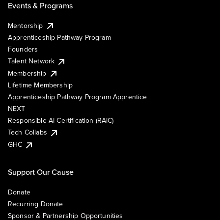
Events & Programs
Mentorship
Apprenticeship Pathway Program
Founders
Talent Network
Membership
Lifetime Membership
Apprenticeship Pathway Program Apprentice
NEXT
Responsible AI Certification (RAIC)
Tech Collabs
GHC
Support Our Cause
Donate
Recurring Donate
Sponsor & Partnership Opportunities