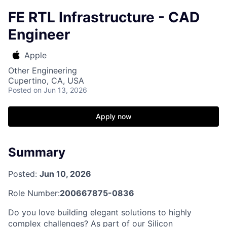
FE RTL Infrastructure - CAD
Engineer
Apple
Other Engineering
Cupertino, CA, USA
Posted
on Jun 13, 2026
Apply now
Summary
Posted:
Jun 10, 2026
Role Number:
200667875-0836
Do you love building elegant solutions to highly
complex challenges? As part of our Silicon