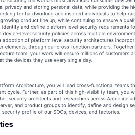
to securing the world’s most advanced consumer devices th
al privacy and storing personal data, while providing the hi
ooking for hardworking and inspired individuals to help rai
 growing product line up, while continuing to ensure a quali
ill identify and define platform level security requirements 
 device-level security policies across multiple environment
e adoption of platform level security architectures incorpo
er elements, through our cross-function partners. Together 
tecture team, your work will ensure millions of customers a
st the devices they use every single day.
tform Architecture, you will lead cross-functional teams t
 cycle. Further, as part of this high-visibility team, you wi
ther security architects and researchers across Apple inclu
server, and product groups to identify, define and design se
l security profile of our SOCs, devices, and factories.
ties