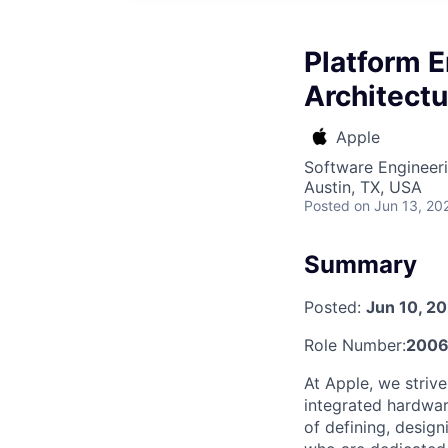
Platform E
Architectu
Apple
Software Engineeri
Austin, TX, USA
Posted
on Jun 13, 20
Summary
Posted:
Jun 10, 2
Role Number:
2006
At Apple, we strive
integrated hardwar
of defining, desig