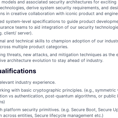
 models and associated security architectures for excitin
echnologies, derive system security requirements, and des
ons in creative collaboration with iconic product and engin
ed system-level speciﬁcations to guide product developmen
surance teams to aid integration of our security technolog
. client/ server).
nal and technical skills to champion adoption of our industr
cross multiple product categories.
ing threats, new attacks, and mitigation techniques as the 
ive architecture evolution to stay ahead of industry.
lifications
elevant industry experience.
king with basic cryptographic principles. (e.g., symmetric
tion vs authentication, post-quantum algorithms, or public 
ns)
h platform security primitives. (e.g. Secure Boot, Secure U
across entities, Secure lifecycle management etc.)