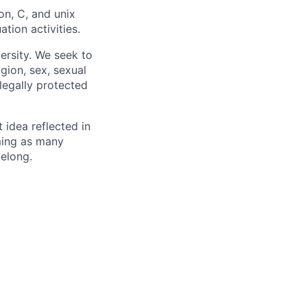
n, C, and unix
ation activities.
ersity. We seek to
igion, sex, sexual
 legally protected
t idea reflected in
oming as many
belong.