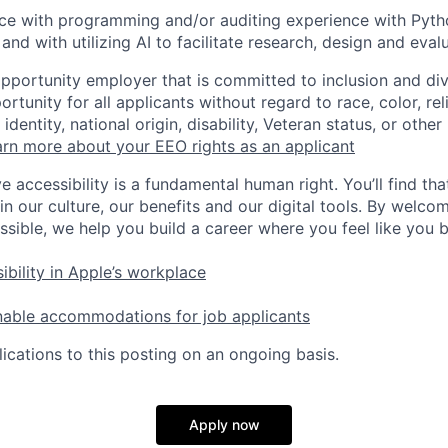
ce with programming and/or auditing experience with Pytho
, and with utilizing AI to facilitate research, design and evalu
opportunity employer that is committed to inclusion and div
tunity for all applicants without regard to race, color, rel
identity, national origin, disability, Veteran status, or other
rn more about your EEO rights as an applicant
e accessibility is a fundamental human right. You’ll find tha
in our culture, our benefits and our digital tools. By welc
ssible, we help you build a career where you feel like you 
ibility in Apple’s workplace
nable accommodations for job applicants
ications to this posting on an ongoing basis.
Apply now