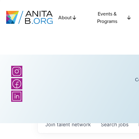
Events &
About
Programs
C
Join talent network
Search
jobs