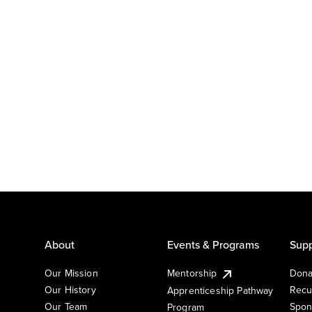
About
Events & Programs
Supp
Our Mission
Mentorship
Dona
Our History
Recu
Apprenticeship Pathway
Our Team
Spon
Program