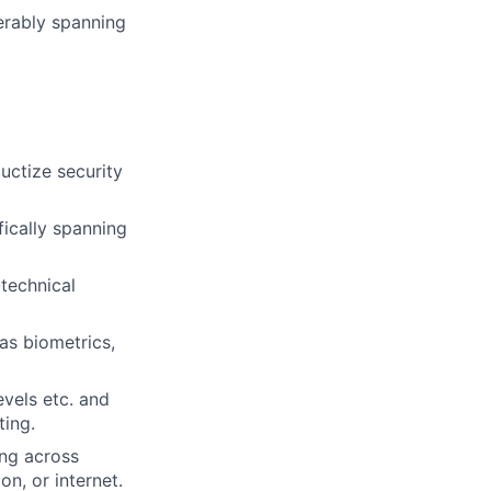
ferably spanning
ductize security
fically spanning
-technical
as biometrics,
evels etc. and
ting.
ing across
on, or internet.