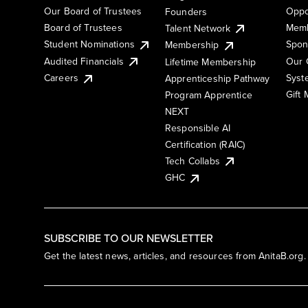
Our Board of Trustees
Oppo
Founders
Board of Trustees
Memb
Talent Network
Student Nominations
Spon
Membership
Audited Financials
Our 
Lifetime Membership
Syst
Careers
Apprenticeship Pathway
Gift
Program Apprentice
NEXT
Responsible AI
Certification (RAIC)
Tech Collabs
GHC
SUBSCRIBE TO OUR NEWSLETTER
Get the latest news, articles, and resources from AnitaB.org.