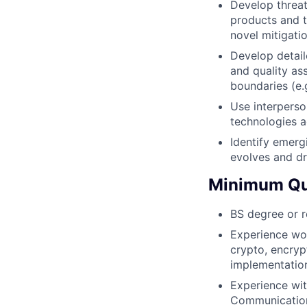
Develop threat
products and t
novel mitigati
Develop detail
and quality as
boundaries (e.g
Use interperso
technologies a
Identify emerg
evolves and dr
Minimum Qua
BS degree or r
Experience wor
crypto, encryp
implementatio
Experience wit
Communication 