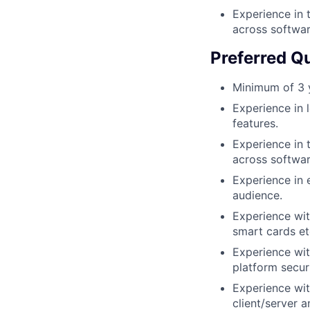
Experience in 
across softwa
Preferred Qu
Minimum of 3 y
Experience in l
features.
Experience in 
across softwa
Experience in 
audience.
Experience wit
smart cards et
Experience wit
platform secur
Experience wit
client/server a