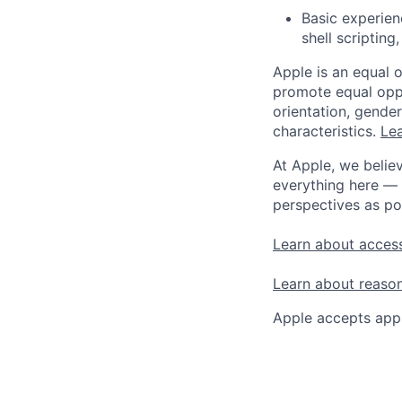
Basic experien
shell scripting
Apple is an equal 
promote equal oppor
orientation, gender 
characteristics.
Lea
At Apple, we believ
everything here — 
perspectives as po
Learn about access
Learn about reaso
Apple accepts appl