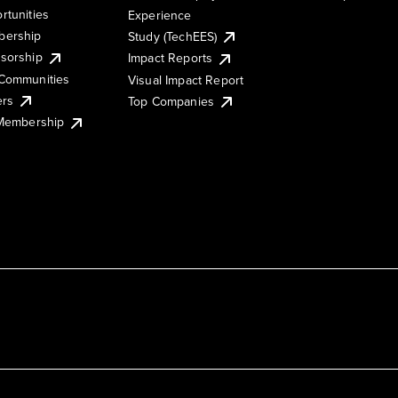
rtunities
Experience
ership
Study (TechEES)
sorship
Impact Reports
Communities
Visual Impact Report
ers
Top Companies
 Membership