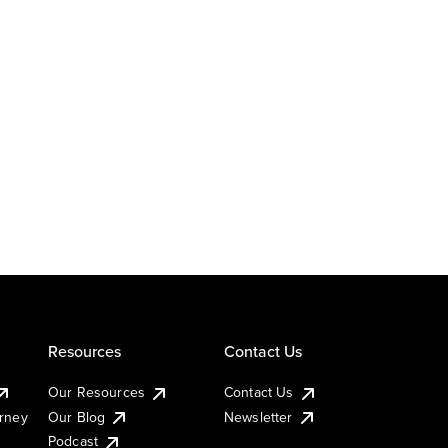
Resources
Contact Us
Our Resources
Contact Us
urney
Our Blog
Newsletter
Podcast