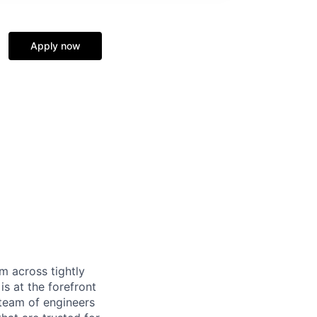
Apply now
m across tightly
s at the forefront
 team of engineers