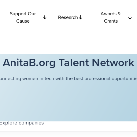
Support Our
Awards &
Research
Cause
Grants
AnitaB.org Talent Network
onnecting women in tech with the best professional opportunitie
Explore
companies