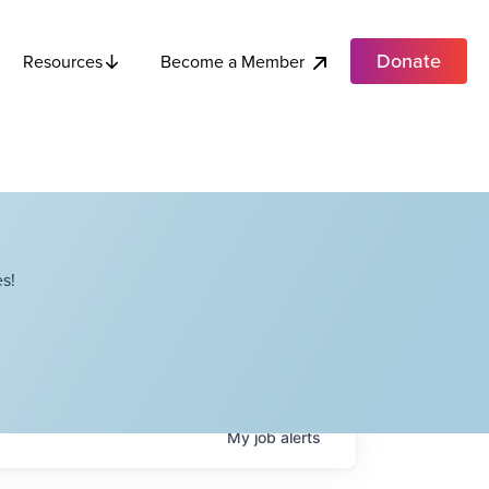
Donate
Become a Member
Resources
s!
My
job
alerts