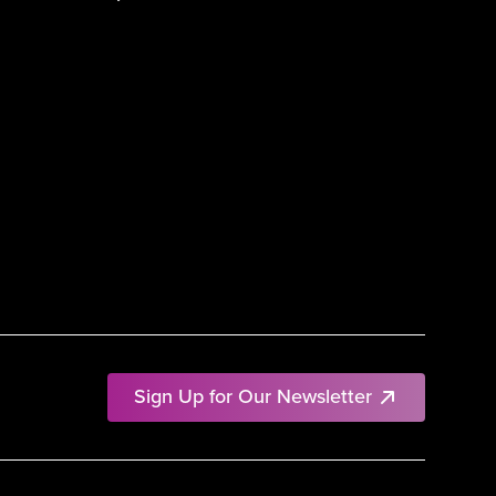
Sign Up for Our Newsletter