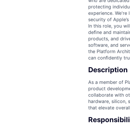
who are dedicated 
protecting individu
experience. We're l
security of Apple’s
In this role, you w
deﬁne and maintain
products, and driv
software, and serv
the Platform Archi
can conﬁdently tru
Description
As a member of Pla
product development
collaborate with o
hardware, silicon, 
that elevate overal
Responsibili