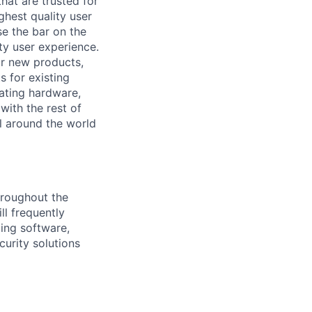
at are trusted for
ghest quality user
se the bar on the
ty user experience.
for new products,
s for existing
rating hardware,
with the rest of
ll around the world
hroughout the
ll frequently
ding software,
curity solutions