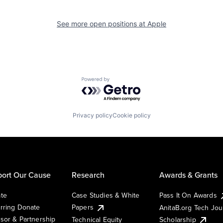
See more open positions at
Apple
Powered by Getro.com
Privacy policy
Cookie policy
ort Our Cause
Research
Awards & Grants
te
Case Studies & White
Pass It On Awards
rring Donate
Papers
AnitaB.org Tech Jo
sor & Partnership
Technical Equity
Scholarship