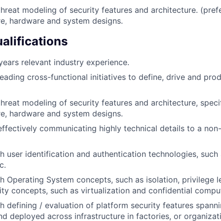
threat modeling of security features and architecture. (pre
re, hardware and system designs.
alifications
ears relevant industry experience.
eading cross-functional initiatives to define, drive and pro
threat modeling of security features and architecture, speci
re, hardware and system designs.
effectively communicating highly technical details to a non
h user identification and authentication technologies, such 
c.
h Operating System concepts, such as isolation, privilege l
ity concepts, such as virtualization and confidential compu
h defining / evaluation of platform security features spann
nd deployed across infrastructure in factories, or organizati