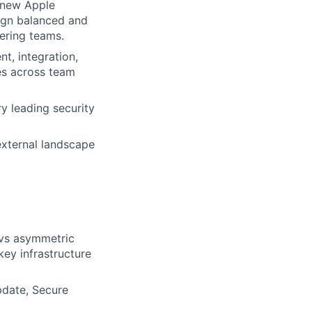
g new Apple
ign balanced and
eering teams.
t, integration,
ies across team
y leading security
external landscape
 vs asymmetric
key infrastructure
pdate, Secure