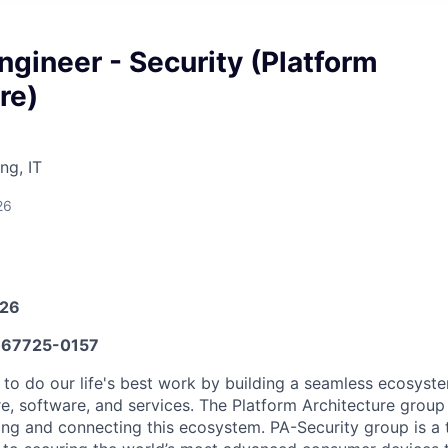
ngineer - Security (Platform
re)
ng, IT
26
026
67725-0157
 to do our life's best work by building a seamless ecosyste
e, software, and services. The Platform Architecture group i
ning and connecting this ecosystem. PA-Security group is a