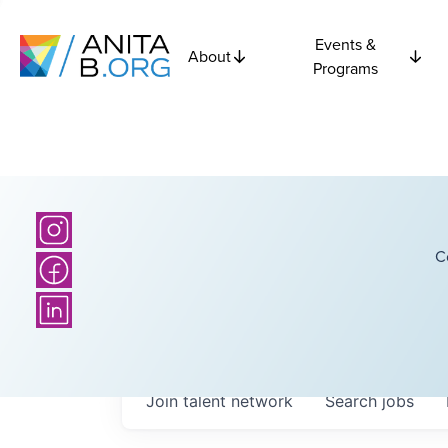
Events &
About
Programs
C
Join talent network
Search
jobs