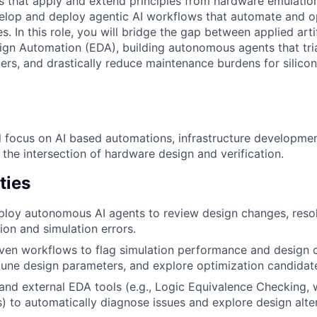
ns that apply and extend principles from hardware emulatio
elop and deploy agentic AI workflows that automate and op
s. In this role, you will bridge the gap between applied artif
ign Automation (EDA), building autonomous agents that tria
rs, and drastically reduce maintenance burdens for silicon 
ill focus on AI based automations, infrastructure developme
the intersection of hardware design and verification.
ties
loy autonomous AI agents to review design changes, resol
ion and simulation errors.
ven workflows to flag simulation performance and design 
tune design parameters, and explore optimization candida
 and external EDA tools (e.g., Logic Equivalence Checking
es) to automatically diagnose issues and explore design alte