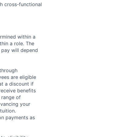
th cross-functional
rmined within a
hin a role. The
 pay will depend
 through
ees are eligible
t a discount if
receive benefits
 range of
dvancing your
uition.
sion payments as