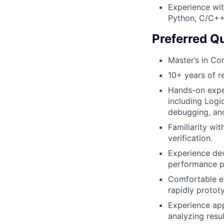
Experience wit
Python, C/C++
Preferred Qu
Master’s in Co
10+ years of r
Hands-on exper
including Logi
debugging, and
Familiarity wi
verification.
Experience dev
performance p
Comfortable ex
rapidly protot
Experience app
analyzing resul