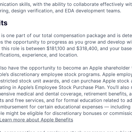
ation skills, with the ability to collaborate effectively wi
ering, design verification, and EDA development teams.
its
 is one part of our total compensation package and is dete
es the opportunity to progress as you grow and develop wit
 this role is between $181,100 and $318,400, and your base
ifications, experience, and location.
lso have the opportunity to become an Apple shareholder
pple’s discretionary employee stock programs. Apple employ
estricted stock unit awards, and can purchase Apple stock a
pating in Apple’s Employee Stock Purchase Plan. You’ll also 
ensive medical and dental coverage, retirement benefits, a
s and free services, and for formal education related to a
eimbursement for certain educational expenses — including t
 role might be eligible for discretionary bonuses or commis
Learn more about Apple Benefits