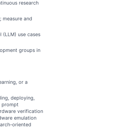
ntinuous research
s; measure and
l (LLM) use cases
elopment groups in
arning, or a
ding, deploying,
d prompt
rdware verification
rdware emulation
earch-oriented