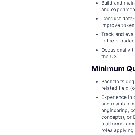
Build and main
and experiment
Conduct data-
improve token 
Track and eva
in the broader 
Occasionally t
the US.
Minimum Qua
Bachelor’s deg
related field (
Experience in 
and maintaini
engineering, c
concepts), or 
platforms, com
roles applying