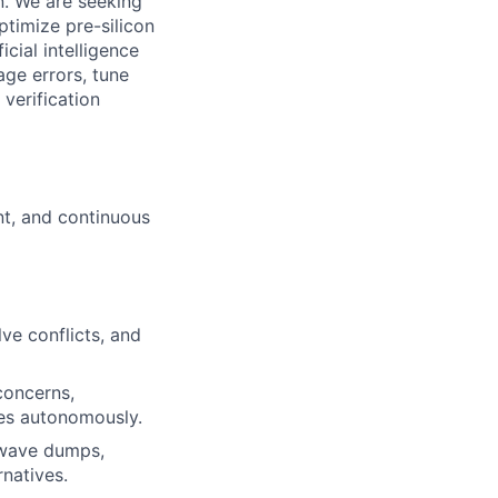
n. We are seeking
timize pre-silicon
icial intelligence
ge errors, tune
verification
nt, and continuous
ve conflicts, and
concerns,
tes autonomously.
, wave dumps,
rnatives.