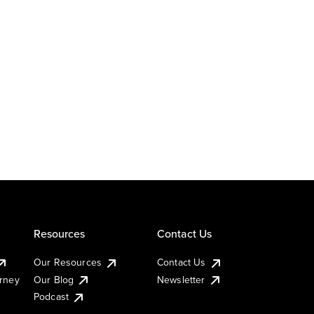
Resources
Contact Us
Our Resources
Contact Us
urney
Our Blog
Newsletter
Podcast