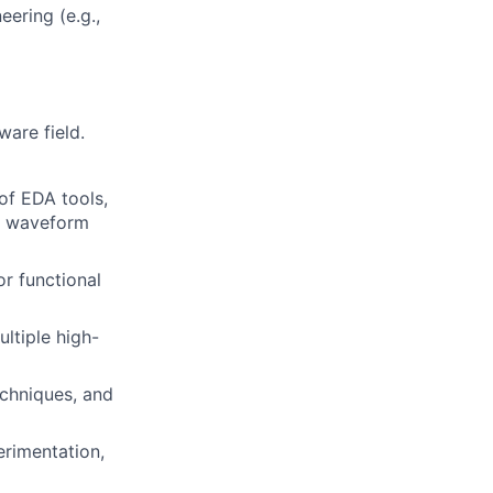
eering (e.g.,
ware field.
of EDA tools,
s, waveform
or functional
ltiple high-
echniques, and
erimentation,