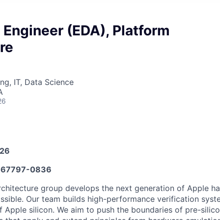
 Engineer (EDA), Platform
re
ng, IT, Data Science
A
26
026
67797-0836
rchitecture group develops the next generation of Apple h
ossible. Our team builds high-performance verification syst
 Apple silicon. We aim to push the boundaries of pre-silico