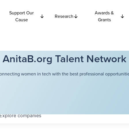
Support Our
Awards &
Research
Cause
Grants
AnitaB.org Talent Network
onnecting women in tech with the best professional opportunitie
Explore
companies