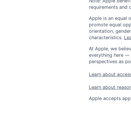
Note: Apple benefi
requirements and o
Apple is an equal 
promote equal oppor
orientation, gender 
characteristics.
Lea
At Apple, we believ
everything here — 
perspectives as po
Learn about access
Learn about reaso
Apple accepts appl