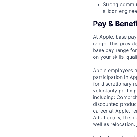
Strong communic
silicon engine
Pay & Benef
At Apple, base pay
range. This provid
base pay range for
on your skills, qual
Apple employees a
participation in A
for discretionary r
voluntarily partici
including: Compreh
discounted product
career at Apple, r
Additionally, this
well as relocation.