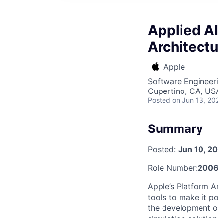
Applied AI
Architectu
Apple
Software Engineeri
Cupertino, CA, US
Posted
on Jun 13, 20
Summary
Posted:
Jun 10, 2
Role Number:
2006
Apple’s Platform A
tools to make it p
the development of