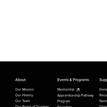
About
Events & Programs
Supp
Our Mission
Mentorship
Dona
Our History
Recu
Apprenticeship Pathway
Our Team
Spon
Program
Our Board of Trustees
Oppo
Founders