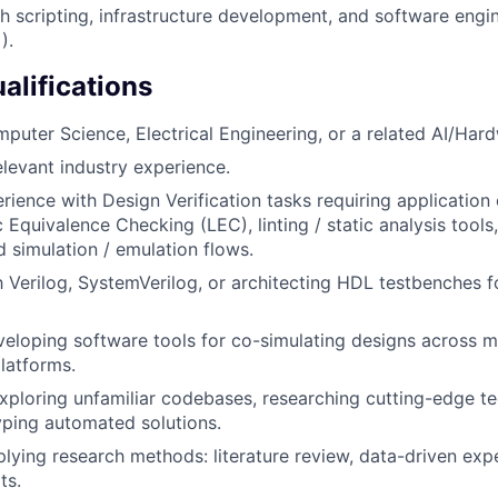
h scripting, infrastructure development, and software engin
).
alifications
mputer Science, Electrical Engineering, or a related AI/Hard
elevant industry experience.
ience with Design Verification tasks requiring application 
c Equivalence Checking (LEC), linting / static analysis tool
 simulation / emulation flows.
th Verilog, SystemVerilog, or architecting HDL testbenches f
eloping software tools for co-simulating designs across mu
latforms.
ploring unfamiliar codebases, researching cutting-edge t
yping automated solutions.
lying research methods: literature review, data-driven exp
ts.