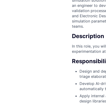
simulation solutio
an engineer to dev
validation processe
and Electronic Des
simulation paramete
teams.
Description
In this role, you w
experimentation at 
Responsibili
Design and dep
triage elaborat
Develop AI-dri
automatically 
Apply internal
design librari