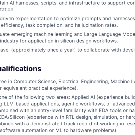
tain AI harnesses, scripts, and infrastructure to support co
ation.
driven experimentation to optimize prompts and harnesse
efficiency, task completion, and hallucination rates.
luate emerging machine learning and Large Language Mode
industry for application in silicon design workflows.
ravel (approximately once a year) to collaborate with dev
lifications
ree in Computer Science, Electrical Engineering, Machine Le
or equivalent practical experience).
one of the following two areas: Applied AI (experience buil
ng LLM-based applications, agentic workflows, or advance
ombined with an entry-level familiarity with EDA tools or ha
EDA/Silicon (experience with RTL design, simulation, or ha
bined with a demonstrated track record of working in res
 software automation or ML to hardware problems).