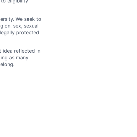
 eligibility
ersity. We seek to
igion, sex, sexual
 legally protected
t idea reflected in
oming as many
belong.