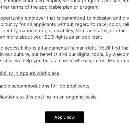
t, compensation and employee stock programs are subject to
ther terms of the applicable plan or program.
opportunity employer that is committed to inclusion and div
tunity for all applicants without regard to race, color, rel
identity, national origin, disability, Veteran status, or other
rn more about your EEO rights as an applicant
e accessibility is a fundamental human right. You’ll find tha
in our culture, our benefits and our digital tools. By welc
ssible, we help you build a career where you feel like you 
ibility in Apple’s workplace
nable accommodations for job applicants
ications to this posting on an ongoing basis.
Apply now