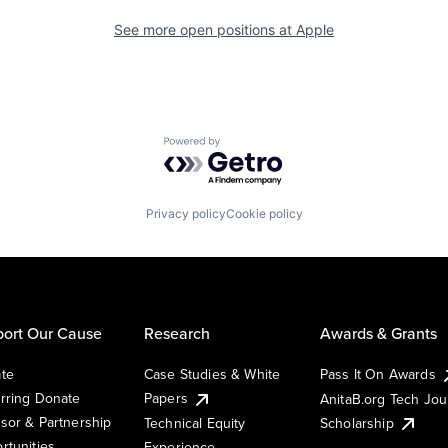
See more open positions at
Apple
Powered by Getro.com
Privacy policy
Cookie policy
ort Our Cause
Research
Awards & Grants
te
Case Studies & White
Pass It On Awards
rring Donate
Papers
AnitaB.org Tech Jo
sor & Partnership
Technical Equity
Scholarship
rtunities
Experience