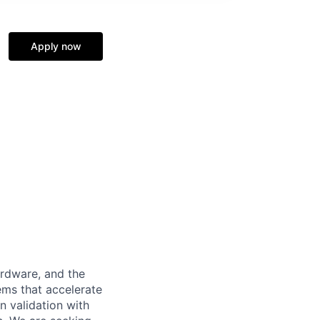
Apply now
ardware, and the
ems that accelerate
n validation with