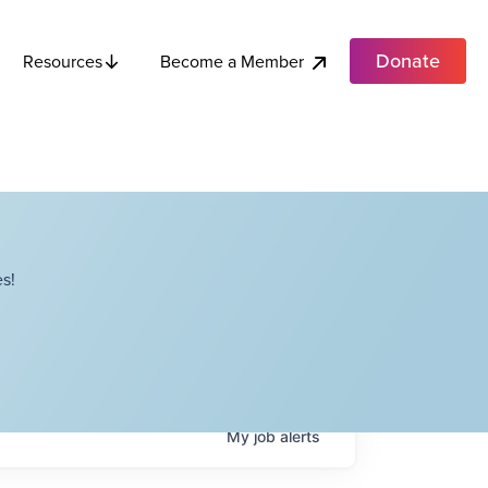
Donate
Become a Member
Resources
s!
My
job
alerts