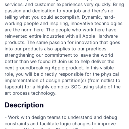
services, and customer experiences very quickly. Bring
passion and dedication to your job and there's no
telling what you could accomplish. Dynamic, hard-
working people and inspiring, innovative technologies
are the norm here. The people who work here have
reinvented entire industries with all Apple Hardware
products. The same passion for innovation that goes
into our products also applies to our practices
strengthening our commitment to leave the world
better than we found it! Join us to help deliver the
next groundbreaking Apple product. In this visible
role, you will be directly responsible for the physical
implementation of design partition(s) (from netlist to
tapeout) for a highly complex SOC using state of the
art process technology.
Description
- Work with design teams to understand and debug
constraints and facilitate logic changes to improve