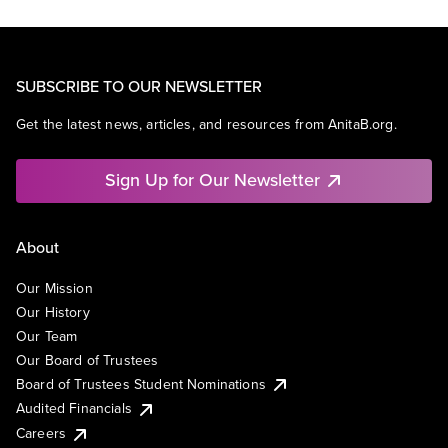
SUBSCRIBE TO OUR NEWSLETTER
Get the latest news, articles, and resources from AnitaB.org.
Sign Up for Our Newsletter
About
Our Mission
Our History
Our Team
Our Board of Trustees
Board of Trustees Student Nominations
Audited Financials
Careers