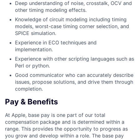
Deep understanding of noise, crosstalk, OCV and
other timing modeling effects.
Knowledge of circuit modeling including timing
models, worst-case timing corner selection, and
SPICE simulation.
Experience in ECO techniques and
implementation.
Experience with other scripting languages such as
Perl or python.
Good communicator who can accurately describe
issues, propose solutions, and drive them through
completion.
Pay & Benefits
At Apple, base pay is one part of our total
compensation package and is determined within a
range. This provides the opportunity to progress as
you grow and develop within a role. The base pay