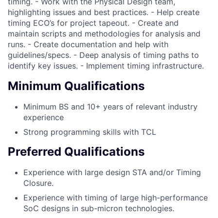
timing. - Work with the Physical Design team,
highlighting issues and best practices. - Help create
timing ECO’s for project tapeout. - Create and
maintain scripts and methodologies for analysis and
runs. - Create documentation and help with
guidelines/specs. - Deep analysis of timing paths to
identify key issues. - Implement timing infrastructure.
Minimum Qualifications
Minimum BS and 10+ years of relevant industry
experience
Strong programming skills with TCL
Preferred Qualifications
Experience with large design STA and/or Timing
Closure.
Experience with timing of large high-performance
SoC designs in sub-micron technologies.