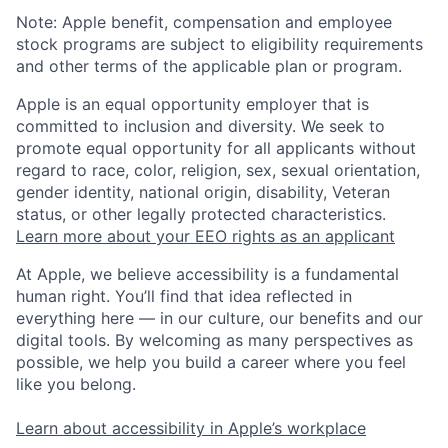
Note: Apple benefit, compensation and employee
stock programs are subject to eligibility requirements
and other terms of the applicable plan or program.
Apple is an equal opportunity employer that is
committed to inclusion and diversity. We seek to
promote equal opportunity for all applicants without
regard to race, color, religion, sex, sexual orientation,
gender identity, national origin, disability, Veteran
status, or other legally protected characteristics.
Learn more about your EEO rights as an applicant
At Apple, we believe accessibility is a fundamental
human right. You’ll find that idea reflected in
everything here — in our culture, our benefits and our
digital tools. By welcoming as many perspectives as
possible, we help you build a career where you feel
like you belong.
Learn about accessibility in Apple’s workplace