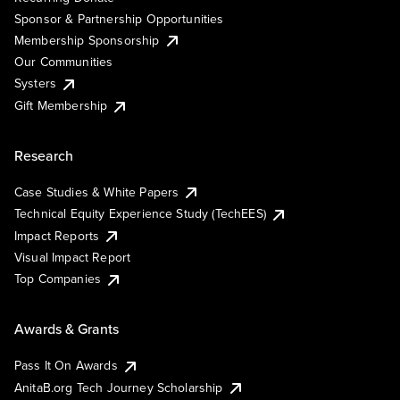
Sponsor & Partnership Opportunities
Membership Sponsorship
Our Communities
Systers
Gift Membership
Research
Case Studies & White Papers
Technical Equity Experience Study (TechEES)
Impact Reports
Visual Impact Report
Top Companies
Awards & Grants
Pass It On Awards
AnitaB.org Tech Journey Scholarship