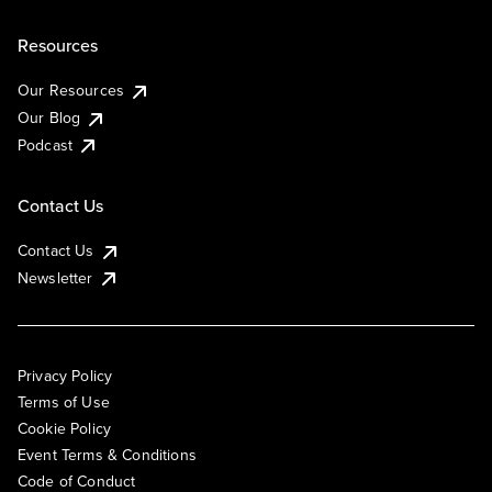
Resources
Our Resources
Our Blog
Podcast
Contact Us
Contact Us
Newsletter
Privacy Policy
Terms of Use
Cookie Policy
Event Terms & Conditions
Code of Conduct