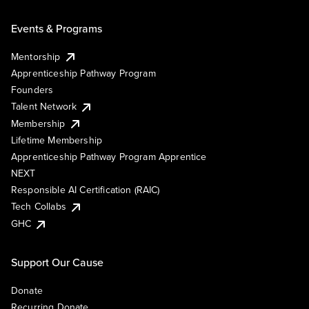
Events & Programs
Mentorship
Apprenticeship Pathway Program
Founders
Talent Network
Membership
Lifetime Membership
Apprenticeship Pathway Program Apprentice
NEXT
Responsible AI Certification (RAIC)
Tech Collabs
GHC
Support Our Cause
Donate
Recurring Donate