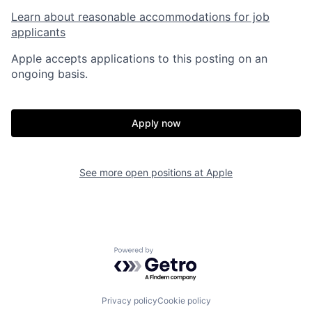
Learn about reasonable accommodations for job
applicants
Apple accepts applications to this posting on an
ongoing basis.
Apply now
See more open positions at
Apple
Powered by Getro.com
Privacy policy
Cookie policy