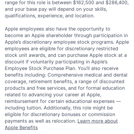
range for this role is between $162,500 and $286,400,
and your base pay will depend on your skills,
qualifications, experience, and location.
Apple employees also have the opportunity to
become an Apple shareholder through participation in
Apple’s discretionary employee stock programs. Apple
employees are eligible for discretionary restricted
stock unit awards, and can purchase Apple stock at a
discount if voluntarily participating in Apple’s
Employee Stock Purchase Plan. You’ll also receive
benefits including: Comprehensive medical and dental
coverage, retirement benefits, a range of discounted
products and free services, and for formal education
related to advancing your career at Apple,
reimbursement for certain educational expenses —
including tuition. Additionally, this role might be
eligible for discretionary bonuses or commission
payments as well as relocation.
Learn more about
Apple Benefits