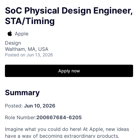
SoC Physical Design Engineer,
STA/Timing
Apple
Design
Waltham, MA, USA
Posted
on Jun 13, 2026
Apply now
Summary
Posted:
Jun 10, 2026
Role Number:
200667684-6205
Imagine what you could do here! At Apple, new ideas
have a way of becoming extraordinary products,