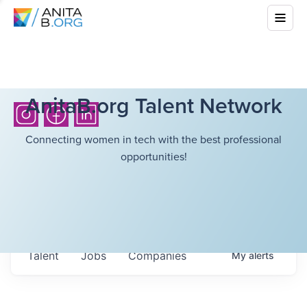
AnitaB.org Talent Network
Connecting women in tech with the best professional
opportunities!
Talent
Jobs
Companies
My
alerts