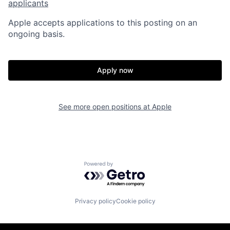
applicants
Apple accepts applications to this posting on an
ongoing basis.
Apply now
See more open positions at
Apple
Powered by Getro.com
Privacy policy
Cookie policy