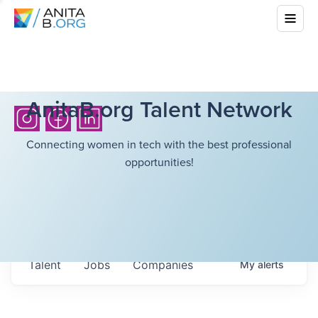
AnitaB.org Talent Network
Connecting women in tech with the best professional
opportunities!
Talent
Jobs
Companies
My
alerts