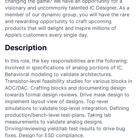
changing the game? We have an opportunity for a
visionary and uncommonly talented IC Designer. As a
member of our dynamic group, you will have the rare
and rewarding opportunity to craft upcoming
products that will delight and inspire millions of
Apple’s customers every single day.
Description
In this role, the key responsibilities are the following:
Involved in specifications of analog portions of IC.
Behavioral modeling to validate architectures.
Transistor-level feasibility studies for various blocks in
ADC/DAC. Crafting blocks and documenting design
towards formal design reviews. Drive mask design to
implement layout view of designs. Top-level
simulations to validate top-level integration. Defining
production/bench-level test-plans. Taking lab
measurements to validate analog designs.
Driving/reviewing yield/lab test results to drive bug
fixes. Design for ESD compliance.