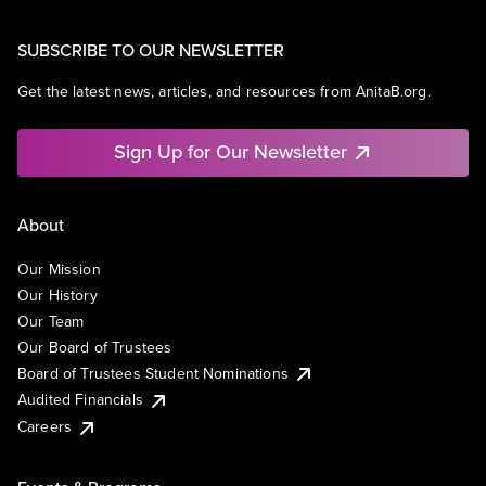
SUBSCRIBE TO OUR NEWSLETTER
Get the latest news, articles, and resources from AnitaB.org.
Sign Up for Our Newsletter
About
Our Mission
Our History
Our Team
Our Board of Trustees
Board of Trustees Student Nominations
Audited Financials
Careers