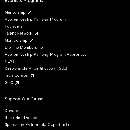
Events & Programs
Mentorship
Apprenticeship Pathway Program
Founders
Talent Network
Membership
Lifetime Membership
Apprenticeship Pathway Program Apprentice
NEXT
Responsible AI Certification (RAIC)
Tech Collabs
GHC
Support Our Cause
Donate
Recurring Donate
Sponsor & Partnership Opportunities