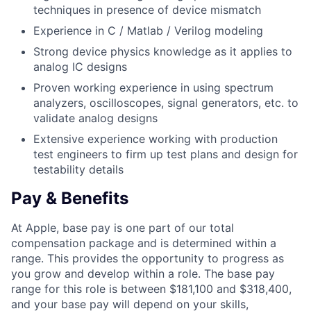
techniques in presence of device mismatch
Experience in C / Matlab / Verilog modeling
Strong device physics knowledge as it applies to
analog IC designs
Proven working experience in using spectrum
analyzers, oscilloscopes, signal generators, etc. to
validate analog designs
Extensive experience working with production
test engineers to firm up test plans and design for
testability details
Pay & Benefits
At Apple, base pay is one part of our total
compensation package and is determined within a
range. This provides the opportunity to progress as
you grow and develop within a role. The base pay
range for this role is between $181,100 and $318,400,
and your base pay will depend on your skills,