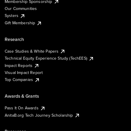
Membership Sponsorship
Our Communities
Systers
Gift Membership
Research
Case Studies & White Papers
Technical Equity Experience Study (TechEES)
Impact Reports
Visual Impact Report
Top Companies
Awards & Grants
Pass It On Awards
AnitaB.org Tech Journey Scholarship