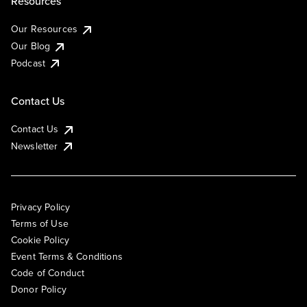
Resources
Our Resources
Our Blog
Podcast
Contact Us
Contact Us
Newsletter
Privacy Policy
Terms of Use
Cookie Policy
Event Terms & Conditions
Code of Conduct
Donor Policy