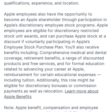
qualifications, experience, and location.
Apple employees also have the opportunity to
become an Apple shareholder through participation in
Apple’s discretionary employee stock programs. Apple
employees are eligible for discretionary restricted
stock unit awards, and can purchase Apple stock at a
discount if voluntarily participating in Apple’s
Employee Stock Purchase Plan. You’ll also receive
benefits including: Comprehensive medical and dental
coverage, retirement benefits, a range of discounted
products and free services, and for formal education
related to advancing your career at Apple,
reimbursement for certain educational expenses —
including tuition. Additionally, this role might be
eligible for discretionary bonuses or commission
payments as well as relocation.
Learn more about
Apple Benefits
Note: Apple benefit, compensation and employee