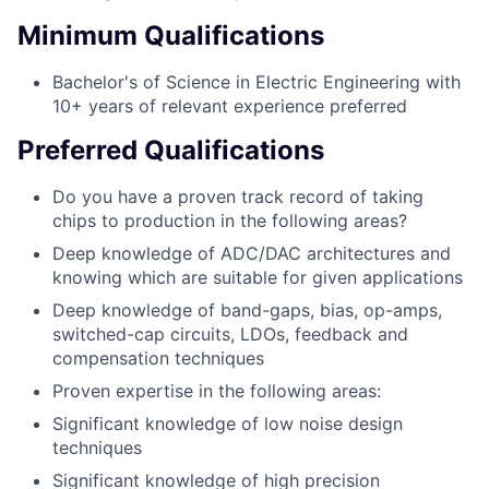
Minimum Qualifications
Bachelor's of Science in Electric Engineering with
10+ years of relevant experience preferred
Preferred Qualifications
Do you have a proven track record of taking
chips to production in the following areas?
Deep knowledge of ADC/DAC architectures and
knowing which are suitable for given applications
Deep knowledge of band-gaps, bias, op-amps,
switched-cap circuits, LDOs, feedback and
compensation techniques
Proven expertise in the following areas:
Significant knowledge of low noise design
techniques
Significant knowledge of high precision