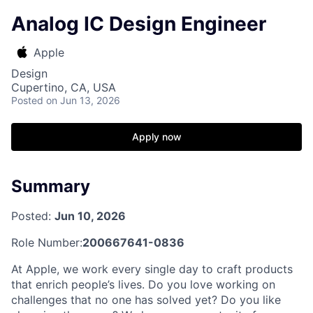
Analog IC Design Engineer
Apple
Design
Cupertino, CA, USA
Posted
on Jun 13, 2026
Apply now
Summary
Posted:
Jun 10, 2026
Role Number:
200667641-0836
At Apple, we work every single day to craft products
that enrich people’s lives. Do you love working on
challenges that no one has solved yet? Do you like