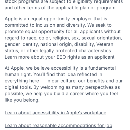
stock programs are subject to eligibility requirements
and other terms of the applicable plan or program.
Apple is an equal opportunity employer that is
committed to inclusion and diversity. We seek to
promote equal opportunity for all applicants without
regard to race, color, religion, sex, sexual orientation,
gender identity, national origin, disability, Veteran
status, or other legally protected characteristics.
Learn more about your EEO rights as an applicant
At Apple, we believe accessibility is a fundamental
human right. You’ll find that idea reflected in
everything here — in our culture, our benefits and our
digital tools. By welcoming as many perspectives as
possible, we help you build a career where you feel
like you belong.
Learn about accessibility in Apple’s workplace
Learn about reasonable accommodations for job