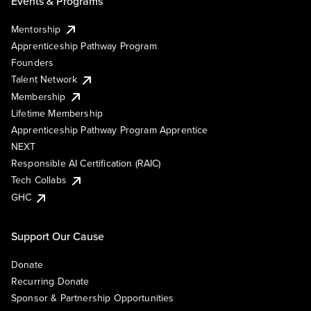
Events & Programs
Mentorship
Apprenticeship Pathway Program
Founders
Talent Network
Membership
Lifetime Membership
Apprenticeship Pathway Program Apprentice
NEXT
Responsible AI Certification (RAIC)
Tech Collabs
GHC
Support Our Cause
Donate
Recurring Donate
Sponsor & Partnership Opportunities