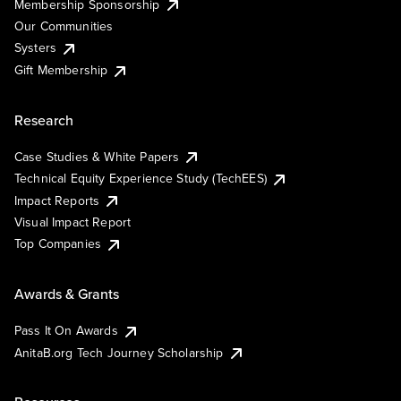
Membership Sponsorship
Our Communities
Systers
Gift Membership
Research
Case Studies & White Papers
Technical Equity Experience Study (TechEES)
Impact Reports
Visual Impact Report
Top Companies
Awards & Grants
Pass It On Awards
AnitaB.org Tech Journey Scholarship