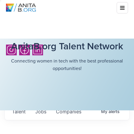
AnitaB.org Talent Network
Connecting women in tech with the best professional
opportunities!
Talent
Jobs
Companies
My
alerts