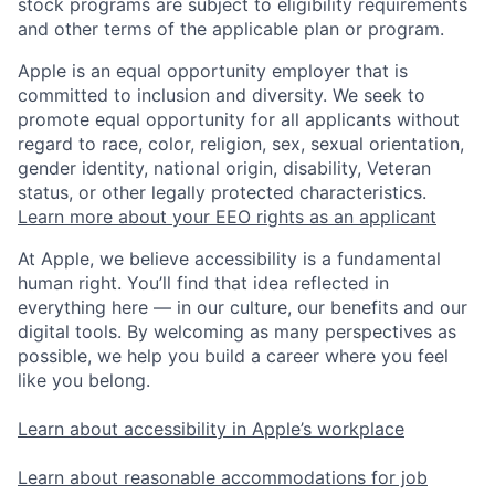
stock programs are subject to eligibility requirements
and other terms of the applicable plan or program.
Apple is an equal opportunity employer that is
committed to inclusion and diversity. We seek to
promote equal opportunity for all applicants without
regard to race, color, religion, sex, sexual orientation,
gender identity, national origin, disability, Veteran
status, or other legally protected characteristics.
Learn more about your EEO rights as an applicant
At Apple, we believe accessibility is a fundamental
human right. You’ll find that idea reflected in
everything here — in our culture, our benefits and our
digital tools. By welcoming as many perspectives as
possible, we help you build a career where you feel
like you belong.
Learn about accessibility in Apple’s workplace
Learn about reasonable accommodations for job