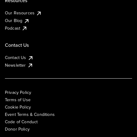
Resources
Our Resources
Our Blog
Podcast
Contact Us
Contact Us
Newsletter
Privacy Policy
Terms of Use
Cookie Policy
Event Terms & Conditions
Code of Conduct
Donor Policy