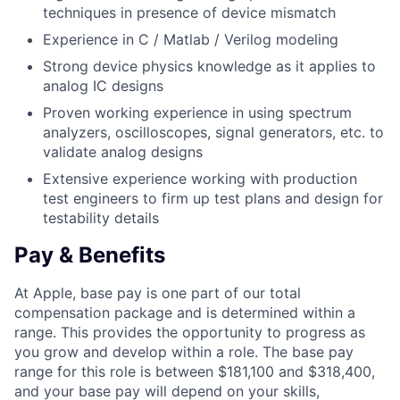
techniques in presence of device mismatch
Experience in C / Matlab / Verilog modeling
Strong device physics knowledge as it applies to
analog IC designs
Proven working experience in using spectrum
analyzers, oscilloscopes, signal generators, etc. to
validate analog designs
Extensive experience working with production
test engineers to firm up test plans and design for
testability details
Pay & Benefits
At Apple, base pay is one part of our total
compensation package and is determined within a
range. This provides the opportunity to progress as
you grow and develop within a role. The base pay
range for this role is between $181,100 and $318,400,
and your base pay will depend on your skills,