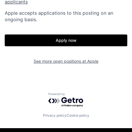
applicants
Apple accepts applications to this posting on an
ongoing basis.
Apply now
See more open positions at
Apple
Powered by Getro.com
Privacy policy
Cookie policy