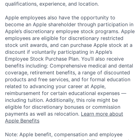
qualifications, experience, and location.
Apple employees also have the opportunity to
become an Apple shareholder through participation in
Apple’s discretionary employee stock programs. Apple
employees are eligible for discretionary restricted
stock unit awards, and can purchase Apple stock at a
discount if voluntarily participating in Apple’s
Employee Stock Purchase Plan. You’ll also receive
benefits including: Comprehensive medical and dental
coverage, retirement benefits, a range of discounted
products and free services, and for formal education
related to advancing your career at Apple,
reimbursement for certain educational expenses —
including tuition. Additionally, this role might be
eligible for discretionary bonuses or commission
payments as well as relocation.
Learn more about
Apple Benefits
Note: Apple benefit, compensation and employee