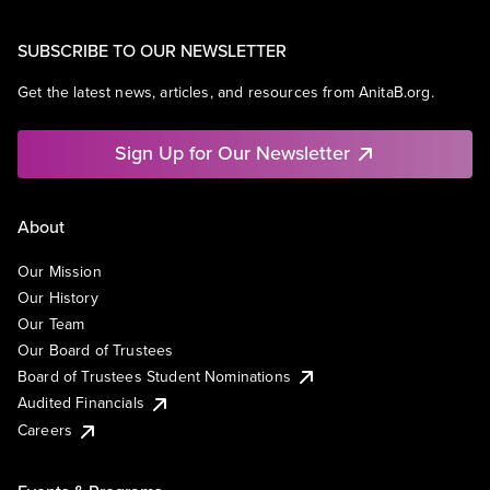
SUBSCRIBE TO OUR NEWSLETTER
Get the latest news, articles, and resources from AnitaB.org.
Sign Up for Our Newsletter
About
Our Mission
Our History
Our Team
Our Board of Trustees
Board of Trustees Student Nominations
Audited Financials
Careers