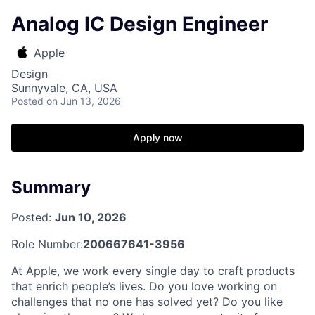
Analog IC Design Engineer
Apple
Design
Sunnyvale, CA, USA
Posted
on Jun 13, 2026
Apply now
Summary
Posted:
Jun 10, 2026
Role Number:
200667641-3956
At Apple, we work every single day to craft products
that enrich people’s lives. Do you love working on
challenges that no one has solved yet? Do you like