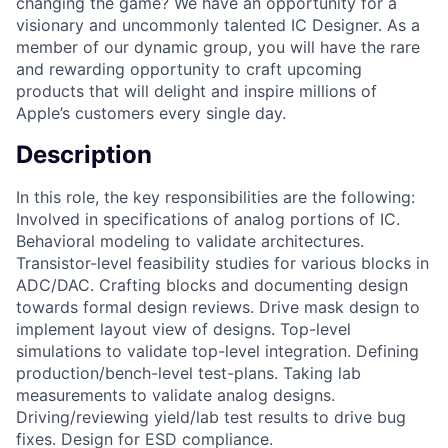
changing the game? We have an opportunity for a
visionary and uncommonly talented IC Designer. As a
member of our dynamic group, you will have the rare
and rewarding opportunity to craft upcoming
products that will delight and inspire millions of
Apple’s customers every single day.
Description
In this role, the key responsibilities are the following:
Involved in specifications of analog portions of IC.
Behavioral modeling to validate architectures.
Transistor-level feasibility studies for various blocks in
ADC/DAC. Crafting blocks and documenting design
towards formal design reviews. Drive mask design to
implement layout view of designs. Top-level
simulations to validate top-level integration. Defining
production/bench-level test-plans. Taking lab
measurements to validate analog designs.
Driving/reviewing yield/lab test results to drive bug
fixes. Design for ESD compliance.