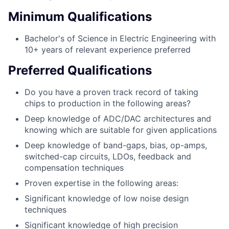
Minimum Qualifications
Bachelor's of Science in Electric Engineering with
10+ years of relevant experience preferred
Preferred Qualifications
Do you have a proven track record of taking
chips to production in the following areas?
Deep knowledge of ADC/DAC architectures and
knowing which are suitable for given applications
Deep knowledge of band-gaps, bias, op-amps,
switched-cap circuits, LDOs, feedback and
compensation techniques
Proven expertise in the following areas:
Significant knowledge of low noise design
techniques
Significant knowledge of high precision