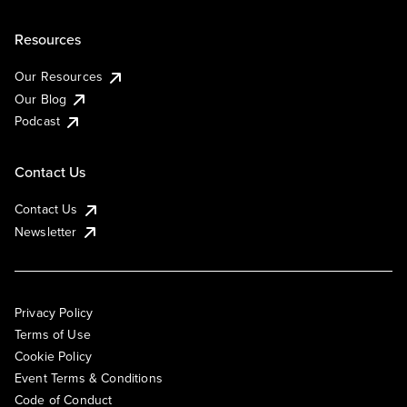
Resources
Our Resources
Our Blog
Podcast
Contact Us
Contact Us
Newsletter
Privacy Policy
Terms of Use
Cookie Policy
Event Terms & Conditions
Code of Conduct