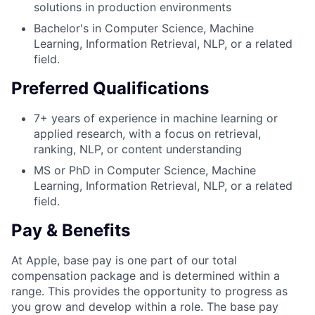
solutions in production environments
Bachelor's in Computer Science, Machine
Learning, Information Retrieval, NLP, or a related
field.
Preferred Qualifications
7+ years of experience in machine learning or
applied research, with a focus on retrieval,
ranking, NLP, or content understanding
MS or PhD in Computer Science, Machine
Learning, Information Retrieval, NLP, or a related
field.
Pay & Benefits
At Apple, base pay is one part of our total
compensation package and is determined within a
range. This provides the opportunity to progress as
you grow and develop within a role. The base pay