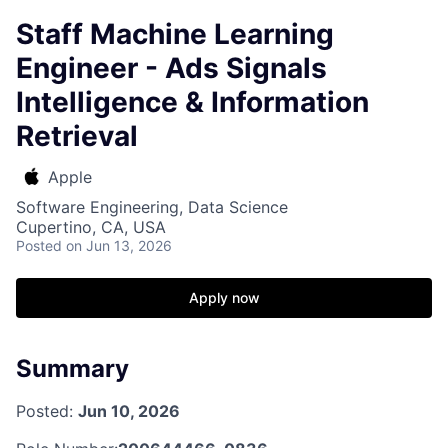
Staff Machine Learning
Engineer - Ads Signals
Intelligence & Information
Retrieval
Apple
Software Engineering, Data Science
Cupertino, CA, USA
Posted
on Jun 13, 2026
Apply now
Summary
Posted:
Jun 10, 2026