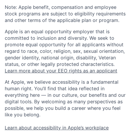
Note: Apple benefit, compensation and employee
stock programs are subject to eligibility requirements
and other terms of the applicable plan or program.
Apple is an equal opportunity employer that is
committed to inclusion and diversity. We seek to
promote equal opportunity for all applicants without
regard to race, color, religion, sex, sexual orientation,
gender identity, national origin, disability, Veteran
status, or other legally protected characteristics.
Learn more about your EEO rights as an applicant
At Apple, we believe accessibility is a fundamental
human right. You’ll find that idea reflected in
everything here — in our culture, our benefits and our
digital tools. By welcoming as many perspectives as
possible, we help you build a career where you feel
like you belong.
Learn about accessibility in Apple’s workplace