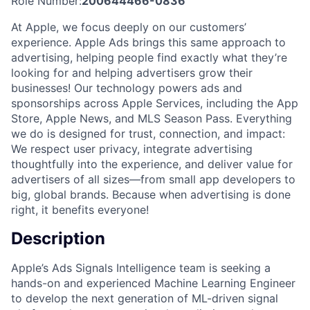
Role Number:
200644466-0836
At Apple, we focus deeply on our customers’
experience. Apple Ads brings this same approach to
advertising, helping people find exactly what they’re
looking for and helping advertisers grow their
businesses! Our technology powers ads and
sponsorships across Apple Services, including the App
Store, Apple News, and MLS Season Pass. Everything
we do is designed for trust, connection, and impact:
We respect user privacy, integrate advertising
thoughtfully into the experience, and deliver value for
advertisers of all sizes—from small app developers to
big, global brands. Because when advertising is done
right, it benefits everyone!
Description
Apple’s Ads Signals Intelligence team is seeking a
hands-on and experienced Machine Learning Engineer
to develop the next generation of ML-driven signal