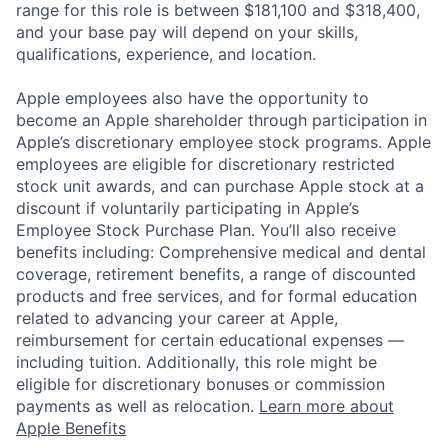
range for this role is between $181,100 and $318,400,
and your base pay will depend on your skills,
qualifications, experience, and location.
Apple employees also have the opportunity to
become an Apple shareholder through participation in
Apple’s discretionary employee stock programs. Apple
employees are eligible for discretionary restricted
stock unit awards, and can purchase Apple stock at a
discount if voluntarily participating in Apple’s
Employee Stock Purchase Plan. You’ll also receive
benefits including: Comprehensive medical and dental
coverage, retirement benefits, a range of discounted
products and free services, and for formal education
related to advancing your career at Apple,
reimbursement for certain educational expenses —
including tuition. Additionally, this role might be
eligible for discretionary bonuses or commission
payments as well as relocation.
Learn more about
Apple Benefits