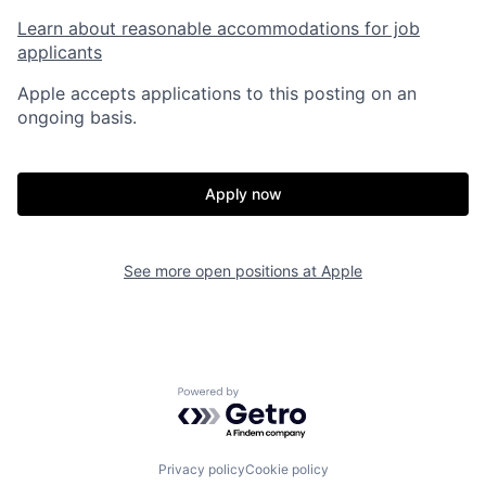
Learn about reasonable accommodations for job
applicants
Apple accepts applications to this posting on an
ongoing basis.
Apply now
See more open positions at
Apple
Powered by Getro.com
Privacy policy
Cookie policy