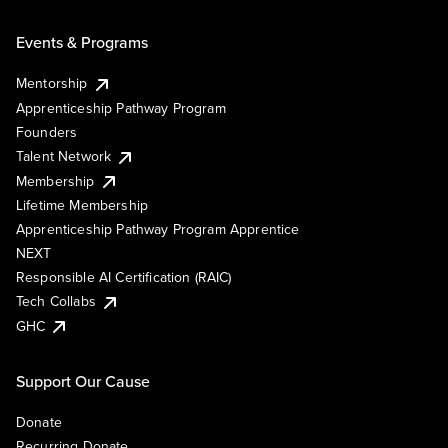
Events & Programs
Mentorship
Apprenticeship Pathway Program
Founders
Talent Network
Membership
Lifetime Membership
Apprenticeship Pathway Program Apprentice
NEXT
Responsible AI Certification (RAIC)
Tech Collabs
GHC
Support Our Cause
Donate
Recurring Donate