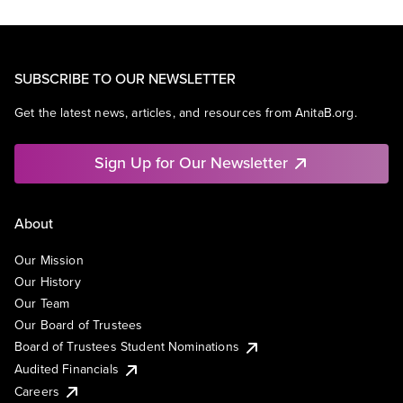
SUBSCRIBE TO OUR NEWSLETTER
Get the latest news, articles, and resources from AnitaB.org.
Sign Up for Our Newsletter
About
Our Mission
Our History
Our Team
Our Board of Trustees
Board of Trustees Student Nominations
Audited Financials
Careers