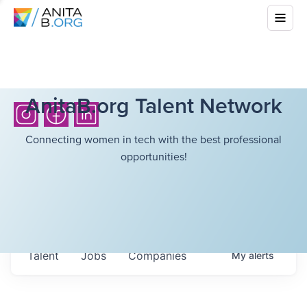
AnitaB.org Talent Network
Connecting women in tech with the best professional
opportunities!
Talent
Jobs
Companies
My
alerts