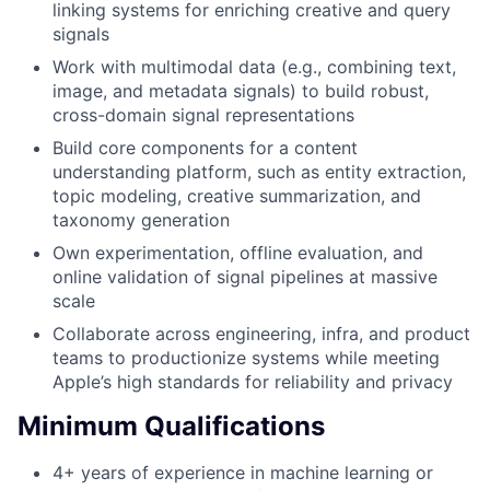
linking systems for enriching creative and query
signals
Work with multimodal data (e.g., combining text,
image, and metadata signals) to build robust,
cross-domain signal representations
Build core components for a content
understanding platform, such as entity extraction,
topic modeling, creative summarization, and
taxonomy generation
Own experimentation, offline evaluation, and
online validation of signal pipelines at massive
scale
Collaborate across engineering, infra, and product
teams to productionize systems while meeting
Apple’s high standards for reliability and privacy
Minimum Qualifications
4+ years of experience in machine learning or