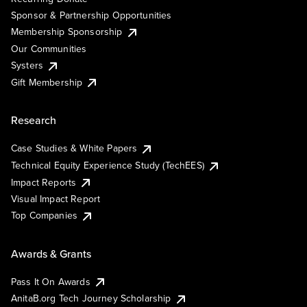
Sponsor & Partnership Opportunities
Membership Sponsorship
Our Communities
Systers
Gift Membership
Research
Case Studies & White Papers
Technical Equity Experience Study (TechEES)
Impact Reports
Visual Impact Report
Top Companies
Awards & Grants
Pass It On Awards
AnitaB.org Tech Journey Scholarship