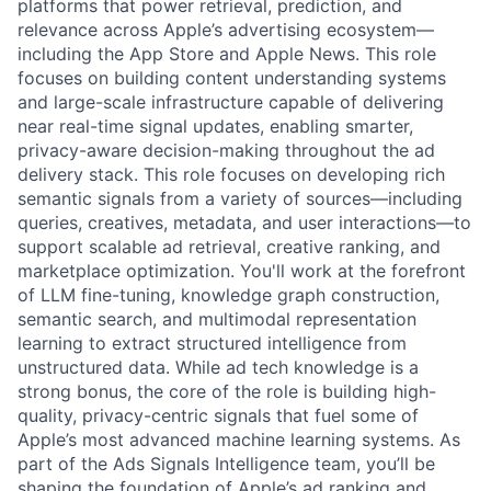
platforms that power retrieval, prediction, and
relevance across Apple’s advertising ecosystem—
including the App Store and Apple News. This role
focuses on building content understanding systems
and large-scale infrastructure capable of delivering
near real-time signal updates, enabling smarter,
privacy-aware decision-making throughout the ad
delivery stack. This role focuses on developing rich
semantic signals from a variety of sources—including
queries, creatives, metadata, and user interactions—to
support scalable ad retrieval, creative ranking, and
marketplace optimization. You'll work at the forefront
of LLM fine-tuning, knowledge graph construction,
semantic search, and multimodal representation
learning to extract structured intelligence from
unstructured data. While ad tech knowledge is a
strong bonus, the core of the role is building high-
quality, privacy-centric signals that fuel some of
Apple’s most advanced machine learning systems. As
part of the Ads Signals Intelligence team, you’ll be
shaping the foundation of Apple’s ad ranking and