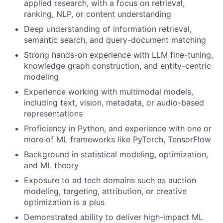
applied research, with a focus on retrieval,
ranking, NLP, or content understanding
Deep understanding of information retrieval,
semantic search, and query-document matching
Strong hands-on experience with LLM fine-tuning,
knowledge graph construction, and entity-centric
modeling
Experience working with multimodal models,
including text, vision, metadata, or audio-based
representations
Proficiency in Python, and experience with one or
more of ML frameworks like PyTorch, TensorFlow
Background in statistical modeling, optimization,
and ML theory
Exposure to ad tech domains such as auction
modeling, targeting, attribution, or creative
optimization is a plus
Demonstrated ability to deliver high-impact ML