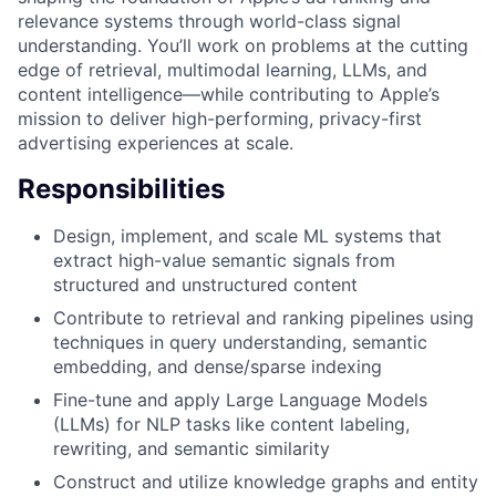
relevance systems through world-class signal
understanding. You’ll work on problems at the cutting
edge of retrieval, multimodal learning, LLMs, and
content intelligence—while contributing to Apple’s
mission to deliver high-performing, privacy-first
advertising experiences at scale.
Responsibilities
Design, implement, and scale ML systems that
extract high-value semantic signals from
structured and unstructured content
Contribute to retrieval and ranking pipelines using
techniques in query understanding, semantic
embedding, and dense/sparse indexing
Fine-tune and apply Large Language Models
(LLMs) for NLP tasks like content labeling,
rewriting, and semantic similarity
Construct and utilize knowledge graphs and entity