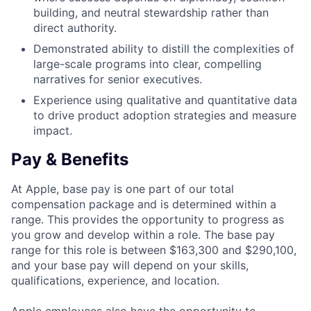
building, and neutral stewardship rather than
direct authority.
Demonstrated ability to distill the complexities of
large-scale programs into clear, compelling
narratives for senior executives.
Experience using qualitative and quantitative data
to drive product adoption strategies and measure
impact.
Pay & Benefits
At Apple, base pay is one part of our total
compensation package and is determined within a
range. This provides the opportunity to progress as
you grow and develop within a role. The base pay
range for this role is between $163,300 and $290,100,
and your base pay will depend on your skills,
qualifications, experience, and location.
Apple employees also have the opportunity to