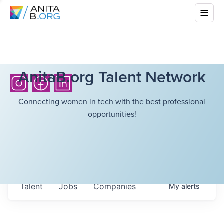
AnitaB.org Talent Network
Connecting women in tech with the best professional
opportunities!
Talent
Jobs
Companies
My
alerts