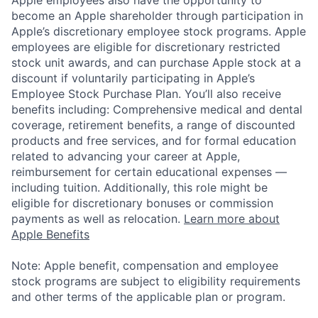
become an Apple shareholder through participation in
Apple’s discretionary employee stock programs. Apple
employees are eligible for discretionary restricted
stock unit awards, and can purchase Apple stock at a
discount if voluntarily participating in Apple’s
Employee Stock Purchase Plan. You’ll also receive
benefits including: Comprehensive medical and dental
coverage, retirement benefits, a range of discounted
products and free services, and for formal education
related to advancing your career at Apple,
reimbursement for certain educational expenses —
including tuition. Additionally, this role might be
eligible for discretionary bonuses or commission
payments as well as relocation.
Learn more about
Apple Benefits
Note: Apple benefit, compensation and employee
stock programs are subject to eligibility requirements
and other terms of the applicable plan or program.