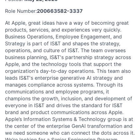
Role Number:
200663582-3337
At Apple, great ideas have a way of becoming great
products, services, and experiences very quickly.
Business Operations, Employee Engagement, and
Strategy is part of IS&T and shapes the strategy,
operations, and culture of IS&T. The team oversees
business planning, IS&T's partnership strategy across
Apple, and the technology tools that support the
organization's day-to-day operations. This team also
leads IS&T's enterprise generative AI strategy and
manages compliance across systems. Through its
communications and employee programs, it
champions the growth, inclusion, and development of
everyone in IS&T and drives the standard for IS&T
brand and product communications across Apple.
Apple’s Information Systems & Technology group is at
the center of the enterprise GenAI transformation and
we need someone who can connect the dots across it.
We’re looking for a Senior Engineering Program