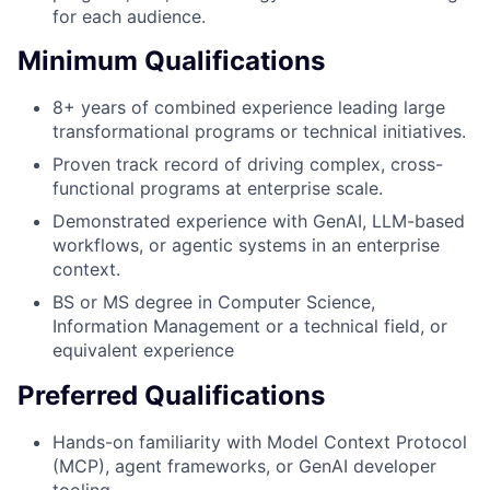
for each audience.
Minimum Qualifications
8+ years of combined experience leading large
transformational programs or technical initiatives.
Proven track record of driving complex, cross-
functional programs at enterprise scale.
Demonstrated experience with GenAI, LLM-based
workflows, or agentic systems in an enterprise
context.
BS or MS degree in Computer Science,
Information Management or a technical field, or
equivalent experience
Preferred Qualifications
Hands-on familiarity with Model Context Protocol
(MCP), agent frameworks, or GenAI developer