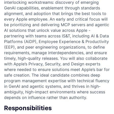
interlocking workstreams: discovery of emerging
GenAI capabilities, enablement through standards
alignment, and adoption that brings the best tools to
every Apple employee. An early and critical focus will
be prioritizing and delivering MCP servers and agentic
AI solutions that unlock value across Apple -
partnering with teams across IS&T, including AI & Data
Platforms (AiDP), Employee Experience & Productivity
(EEP), and peer engineering organizations, to define
requirements, manage interdependencies, and ensure
timely, high-quality releases. You will also collaborate
with Apple’s Privacy, Security, and Design experts
where needed to ensure solutions meet Apple’s bar for
safe creation. The ideal candidate combines deep
program management expertise with technical fluency
in GenAI and agentic systems, and thrives in high-
ambiguity, high-impact environments where success
depends on influence rather than authority.
Responsibilities