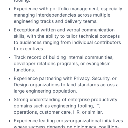
tooling.
Experience with portfolio management, especially
managing interdependencies across multiple
engineering tracks and delivery teams.
Exceptional written and verbal communication
skills, with the ability to tailor technical concepts
to audiences ranging from individual contributors
to executives.
Track record of building internal communities,
developer relations programs, or evangelism
functions.
Experience partnering with Privacy, Security, or
Design organizations to land standards across a
large engineering population.
Strong understanding of enterprise productivity
domains such as engineering tooling, IT,
operations, customer care, HR, or similar.
Experience leading cross-organizational initiatives
where success depends on diplomacy, coalition-