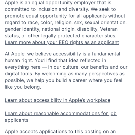
Apple is an equal opportunity employer that is
committed to inclusion and diversity. We seek to
promote equal opportunity for all applicants without
regard to race, color, religion, sex, sexual orientation,
gender identity, national origin, disability, Veteran
status, or other legally protected characteristics.
Learn more about your EEO rights as an applicant
At Apple, we believe accessibility is a fundamental
human right. You’ll find that idea reflected in
everything here — in our culture, our benefits and our
digital tools. By welcoming as many perspectives as
possible, we help you build a career where you feel
like you belong.
Learn about accessibility in Apple’s workplace
Learn about reasonable accommodations for job
applicants
Apple accepts applications to this posting on an