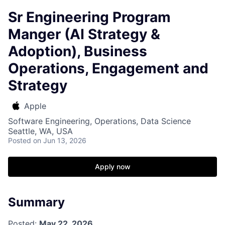
Sr Engineering Program
Manger (AI Strategy &
Adoption), Business
Operations, Engagement and
Strategy
Apple
Software Engineering, Operations, Data Science
Seattle, WA, USA
Posted
on Jun 13, 2026
Apply now
Summary
Posted:
May 22, 2026