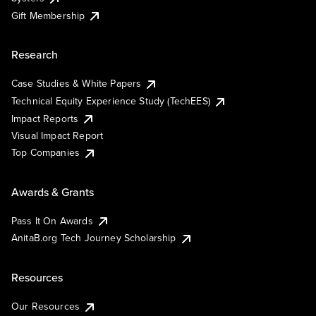
Gift Membership
Research
Case Studies & White Papers
Technical Equity Experience Study (TechEES)
Impact Reports
Visual Impact Report
Top Companies
Awards & Grants
Pass It On Awards
AnitaB.org Tech Journey Scholarship
Resources
Our Resources