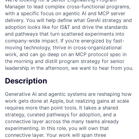
Manager to lead complex cross-functional programs,
with a specific focus on agentic AI and MCP server
delivery. You will help define what GenAI strategy and
adoption looks like for IS&T and drive the standards
and pathways that turn scattered experiments into
company-wide impact. If you’re energized by fast-
moving technology, thrive in cross-organizational
work, and can go deep on an MCP protocol spec in
the morning and distill program strategy for senior
leadership in the afternoon, we want to hear from you.
Description
Generative AI and agentic systems are reshaping how
work gets done at Apple, but realizing gains at scale
requires more than point tools. It takes a shared
strategy, curated pathways for adoption, and a
connective layer across the many teams already
experimenting. In this role, you will own that
connective layer. Your work will span three