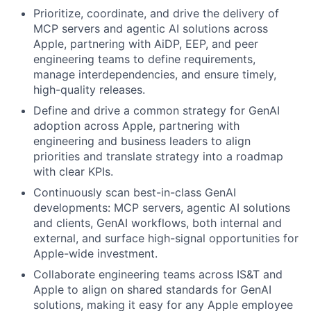
Prioritize, coordinate, and drive the delivery of
MCP servers and agentic AI solutions across
Apple, partnering with AiDP, EEP, and peer
engineering teams to define requirements,
manage interdependencies, and ensure timely,
high-quality releases.
Define and drive a common strategy for GenAI
adoption across Apple, partnering with
engineering and business leaders to align
priorities and translate strategy into a roadmap
with clear KPIs.
Continuously scan best-in-class GenAI
developments: MCP servers, agentic AI solutions
and clients, GenAI workflows, both internal and
external, and surface high-signal opportunities for
Apple-wide investment.
Collaborate engineering teams across IS&T and
Apple to align on shared standards for GenAI
solutions, making it easy for any Apple employee