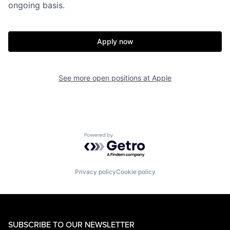
ongoing basis.
Apply now
See more open positions at
Apple
Powered by Getro.com
Privacy policy
Cookie policy
SUBSCRIBE TO OUR NEWSLETTER