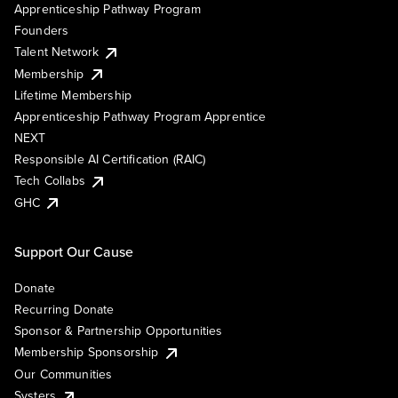
Apprenticeship Pathway Program
Founders
Talent Network
Membership
Lifetime Membership
Apprenticeship Pathway Program Apprentice
NEXT
Responsible AI Certification (RAIC)
Tech Collabs
GHC
Support Our Cause
Donate
Recurring Donate
Sponsor & Partnership Opportunities
Membership Sponsorship
Our Communities
Systers