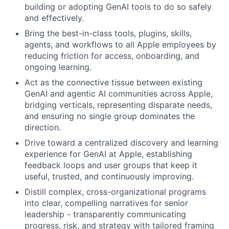
building or adopting GenAI tools to do so safely
and effectively.
Bring the best-in-class tools, plugins, skills,
agents, and workflows to all Apple employees by
reducing friction for access, onboarding, and
ongoing learning.
Act as the connective tissue between existing
GenAI and agentic AI communities across Apple,
bridging verticals, representing disparate needs,
and ensuring no single group dominates the
direction.
Drive toward a centralized discovery and learning
experience for GenAI at Apple, establishing
feedback loops and user groups that keep it
useful, trusted, and continuously improving.
Distill complex, cross-organizational programs
into clear, compelling narratives for senior
leadership - transparently communicating
progress, risk, and strategy with tailored framing