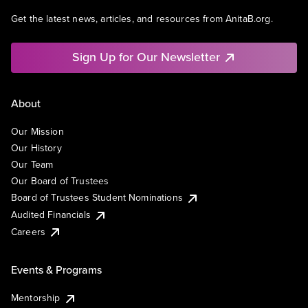
Get the latest news, articles, and resources from AnitaB.org.
Sign Up for Our Newsletter
About
Our Mission
Our History
Our Team
Our Board of Trustees
Board of Trustees Student Nominations
Audited Financials
Careers
Events & Programs
Mentorship