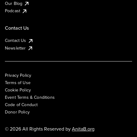
Our Blog
Podcast
Contact Us
Contact Us
Newsletter
Privacy Policy
Terms of Use
Cookie Policy
Event Terms & Conditions
Code of Conduct
Donor Policy
© 2026 All Rights Reserved by
AnitaB.org