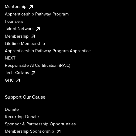
Mentorship
Apprenticeship Pathway Program
Founders
Talent Network
Membership
Lifetime Membership
Apprenticeship Pathway Program Apprentice
NEXT
Responsible AI Certification (RAIC)
Tech Collabs
GHC
Support Our Cause
Donate
Recurring Donate
Sponsor & Partnership Opportunities
Membership Sponsorship