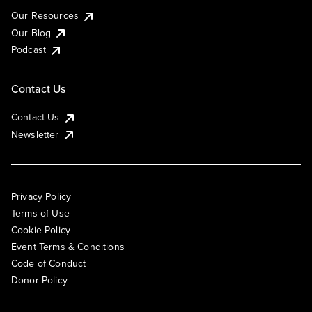
Our Resources
Our Blog
Podcast
Contact Us
Contact Us
Newsletter
Privacy Policy
Terms of Use
Cookie Policy
Event Terms & Conditions
Code of Conduct
Donor Policy