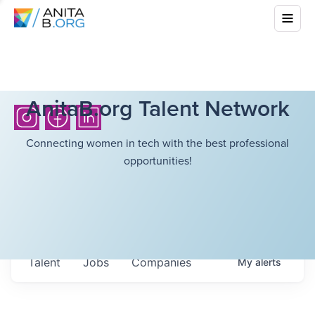
AnitaB.org Talent Network
Connecting women in tech with the best professional
opportunities!
Talent
Jobs
Companies
My
alerts