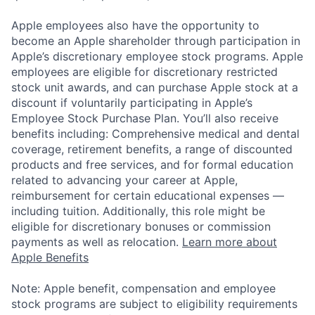
Apple employees also have the opportunity to
become an Apple shareholder through participation in
Apple’s discretionary employee stock programs. Apple
employees are eligible for discretionary restricted
stock unit awards, and can purchase Apple stock at a
discount if voluntarily participating in Apple’s
Employee Stock Purchase Plan. You’ll also receive
benefits including: Comprehensive medical and dental
coverage, retirement benefits, a range of discounted
products and free services, and for formal education
related to advancing your career at Apple,
reimbursement for certain educational expenses —
including tuition. Additionally, this role might be
eligible for discretionary bonuses or commission
payments as well as relocation.
Learn more about
Apple Benefits
Note: Apple benefit, compensation and employee
stock programs are subject to eligibility requirements