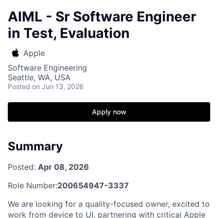
AIML - Sr Software Engineer
in Test, Evaluation
Apple
Software Engineering
Seattle, WA, USA
Posted
on Jun 13, 2026
Apply now
Summary
Posted:
Apr 08, 2026
Role Number:
200654947-3337
We are looking for a quality-focused owner, excited to
work from device to UI, partnering with critical Apple