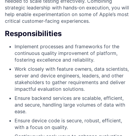
needed to scale testing effectively. Combining
strategic leadership with hands-on execution, you will
help enable experimentation on some of Apple’s most
critical customer-facing experiences.
Responsibilities
Implement processes and frameworks for the
continuous quality improvement of platform,
fostering excellence and reliability.
Work closely with feature owners, data scientists,
server and device engineers, leaders, and other
stakeholders to gather requirements and deliver
impactful evaluation solutions.
Ensure backend services are scalable, efficient,
and secure, handling large volumes of data with
ease.
Ensure device code is secure, robust, efficient,
with a focus on quality.