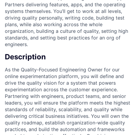
Partners delivering features, apps, and the operating
systems themselves. You’ll get to work at all levels,
driving quality personally, writing code, building test
plans, while also working across the whole
organization, building a culture of quality, setting high
standards, and setting best practices for an org of
engineers.
Description
As the Quality-Focused Engineering Owner for our
online experimentation platform, you will define and
drive the quality vision for a system that powers
experimentation across the customer experience.
Partnering with engineers, product teams, and senior
leaders, you will ensure the platform meets the highest
standards of reliability, scalability, and quality while
delivering critical business initiatives. You will own the
quality roadmap, establish organization-wide quality
practices, and build the automation and frameworks