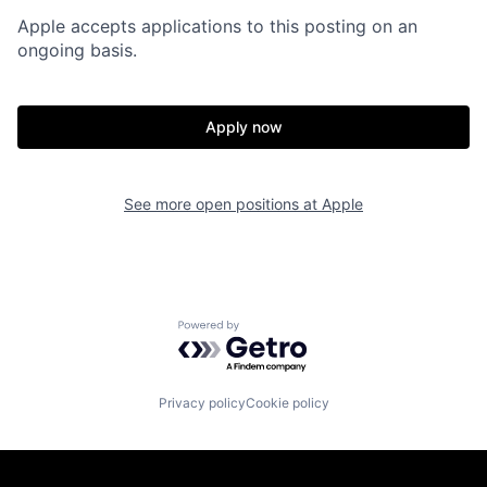
Apple accepts applications to this posting on an
ongoing basis.
Apply now
See more open positions at
Apple
Powered by Getro.com
Privacy policy
Cookie policy