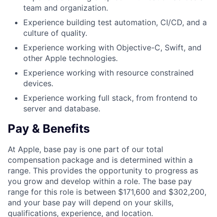
team and organization.
Experience building test automation, CI/CD, and a
culture of quality.
Experience working with Objective-C, Swift, and
other Apple technologies.
Experience working with resource constrained
devices.
Experience working full stack, from frontend to
server and database.
Pay & Benefits
At Apple, base pay is one part of our total
compensation package and is determined within a
range. This provides the opportunity to progress as
you grow and develop within a role. The base pay
range for this role is between $171,600 and $302,200,
and your base pay will depend on your skills,
qualifications, experience, and location.