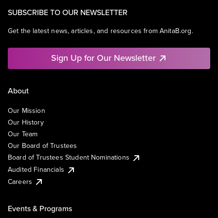
SUBSCRIBE TO OUR NEWSLETTER
Get the latest news, articles, and resources from AnitaB.org.
Sign Up for Our Newsletter
About
Our Mission
Our History
Our Team
Our Board of Trustees
Board of Trustees Student Nominations
Audited Financials
Careers
Events & Programs