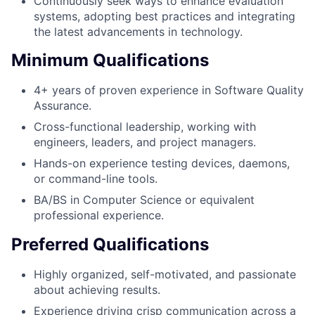
Continuously seek ways to enhance evaluation
systems, adopting best practices and integrating
the latest advancements in technology.
Minimum Qualifications
4+ years of proven experience in Software Quality
Assurance.
Cross-functional leadership, working with
engineers, leaders, and project managers.
Hands-on experience testing devices, daemons,
or command-line tools.
BA/BS in Computer Science or equivalent
professional experience.
Preferred Qualifications
Highly organized, self-motivated, and passionate
about achieving results.
Experience driving crisp communication across a