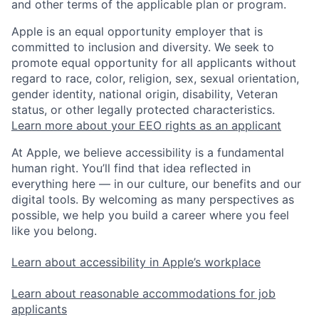
and other terms of the applicable plan or program.
Apple is an equal opportunity employer that is
committed to inclusion and diversity. We seek to
promote equal opportunity for all applicants without
regard to race, color, religion, sex, sexual orientation,
gender identity, national origin, disability, Veteran
status, or other legally protected characteristics.
Learn more about your EEO rights as an applicant
At Apple, we believe accessibility is a fundamental
human right. You’ll find that idea reflected in
everything here — in our culture, our benefits and our
digital tools. By welcoming as many perspectives as
possible, we help you build a career where you feel
like you belong.
Learn about accessibility in Apple’s workplace
Learn about reasonable accommodations for job
applicants