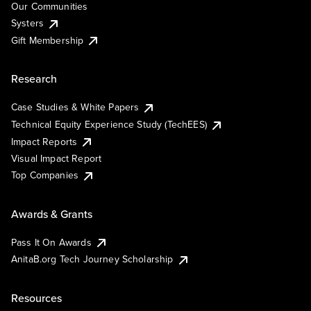
Our Communities
Systers
Gift Membership
Research
Case Studies & White Papers
Technical Equity Experience Study (TechEES)
Impact Reports
Visual Impact Report
Top Companies
Awards & Grants
Pass It On Awards
AnitaB.org Tech Journey Scholarship
Resources