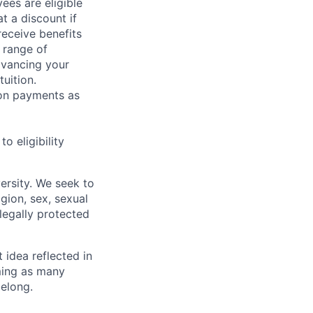
ees are eligible
t a discount if
receive benefits
 range of
dvancing your
uition.
sion payments as
 eligibility
ersity. We seek to
igion, sex, sexual
 legally protected
t idea reflected in
oming as many
belong.