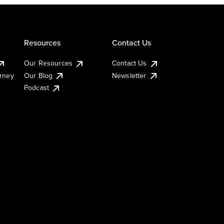
Resources
Contact Us
Our Resources
Contact Us
urney
Our Blog
Newsletter
Podcast