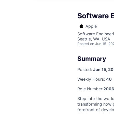
Software 
Apple
Software Engineer
Seattle, WA, USA
Posted
on Jun 15, 20
Summary
Posted:
Jun 15, 2
Weekly Hours:
40
Role Number:
200
Step into the worl
transforming how p
forefront of devel