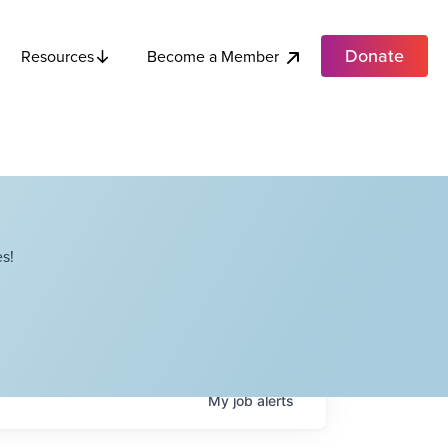
Donate
Become a Member
Resources
s!
My
job
alerts