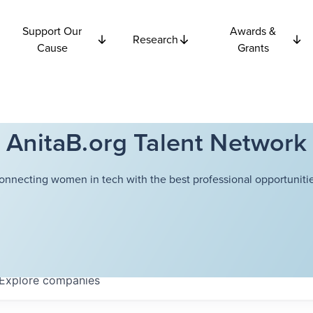
Support Our
Awards &
Research
Cause
Grants
AnitaB.org Talent Network
onnecting women in tech with the best professional opportunitie
Explore
companies