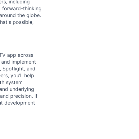
rs, including
d forward-thinking
around the globe.
at's possible,
 TV app across
p and implement
, Spotlight, and
rs, you’ll help
oth system
 and underlying
and precision. If
out development