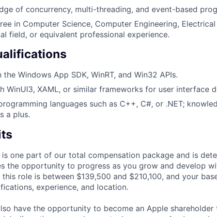
dge of concurrency, multi-threading, and event-based pro
ree in Computer Science, Computer Engineering, Electrical 
al field, or equivalent professional experience.
alifications
th the Windows App SDK, WinRT, and Win32 APIs.
h WinUI3, XAML, or similar frameworks for user interface 
 programming languages such as C++, C#, or .NET; knowled
s a plus.
its
 is one part of our total compensation package and is dete
es the opportunity to progress as you grow and develop wit
 this role is between $139,500 and $210,100, and your bas
ifications, experience, and location.
lso have the opportunity to become an Apple shareholder