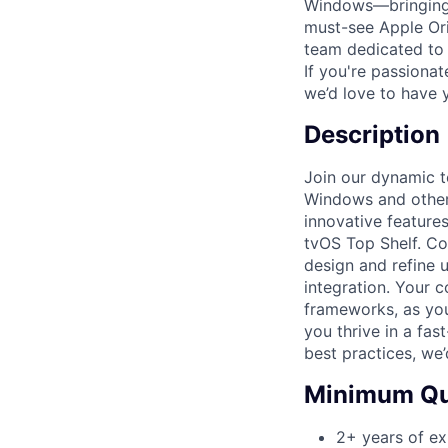
Windows—bringing f
must-see Apple Ori
team dedicated to 
If you're passiona
we’d love to have 
Description
Join our dynamic t
Windows and other 
innovative features
tvOS Top Shelf. Co
design and refine 
integration. Your c
frameworks, as you 
you thrive in a fa
best practices, we
Minimum Qua
2+ years of ex