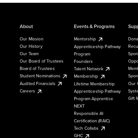
About
Events & Programs
Supp
Our Mission
Mentorship
Dona
Our History
Recu
Apprenticeship Pathway
Our Team
Spon
Program
Our Board of Trustees
Oppo
Founders
Board of Trustees
Memb
Talent Network
Student Nominations
Spon
Membership
Audited Financials
Our 
Lifetime Membership
Syst
Careers
Apprenticeship Pathway
Gift
Program Apprentice
NEXT
Responsible AI
Certification (RAIC)
Tech Collabs
GHC