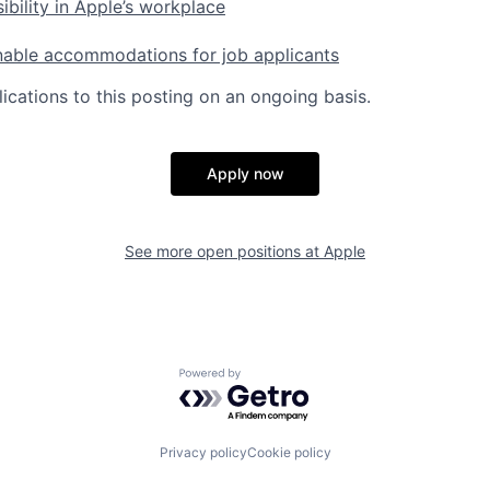
ibility in Apple’s workplace
nable accommodations for job applicants
ications to this posting on an ongoing basis.
Apply now
See more open positions at
Apple
Powered by Getro.com
Privacy policy
Cookie policy