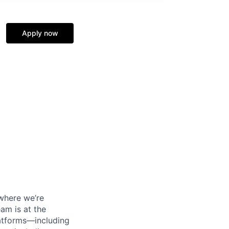
Apply now
 where we’re
am is at the
atforms—including