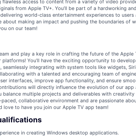
lawless access to content from a variety of video provide
ginals from Apple TV+. You’ll be part of a hardworking an
delivering world-class entertainment experiences to users 
te about making an impact and pushing the boundaries of wh
you on our team!
eam and play a key role in crafting the future of the Apple
platforms! You’ll have the exciting opportunity to develo
, seamlessly integrating with system tools like widgets, Siri
llaborating with a talented and encouraging team of enginee
user interfaces, improve app functionality, and ensure smo
ontributions will directly influence the evolution of our app
balance multiple projects and deliverables with creativity 
st-paced, collaborative environment and are passionate ab
’d love to have you join our Apple TV app team!
lifications
perience in creating Windows desktop applications.