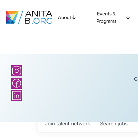
Events &
About
Programs
C
Join talent network
Search
jobs