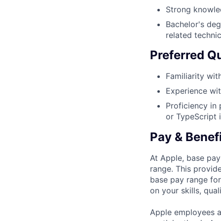
Strong knowle
Bachelor's deg
related technic
Preferred Qu
Familiarity wi
Experience wit
Proficiency in
or TypeScript i
Pay & Benef
At Apple, base pay
range. This provid
base pay range for
on your skills, qual
Apple employees a