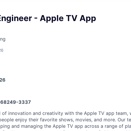
Engineer - Apple TV App
ing
26
026
668249-3337
d of innovation and creativity with the Apple TV app team,
eople enjoy their favorite shows, movies, and more. Our te
oping and managing the Apple TV app across a range of pl