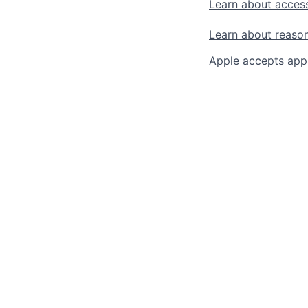
Learn about access
Learn about reaso
Apple accepts appl