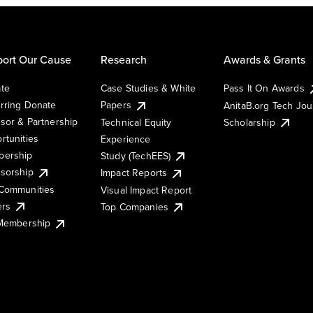
ort Our Cause
Research
Awards & Grants
te
Case Studies & White
Pass It On Awards
rring Donate
Papers
AnitaB.org Tech Jo
sor & Partnership
Technical Equity
Scholarship
rtunities
Experience
ership
Study (TechEES)
sorship
Impact Reports
Communities
Visual Impact Report
ers
Top Companies
 Membership