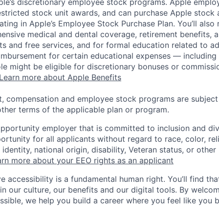
pple’s discretionary employee stock programs. Apple employ
estricted stock unit awards, and can purchase Apple stock a
pating in Apple’s Employee Stock Purchase Plan. You’ll also 
ensive medical and dental coverage, retirement benefits, a
s and free services, and for formal education related to a
eimbursement for certain educational expenses — including t
 role might be eligible for discretionary bonuses or commis
Learn more about Apple Benefits
t, compensation and employee stock programs are subject to
ther terms of the applicable plan or program.
opportunity employer that is committed to inclusion and div
tunity for all applicants without regard to race, color, rel
identity, national origin, disability, Veteran status, or other
rn more about your EEO rights as an applicant
e accessibility is a fundamental human right. You’ll find tha
in our culture, our benefits and our digital tools. By welc
ssible, we help you build a career where you feel like you 