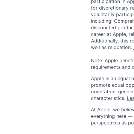
participation in A
for discretionary r
voluntarily partici
including: Compreh
discounted product
career at Apple, r
Additionally, this
well as relocation.
Note: Apple benefi
requirements and o
Apple is an equal 
promote equal oppor
orientation, gender 
characteristics.
Lea
At Apple, we believ
everything here — 
perspectives as po