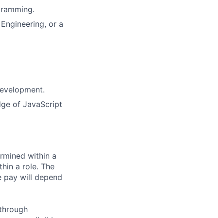
gramming.
Engineering, or a
development.
ge of JavaScript
rmined within a
hin a role. The
e pay will depend
 through