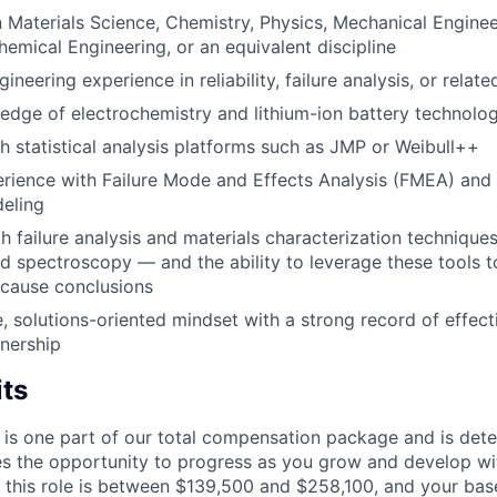
n Materials Science, Chemistry, Physics, Mechanical Engineer
hemical Engineering, or an equivalent discipline
ineering experience in reliability, failure analysis, or relate
dge of electrochemistry and lithium-ion battery technolo
h statistical analysis platforms such as JMP or Weibull++
ience with Failure Mode and Effects Analysis (FMEA) and re
eling
th failure analysis and materials characterization technique
 spectroscopy — and the ability to leverage these tools t
t cause conclusions
e, solutions-oriented mindset with a strong record of effect
tnership
its
 is one part of our total compensation package and is dete
es the opportunity to progress as you grow and develop wit
 this role is between $139,500 and $258,100, and your bas