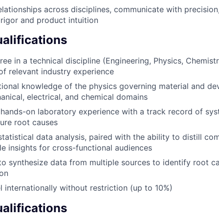
relationships across disciplines, communicate with precision
 rigor and product intuition
lifications
ee in a technical discipline (Engineering, Physics, Chemistry
of relevant industry experience
ional knowledge of the physics governing material and de
nical, electrical, and chemical domains
ands-on laboratory experience with a track record of sys
lure root causes
statistical data analysis, paired with the ability to distill co
le insights for cross-functional audiences
 to synthesize data from multiple sources to identify root
ion
el internationally without restriction (up to 10%)
alifications