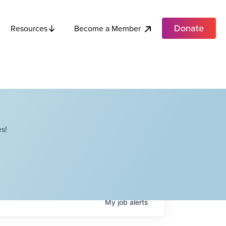
Donate
Become a Member
Resources
s!
My
job
alerts