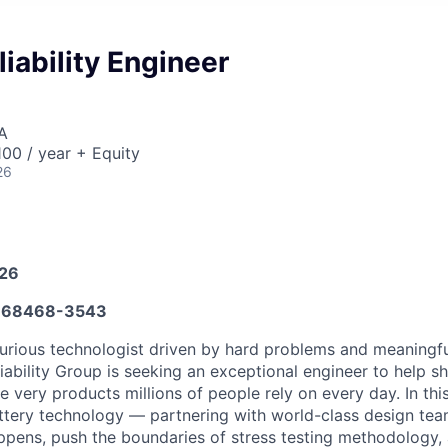
liability Engineer
A
00 / year + Equity
26
026
668468-3543
urious technologist driven by hard problems and meaningfu
iability Group is seeking an exceptional engineer to help s
e very products millions of people rely on every day. In this 
attery technology — partnering with world-class design tea
happens, push the boundaries of stress testing methodology