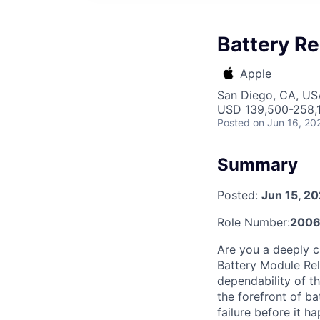
Battery Re
Apple
San Diego, CA, US
USD 139,500-258,1
Posted
on Jun 16, 20
Summary
Posted:
Jun 15, 2
Role Number:
200
Are you a deeply c
Battery Module Rel
dependability of th
the forefront of b
failure before it 