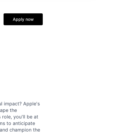
Apply now
l impact? Apple's
hape the
role, you'll be at
ms to anticipate
, and champion the