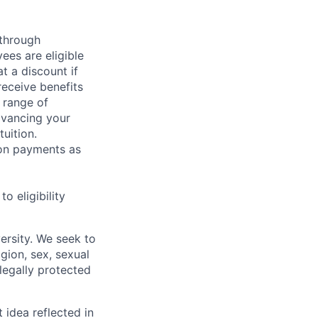
 through
ees are eligible
t a discount if
receive benefits
 range of
dvancing your
uition.
sion payments as
 eligibility
ersity. We seek to
igion, sex, sexual
 legally protected
t idea reflected in