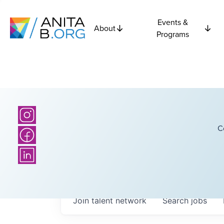
Events &
About
Programs
C
Join talent network
Search
jobs