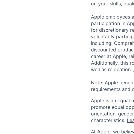
on your skills, qual
Apple employees a
participation in A
for discretionary r
voluntarily partici
including: Compreh
discounted product
career at Apple, r
Additionally, this
well as relocation.
Note: Apple benefi
requirements and o
Apple is an equal 
promote equal oppor
orientation, gender 
characteristics.
Lea
At Apple, we believ