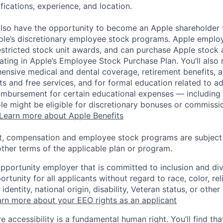
ifications, experience, and location.
lso have the opportunity to become an Apple shareholder
pple’s discretionary employee stock programs. Apple employ
estricted stock unit awards, and can purchase Apple stock a
pating in Apple’s Employee Stock Purchase Plan. You’ll also 
ensive medical and dental coverage, retirement benefits, a
s and free services, and for formal education related to a
eimbursement for certain educational expenses — including t
 role might be eligible for discretionary bonuses or commis
Learn more about Apple Benefits
t, compensation and employee stock programs are subject to
ther terms of the applicable plan or program.
opportunity employer that is committed to inclusion and div
tunity for all applicants without regard to race, color, rel
identity, national origin, disability, Veteran status, or other
rn more about your EEO rights as an applicant
e accessibility is a fundamental human right. You’ll find tha