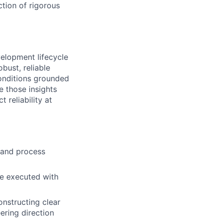
ction of rigorous
evelopment lifecycle
bust, reliable
conditions grounded
e those insights
 reliability at
 and process
are executed with
onstructing clear
ering direction