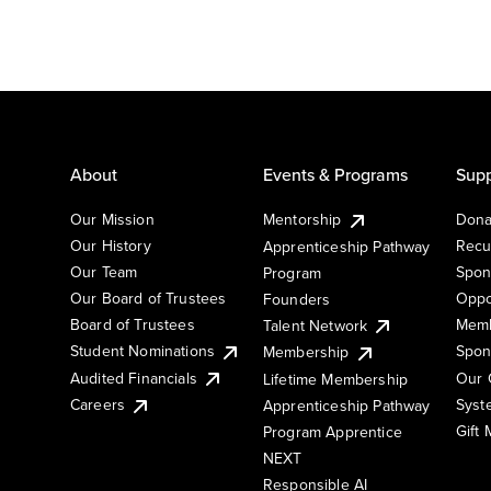
About
Events & Programs
Supp
Our Mission
Mentorship
Dona
Our History
Recu
Apprenticeship Pathway
Our Team
Spon
Program
Our Board of Trustees
Oppo
Founders
Board of Trustees
Memb
Talent Network
Student Nominations
Spon
Membership
Audited Financials
Our 
Lifetime Membership
Syst
Careers
Apprenticeship Pathway
Gift
Program Apprentice
NEXT
Responsible AI