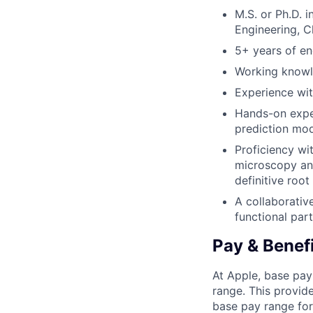
M.S. or Ph.D. i
Engineering, C
5+ years of eng
Working knowle
Experience wit
Hands-on exper
prediction mod
Proficiency wi
microscopy and
definitive roo
A collaborativ
functional par
Pay & Benef
At Apple, base pay
range. This provid
base pay range for