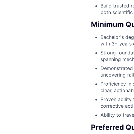
Build trusted 
both scientific
Minimum Qua
Bachelor's degr
with 3+ years 
Strong foundat
spanning mecha
Demonstrated h
uncovering fai
Proficiency in 
clear, actionab
Proven ability
corrective act
Ability to trav
Preferred Qu