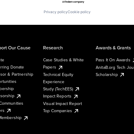
Privacy policy
Cookie policy
ort Our Cause
Research
Awards & Grants
te
Case Studies & White
Pass It On Awards
rring Donate
Papers
AnitaB.org Tech Jo
sor & Partnership
Technical Equity
Scholarship
rtunities
Experience
ership
Study (TechEES)
sorship
Impact Reports
Communities
Visual Impact Report
ers
Top Companies
 Membership