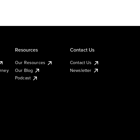
Resources
Contact Us
Our Resources
Contact Us
urney
Our Blog
Newsletter
Podcast