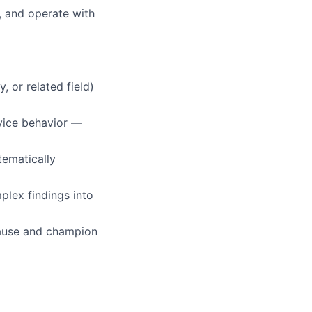
, and operate with
, or related field)
vice behavior —
tematically
mplex findings into
 cause and champion