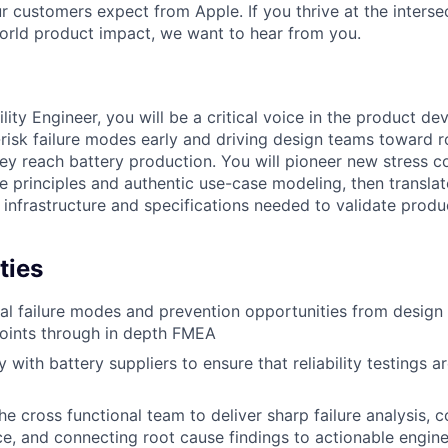
r customers expect from Apple. If you thrive at the interse
orld product impact, we want to hear from you.
ility Engineer, you will be a critical voice in the product d
risk failure modes early and driving design teams toward ro
hey reach battery production. You will pioneer new stress 
re principles and authentic use-case modeling, then translat
infrastructure and specifications needed to validate product
ties
ial failure modes and prevention opportunities from design
oints through in depth FMEA
 with battery suppliers to ensure that reliability testings 
e cross functional team to deliver sharp failure analysis, c
e, and connecting root cause findings to actionable engine