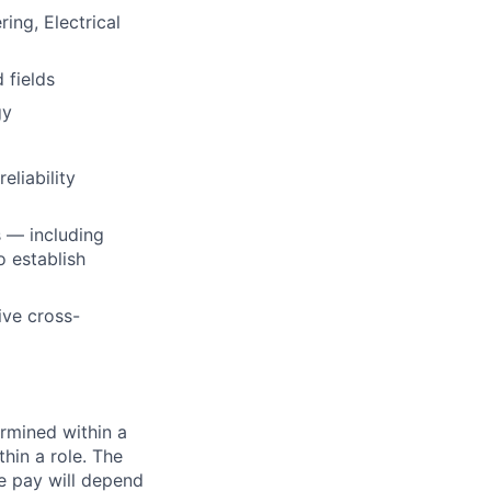
ing, Electrical
d fields
gy
liability
s — including
o establish
ive cross-
rmined within a
hin a role. The
e pay will depend