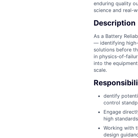
enduring quality ou
science and real-w
Description
As a Battery Reliab
— identifying high-
solutions before t
in physics-of-failu
into the equipment 
scale.
Responsibili
dentify potent
control standp
Engage directly
high standards
Working with th
design guidanc