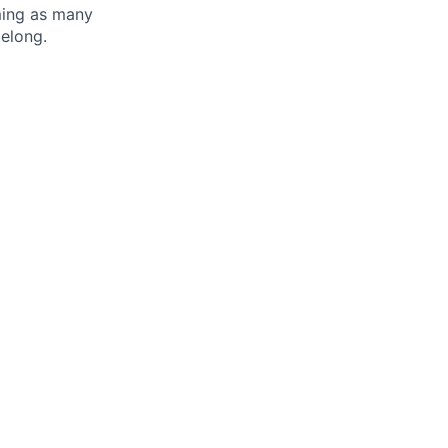
oming as many
belong.