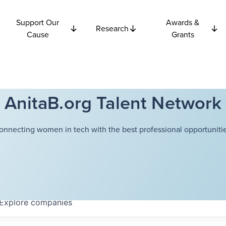
Support Our
Awards &
Research
Cause
Grants
AnitaB.org Talent Network
onnecting women in tech with the best professional opportunitie
Explore
companies