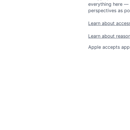
everything here — 
perspectives as po
Learn about access
Learn about reaso
Apple accepts appl