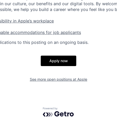
in our culture, our benefits and our digital tools. By welc
ssible, we help you build a career where you feel like you 
ibility in Apple’s workplace
nable accommodations for job applicants
ications to this posting on an ongoing basis.
Apply now
See more open positions at
Apple
Powered by Getro.com