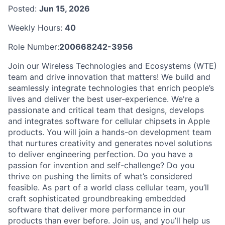
Posted:
Jun 15, 2026
Weekly Hours:
40
Role Number:
200668242-3956
Join our Wireless Technologies and Ecosystems (WTE)
team and drive innovation that matters! We build and
seamlessly integrate technologies that enrich people’s
lives and deliver the best user-experience. We're a
passionate and critical team that designs, develops
and integrates software for cellular chipsets in Apple
products. You will join a hands-on development team
that nurtures creativity and generates novel solutions
to deliver engineering perfection. Do you have a
passion for invention and self-challenge? Do you
thrive on pushing the limits of what’s considered
feasible. As part of a world class cellular team, you’ll
craft sophisticated groundbreaking embedded
software that deliver more performance in our
products than ever before. Join us, and you’ll help us