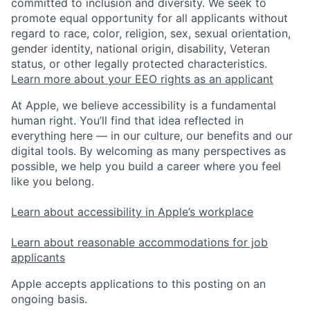
committed to inclusion and diversity. We seek to
promote equal opportunity for all applicants without
regard to race, color, religion, sex, sexual orientation,
gender identity, national origin, disability, Veteran
status, or other legally protected characteristics.
Learn more about your EEO rights as an applicant
At Apple, we believe accessibility is a fundamental
human right. You’ll find that idea reflected in
everything here — in our culture, our benefits and our
digital tools. By welcoming as many perspectives as
possible, we help you build a career where you feel
like you belong.
Learn about accessibility in Apple’s workplace
Learn about reasonable accommodations for job
applicants
Apple accepts applications to this posting on an
ongoing basis.