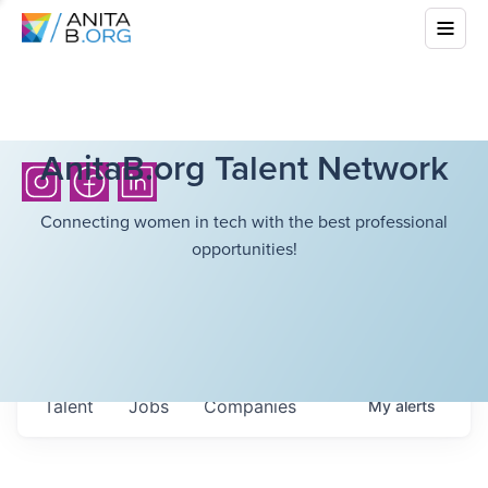
AnitaB.org Talent Network
Connecting women in tech with the best professional
opportunities!
Talent
Jobs
Companies
My
alerts