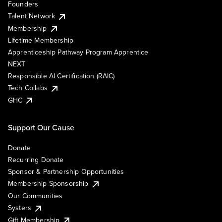
Founders
Talent Network
Membership
Lifetime Membership
Apprenticeship Pathway Program Apprentice
NEXT
Responsible AI Certification (RAIC)
Tech Collabs
GHC
Support Our Cause
Donate
Recurring Donate
Sponsor & Partnership Opportunities
Membership Sponsorship
Our Communities
Systers
Gift Membership