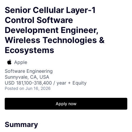
Senior Cellular Layer-1
Control Software
Development Engineer,
Wireless Technologies &
Ecosystems
Apple
Software Engineering
Sunnyvale, CA, USA
USD 181,100-318,400 / year + Equity
Posted
on Jun 16, 2026
Apply now
Summary