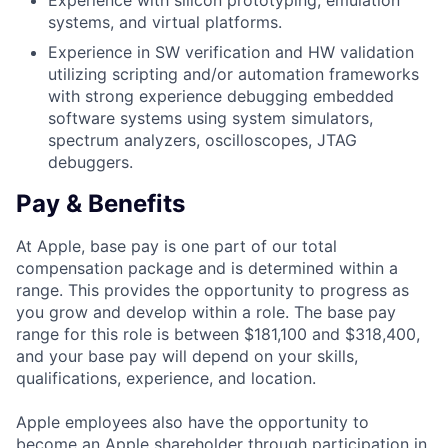
Experience with silicon prototyping, emulation
systems, and virtual platforms.
Experience in SW verification and HW validation
utilizing scripting and/or automation frameworks
with strong experience debugging embedded
software systems using system simulators,
spectrum analyzers, oscilloscopes, JTAG
debuggers.
Pay & Benefits
At Apple, base pay is one part of our total
compensation package and is determined within a
range. This provides the opportunity to progress as
you grow and develop within a role. The base pay
range for this role is between $181,100 and $318,400,
and your base pay will depend on your skills,
qualifications, experience, and location.
Apple employees also have the opportunity to
become an Apple shareholder through participation in