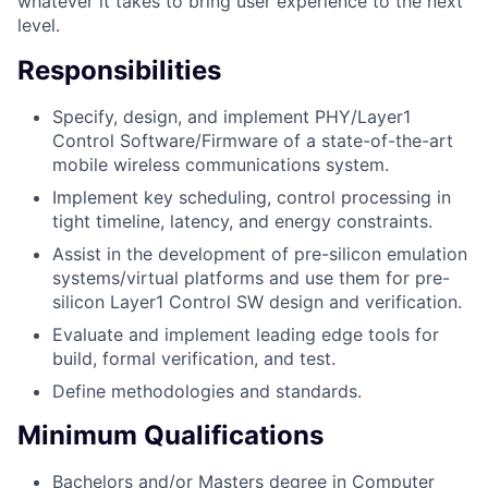
whatever it takes to bring user experience to the next
level.
Responsibilities
Specify, design, and implement PHY/Layer1
Control Software/Firmware of a state-of-the-art
mobile wireless communications system.
Implement key scheduling, control processing in
tight timeline, latency, and energy constraints.
Assist in the development of pre-silicon emulation
systems/virtual platforms and use them for pre-
silicon Layer1 Control SW design and verification.
Evaluate and implement leading edge tools for
build, formal verification, and test.
Define methodologies and standards.
Minimum Qualifications
Bachelors and/or Masters degree in Computer