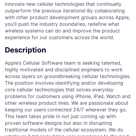
innovate new cellular technologies that continually
outperform the previous iterations! By collaborating
with other product development groups across Apple,
you’ll push the industry boundaries, redefine what
wireless systems can do and improve the product
experience for our customers across the world.
Description
Apple’s Cellular Software team is seeking talented,
highly motivated and disciplined engineers to work
across layers on groundbreaking cellular technologies.
The position involves identifying and/or developing
core cellular technologies that solves everyday
problems for customers using iPhone, iPad, Watch and
other wireless product lines. We are passionate about
keeping our users connected 24/7 wherever they go.
This team takes pride in not just coming up with
proven software designs but also in disrupting
traditional models of the cellular ecosystem. We do