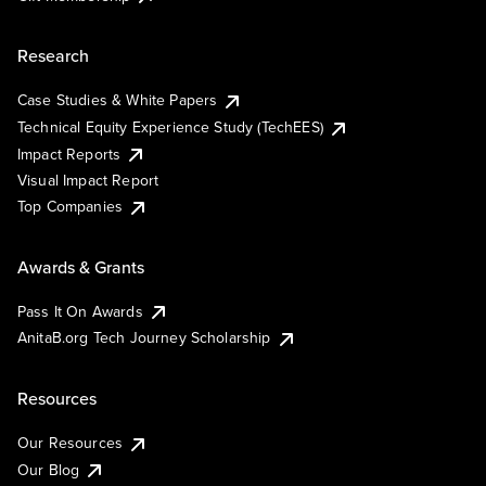
Research
Case Studies & White Papers
Technical Equity Experience Study (TechEES)
Impact Reports
Visual Impact Report
Top Companies
Awards & Grants
Pass It On Awards
AnitaB.org Tech Journey Scholarship
Resources
Our Resources
Our Blog