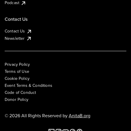
Podcast
Contact Us
Contact Us
Newsletter
Privacy Policy
Terms of Use
Cookie Policy
Event Terms & Conditions
Code of Conduct
Donor Policy
© 2026 All Rights Reserved by
AnitaB.org