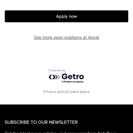
Apply now
See more open positions at
Apple
Powered by Getro.com
Privacy policy
Cookie policy
SUBSCRIBE TO OUR NEWSLETTER