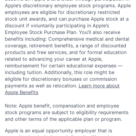
Apple’s discretionary employee stock programs. Apple
employees are eligible for discretionary restricted
stock unit awards, and can purchase Apple stock at a
discount if voluntarily participating in Apple’s
Employee Stock Purchase Plan. You’ll also receive
benefits including: Comprehensive medical and dental
coverage, retirement benefits, a range of discounted
products and free services, and for formal education
related to advancing your career at Apple,
reimbursement for certain educational expenses —
including tuition. Additionally, this role might be
eligible for discretionary bonuses or commission
payments as well as relocation.
Learn more about
Apple Benefits
Note: Apple benefit, compensation and employee
stock programs are subject to eligibility requirements
and other terms of the applicable plan or program.
Apple is an equal opportunity employer that is