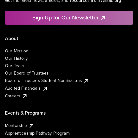
Get the latest news, articles, and resources from AnitaB.org.
Sign Up for Our Newsletter
About
Our Mission
Our History
Our Team
Our Board of Trustees
Board of Trustees Student Nominations
Audited Financials
Careers
Events & Programs
Mentorship
Apprenticeship Pathway Program