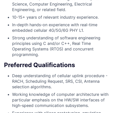
Science, Computer Engineering, Electrical
Engineering, or related field.
10-15+ years of relevant industry experience.
In-depth hands-on experience with real-time
embedded cellular 4G/5G/6G PHY L1.
Strong understanding of software engineering
principles using C and/or C++, Real Time
Operating Systems (RTOS) and concurrent
programming.
Preferred Qualifications
Deep understanding of cellular uplink procedure -
RACH, Scheduling Request, SRS, CSI, Antenna
selection algorithms.
Working knowledge of computer architecture with
particular emphasis on the HW/SW interfaces of
high-speed communication subsystems.