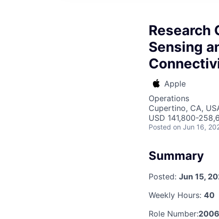
Research 
Sensing an
Connectiv
Apple
Operations
Cupertino, CA, US
USD 141,800-258,6
Posted
on Jun 16, 20
Summary
Posted:
Jun 15, 2
Weekly Hours:
40
Role Number:
200