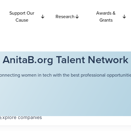
Support Our
Awards &
Research
Cause
Grants
AnitaB.org Talent Network
onnecting women in tech with the best professional opportunitie
Explore
companies