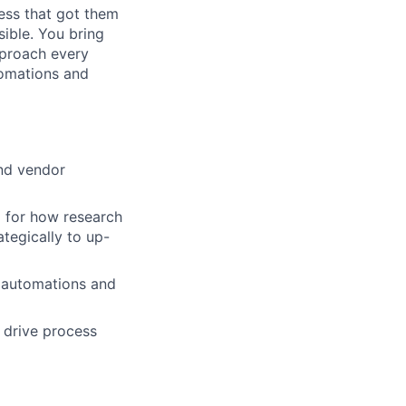
ess that got them
ible. You bring
pproach every
tomations and
nd vendor
d for how research
tegically to up-
l automations and
d drive process