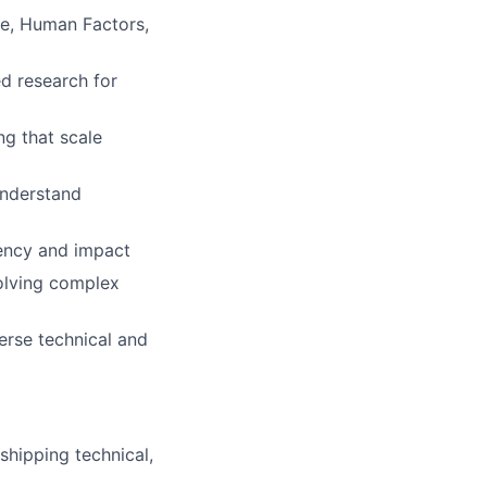
ce, Human Factors,
d research for
ng that scale
 understand
gency and impact
solving complex
erse technical and
shipping technical,