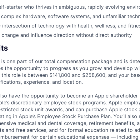
lf-starter who thrives in ambiguous, rapidly evolving envi
f complex hardware, software systems, and unfamiliar tech
 intersection of technology with health, wellness, and fitne
e change and influence direction without direct authority
its
 is one part of our total compensation package and is dete
es the opportunity to progress as you grow and develop wit
 this role is between $141,800 and $258,600, and your bas
ifications, experience, and location.
lso have the opportunity to become an Apple shareholder
pple’s discretionary employee stock programs. Apple employ
estricted stock unit awards, and can purchase Apple stock a
pating in Apple’s Employee Stock Purchase Plan. You’ll also 
ensive medical and dental coverage, retirement benefits, a
s and free services, and for formal education related to a
eimbursement for certain educational expenses — including t