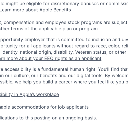
 role might be eligible for discretionary bonuses or commis
Learn more about Apple Benefits
t, compensation and employee stock programs are subject to
ther terms of the applicable plan or program.
opportunity employer that is committed to inclusion and div
tunity for all applicants without regard to race, color, rel
identity, national origin, disability, Veteran status, or other
rn more about your EEO rights as an applicant
e accessibility is a fundamental human right. You’ll find tha
in our culture, our benefits and our digital tools. By welc
ssible, we help you build a career where you feel like you 
ibility in Apple’s workplace
nable accommodations for job applicants
ications to this posting on an ongoing basis.