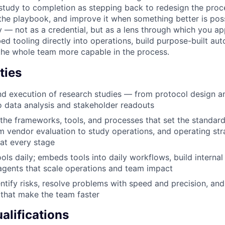
study to completion as stepping back to redesign the proc
the playbook, and improve it when something better is poss
 — not as a credential, but as a lens through which you a
d tooling directly into operations, build purpose-built au
the whole team more capable in the process.
ties
d execution of research studies — from protocol design a
o data analysis and stakeholder readouts
the frameworks, tools, and processes that set the standar
m vendor evaluation to study operations, and operating stra
 at every stage
ols daily; embeds tools into daily workflows, build interna
agents that scale operations and team impact
entify risks, resolve problems with speed and precision, an
that make the team faster
lifications