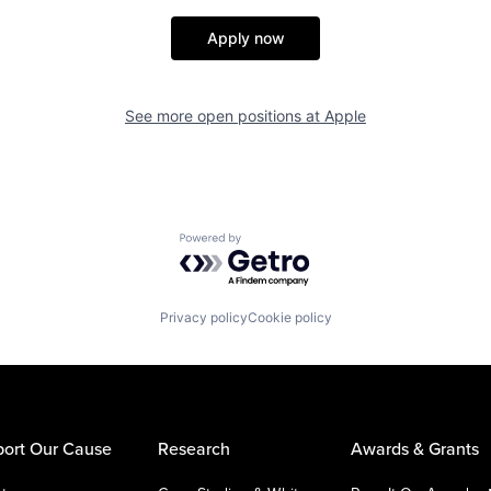
Apply now
See more open positions at
Apple
Powered by Getro.com
Privacy policy
Cookie policy
ort Our Cause
Research
Awards & Grants