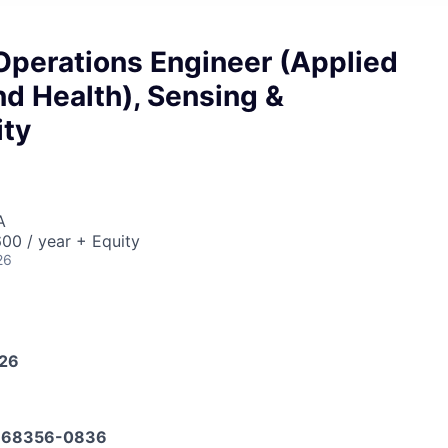
Operations Engineer (Applied
d Health), Sensing &
ity
A
00 / year + Equity
26
026
668356-0836