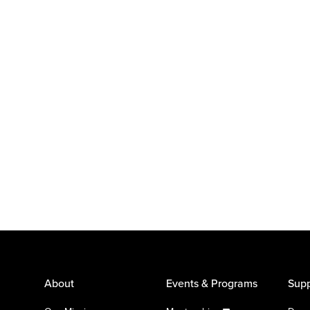
About
Events & Programs
Supp