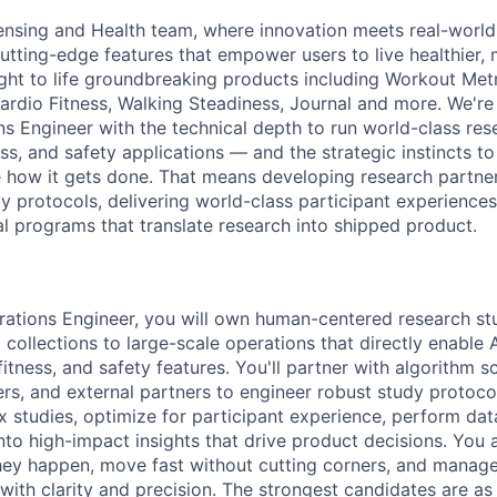
ensing and Health team, where innovation meets real-worl
tting-edge features that empower users to live healthier, m
ht to life groundbreaking products including Workout Metr
ardio Fitness, Walking Steadiness, Journal and more. We're
s Engineer with the technical depth to run world-class res
ess, and safety applications — and the strategic instincts t
how it gets done. That means developing research partner
y protocols, delivering world-class participant experiences
al programs that translate research into shipped product.
ations Engineer, you will own human-centered research st
collections to large-scale operations that directly enable 
fitness, and safety features. You'll partner with algorithm s
ers, and external partners to engineer robust study protoco
x studies, optimize for participant experience, perform dat
into high-impact insights that drive product decisions. You 
ey happen, move fast without cutting corners, and manage
 with clarity and precision. The strongest candidates are a