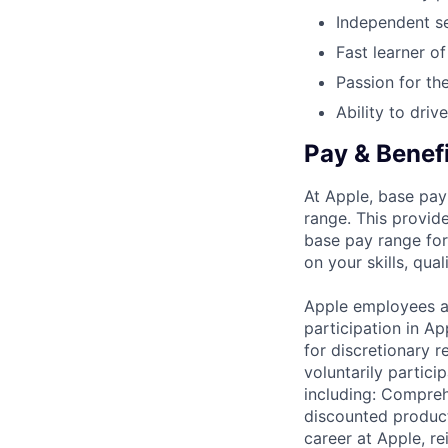
Independent se
Fast learner o
Passion for the
Ability to driv
Pay & Benef
At Apple, base pay
range. This provid
base pay range for
on your skills, qual
Apple employees a
participation in A
for discretionary r
voluntarily partici
including: Compreh
discounted product
career at Apple, r