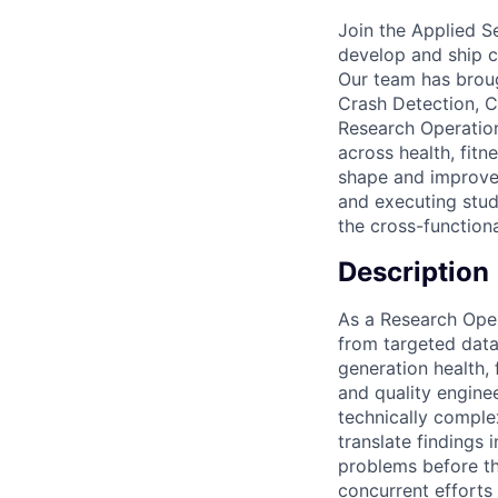
Join the Applied S
develop and ship cu
Our team has broug
Crash Detection, C
Research Operation
across health, fitn
shape and improve 
and executing stud
the cross-function
Description
As a Research Oper
from targeted data 
generation health, 
and quality engine
technically comple
translate findings 
problems before th
concurrent efforts