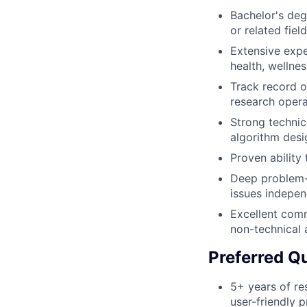
Bachelor's deg
or related field
Extensive expe
health, wellnes
Track record o
research opera
Strong technic
algorithm desi
Proven ability
Deep problem-s
issues indepen
Excellent comm
non-technical 
Preferred Qu
5+ years of re
user-friendly 