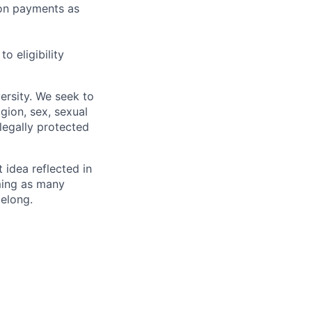
sion payments as
 eligibility
ersity. We seek to
igion, sex, sexual
 legally protected
t idea reflected in
oming as many
belong.