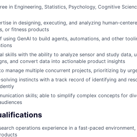
ree in Engineering, Statistics, Psychology, Cognitive Scien
rtise in designing, executing, and analyzing human-centere
s, or fitness products
f using GenAI to build agents, automations, and other tooli
tions
al skills with the ability to analyze sensor and study data,
gns, and convert data into actionable product insights
 to manage multiple concurrent projects, prioritizing by ur
olving instincts with a track record of identifying and re
dently
unication skills; able to simplify complex concepts for div
audiences
alifications
search operations experience in a fast-paced environment, 
products