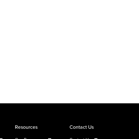
Resources
Contact Us