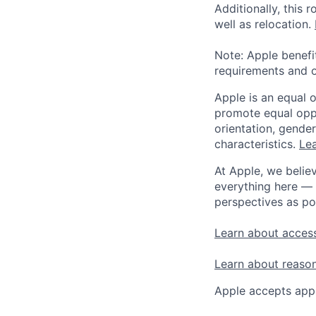
Additionally, this
well as relocation.
Note: Apple benefi
requirements and o
Apple is an equal 
promote equal oppor
orientation, gender 
characteristics.
Lea
At Apple, we believ
everything here — 
perspectives as po
Learn about access
Learn about reaso
Apple accepts appl