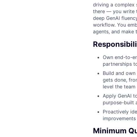
driving a complex 
there — you write 
deep GenAI fluency
workflow. You embe
agents, and make 
Responsibili
Own end-to-en
partnerships t
Build and own 
gets done, fro
level the team
Apply GenAI to
purpose-built 
Proactively id
improvements 
Minimum Qua