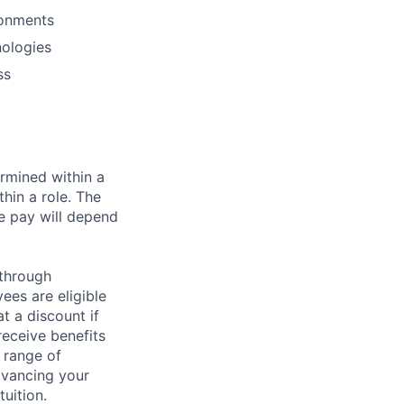
ronments
nologies
ss
rmined within a
hin a role. The
e pay will depend
 through
ees are eligible
t a discount if
receive benefits
 range of
dvancing your
uition.