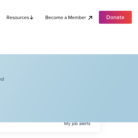
Donate
Become a Member
Resources
s!
My
job
alerts