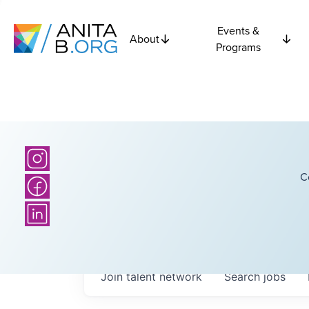
Events &
About
Programs
C
Join talent network
Search
jobs