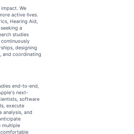
d impact. We
ore active lives.
ics, Hearing Aid,
 seeking a
earch studies
o continuously
ships, designing
, and coordinating
udies end-to-end,
Apple's next-
cientists, software
ls, execute
a analysis, and
anticipate
 multiple
s comfortable