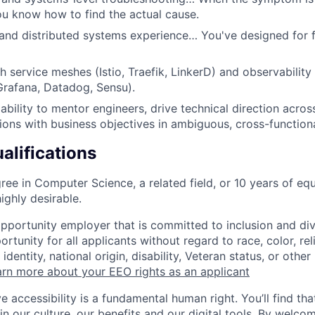
u know how to find the actual cause.
and distributed systems experience… You've designed for fa
h service meshes (Istio, Traefik, LinkerD) and observability
rafana, Datadog, Sensu).
bility to mentor engineers, drive technical direction acros
tions with business objectives in ambiguous, cross-function
alifications
ree in Computer Science, a related field, or 10 years of eq
ighly desirable.
opportunity employer that is committed to inclusion and div
tunity for all applicants without regard to race, color, rel
identity, national origin, disability, Veteran status, or other
rn more about your EEO rights as an applicant
e accessibility is a fundamental human right. You’ll find tha
in our culture, our benefits and our digital tools. By welc