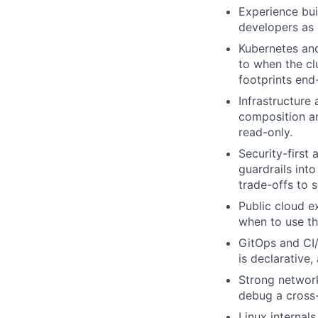
Experience bui
developers as 
Kubernetes an
to when the clu
footprints end
Infrastructure
composition an
read-only.
Security-first
guardrails int
trade-offs to s
Public cloud e
when to use th
GitOps and CI/
is declarative,
Strong networ
debug a cross-
Linux internal