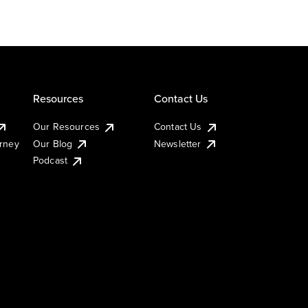
Resources
Contact Us
Our Resources
Contact Us
urney
Our Blog
Newsletter
Podcast