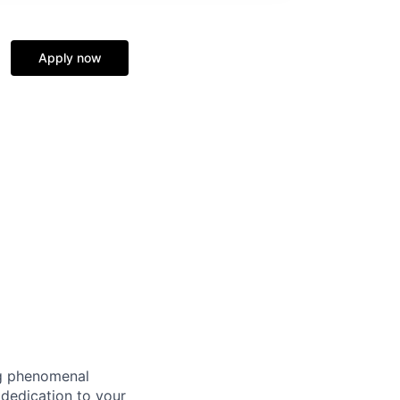
Apply now
ng phenomenal
 dedication to your