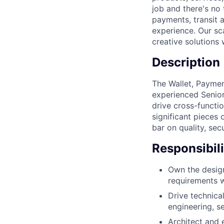
job and there's no 
payments, transit a
experience. Our sc
creative solutions 
Description
The Wallet, Payme
experienced Senio
drive cross-functio
significant pieces 
bar on quality, sec
Responsibili
Own the design
requirements w
Drive technical
engineering, s
Architect and 