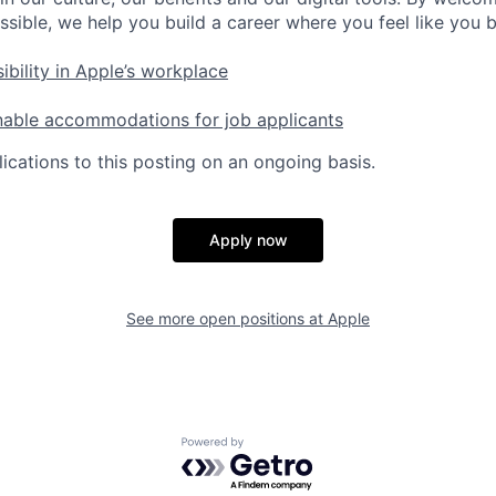
ssible, we help you build a career where you feel like you 
ibility in Apple’s workplace
nable accommodations for job applicants
ications to this posting on an ongoing basis.
Apply now
See more open positions at
Apple
Powered by Getro.com