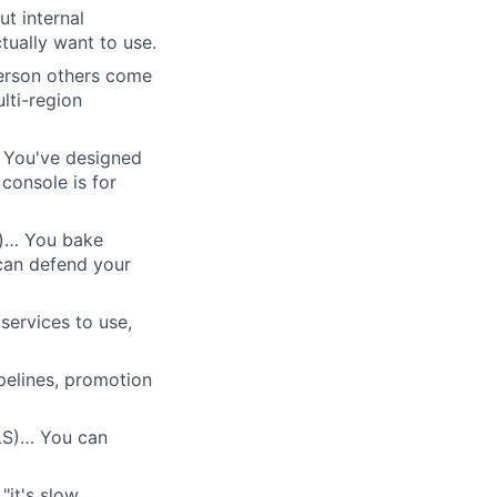
t internal
ually want to use.
person others come
ulti-region
 You've designed
console is for
r)… You bake
 can defend your
ervices to use,
pelines, promotion
LS)… You can
"it's slow