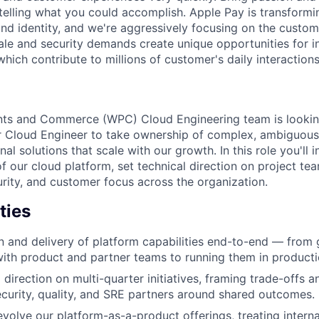
telling what you could accomplish. Apple Pay is transformin
nd identity, and we're aggressively focusing on the custome
ale and security demands create unique opportunities for i
which contribute to millions of customer's daily interactions
nts and Commerce (WPC) Cloud Engineering team is lookin
r Cloud Engineer to take ownership of complex, ambiguou
nal solutions that scale with our growth. In this role you'll
of our cloud platform, set technical direction on project te
urity, and customer focus across the organization.
ties
 and delivery of platform capabilities end-to-end — from 
ith product and partner teams to running them in producti
 direction on multi-quarter initiatives, framing trade-offs a
ecurity, quality, and SRE partners around shared outcomes.
evolve our platform-as-a-product offerings, treating intern