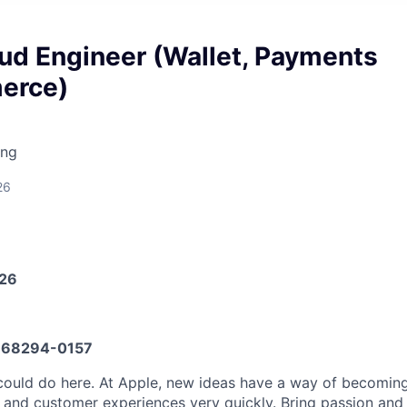
ud Engineer (Wallet, Payments
erce)
ing
26
026
68294-0157
could do here. At Apple, new ideas have a way of becomi
, and customer experiences very quickly. Bring passion and