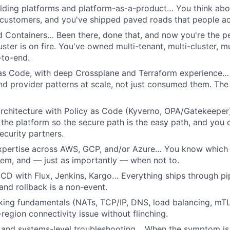
lding platforms and platform-as-a-product… You think abou
customers, and you've shipped paved roads that people act
d Containers… Been there, done that, and now you're the 
ster is on fire. You've owned multi-tenant, multi-cluster, m
-to-end.
 as Code, with deep Crossplane and Terraform experience…
d provider patterns at scale, not just consumed them. The 
 architecture with Policy as Code (Kyverno, OPA/Gatekeepe
o the platform so the secure path is the easy path, and you
ecurity partners.
xpertise across AWS, GCP, and/or Azure… You know which s
em, and — just as importantly — when not to.
CD with Flux, Jenkins, Kargo… Everything ships through pi
 and rollback is a non-event.
king fundamentals (NATs, TCP/IP, DNS, load balancing, mT
region connectivity issue without flinching.
s and systems-level troubleshooting… When the symptom is 