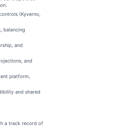
on.
controls (Kyverno,
, balancing
rship, and
ojections, and
cent platform,
ibility and shared
h a track record of