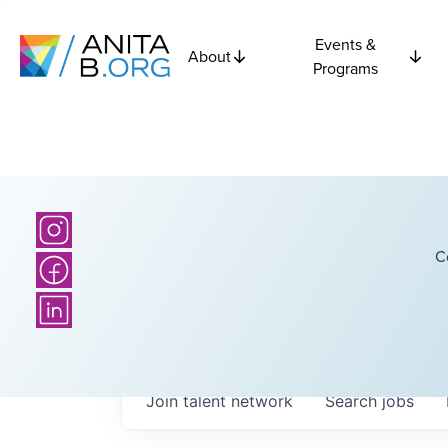
Events &
About
Programs
C
Join talent network
Search
jobs