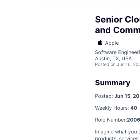
Senior Clo
and Comm
Apple
Software Engineer
Austin, TX, USA
Posted
on Jun 16, 20
Summary
Posted:
Jun 15, 2
Weekly Hours:
40
Role Number:
2006
Imagine what you 
products, services