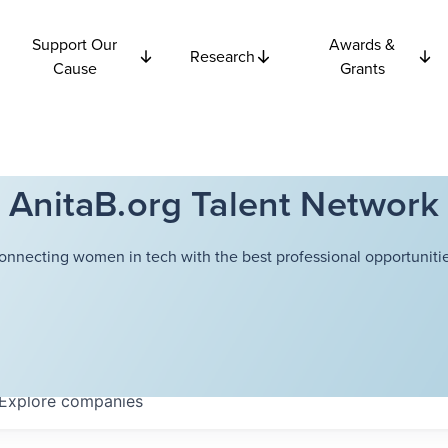
Support Our
Awards &
Research
Cause
Grants
AnitaB.org Talent Network
onnecting women in tech with the best professional opportunitie
Explore
companies