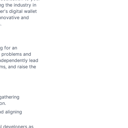
g the industry in
r's digital wallet
nnovative and
.
g for an
s problems and
 independently lead
ams, and raise the
gathering
on.
nd aligning
al developers as