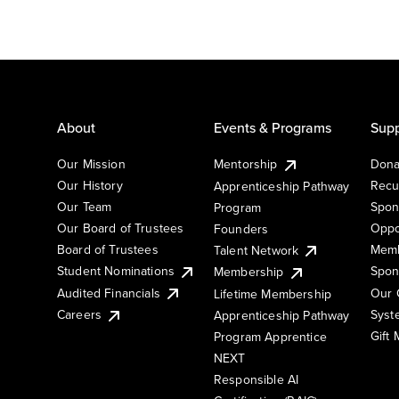
About
Events & Programs
Supp
Our Mission
Mentorship
Dona
Our History
Recu
Apprenticeship Pathway
Our Team
Spon
Program
Our Board of Trustees
Oppo
Founders
Board of Trustees
Memb
Talent Network
Student Nominations
Spon
Membership
Audited Financials
Our 
Lifetime Membership
Syst
Careers
Apprenticeship Pathway
Gift
Program Apprentice
NEXT
Responsible AI