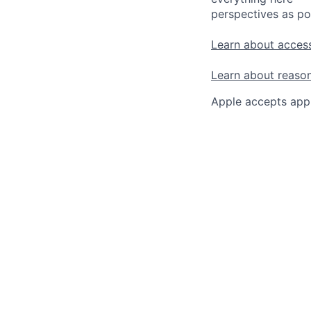
perspectives as po
Learn about access
Learn about reaso
Apple accepts appl