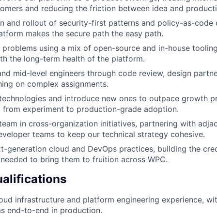
stomers and reducing the friction between idea and producti
n and rollout of security-first patterns and policy-as-code 
atform makes the secure path the easy path.
problems using a mix of open-source and in-house tooling
h the long-term health of the platform.
and mid-level engineers through code review, design partne
hing on complex assignments.
 technologies and introduce new ones to outpace growth pr
 from experiment to production-grade adoption.
team in cross-organization initiatives, partnering with adja
eveloper teams to keep our technical strategy cohesive.
t-generation cloud and DevOps practices, building the cred
needed to bring them to fruition across WPC.
lifications
oud infrastructure and platform engineering experience, wit
s end-to-end in production.