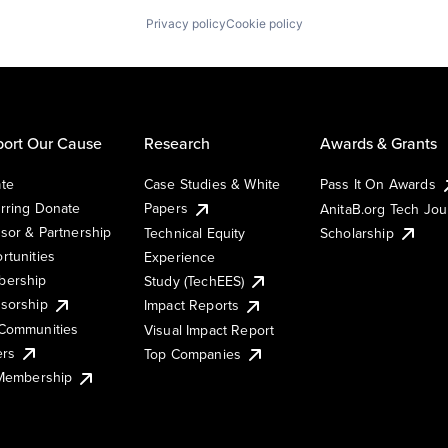
Privacy policy
Cookie policy
ort Our Cause
Research
Awards & Grants
te
Case Studies & White
Pass It On Awards
rring Donate
Papers
AnitaB.org Tech Jo
sor & Partnership
Technical Equity
Scholarship
rtunities
Experience
ership
Study (TechEES)
sorship
Impact Reports
Communities
Visual Impact Report
ers
Top Companies
 Membership