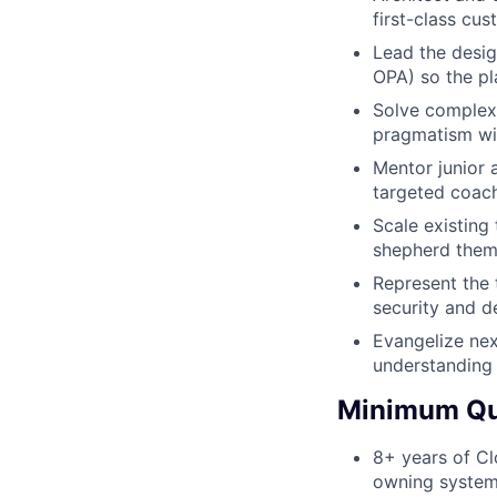
first-class cu
Lead the desig
OPA) so the pl
Solve complex 
pragmatism wit
Mentor junior 
targeted coac
Scale existing
shepherd them
Represent the 
security and d
Evangelize nex
understanding 
Minimum Qua
8+ years of Cl
owning system