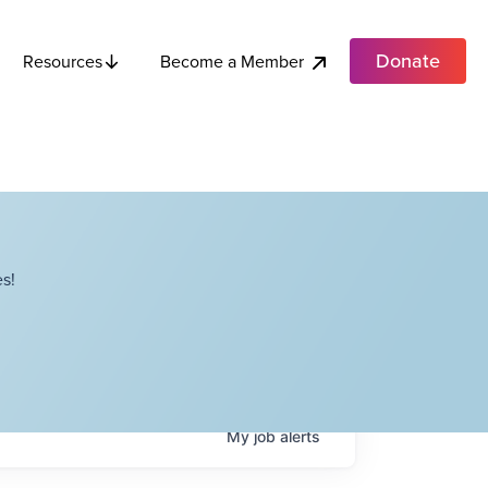
Donate
Become a Member
Resources
s!
My
job
alerts