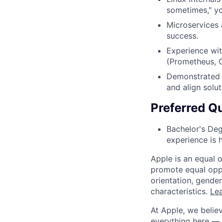
sometimes," yo
Microservices 
success.
Experience wit
(Prometheus, G
Demonstrated a
and align solu
Preferred Qu
Bachelor's Deg
experience is h
Apple is an equal 
promote equal oppor
orientation, gender 
characteristics.
Lea
At Apple, we believ
everything here — 