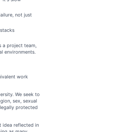
ilure, not just
 stacks
s a project team,
al environments.
uivalent work
ersity. We seek to
igion, sex, sexual
 legally protected
t idea reflected in
oming as many