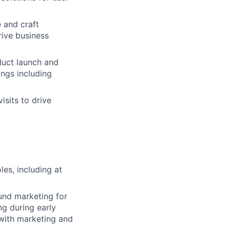
e and craft
ive business
uct launch and
ings including
sits to drive
es, including at
und marketing for
ng during early
with marketing and