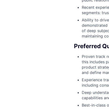
public relation
Recent experie
segments: trust
Ability to dri
demonstrated b
of deep subjec
maintaining c
Preferred Qu
Proven track r
this includes 
product strate
and define mar
Experience tra
including cons
Deep understan
capabilities a
Best-in-class o