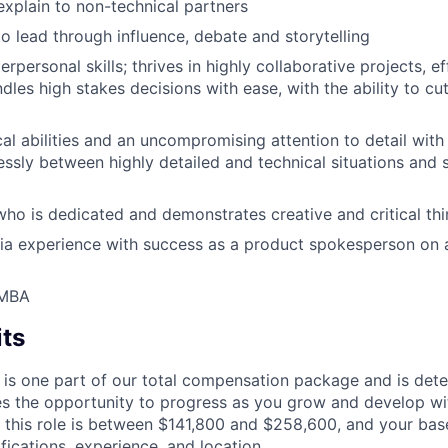
xplain to non-technical partners
to lead through influence, debate and storytelling
erpersonal skills; thrives in highly collaborative projects, ef
dles high stakes decisions with ease, with the ability to cu
al abilities and an uncompromising attention to detail with 
ssly between highly detailed and technical situations and 
who is dedicated and demonstrates creative and critical thin
a experience with success as a product spokesperson on a
 MBA
its
 is one part of our total compensation package and is dete
es the opportunity to progress as you grow and develop wit
 this role is between $141,800 and $258,600, and your bas
ifications, experience, and location.