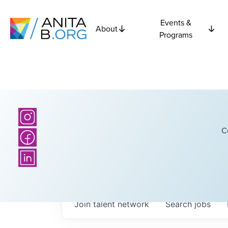
Events &
About
Programs
C
Join talent network
Search
jobs