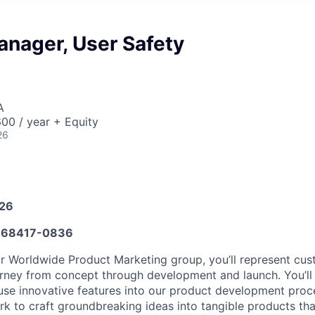
anager, User Safety
A
00 / year + Equity
26
026
68417-0836
r Worldwide Product Marketing group, you’ll represent cu
ourney from concept through development and launch. You’l
nfuse innovative features into our product development proc
rk to craft groundbreaking ideas into tangible products tha