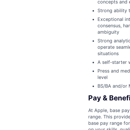
concepts and e
Strong ability 
Exceptional int
consensus, han
ambiguity
Strong analytic
operate seamle
situations
A self-starter 
Press and medi
level
BS/BA and/or
Pay & Benef
At Apple, base pay
range. This provid
base pay range for
on your skills, qual