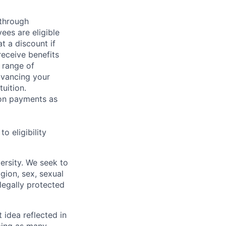
 through
ees are eligible
t a discount if
receive benefits
 range of
dvancing your
uition.
sion payments as
 eligibility
ersity. We seek to
igion, sex, sexual
 legally protected
t idea reflected in
oming as many