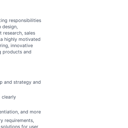
g responsibilities
h design,
t research, sales
a highly motivated
ing, innovative
g products and
p and strategy and
 clearly
rentiation, and more
ry requirements,
solutions for user