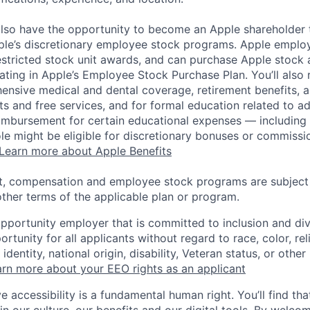
lso have the opportunity to become an Apple shareholder
pple’s discretionary employee stock programs. Apple employ
estricted stock unit awards, and can purchase Apple stock a
pating in Apple’s Employee Stock Purchase Plan. You’ll also 
ensive medical and dental coverage, retirement benefits, a
s and free services, and for formal education related to a
eimbursement for certain educational expenses — including t
 role might be eligible for discretionary bonuses or commis
Learn more about Apple Benefits
t, compensation and employee stock programs are subject to
ther terms of the applicable plan or program.
opportunity employer that is committed to inclusion and div
tunity for all applicants without regard to race, color, rel
identity, national origin, disability, Veteran status, or other
rn more about your EEO rights as an applicant
e accessibility is a fundamental human right. You’ll find tha
in our culture, our benefits and our digital tools. By welc