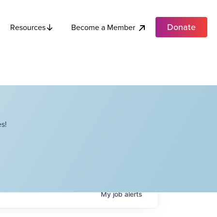
Donate
Become a Member
Resources
s!
My
job
alerts