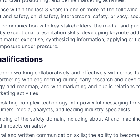
s to craft positioning, and define marketing activities.
nce within the last 3 years in one or more of the following
 and safety, child safety, interpersonal safety, privacy, sec
ve communication with key stakeholders, the media, and publ
y exceptional presentation skills: developing keynote add
t matter expertise, synthesizing information, applying criti
omposure under pressure.
alifications
ecord working collaboratively and effectively with cross-fu
partnering with engineering during early research and deve
gy and roadmap, and with marketing and public relations to 
keting activities
nslating complex technology into powerful messaging for 
umers, media, analysts, and leading industry specialists
ding of the safety domain, including about AI and machine
nd impacts on safety
ral and written communication skills; the ability to become 