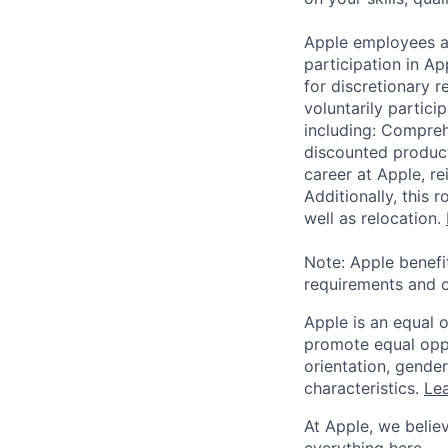
Apple employees a
participation in A
for discretionary r
voluntarily partici
including: Compreh
discounted product
career at Apple, r
Additionally, this
well as relocation.
Note: Apple benefi
requirements and o
Apple is an equal 
promote equal oppor
orientation, gender 
characteristics.
Lea
At Apple, we believ
everything here — 