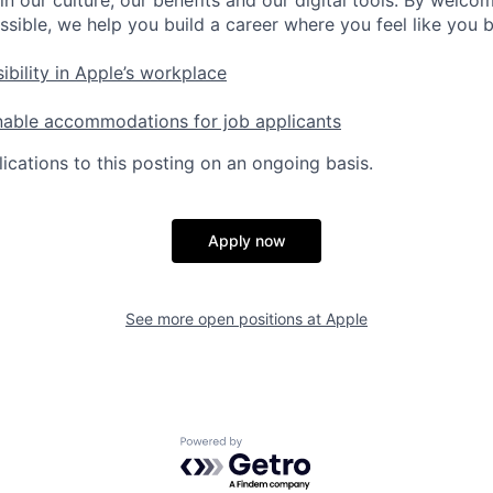
ssible, we help you build a career where you feel like you 
ibility in Apple’s workplace
nable accommodations for job applicants
ications to this posting on an ongoing basis.
Apply now
See more open positions at
Apple
Powered by Getro.com