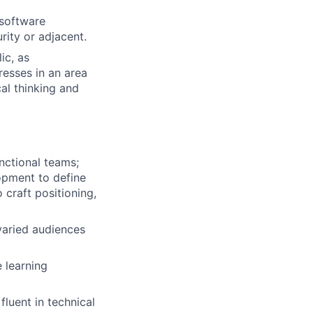
 software
urity or adjacent.
ic, as
resses in an area
cal thinking and
nctional teams;
lopment to define
craft positioning,
varied audiences
 learning
fluent in technical