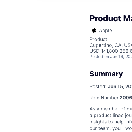
Product M
Apple
Product
Cupertino, CA, US
USD 141,800-258,6
Posted
on Jun 16, 20
Summary
Posted:
Jun 15, 2
Role Number:
2006
As a member of ou
a product line’s j
insights to help i
our team, you’ll wo