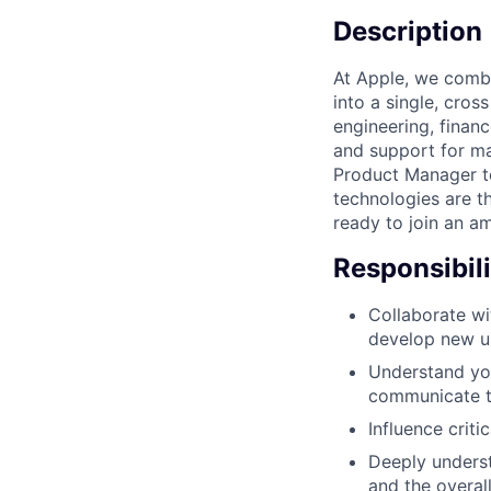
Description
At Apple, we comb
into a single, cro
engineering, financ
and support for ma
Product Manager to
technologies are t
ready to join an a
Responsibili
Collaborate wi
develop new us
Understand you
communicate t
Influence criti
Deeply underst
and the overal