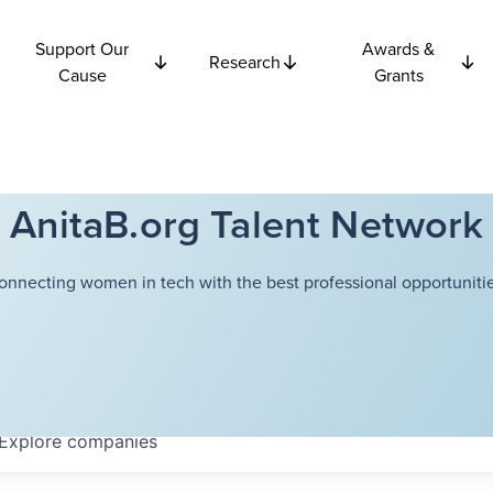
Support Our
Awards &
Research
Cause
Grants
AnitaB.org Talent Network
onnecting women in tech with the best professional opportunitie
Explore
companies