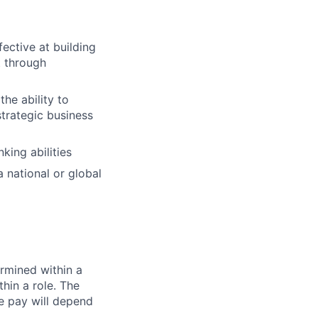
fective at building
t through
the ability to
strategic business
king abilities
 national or global
rmined within a
hin a role. The
e pay will depend