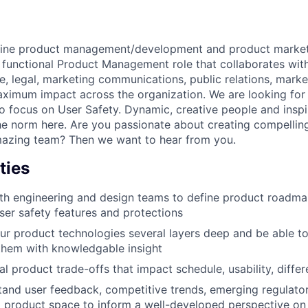
ine product management/development and product marketin
ss functional Product Management role that collaborates wit
e, legal, marketing communications, public relations, marke
ximum impact across the organization. We are looking for 
 focus on User Safety. Dynamic, creative people and inspir
he norm here. Are you passionate about creating compellin
mazing team? Then we want to hear from you.
ties
th engineering and design teams to define product roadma
er safety features and protections
r product technologies several layers deep and be able to
hem with knowledgable insight
cal product trade-offs that impact schedule, usability, diffe
and user feedback, competitive trends, emerging regulato
l product space to inform a well-developed perspective on 