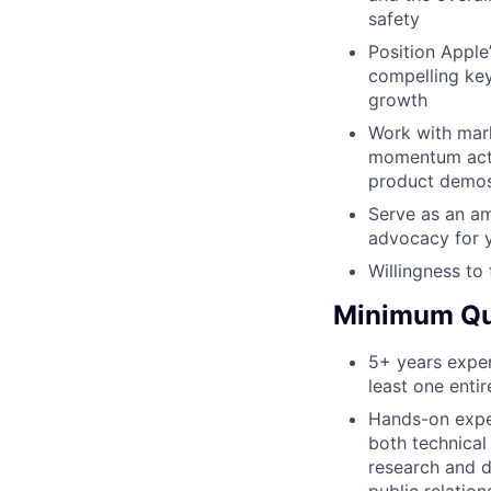
safety
Position Apple
compelling ke
growth
Work with mar
momentum activ
product demo
Serve as an am
advocacy for 
Willingness to 
Minimum Qua
5+ years exper
least one enti
Hands-on expe
both technical
research and 