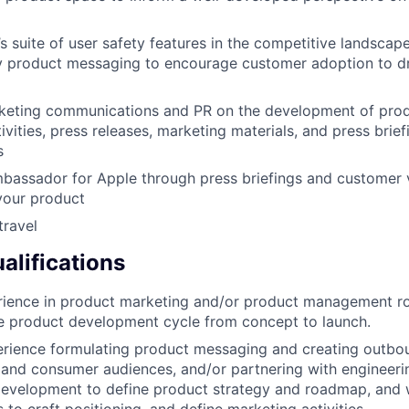
’s suite of user safety features in the competitive landscap
y product messaging to encourage customer adoption to dr
keting communications and PR on the development of prod
ities, press releases, marketing materials, and press brief
s
bassador for Apple through press briefings and customer vi
your product
travel
lifications
ience in product marketing and/or product management rol
re product development cycle from concept to launch.
rience formulating product messaging and creating outbo
 and consumer audiences, and/or partnering with engineeri
development to define product strategy and roadmap, and 