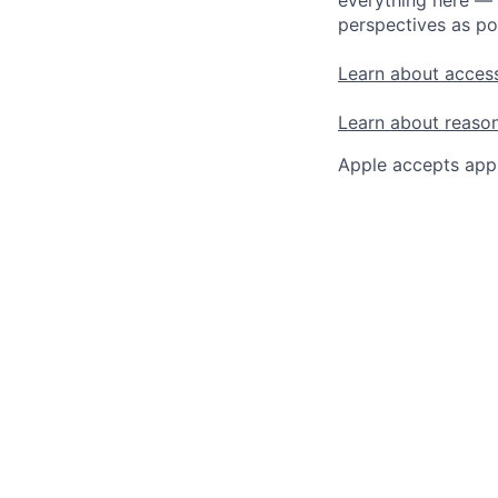
perspectives as po
Learn about access
Learn about reaso
Apple accepts appl