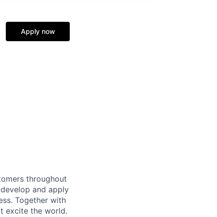
Apply now
stomers throughout
l develop and apply
ess. Together with
t excite the world.