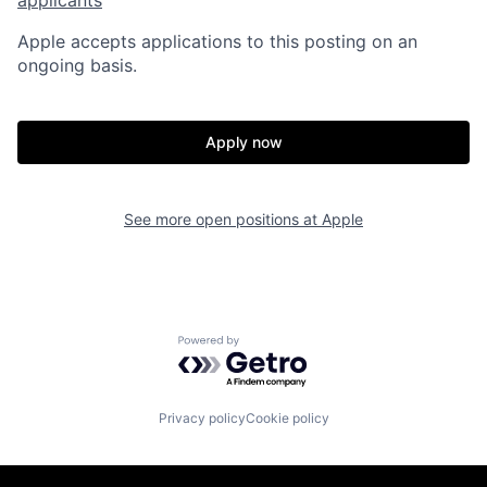
Apple accepts applications to this posting on an
ongoing basis.
Apply now
See more open positions at
Apple
Powered by Getro.com
Privacy policy
Cookie policy