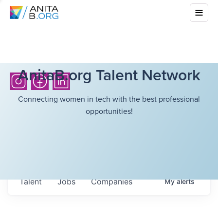
AnitaB.org Talent Network
Connecting women in tech with the best professional
opportunities!
Talent
Jobs
Companies
My
alerts