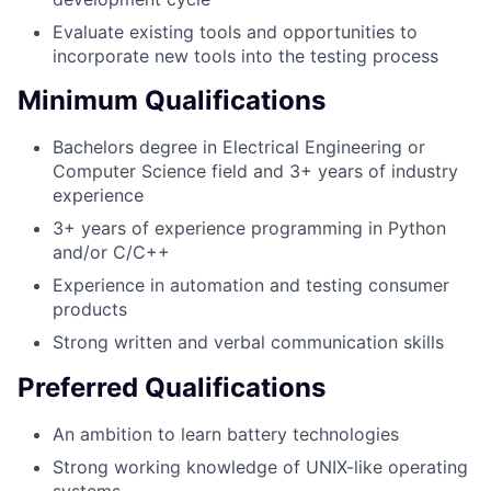
Evaluate existing tools and opportunities to
incorporate new tools into the testing process
Minimum Qualifications
Bachelors degree in Electrical Engineering or
Computer Science field and 3+ years of industry
experience
3+ years of experience programming in Python
and/or C/C++
Experience in automation and testing consumer
products
Strong written and verbal communication skills
Preferred Qualifications
An ambition to learn battery technologies
Strong working knowledge of UNIX-like operating