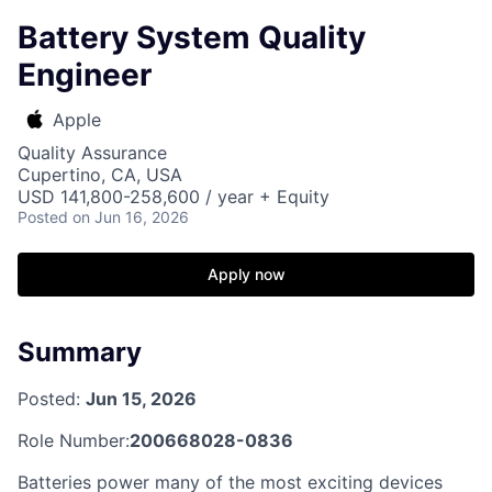
Battery System Quality
Engineer
Apple
Quality Assurance
Cupertino, CA, USA
USD 141,800-258,600 / year + Equity
Posted
on Jun 16, 2026
Apply now
Summary
Posted:
Jun 15, 2026
Role Number:
200668028-0836
Batteries power many of the most exciting devices