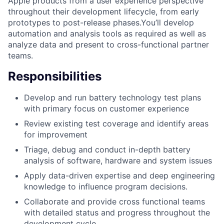
Apple products from a user experience perspective
throughout their development lifecycle, from early
prototypes to post-release phases.You’ll develop
automation and analysis tools as required as well as
analyze data and present to cross-functional partner
teams.
Responsibilities
Develop and run battery technology test plans
with primary focus on customer experience
Review existing test coverage and identify areas
for improvement
Triage, debug and conduct in-depth battery
analysis of software, hardware and system issues
Apply data-driven expertise and deep engineering
knowledge to influence program decisions.
Collaborate and provide cross functional teams
with detailed status and progress throughout the
development cycle