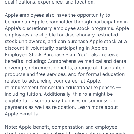
qualifications, experience, and location.
Apple employees also have the opportunity to
become an Apple shareholder through participation in
Apple’s discretionary employee stock programs. Apple
employees are eligible for discretionary restricted
stock unit awards, and can purchase Apple stock at a
discount if voluntarily participating in Apple’s
Employee Stock Purchase Plan. You’ll also receive
benefits including: Comprehensive medical and dental
coverage, retirement benefits, a range of discounted
products and free services, and for formal education
related to advancing your career at Apple,
reimbursement for certain educational expenses —
including tuition. Additionally, this role might be
eligible for discretionary bonuses or commission
payments as well as relocation.
Learn more about
Apple Benefits
Note: Apple benefit, compensation and employee
stock programs are subject to eligibility requirements