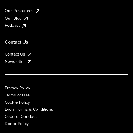
Our Resources
Our Blog
Podcast
Contact Us
Contact Us
Newsletter
Privacy Policy
Terms of Use
Cookie Policy
Event Terms & Conditions
Code of Conduct
Donor Policy