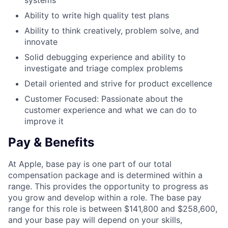
systems
Ability to write high quality test plans
Ability to think creatively, problem solve, and
innovate
Solid debugging experience and ability to
investigate and triage complex problems
Detail oriented and strive for product excellence
Customer Focused: Passionate about the
customer experience and what we can do to
improve it
Pay & Benefits
At Apple, base pay is one part of our total
compensation package and is determined within a
range. This provides the opportunity to progress as
you grow and develop within a role. The base pay
range for this role is between $141,800 and $258,600,
and your base pay will depend on your skills,