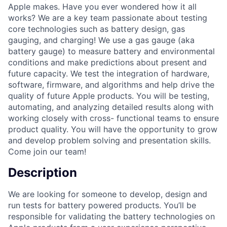
Apple makes. Have you ever wondered how it all
works? We are a key team passionate about testing
core technologies such as battery design, gas
gauging, and charging! We use a gas gauge (aka
battery gauge) to measure battery and environmental
conditions and make predictions about present and
future capacity. We test the integration of hardware,
software, firmware, and algorithms and help drive the
quality of future Apple products. You will be testing,
automating, and analyzing detailed results along with
working closely with cross- functional teams to ensure
product quality. You will have the opportunity to grow
and develop problem solving and presentation skills.
Come join our team!
Description
We are looking for someone to develop, design and
run tests for battery powered products. You’ll be
responsible for validating the battery technologies on