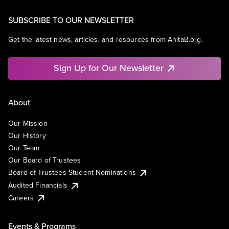
SUBSCRIBE TO OUR NEWSLETTER
Get the latest news, articles, and resources from AnitaB.org.
Sign Up for Our Newsletter
About
Our Mission
Our History
Our Team
Our Board of Trustees
Board of Trustees Student Nominations
Audited Financials
Careers
Events & Programs