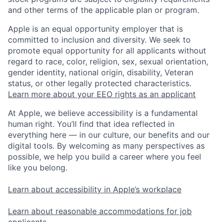
and other terms of the applicable plan or program.
Apple is an equal opportunity employer that is
committed to inclusion and diversity. We seek to
promote equal opportunity for all applicants without
regard to race, color, religion, sex, sexual orientation,
gender identity, national origin, disability, Veteran
status, or other legally protected characteristics.
Learn more about your EEO rights as an applicant
At Apple, we believe accessibility is a fundamental
human right. You’ll find that idea reflected in
everything here — in our culture, our benefits and our
digital tools. By welcoming as many perspectives as
possible, we help you build a career where you feel
like you belong.
Learn about accessibility in Apple’s workplace
Learn about reasonable accommodations for job
applicants