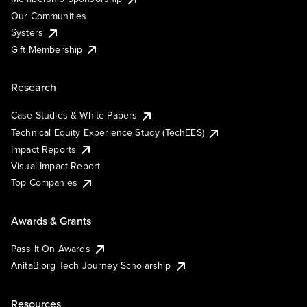
Our Communities
Systers
Gift Membership
Research
Case Studies & White Papers
Technical Equity Experience Study (TechEES)
Impact Reports
Visual Impact Report
Top Companies
Awards & Grants
Pass It On Awards
AnitaB.org Tech Journey Scholarship
Resources