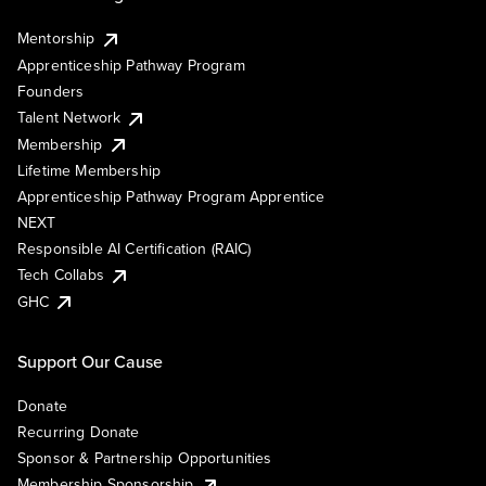
Mentorship
Apprenticeship Pathway Program
Founders
Talent Network
Membership
Lifetime Membership
Apprenticeship Pathway Program Apprentice
NEXT
Responsible AI Certification (RAIC)
Tech Collabs
GHC
Support Our Cause
Donate
Recurring Donate
Sponsor & Partnership Opportunities
Membership Sponsorship