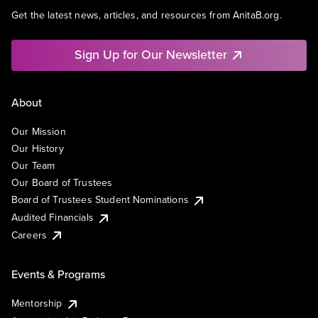
Get the latest news, articles, and resources from AnitaB.org.
Sign Up for Our Newsletter
About
Our Mission
Our History
Our Team
Our Board of Trustees
Board of Trustees Student Nominations
Audited Financials
Careers
Events & Programs
Mentorship