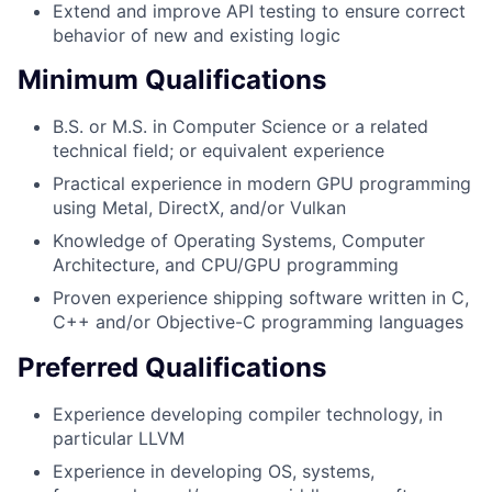
Extend and improve API testing to ensure correct
behavior of new and existing logic
Minimum Qualifications
B.S. or M.S. in Computer Science or a related
technical field; or equivalent experience
Practical experience in modern GPU programming
using Metal, DirectX, and/or Vulkan
Knowledge of Operating Systems, Computer
Architecture, and CPU/GPU programming
Proven experience shipping software written in C,
C++ and/or Objective-C programming languages
Preferred Qualifications
Experience developing compiler technology, in
particular LLVM
Experience in developing OS, systems,