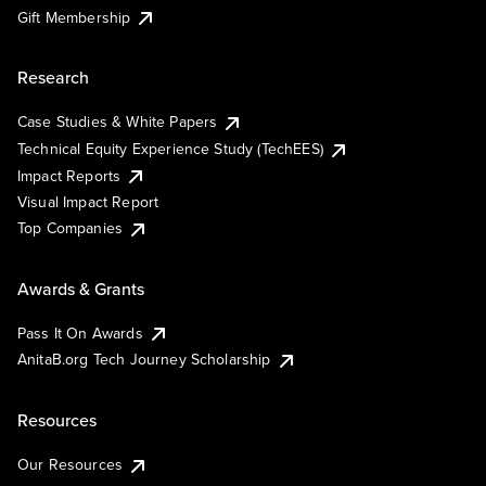
Gift Membership
Research
Case Studies & White Papers
Technical Equity Experience Study (TechEES)
Impact Reports
Visual Impact Report
Top Companies
Awards & Grants
Pass It On Awards
AnitaB.org Tech Journey Scholarship
Resources
Our Resources