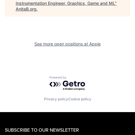
Instrumentation Engineer, Graphics, Game and ML
"
AnitaB.org
.
See more open positions at
Apple
Powered by Getro.com
Privacy policy
Cookie policy
SUBSCRIBE TO OUR NEWSLETTER