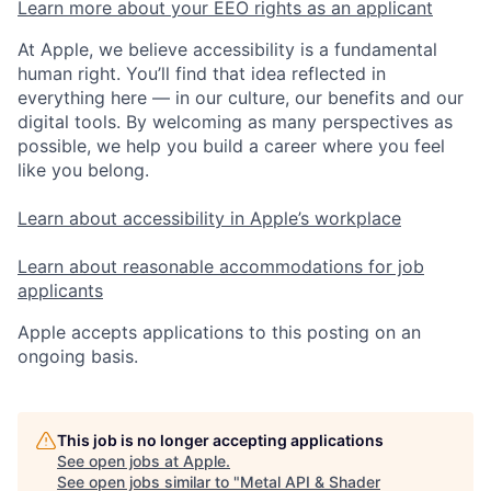
Learn more about your EEO rights as an applicant
At Apple, we believe accessibility is a fundamental
human right. You’ll find that idea reflected in
everything here — in our culture, our benefits and our
digital tools. By welcoming as many perspectives as
possible, we help you build a career where you feel
like you belong.
Learn about accessibility in Apple’s workplace
Learn about reasonable accommodations for job
applicants
Apple accepts applications to this posting on an
ongoing basis.
This job is no longer accepting applications
See open jobs at
Apple
.
See open jobs similar to "
Metal API & Shader