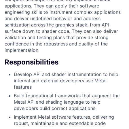
applications. They can apply their software
engineering skills to instrument complex applications
and deliver undefined behavior and address
sanitization across the graphics stack, from API
surface down to shader code. They can also deliver
validation and testing plans that provide strong
confidence in the robustness and quality of the
implementation.
Responsibilities
Develop API and shader instrumentation to help
internal and external developers use Metal
features
Build foundational frameworks that augment the
Metal API and shading language to help
developers build correct applications
Implement Metal software features, delivering
robust, maintainable and extendable code