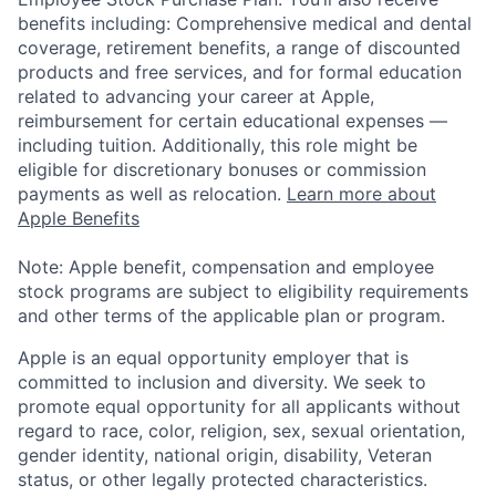
benefits including: Comprehensive medical and dental
coverage, retirement benefits, a range of discounted
products and free services, and for formal education
related to advancing your career at Apple,
reimbursement for certain educational expenses —
including tuition. Additionally, this role might be
eligible for discretionary bonuses or commission
payments as well as relocation.
Learn more about
Apple Benefits
Note: Apple benefit, compensation and employee
stock programs are subject to eligibility requirements
and other terms of the applicable plan or program.
Apple is an equal opportunity employer that is
committed to inclusion and diversity. We seek to
promote equal opportunity for all applicants without
regard to race, color, religion, sex, sexual orientation,
gender identity, national origin, disability, Veteran
status, or other legally protected characteristics.