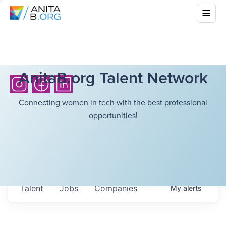
AnitaB.org Talent Network
Connecting women in tech with the best professional
opportunities!
Talent
Jobs
Companies
My
alerts