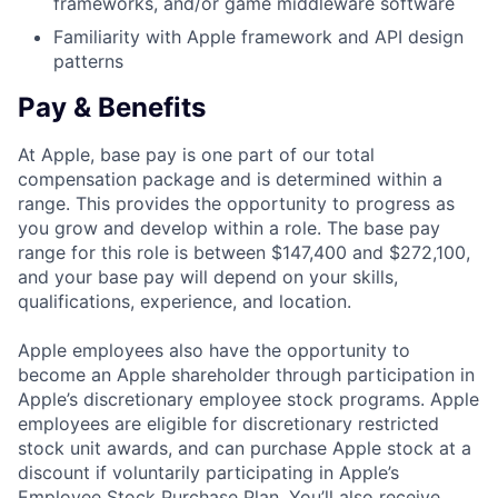
frameworks, and/or game middleware software
Familiarity with Apple framework and API design
patterns
Pay & Benefits
At Apple, base pay is one part of our total
compensation package and is determined within a
range. This provides the opportunity to progress as
you grow and develop within a role. The base pay
range for this role is between $147,400 and $272,100,
and your base pay will depend on your skills,
qualifications, experience, and location.
Apple employees also have the opportunity to
become an Apple shareholder through participation in
Apple’s discretionary employee stock programs. Apple
employees are eligible for discretionary restricted
stock unit awards, and can purchase Apple stock at a
discount if voluntarily participating in Apple’s
Employee Stock Purchase Plan. You’ll also receive