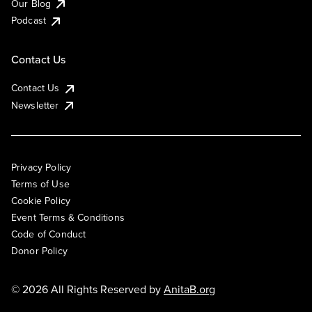
Our Blog
Podcast
Contact Us
Contact Us
Newsletter
Privacy Policy
Terms of Use
Cookie Policy
Event Terms & Conditions
Code of Conduct
Donor Policy
© 2026 All Rights Reserved by
AnitaB.org