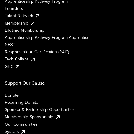
Apprenticeship Pathway Program
Founders
Talent Network
Membership
Lifetime Membership
Apprenticeship Pathway Program Apprentice
NEXT
Responsible AI Certification (RAIC)
Tech Collabs
GHC
Support Our Cause
Donate
Recurring Donate
Sponsor & Partnership Opportunities
Membership Sponsorship
Our Communities
Systers