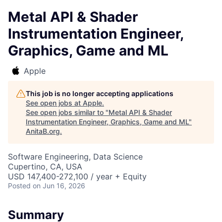
Metal API & Shader
Instrumentation Engineer,
Graphics, Game and ML
Apple
This job is no longer accepting applications
See open jobs at
Apple
.
See open jobs similar to "
Metal API & Shader
Instrumentation Engineer, Graphics, Game and ML
"
AnitaB.org
.
Software Engineering, Data Science
Cupertino, CA, USA
USD 147,400-272,100 / year + Equity
Posted
on Jun 16, 2026
Summary