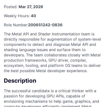
Posted:
Mar 27, 2026
Weekly Hours:
40
Role Number:
200651242-0836
The Metal API and Shader Instrumentation team is
directly responsible for augmentation of system-level
components to detect and diagnose Metal API and
shading language issues and surface them to
developers. The team collaborates closely with Metal
production frameworks, GPU driver, compiler,
ecosystem, tooling, and platform OS teams to deliver
the best possible Metal developer experience.
Description
The successful candidate is a critical thinker with a
passion for developing GPU APIs, capable of
envisioning mechanisms to help game, graphics, and
compute developers efficiently implement Metal