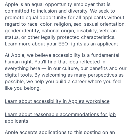
Apple is an equal opportunity employer that is
committed to inclusion and diversity. We seek to
promote equal opportunity for all applicants without
regard to race, color, religion, sex, sexual orientation,
gender identity, national origin, disability, Veteran
status, or other legally protected characteristics.
Learn more about your EEO rights as an applicant
At Apple, we believe accessibility is a fundamental
human right. You’ll find that idea reflected in
everything here — in our culture, our benefits and our
digital tools. By welcoming as many perspectives as
possible, we help you build a career where you feel
like you belong.
Learn about accessibility in Apple’s workplace
Learn about reasonable accommodations for job
applicants
Apple accepts applications to this posting on an