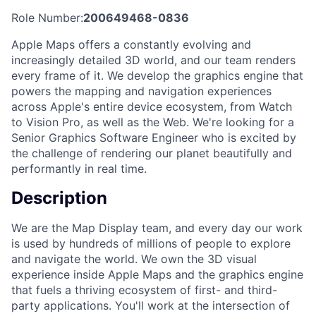
Role Number:
200649468-0836
Apple Maps offers a constantly evolving and
increasingly detailed 3D world, and our team renders
every frame of it. We develop the graphics engine that
powers the mapping and navigation experiences
across Apple's entire device ecosystem, from Watch
to Vision Pro, as well as the Web. We're looking for a
Senior Graphics Software Engineer who is excited by
the challenge of rendering our planet beautifully and
performantly in real time.
Description
We are the Map Display team, and every day our work
is used by hundreds of millions of people to explore
and navigate the world. We own the 3D visual
experience inside Apple Maps and the graphics engine
that fuels a thriving ecosystem of first- and third-
party applications. You'll work at the intersection of