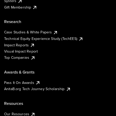
Systers
Gift Membership
Research
Case Studies & White Papers
Technical Equity Experience Study (TechEES)
Impact Reports
Visual Impact Report
Top Companies
Awards & Grants
Pass It On Awards
AnitaB.org Tech Journey Scholarship
Resources
Our Resources