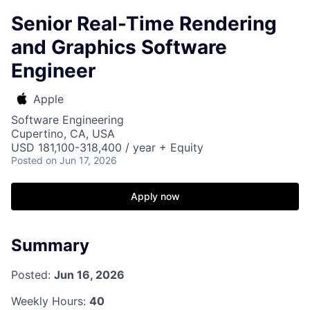
Senior Real-Time Rendering
and Graphics Software
Engineer
Apple
Software Engineering
Cupertino, CA, USA
USD 181,100-318,400 / year + Equity
Posted
on Jun 17, 2026
Apply now
Summary
Posted:
Jun 16, 2026
Weekly Hours:
40