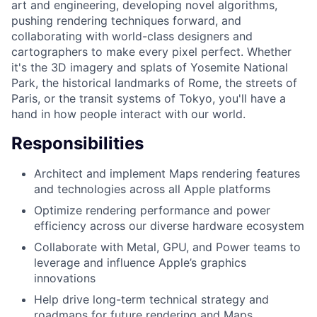
art and engineering, developing novel algorithms,
pushing rendering techniques forward, and
collaborating with world-class designers and
cartographers to make every pixel perfect. Whether
it's the 3D imagery and splats of Yosemite National
Park, the historical landmarks of Rome, the streets of
Paris, or the transit systems of Tokyo, you'll have a
hand in how people interact with our world.
Responsibilities
Architect and implement Maps rendering features
and technologies across all Apple platforms
Optimize rendering performance and power
efficiency across our diverse hardware ecosystem
Collaborate with Metal, GPU, and Power teams to
leverage and influence Apple’s graphics
innovations
Help drive long-term technical strategy and
roadmaps for future rendering and Maps