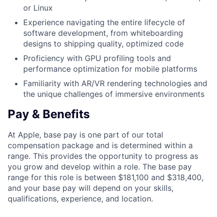
or Linux
Experience navigating the entire lifecycle of
software development, from whiteboarding
designs to shipping quality, optimized code
Proficiency with GPU profiling tools and
performance optimization for mobile platforms
Familiarity with AR/VR rendering technologies and
the unique challenges of immersive environments
Pay & Benefits
At Apple, base pay is one part of our total
compensation package and is determined within a
range. This provides the opportunity to progress as
you grow and develop within a role. The base pay
range for this role is between $181,100 and $318,400,
and your base pay will depend on your skills,
qualifications, experience, and location.