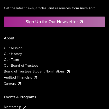
Get the latest news, articles, and resources from AnitaB.org.
Sign Up for Our Newsletter
About
Our Mission
Our History
Our Team
Our Board of Trustees
Board of Trustees Student Nominations
Audited Financials
Careers
Events & Programs
Mentorship