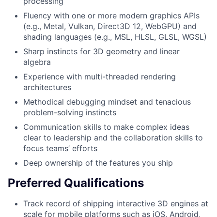
processing
Fluency with one or more modern graphics APIs
(e.g., Metal, Vulkan, Direct3D 12, WebGPU) and
shading languages (e.g., MSL, HLSL, GLSL, WGSL)
Sharp instincts for 3D geometry and linear
algebra
Experience with multi-threaded rendering
architectures
Methodical debugging mindset and tenacious
problem-solving instincts
Communication skills to make complex ideas
clear to leadership and the collaboration skills to
focus teams’ efforts
Deep ownership of the features you ship
Preferred Qualifications
Track record of shipping interactive 3D engines at
scale for mobile platforms such as iOS, Android,