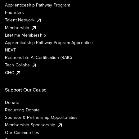
Apprenticeship Pathway Program
Founders
Talent Network
Membership
Lifetime Membership
Apprenticeship Pathway Program Apprentice
NEXT
Responsible AI Certification (RAIC)
Tech Collabs
GHC
Support Our Cause
Donate
Recurring Donate
Sponsor & Partnership Opportunities
Membership Sponsorship
Our Communities