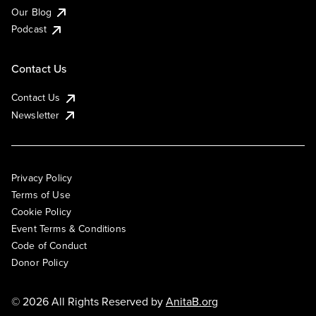
Our Blog
Podcast
Contact Us
Contact Us
Newsletter
Privacy Policy
Terms of Use
Cookie Policy
Event Terms & Conditions
Code of Conduct
Donor Policy
© 2026 All Rights Reserved by
AnitaB.org