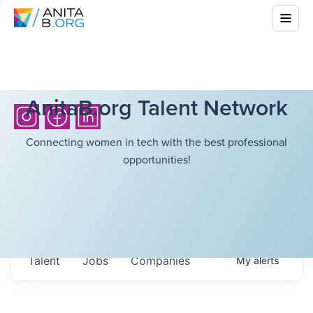
AnitaB.org Talent Network
Connecting women in tech with the best professional
opportunities!
Talent
Jobs
Companies
My
alerts