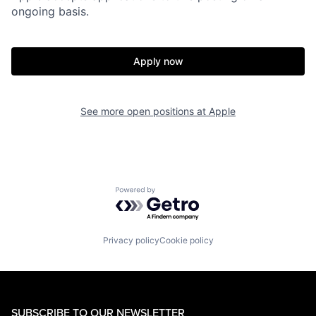
ongoing basis.
Apply now
See more open positions at
Apple
Powered by Getro.com
Privacy policy
Cookie policy
SUBSCRIBE TO OUR NEWSLETTER