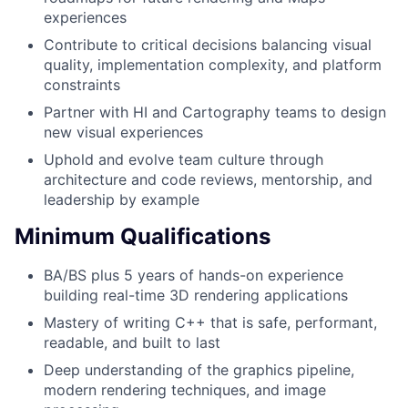
experiences
Contribute to critical decisions balancing visual
quality, implementation complexity, and platform
constraints
Partner with HI and Cartography teams to design
new visual experiences
Uphold and evolve team culture through
architecture and code reviews, mentorship, and
leadership by example
Minimum Qualifications
BA/BS plus 5 years of hands-on experience
building real-time 3D rendering applications
Mastery of writing C++ that is safe, performant,
readable, and built to last
Deep understanding of the graphics pipeline,
modern rendering techniques, and image