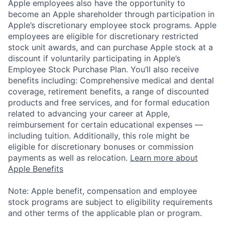
Apple employees also have the opportunity to
become an Apple shareholder through participation in
Apple’s discretionary employee stock programs. Apple
employees are eligible for discretionary restricted
stock unit awards, and can purchase Apple stock at a
discount if voluntarily participating in Apple’s
Employee Stock Purchase Plan. You’ll also receive
benefits including: Comprehensive medical and dental
coverage, retirement benefits, a range of discounted
products and free services, and for formal education
related to advancing your career at Apple,
reimbursement for certain educational expenses —
including tuition. Additionally, this role might be
eligible for discretionary bonuses or commission
payments as well as relocation.
Learn more about
Apple Benefits
Note: Apple benefit, compensation and employee
stock programs are subject to eligibility requirements
and other terms of the applicable plan or program.