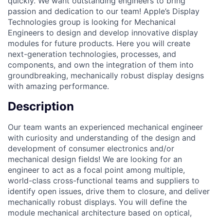
quickly. We want outstanding engineers to bring
passion and dedication to our team! Apple’s Display
Technologies group is looking for Mechanical
Engineers to design and develop innovative display
modules for future products. Here you will create
next-generation technologies, processes, and
components, and own the integration of them into
groundbreaking, mechanically robust display designs
with amazing performance.
Description
Our team wants an experienced mechanical engineer
with curiosity and understanding of the design and
development of consumer electronics and/or
mechanical design fields! We are looking for an
engineer to act as a focal point among multiple,
world-class cross-functional teams and suppliers to
identify open issues, drive them to closure, and deliver
mechanically robust displays. You will define the
module mechanical architecture based on optical,