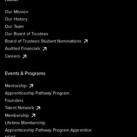
Our Mission
Our History
Our Team
Our Board of Trustees
Board of Trustees Student Nominations
Audited Financials
Careers
Events & Programs
Mentorship
Apprenticeship Pathway Program
Founders
Talent Network
Membership
Lifetime Membership
Apprenticeship Pathway Program Apprentice