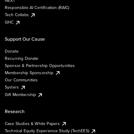
NEXT
Responsible AI Certification (RAIC)
Tech Collabs
GHC
Support Our Cause
Donate
Recurring Donate
Sponsor & Partnership Opportunities
Membership Sponsorship
Our Communities
Systers
Gift Membership
Research
Case Studies & White Papers
Technical Equity Experience Study (TechEES)