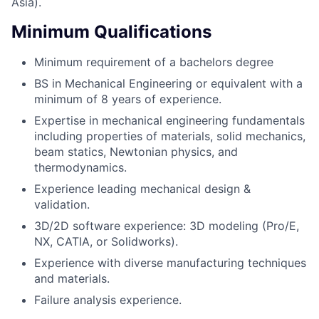
Asia).
Minimum Qualifications
Minimum requirement of a bachelors degree
BS in Mechanical Engineering or equivalent with a
minimum of 8 years of experience.
Expertise in mechanical engineering fundamentals
including properties of materials, solid mechanics,
beam statics, Newtonian physics, and
thermodynamics.
Experience leading mechanical design &
validation.
3D/2D software experience: 3D modeling (Pro/E,
NX, CATIA, or Solidworks).
Experience with diverse manufacturing techniques
and materials.
Failure analysis experience.