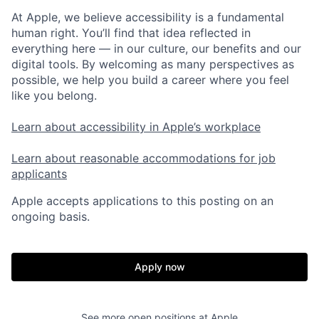
At Apple, we believe accessibility is a fundamental
human right. You’ll find that idea reflected in
everything here — in our culture, our benefits and our
digital tools. By welcoming as many perspectives as
possible, we help you build a career where you feel
like you belong.
Learn about accessibility in Apple’s workplace
Learn about reasonable accommodations for job
applicants
Apple accepts applications to this posting on an
ongoing basis.
Apply now
See more open positions at
Apple