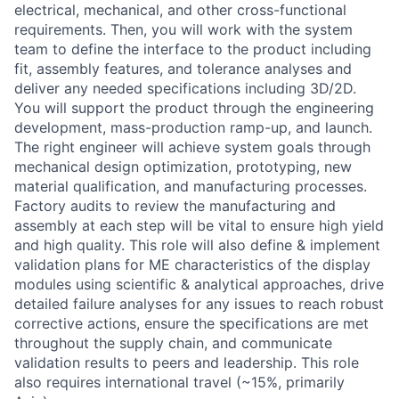
electrical, mechanical, and other cross-functional
requirements. Then, you will work with the system
team to define the interface to the product including
fit, assembly features, and tolerance analyses and
deliver any needed specifications including 3D/2D.
You will support the product through the engineering
development, mass-production ramp-up, and launch.
The right engineer will achieve system goals through
mechanical design optimization, prototyping, new
material qualification, and manufacturing processes.
Factory audits to review the manufacturing and
assembly at each step will be vital to ensure high yield
and high quality. This role will also define & implement
validation plans for ME characteristics of the display
modules using scientific & analytical approaches, drive
detailed failure analyses for any issues to reach robust
corrective actions, ensure the specifications are met
throughout the supply chain, and communicate
validation results to peers and leadership. This role
also requires international travel (~15%, primarily