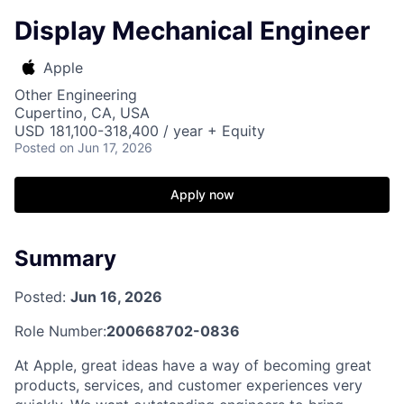
Display Mechanical Engineer
Apple
Other Engineering
Cupertino, CA, USA
USD 181,100-318,400 / year + Equity
Posted
on Jun 17, 2026
Apply now
Summary
Posted:
Jun 16, 2026
Role Number:
200668702-0836
At Apple, great ideas have a way of becoming great
products, services, and customer experiences very