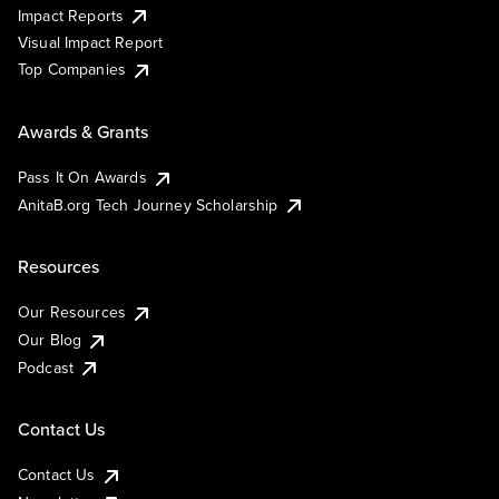
Impact Reports
Visual Impact Report
Top Companies
Awards & Grants
Pass It On Awards
AnitaB.org Tech Journey Scholarship
Resources
Our Resources
Our Blog
Podcast
Contact Us
Contact Us