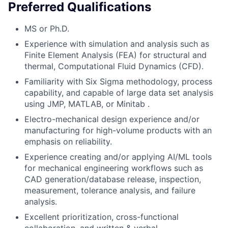
Preferred Qualifications
MS or Ph.D.
Experience with simulation and analysis such as
Finite Element Analysis (FEA) for structural and
thermal, Computational Fluid Dynamics (CFD).
Familiarity with Six Sigma methodology, process
capability, and capable of large data set analysis
using JMP, MATLAB, or Minitab .
Electro-mechanical design experience and/or
manufacturing for high-volume products with an
emphasis on reliability.
Experience creating and/or applying AI/ML tools
for mechanical engineering workflows such as
CAD generation/database release, inspection,
measurement, tolerance analysis, and failure
analysis.
Excellent prioritization, cross-functional