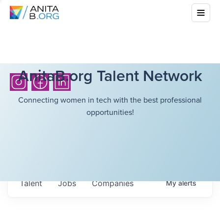
AnitaB.org Talent Network
Connecting women in tech with the best professional
opportunities!
Talent
Jobs
Companies
My
alerts