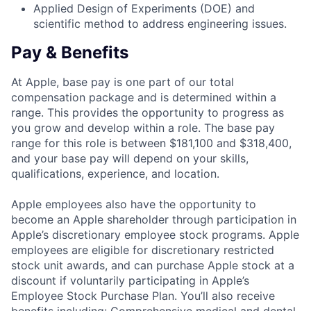
Applied Design of Experiments (DOE) and
scientific method to address engineering issues.
Pay & Benefits
At Apple, base pay is one part of our total
compensation package and is determined within a
range. This provides the opportunity to progress as
you grow and develop within a role. The base pay
range for this role is between $181,100 and $318,400,
and your base pay will depend on your skills,
qualifications, experience, and location.
Apple employees also have the opportunity to
become an Apple shareholder through participation in
Apple’s discretionary employee stock programs. Apple
employees are eligible for discretionary restricted
stock unit awards, and can purchase Apple stock at a
discount if voluntarily participating in Apple’s
Employee Stock Purchase Plan. You’ll also receive