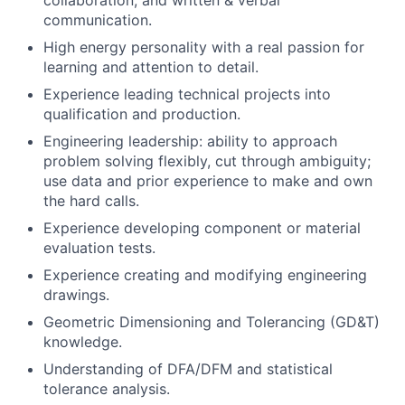
collaboration, and written & verbal
communication.
High energy personality with a real passion for
learning and attention to detail.
Experience leading technical projects into
qualification and production.
Engineering leadership: ability to approach
problem solving flexibly, cut through ambiguity;
use data and prior experience to make and own
the hard calls.
Experience developing component or material
evaluation tests.
Experience creating and modifying engineering
drawings.
Geometric Dimensioning and Tolerancing (GD&T)
knowledge.
Understanding of DFA/DFM and statistical
tolerance analysis.