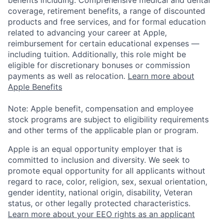
benefits including: Comprehensive medical and dental
coverage, retirement benefits, a range of discounted
products and free services, and for formal education
related to advancing your career at Apple,
reimbursement for certain educational expenses —
including tuition. Additionally, this role might be
eligible for discretionary bonuses or commission
payments as well as relocation.
Learn more about
Apple Benefits
Note: Apple benefit, compensation and employee
stock programs are subject to eligibility requirements
and other terms of the applicable plan or program.
Apple is an equal opportunity employer that is
committed to inclusion and diversity. We seek to
promote equal opportunity for all applicants without
regard to race, color, religion, sex, sexual orientation,
gender identity, national origin, disability, Veteran
status, or other legally protected characteristics.
Learn more about your EEO rights as an applicant