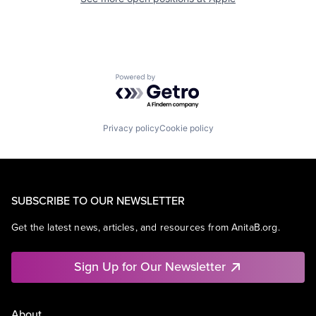
Powered by Getro.com
Privacy policy
Cookie policy
SUBSCRIBE TO OUR NEWSLETTER
Get the latest news, articles, and resources from AnitaB.org.
Sign Up for Our Newsletter
About