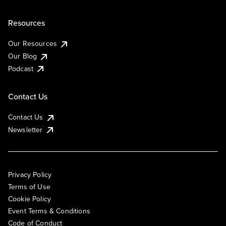
Resources
Our Resources
Our Blog
Podcast
Contact Us
Contact Us
Newsletter
Privacy Policy
Terms of Use
Cookie Policy
Event Terms & Conditions
Code of Conduct