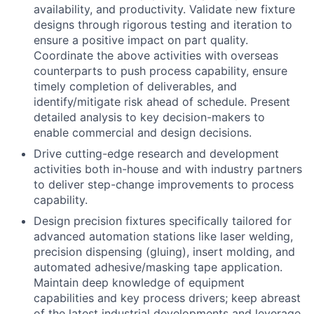
availability, and productivity. Validate new fixture
designs through rigorous testing and iteration to
ensure a positive impact on part quality.
Coordinate the above activities with overseas
counterparts to push process capability, ensure
timely completion of deliverables, and
identify/mitigate risk ahead of schedule. Present
detailed analysis to key decision-makers to
enable commercial and design decisions.
Drive cutting-edge research and development
activities both in-house and with industry partners
to deliver step-change improvements to process
capability.
Design precision fixtures specifically tailored for
advanced automation stations like laser welding,
precision dispensing (gluing), insert molding, and
automated adhesive/masking tape application.
Maintain deep knowledge of equipment
capabilities and key process drivers; keep abreast
of the latest industrial developments and leverage