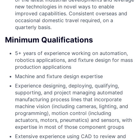
new technologies in novel ways to enable
improved capabilities. Consistent overseas and
occasional domestic travel required, on a
quarterly basis.
Minimum Qualifications
5+ years of experience working on automation,
robotics applications, and fixture design for mass
production applications
Machine and fixture design expertise
Experience designing, deploying, qualifying,
supporting, and project managing automated
manufacturing process lines that incorporate
machine vision (including cameras, lighting, and
programming), motion control (including
actuators, motors, pneumatics) and sensors, with
expertise in most of those component groups
Extensive experience using CAD to review and