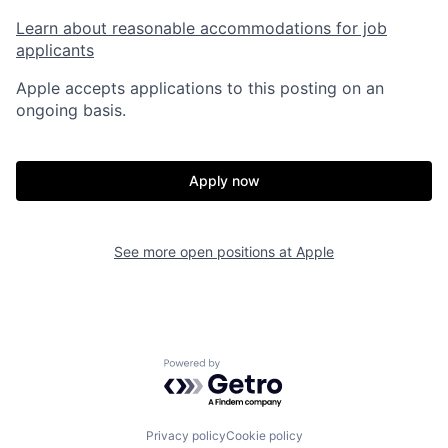
Learn about reasonable accommodations for job
applicants
Apple accepts applications to this posting on an
ongoing basis.
Apply now
See more open positions at
Apple
Powered by Getro.com
Privacy policy
Cookie policy