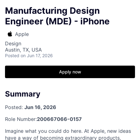
Manufacturing Design
Engineer (MDE) - iPhone
Apple
Design
Austin, TX, USA
Posted
on Jun 17, 2026
Apply now
Summary
Posted:
Jun 16, 2026
Role Number:
200667066-0157
Imagine what you could do here. At Apple, new ideas
have a way of becoming extraordinary products,