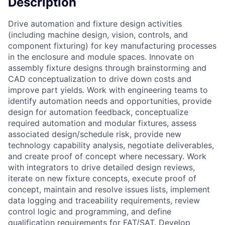
Description
Drive automation and fixture design activities
(including machine design, vision, controls, and
component fixturing) for key manufacturing processes
in the enclosure and module spaces. Innovate on
assembly fixture designs through brainstorming and
CAD conceptualization to drive down costs and
improve part yields. Work with engineering teams to
identify automation needs and opportunities, provide
design for automation feedback, conceptualize
required automation and modular fixtures, assess
associated design/schedule risk, provide new
technology capability analysis, negotiate deliverables,
and create proof of concept where necessary. Work
with integrators to drive detailed design reviews,
iterate on new fixture concepts, execute proof of
concept, maintain and resolve issues lists, implement
data logging and traceability requirements, review
control logic and programming, and define
qualification requirements for FAT/SAT. Develop