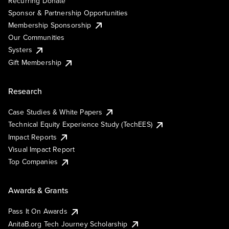
Recurring Donate
Sponsor & Partnership Opportunities
Membership Sponsorship
Our Communities
Systers
Gift Membership
Research
Case Studies & White Papers
Technical Equity Experience Study (TechEES)
Impact Reports
Visual Impact Report
Top Companies
Awards & Grants
Pass It On Awards
AnitaB.org Tech Journey Scholarship