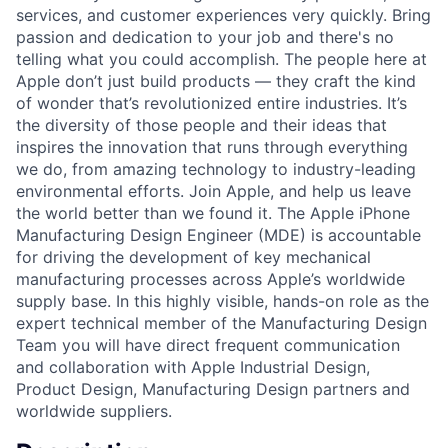
services, and customer experiences very quickly. Bring
passion and dedication to your job and there's no
telling what you could accomplish. The people here at
Apple don’t just build products — they craft the kind
of wonder that’s revolutionized entire industries. It’s
the diversity of those people and their ideas that
inspires the innovation that runs through everything
we do, from amazing technology to industry-leading
environmental efforts. Join Apple, and help us leave
the world better than we found it. The Apple iPhone
Manufacturing Design Engineer (MDE) is accountable
for driving the development of key mechanical
manufacturing processes across Apple’s worldwide
supply base. In this highly visible, hands-on role as the
expert technical member of the Manufacturing Design
Team you will have direct frequent communication
and collaboration with Apple Industrial Design,
Product Design, Manufacturing Design partners and
worldwide suppliers.