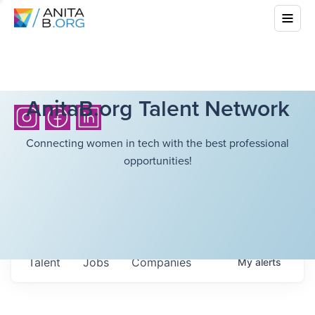
AnitaB.org Talent Network
Connecting women in tech with the best professional
opportunities!
Talent
Jobs
Companies
My
alerts