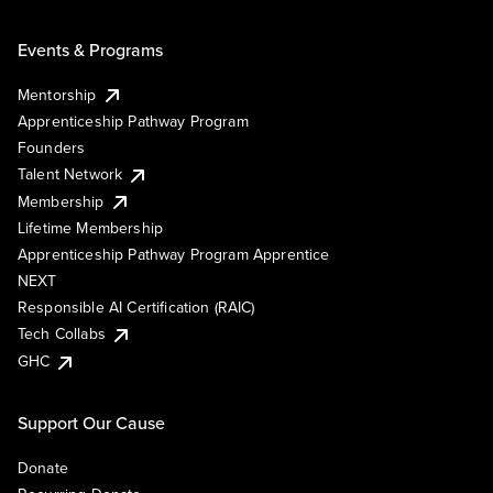
Events & Programs
Mentorship
Apprenticeship Pathway Program
Founders
Talent Network
Membership
Lifetime Membership
Apprenticeship Pathway Program Apprentice
NEXT
Responsible AI Certification (RAIC)
Tech Collabs
GHC
Support Our Cause
Donate