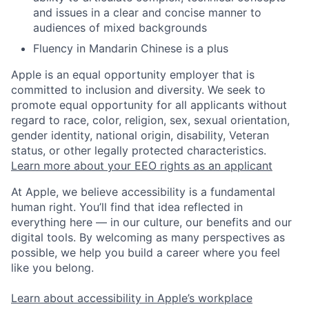
and issues in a clear and concise manner to
audiences of mixed backgrounds
Fluency in Mandarin Chinese is a plus
Apple is an equal opportunity employer that is
committed to inclusion and diversity. We seek to
promote equal opportunity for all applicants without
regard to race, color, religion, sex, sexual orientation,
gender identity, national origin, disability, Veteran
status, or other legally protected characteristics.
Learn more about your EEO rights as an applicant
At Apple, we believe accessibility is a fundamental
human right. You’ll find that idea reflected in
everything here — in our culture, our benefits and our
digital tools. By welcoming as many perspectives as
possible, we help you build a career where you feel
like you belong.
Learn about accessibility in Apple’s workplace