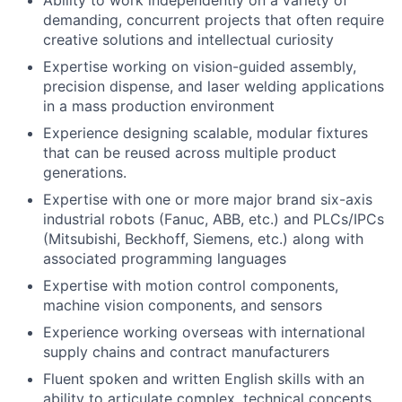
Ability to work independently on a variety of
demanding, concurrent projects that often require
creative solutions and intellectual curiosity
Expertise working on vision-guided assembly,
precision dispense, and laser welding applications
in a mass production environment
Experience designing scalable, modular fixtures
that can be reused across multiple product
generations.
Expertise with one or more major brand six-axis
industrial robots (Fanuc, ABB, etc.) and PLCs/IPCs
(Mitsubishi, Beckhoff, Siemens, etc.) along with
associated programming languages
Expertise with motion control components,
machine vision components, and sensors
Experience working overseas with international
supply chains and contract manufacturers
Fluent spoken and written English skills with an
ability to articulate complex, technical concepts