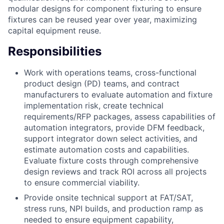
modular designs for component fixturing to ensure
fixtures can be reused year over year, maximizing
capital equipment reuse.
Responsibilities
Work with operations teams, cross-functional
product design (PD) teams, and contract
manufacturers to evaluate automation and fixture
implementation risk, create technical
requirements/RFP packages, assess capabilities of
automation integrators, provide DFM feedback,
support integrator down select activities, and
estimate automation costs and capabilities.
Evaluate fixture costs through comprehensive
design reviews and track ROI across all projects
to ensure commercial viability.
Provide onsite technical support at FAT/SAT,
stress runs, NPI builds, and production ramp as
needed to ensure equipment capability,