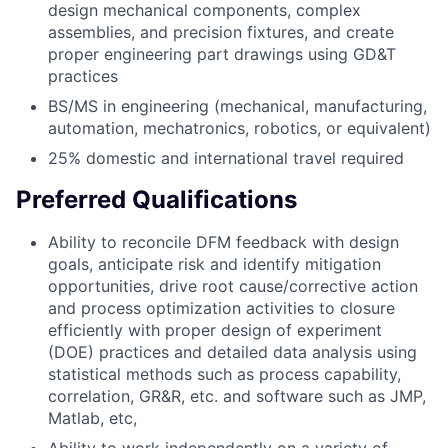
design mechanical components, complex
assemblies, and precision fixtures, and create
proper engineering part drawings using GD&T
practices
BS/MS in engineering (mechanical, manufacturing,
automation, mechatronics, robotics, or equivalent)
25% domestic and international travel required
Preferred Qualifications
Ability to reconcile DFM feedback with design
goals, anticipate risk and identify mitigation
opportunities, drive root cause/corrective action
and process optimization activities to closure
efficiently with proper design of experiment
(DOE) practices and detailed data analysis using
statistical methods such as process capability,
correlation, GR&R, etc. and software such as JMP,
Matlab, etc,