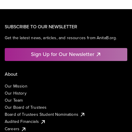
SUBSCRIBE TO OUR NEWSLETTER
Get the latest news, articles, and resources from AnitaB.org.
Sign Up for Our Newsletter
About
Our Mission
Our History
Our Team
Our Board of Trustees
Board of Trustees Student Nominations
Audited Financials
Careers