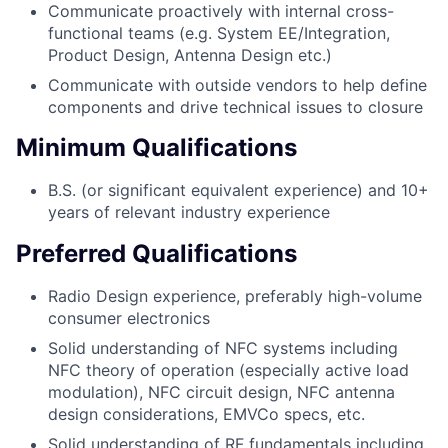
Communicate proactively with internal cross-
functional teams (e.g. System EE/Integration,
Product Design, Antenna Design etc.)
Communicate with outside vendors to help define
components and drive technical issues to closure
Minimum Qualifications
B.S. (or significant equivalent experience) and 10+
years of relevant industry experience
Preferred Qualifications
Radio Design experience, preferably high-volume
consumer electronics
Solid understanding of NFC systems including
NFC theory of operation (especially active load
modulation), NFC circuit design, NFC antenna
design considerations, EMVCo specs, etc.
Solid understanding of RF fundamentals including