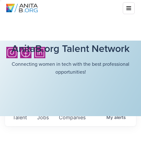
AnitaB.org Talent Network
Connecting women in tech with the best professional
opportunities!
Talent
Jobs
Companies
My
alerts