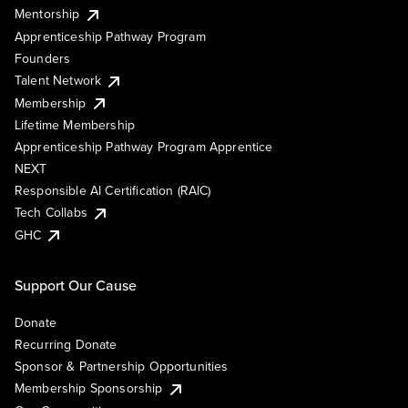
Mentorship
Apprenticeship Pathway Program
Founders
Talent Network
Membership
Lifetime Membership
Apprenticeship Pathway Program Apprentice
NEXT
Responsible AI Certification (RAIC)
Tech Collabs
GHC
Support Our Cause
Donate
Recurring Donate
Sponsor & Partnership Opportunities
Membership Sponsorship