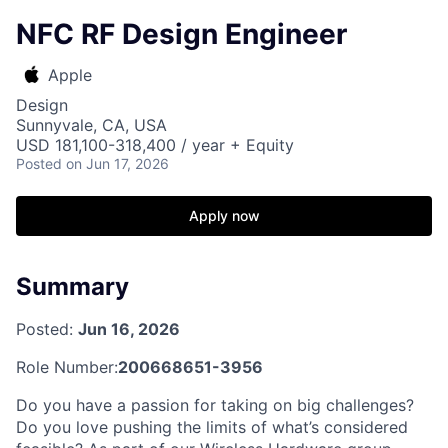
NFC RF Design Engineer
Apple
Design
Sunnyvale, CA, USA
USD 181,100-318,400 / year + Equity
Posted
on Jun 17, 2026
Apply now
Summary
Posted:
Jun 16, 2026
Role Number:
200668651-3956
Do you have a passion for taking on big challenges?
Do you love pushing the limits of what’s considered