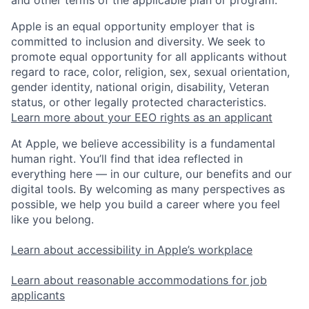
Apple is an equal opportunity employer that is
committed to inclusion and diversity. We seek to
promote equal opportunity for all applicants without
regard to race, color, religion, sex, sexual orientation,
gender identity, national origin, disability, Veteran
status, or other legally protected characteristics.
Learn more about your EEO rights as an applicant
At Apple, we believe accessibility is a fundamental
human right. You’ll find that idea reflected in
everything here — in our culture, our benefits and our
digital tools. By welcoming as many perspectives as
possible, we help you build a career where you feel
like you belong.
Learn about accessibility in Apple’s workplace
Learn about reasonable accommodations for job
applicants