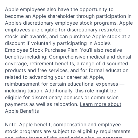
Apple employees also have the opportunity to
become an Apple shareholder through participation in
Apple’s discretionary employee stock programs. Apple
employees are eligible for discretionary restricted
stock unit awards, and can purchase Apple stock at a
discount if voluntarily participating in Apple’s
Employee Stock Purchase Plan. You’ll also receive
benefits including: Comprehensive medical and dental
coverage, retirement benefits, a range of discounted
products and free services, and for formal education
related to advancing your career at Apple,
reimbursement for certain educational expenses —
including tuition. Additionally, this role might be
eligible for discretionary bonuses or commission
payments as well as relocation.
Learn more about
Apple Benefits
Note: Apple benefit, compensation and employee
stock programs are subject to eligibility requirements
and other terms of the applicable plan or program.