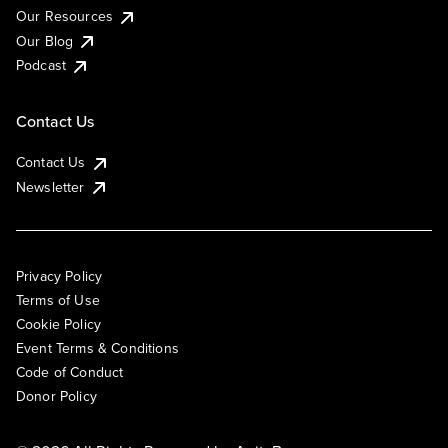
Our Resources
Our Blog
Podcast
Contact Us
Contact Us
Newsletter
Privacy Policy
Terms of Use
Cookie Policy
Event Terms & Conditions
Code of Conduct
Donor Policy