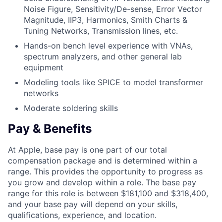
Noise Figure, Sensitivity/De-sense, Error Vector
Magnitude, IIP3, Harmonics, Smith Charts &
Tuning Networks, Transmission lines, etc.
Hands-on bench level experience with VNAs,
spectrum analyzers, and other general lab
equipment
Modeling tools like SPICE to model transformer
networks
Moderate soldering skills
Pay & Benefits
At Apple, base pay is one part of our total
compensation package and is determined within a
range. This provides the opportunity to progress as
you grow and develop within a role. The base pay
range for this role is between $181,100 and $318,400,
and your base pay will depend on your skills,
qualifications, experience, and location.