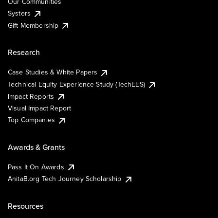
Our Communities
Systers
Gift Membership
Research
Case Studies & White Papers
Technical Equity Experience Study (TechEES)
Impact Reports
Visual Impact Report
Top Companies
Awards & Grants
Pass It On Awards
AnitaB.org Tech Journey Scholarship
Resources