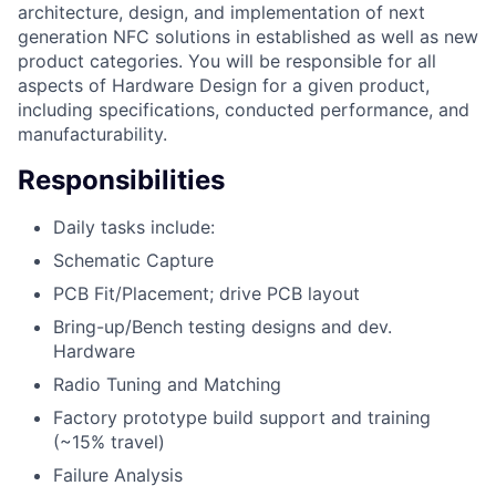
architecture, design, and implementation of next
generation NFC solutions in established as well as new
product categories. You will be responsible for all
aspects of Hardware Design for a given product,
including specifications, conducted performance, and
manufacturability.
Responsibilities
Daily tasks include:
Schematic Capture
PCB Fit/Placement; drive PCB layout
Bring-up/Bench testing designs and dev.
Hardware
Radio Tuning and Matching
Factory prototype build support and training
(~15% travel)
Failure Analysis