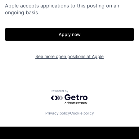
Apple accepts applications to this posting on an
ongoing basis.
Apply now
See more open positions at
Apple
Powered by Getro.com
Privacy policy
Cookie policy