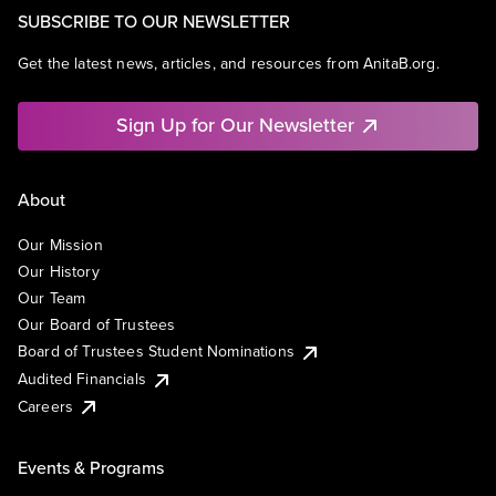
SUBSCRIBE TO OUR NEWSLETTER
Get the latest news, articles, and resources from AnitaB.org.
Sign Up for Our Newsletter
About
Our Mission
Our History
Our Team
Our Board of Trustees
Board of Trustees Student Nominations
Audited Financials
Careers
Events & Programs