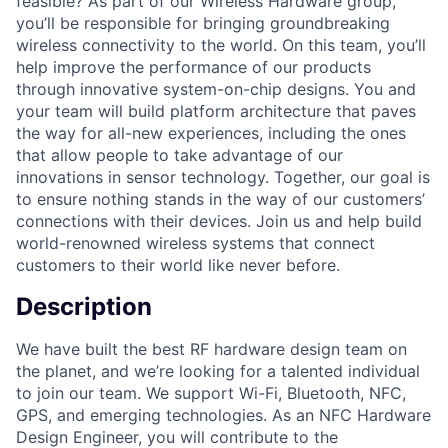
feasible? As part of our Wireless Hardware group,
you’ll be responsible for bringing groundbreaking
wireless connectivity to the world. On this team, you’ll
help improve the performance of our products
through innovative system-on-chip designs. You and
your team will build platform architecture that paves
the way for all-new experiences, including the ones
that allow people to take advantage of our
innovations in sensor technology. Together, our goal is
to ensure nothing stands in the way of our customers’
connections with their devices. Join us and help build
world-renowned wireless systems that connect
customers to their world like never before.
Description
We have built the best RF hardware design team on
the planet, and we’re looking for a talented individual
to join our team. We support Wi-Fi, Bluetooth, NFC,
GPS, and emerging technologies. As an NFC Hardware
Design Engineer, you will contribute to the