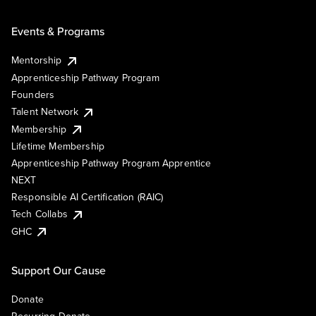
Events & Programs
Mentorship
Apprenticeship Pathway Program
Founders
Talent Network
Membership
Lifetime Membership
Apprenticeship Pathway Program Apprentice
NEXT
Responsible AI Certification (RAIC)
Tech Collabs
GHC
Support Our Cause
Donate