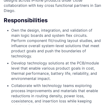
designs across iPhone products under close
collaboration with key cross functional partners in San
Diego.
Responsibilities
Own the design, integration, and validation of
main logic boards and system flex circuits.
Perform component fit/routing layout studies, and
influence overall system-level solutions that meet
product goals and push the boundaries of
technology.
Develop technology solutions at the PCB/module
level that enable various product goals in cost,
thermal performance, battery life, reliability, and
environmental impact.
Collaborate with technology teams exploring
process improvements and materials that enable
reductions in routing density, power loss,
coexistence, and insertion loss while keeping