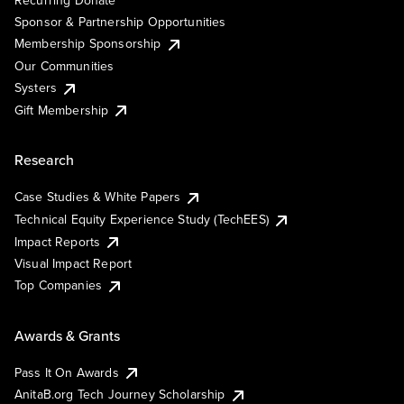
Recurring Donate
Sponsor & Partnership Opportunities
Membership Sponsorship
Our Communities
Systers
Gift Membership
Research
Case Studies & White Papers
Technical Equity Experience Study (TechEES)
Impact Reports
Visual Impact Report
Top Companies
Awards & Grants
Pass It On Awards
AnitaB.org Tech Journey Scholarship