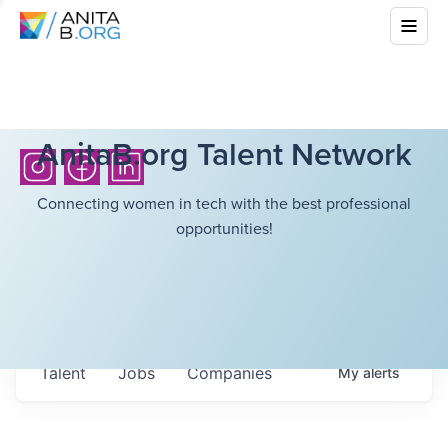
AnitaB.org Talent Network
Connecting women in tech with the best professional
opportunities!
Talent
Jobs
Companies
My
alerts