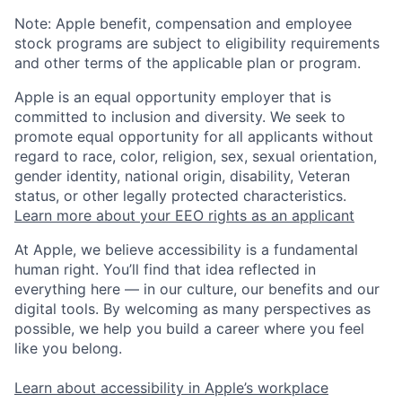
Note: Apple benefit, compensation and employee
stock programs are subject to eligibility requirements
and other terms of the applicable plan or program.
Apple is an equal opportunity employer that is
committed to inclusion and diversity. We seek to
promote equal opportunity for all applicants without
regard to race, color, religion, sex, sexual orientation,
gender identity, national origin, disability, Veteran
status, or other legally protected characteristics.
Learn more about your EEO rights as an applicant
At Apple, we believe accessibility is a fundamental
human right. You’ll find that idea reflected in
everything here — in our culture, our benefits and our
digital tools. By welcoming as many perspectives as
possible, we help you build a career where you feel
like you belong.
Learn about accessibility in Apple’s workplace