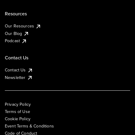
Resources
Our Resources
Our Blog
Podcast
Contact Us
Contact Us
Newsletter
Privacy Policy
Terms of Use
Cookie Policy
Event Terms & Conditions
Code of Conduct