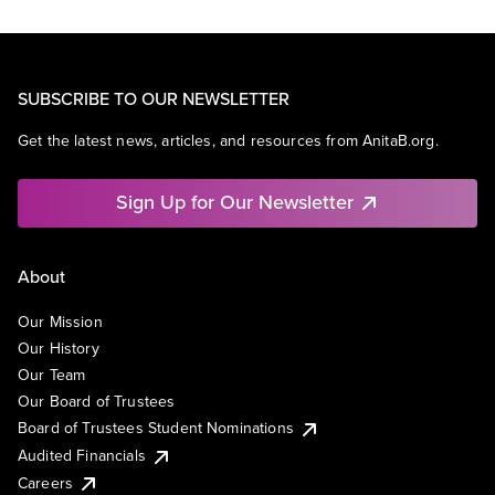
SUBSCRIBE TO OUR NEWSLETTER
Get the latest news, articles, and resources from AnitaB.org.
Sign Up for Our Newsletter
About
Our Mission
Our History
Our Team
Our Board of Trustees
Board of Trustees Student Nominations
Audited Financials
Careers