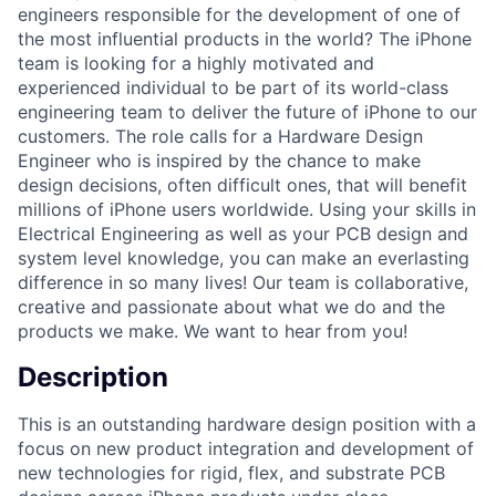
engineers responsible for the development of one of
the most influential products in the world? The iPhone
team is looking for a highly motivated and
experienced individual to be part of its world-class
engineering team to deliver the future of iPhone to our
customers. The role calls for a Hardware Design
Engineer who is inspired by the chance to make
design decisions, often difficult ones, that will benefit
millions of iPhone users worldwide. Using your skills in
Electrical Engineering as well as your PCB design and
system level knowledge, you can make an everlasting
difference in so many lives! Our team is collaborative,
creative and passionate about what we do and the
products we make. We want to hear from you!
Description
This is an outstanding hardware design position with a
focus on new product integration and development of
new technologies for rigid, flex, and substrate PCB