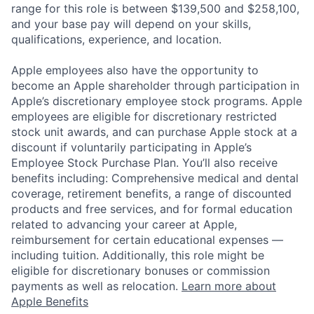
range for this role is between $139,500 and $258,100,
and your base pay will depend on your skills,
qualifications, experience, and location.
Apple employees also have the opportunity to
become an Apple shareholder through participation in
Apple’s discretionary employee stock programs. Apple
employees are eligible for discretionary restricted
stock unit awards, and can purchase Apple stock at a
discount if voluntarily participating in Apple’s
Employee Stock Purchase Plan. You’ll also receive
benefits including: Comprehensive medical and dental
coverage, retirement benefits, a range of discounted
products and free services, and for formal education
related to advancing your career at Apple,
reimbursement for certain educational expenses —
including tuition. Additionally, this role might be
eligible for discretionary bonuses or commission
payments as well as relocation.
Learn more about
Apple Benefits