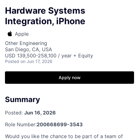
Hardware Systems
Integration, iPhone
Apple
Other Engineering
San Diego, CA, USA
USD 139,500-258,100 / year + Equity
Posted
on Jun 17, 2026
Apply now
Summary
Posted:
Jun 16, 2026
Role Number:
200668699-3543
Would you like the chance to be part of a team of