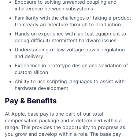
Exposure to solving unwanted coupling and
interference between subsystems
Familiarity with the challenges of taking a product
from early architecture through to production
Hands on experience with lab test equipment to
debug difficult/intermittent hardware issues
Understanding of low voltage power regulation
and delivery
Experience in prototype design and validation of
custom silicon
Ability to use scripting languages to assist with
hardware development
Pay & Benefits
At Apple, base pay is one part of our total
compensation package and is determined within a
range. This provides the opportunity to progress as
you grow and develop within a role. The base pay