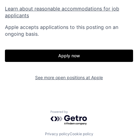
Learn about reasonable accommodations for job
applicants
Apple accepts applications to this posting on an
ongoing basis.
Apply now
See more open positions at
Apple
Powered by Getro.com
Privacy policy
Cookie policy