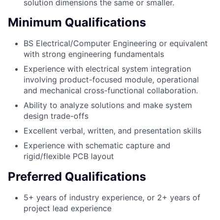
solution dimensions the same or smaller.
Minimum Qualifications
BS Electrical/Computer Engineering or equivalent
with strong engineering fundamentals
Experience with electrical system integration
involving product-focused module, operational
and mechanical cross-functional collaboration.
Ability to analyze solutions and make system
design trade-offs
Excellent verbal, written, and presentation skills
Experience with schematic capture and
rigid/flexible PCB layout
Preferred Qualifications
5+ years of industry experience, or 2+ years of
project lead experience