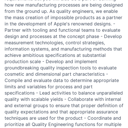
how new manufacturing processes are being designed
from the ground up. As quality engineers, we enable
the mass creation of impossible products as a partner
in the development of Apple's renowned designs. -
Partner with tooling and functional teams to evaluate
design and processes at the concept phase - Develop
measurement technologies, control strategies,
information systems, and manufacturing methods that
achieve ambitious specifications at substantial
production scale - Develop and implement
groundbreaking quality inspection tools to evaluate
cosmetic and dimensional part characteristics -
Compile and evaluate data to determine appropriate
limits and variables for process and part
specifications - Lead activities to balance unparalleled
quality with scalable yields - Collaborate with internal
and external groups to ensure that proper definition of
quality expectations and that appropriate assurance
techniques are used for the product - Coordinate and
prioritize all Quality Engineering functions for multiple