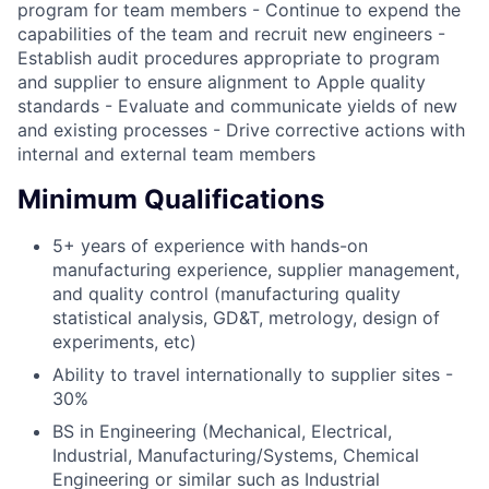
program for team members - Continue to expend the
capabilities of the team and recruit new engineers -
Establish audit procedures appropriate to program
and supplier to ensure alignment to Apple quality
standards - Evaluate and communicate yields of new
and existing processes - Drive corrective actions with
internal and external team members
Minimum Qualifications
5+ years of experience with hands-on
manufacturing experience, supplier management,
and quality control (manufacturing quality
statistical analysis, GD&T, metrology, design of
experiments, etc)
Ability to travel internationally to supplier sites -
30%
BS in Engineering (Mechanical, Electrical,
Industrial, Manufacturing/Systems, Chemical
Engineering or similar such as Industrial