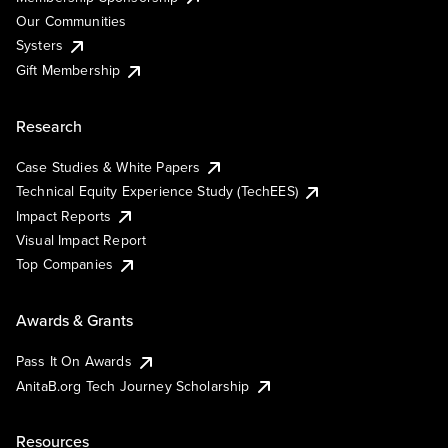
Our Communities
Systers
Gift Membership
Research
Case Studies & White Papers
Technical Equity Experience Study (TechEES)
Impact Reports
Visual Impact Report
Top Companies
Awards & Grants
Pass It On Awards
AnitaB.org Tech Journey Scholarship
Resources