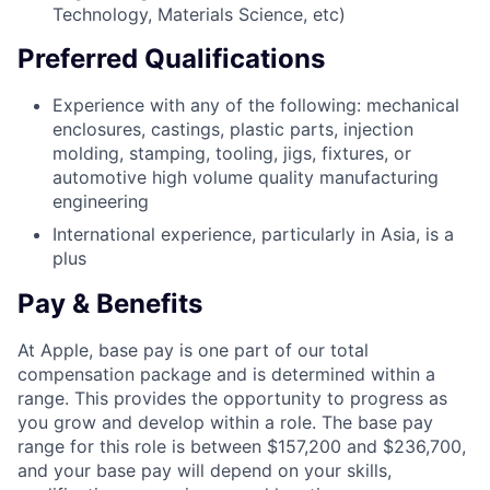
Technology, Materials Science, etc)
Preferred Qualifications
Experience with any of the following: mechanical
enclosures, castings, plastic parts, injection
molding, stamping, tooling, jigs, fixtures, or
automotive high volume quality manufacturing
engineering
International experience, particularly in Asia, is a
plus
Pay & Benefits
At Apple, base pay is one part of our total
compensation package and is determined within a
range. This provides the opportunity to progress as
you grow and develop within a role. The base pay
range for this role is between $157,200 and $236,700,
and your base pay will depend on your skills,