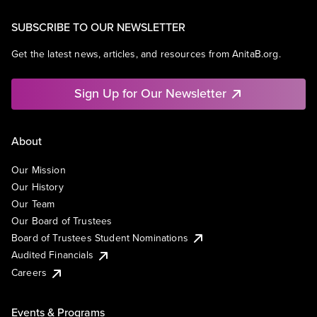
SUBSCRIBE TO OUR NEWSLETTER
Get the latest news, articles, and resources from AnitaB.org.
Sign Up for Our Newsletter
About
Our Mission
Our History
Our Team
Our Board of Trustees
Board of Trustees Student Nominations
Audited Financials
Careers
Events & Programs