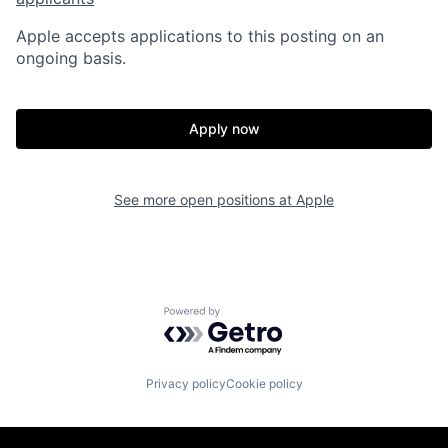
Apple accepts applications to this posting on an
ongoing basis.
Apply now
See more open positions at
Apple
Powered by Getro.com
Privacy policy
Cookie policy