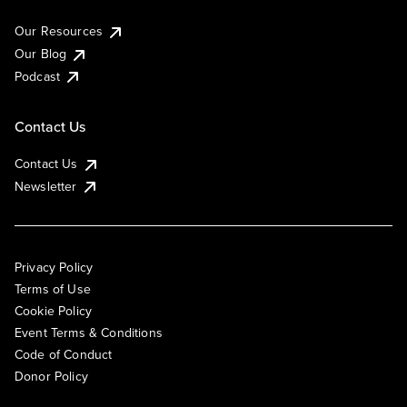
Our Resources
Our Blog
Podcast
Contact Us
Contact Us
Newsletter
Privacy Policy
Terms of Use
Cookie Policy
Event Terms & Conditions
Code of Conduct
Donor Policy