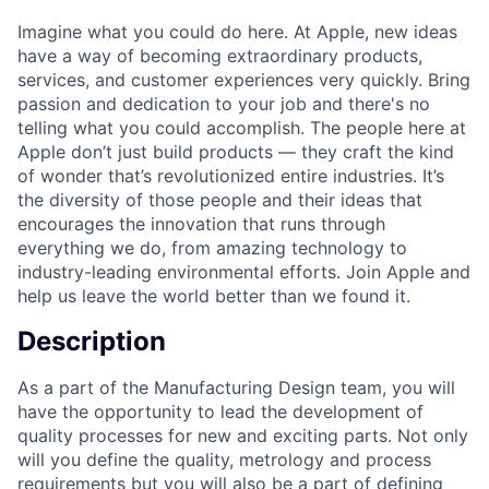
Imagine what you could do here. At Apple, new ideas
have a way of becoming extraordinary products,
services, and customer experiences very quickly. Bring
passion and dedication to your job and there's no
telling what you could accomplish. The people here at
Apple don’t just build products — they craft the kind
of wonder that’s revolutionized entire industries. It’s
the diversity of those people and their ideas that
encourages the innovation that runs through
everything we do, from amazing technology to
industry-leading environmental efforts. Join Apple and
help us leave the world better than we found it.
Description
As a part of the Manufacturing Design team, you will
have the opportunity to lead the development of
quality processes for new and exciting parts. Not only
will you define the quality, metrology and process
requirements but you will also be a part of defining