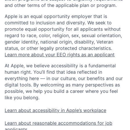
and other terms of the applicable plan or program.
Apple is an equal opportunity employer that is
committed to inclusion and diversity. We seek to
promote equal opportunity for all applicants without
regard to race, color, religion, sex, sexual orientation,
gender identity, national origin, disability, Veteran
status, or other legally protected characteristics.
Learn more about your EEO rights as an applicant
At Apple, we believe accessibility is a fundamental
human right. You’ll find that idea reflected in
everything here — in our culture, our benefits and our
digital tools. By welcoming as many perspectives as
possible, we help you build a career where you feel
like you belong.
Learn about accessibility in Apple’s workplace
Learn about reasonable accommodations for job
applicants