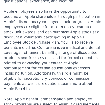
qualifications, experience, and location.
Apple employees also have the opportunity to
become an Apple shareholder through participation in
Apple’s discretionary employee stock programs. Apple
employees are eligible for discretionary restricted
stock unit awards, and can purchase Apple stock at a
discount if voluntarily participating in Apple’s
Employee Stock Purchase Plan. You’ll also receive
benefits including: Comprehensive medical and dental
coverage, retirement benefits, a range of discounted
products and free services, and for formal education
related to advancing your career at Apple,
reimbursement for certain educational expenses —
including tuition. Additionally, this role might be
eligible for discretionary bonuses or commission
payments as well as relocation.
Learn more about
Apple Benefits
Note: Apple benefit, compensation and employee
stock programs are subject to eligibility requirements