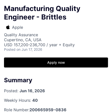
Manufacturing Quality
Engineer - Brittles
Apple
Quality Assurance
Cupertino, CA, USA
USD 157,200-236,700 / year + Equity
Posted
on Jun 17, 2026
Apply now
Summary
Posted:
Jun 16, 2026
Weekly Hours:
40
Role Number:
200665959-0836