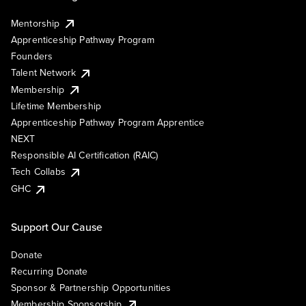
Mentorship
Apprenticeship Pathway Program
Founders
Talent Network
Membership
Lifetime Membership
Apprenticeship Pathway Program Apprentice
NEXT
Responsible AI Certification (RAIC)
Tech Collabs
GHC
Support Our Cause
Donate
Recurring Donate
Sponsor & Partnership Opportunities
Membership Sponsorship