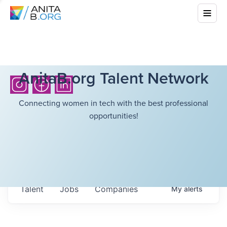
AnitaB.org Talent Network
Connecting women in tech with the best professional
opportunities!
Talent
Jobs
Companies
My
alerts